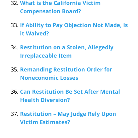
What is the California Victim
Compensation Board?
If Ability to Pay Objection Not Made, Is
it Waived?
Restitution on a Stolen, Allegedly
Irreplaceable Item
Remanding Restitution Order for
Noneconomic Losses
Can Restitution Be Set After Mental
Health Diversion?
Restitution – May Judge Rely Upon
Victim Estimates?