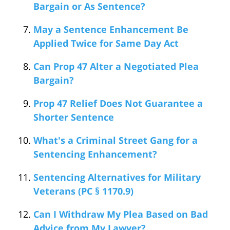
Bargain or As Sentence?
May a Sentence Enhancement Be
Applied Twice for Same Day Act
Can Prop 47 Alter a Negotiated Plea
Bargain?
Prop 47 Relief Does Not Guarantee a
Shorter Sentence
What's a Criminal Street Gang for a
Sentencing Enhancement?
Sentencing Alternatives for Military
Veterans (PC § 1170.9)
Can I Withdraw My Plea Based on Bad
Advice from My Lawyer?