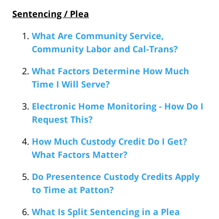
Sentencing / Plea
What Are Community Service,
Community Labor and Cal-Trans?
What Factors Determine How Much
Time I Will Serve?
Electronic Home Monitoring - How Do I
Request This?
How Much Custody Credit Do I Get?
What Factors Matter?
Do Presentence Custody Credits Apply
to Time at Patton?
What Is Split Sentencing in a Plea