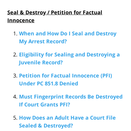
Seal & Destroy / Petition for Factual
Innocence
When and How Do I Seal and Destroy
My Arrest Record?
Eligibility for Sealing and Destroying a
Juvenile Record?
Petition for Factual Innocence (PFI)
Under PC 851.8 Denied
Must Fingerprint Records Be Destroyed
If Court Grants PFI?
How Does an Adult Have a Court File
Sealed & Destroyed?