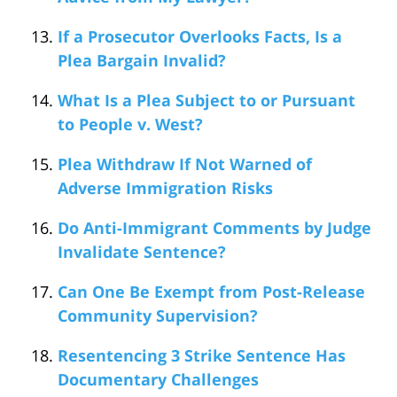
If a Prosecutor Overlooks Facts, Is a
Plea Bargain Invalid?
What Is a Plea Subject to or Pursuant
to People v. West?
Plea Withdraw If Not Warned of
Adverse Immigration Risks
Do Anti-Immigrant Comments by Judge
Invalidate Sentence?
Can One Be Exempt from Post-Release
Community Supervision?
Resentencing 3 Strike Sentence Has
Documentary Challenges