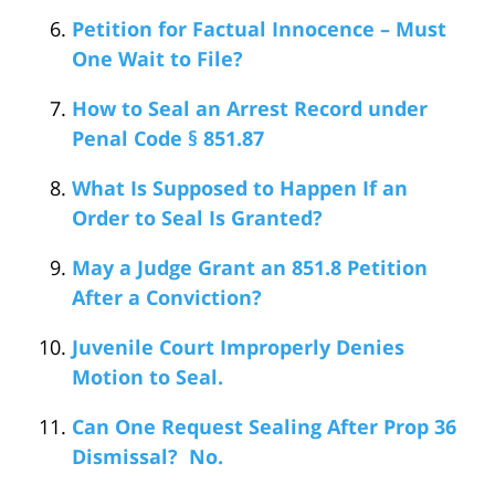
Petition for Factual Innocence – Must
One Wait to File?
How to Seal an Arrest Record under
Penal Code § 851.87
What Is Supposed to Happen If an
Order to Seal Is Granted?
May a Judge Grant an 851.8 Petition
After a Conviction?
Juvenile Court Improperly Denies
Motion to Seal.
Can One Request Sealing After Prop 36
Dismissal? No.