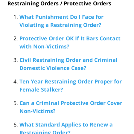
Restraining Orders / Protective Orders
What Punishment Do I Face for
Violating a Restraining Order?
Protective Order OK If It Bars Contact
with Non-Victims?
Civil Restraining Order and Criminal
Domestic Violence Case?
Ten Year Restraining Order Proper for
Female Stalker?
Can a Criminal Protective Order Cover
Non-Victims?
What Standard Applies to Renew a
Restraining Order?