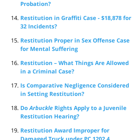
Probation?
Restitution in Graffiti Case - $18,878 for
32 Incidents?
Restitution Proper in Sex Offense Case
for Mental Suffering
Restitution – What Things Are Allowed
in a Criminal Case?
Is Comparative Negligence Considered
in Setting Restitution?
Do
Arbuckle
Rights Apply to a Juvenile
Restitution Hearing?
Restitution Award Improper for
Damaged Truck under PC 1202.4