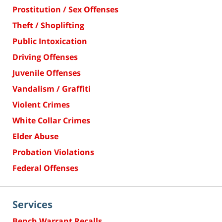
Prostitution / Sex Offenses
Theft / Shoplifting
Public Intoxication
Driving Offenses
Juvenile Offenses
Vandalism / Graffiti
Violent Crimes
White Collar Crimes
Elder Abuse
Probation Violations
Federal Offenses
Services
Bench Warrant Recalls