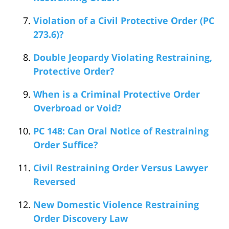
Violation of a Civil Protective Order (PC
273.6)?
Double Jeopardy Violating Restraining,
Protective Order?
When is a Criminal Protective Order
Overbroad or Void?
PC 148: Can Oral Notice of Restraining
Order Suffice?
Civil Restraining Order Versus Lawyer
Reversed
New Domestic Violence Restraining
Order Discovery Law