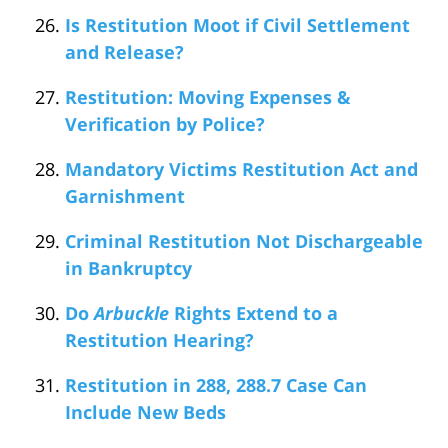
Is Restitution Moot if Civil Settlement
and Release?
Restitution: Moving Expenses &
Verification by Police?
Mandatory Victims Restitution Act and
Garnishment
Criminal Restitution Not Dischargeable
in Bankruptcy
Do
Arbuckle
Rights Extend to a
Restitution Hearing?
Restitution in 288, 288.7 Case Can
Include New Beds