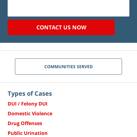
CONTACT US NOW
COMMUNITIES SERVED
Types of Cases
DUI / Felony DUI
Domestic Violence
Drug Offenses
Public Urination