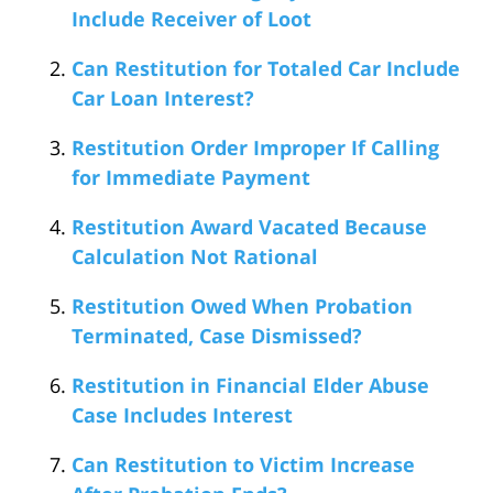
Include Receiver of Loot
Can Restitution for Totaled Car Include
Car Loan Interest?
Restitution Order Improper If Calling
for Immediate Payment
Restitution Award Vacated Because
Calculation Not Rational
Restitution Owed When Probation
Terminated, Case Dismissed?
Restitution in Financial Elder Abuse
Case Includes Interest
Can Restitution to Victim Increase