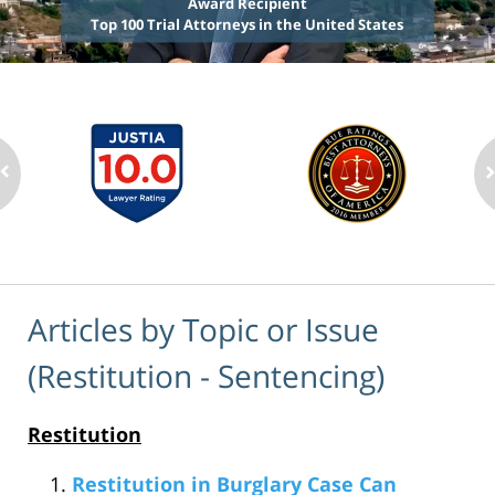
Award Recipient
Top 100 Trial Attorneys in the United States
Articles by Topic or Issue
(Restitution - Sentencing)
Restitution
Restitution in Burglary Case Can