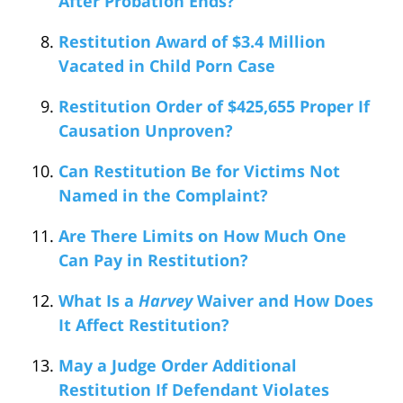
After Probation Ends?
Restitution Award of $3.4 Million
Vacated in Child Porn Case
Restitution Order of $425,655 Proper If
Causation Unproven?
Can Restitution Be for Victims Not
Named in the Complaint?
Are There Limits on How Much One
Can Pay in Restitution?
What Is a
Harvey
Waiver and How Does
It Affect Restitution?
May a Judge Order Additional
Restitution If Defendant Violates