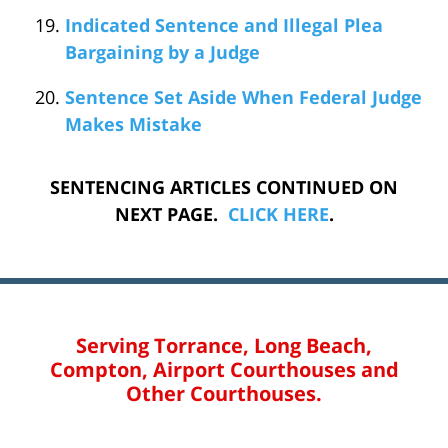
Indicated Sentence and Illegal Plea
Bargaining by a Judge
Sentence Set Aside When Federal Judge
Makes Mistake
SENTENCING ARTICLES CONTINUED ON
NEXT PAGE.
CLICK
HERE
.
Serving Torrance, Long Beach,
Compton, Airport Courthouses and
Other Courthouses.