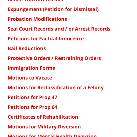
Expungement (Petition for Dismissal)
Probation Modifications
Seal Court Records and / or Arrest Records
Petitions for Factual Innocence
Bail Reductions
Protective Orders / Restraining Orders
Immigration Forms
Motions to Vacate
Motions for Reclassification of a Felony
Petitions for Prop 47
Petitions for Prop 64
Certificates of Rehabilitation
Motions for Military Diversion
Motions for Mental Health Diversion