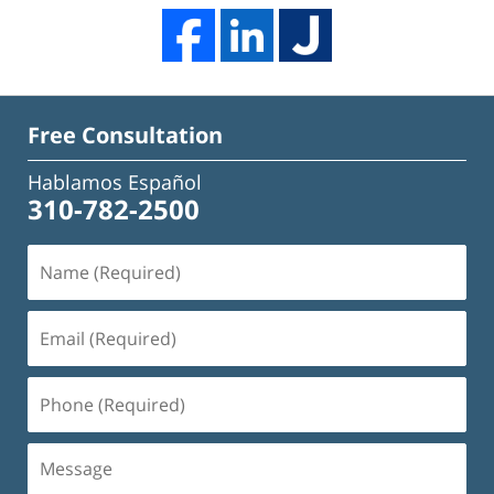
Free Consultation
Hablamos Español
310-782-2500
Name
(Required)
Email
(Required)
Phone
(Required)
Message