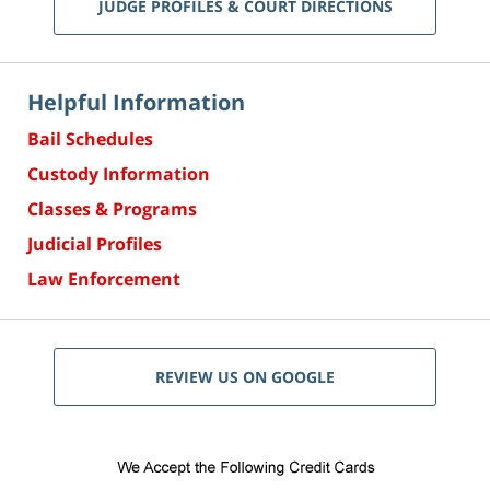
JUDGE PROFILES & COURT DIRECTIONS
Helpful Information
Bail Schedules
Custody Information
Classes & Programs
Judicial Profiles
Law Enforcement
REVIEW US ON GOOGLE