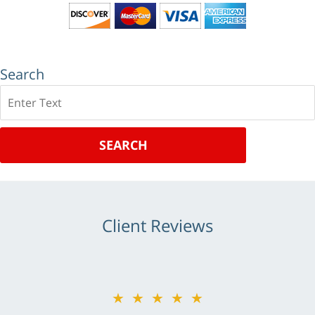
Search
Search
SEARCH
Client Reviews
★★★★★