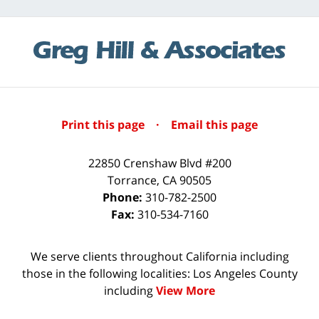
Print this page
·
Email this page
22850 Crenshaw Blvd #200
Torrance
,
CA
90505
Phone:
310-782-2500
Fax:
310-534-7160
We serve clients throughout California including
those in the following localities: Los Angeles County
including
View More