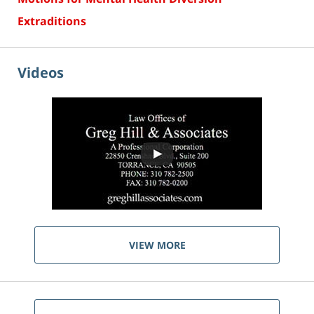
Extraditions
Videos
VIEW MORE