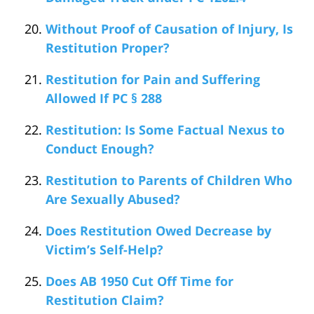
Without Proof of Causation of Injury, Is
Restitution Proper?
Restitution for Pain and Suffering
Allowed If PC § 288
Restitution: Is Some Factual Nexus to
Conduct Enough?
Restitution to Parents of Children Who
Are Sexually Abused?
Does Restitution Owed Decrease by
Victim’s Self-Help?
Does AB 1950 Cut Off Time for
Restitution Claim?