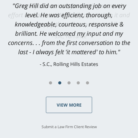
"Greg Hill did an outstanding job on every
level. He was efficient, thorough,
knowledgeable, courteous, responsive &
brilliant. He welcomed my input and my
concerns. . . from the first conversation to the
last - I always felt 'it mattered' to him."
S.C., Rolling Hills Estates
VIEW MORE
Submit a Law Firm Client Review