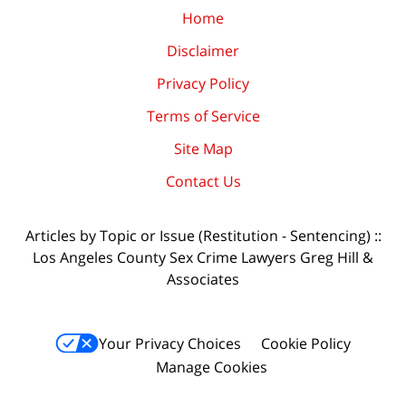
Home
Disclaimer
Privacy Policy
Terms of Service
Site Map
Contact Us
Articles by Topic or Issue (Restitution - Sentencing) ::
Los Angeles County Sex Crime Lawyers Greg Hill &
Associates
Your Privacy Choices
Cookie Policy
Manage Cookies