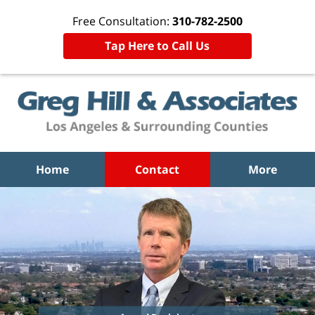
Free Consultation:
310-782-2500
Tap Here to Call Us
Home
Contact
More