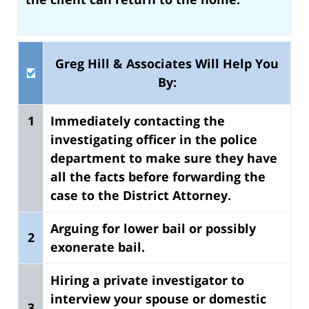
Greg Hill & Associates Will Help You
By:
1
Immediately contacting the
investigating officer in the police
department to make sure they have
all the facts
before forwarding the
case to the District Attorney.
Arguing for lower bail or possibly
2
exonerate bail.
Hiring a private investigator to
interview your spouse or domestic
3