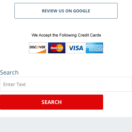
REVIEW US ON GOOGLE
Search
Search
SEARCH