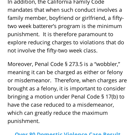
In addition, the California Family Code
mandates that when such conduct involves a
family member, boyfriend or girlfriend, a fifty-
two week batterer’s program is the minimum
punishment. It is therefore paramount to
explore reducing charges to violations that do
not involve the fifty-two week class.
Moreover, Penal Code § 273.5 is a “wobbler,”
meaning it can be charged as either or felony
or misdemeanor. Therefore, when charges are
brought as a felony, it is important to consider
bringing a motion under Penal Code § 17(b) to
have the case reduced to a misdemeanor,
which can greatly reduce the maximum
punishment.
Over 80 Domestic Violence Case Result