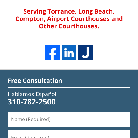
Serving Torrance, Long Beach,
Compton, Airport Courthouses and
Other Courthouses.
Free Consultation
Hablamos Español
310-782-2500
Name
(Required)
Email