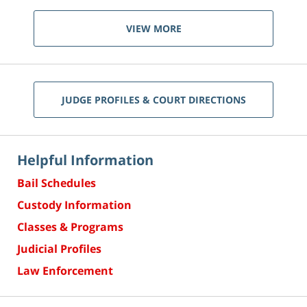
VIEW MORE
JUDGE PROFILES & COURT DIRECTIONS
Helpful Information
Bail Schedules
Custody Information
Classes & Programs
Judicial Profiles
Law Enforcement