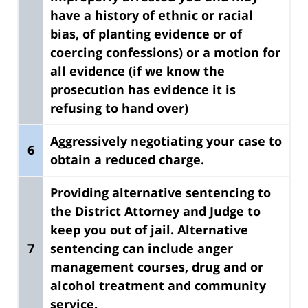
have a history of ethnic or racial
bias, of planting evidence or of
coercing confessions) or a motion for
all evidence (if we know the
prosecution has evidence it is
refusing to hand over)
Aggressively negotiating your case to
6
obtain a reduced charge.
Providing alternative sentencing to
the District Attorney and Judge to
keep you out of jail.
Alternative
7
sentencing can include anger
management courses, drug and or
alcohol treatment and community
service.