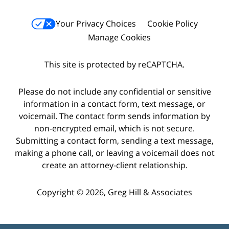
Your Privacy Choices
Cookie Policy
Manage Cookies
This site is protected by reCAPTCHA.
Please do not include any confidential or sensitive
information in a contact form, text message, or
voicemail. The contact form sends information by
non-encrypted email, which is not secure.
Submitting a contact form, sending a text message,
making a phone call, or leaving a voicemail does not
create an attorney-client relationship.
Copyright © 2026,
Greg Hill & Associates