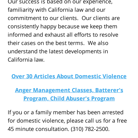
Our success is based on our experience,
familiarity with California law and our
commitment to our clients. Our clients are
consistently happy because we keep them
informed and exhaust all efforts to resolve
their cases on the best terms. We also
understand the latest developments in
California law.
Over 30 Articles About Domestic Violence
Anger Management Classes, Batterer's
Program, Child Abuser's Program
If you or a family member has been arrested
for domestic violence, please call us for a free
45 minute consultation. (310) 782-2500.