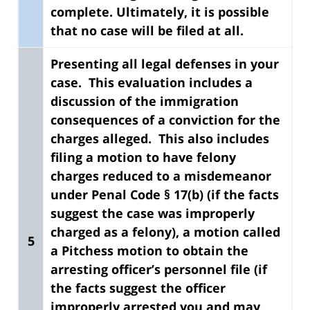
complete. Ultimately, it is possible
that no case will be filed at all.
Presenting all legal defenses in your
case. This evaluation includes a
discussion of the immigration
consequences of a conviction for the
charges alleged.
This also includes
filing a motion to have felony
charges reduced to a misdemeanor
under Penal Code § 17(b) (if the facts
suggest the case was improperly
charged as a felony), a motion called
5
a Pitchess motion to obtain the
arresting officer’s personnel file (if
the facts suggest the officer
improperly arrested you and may