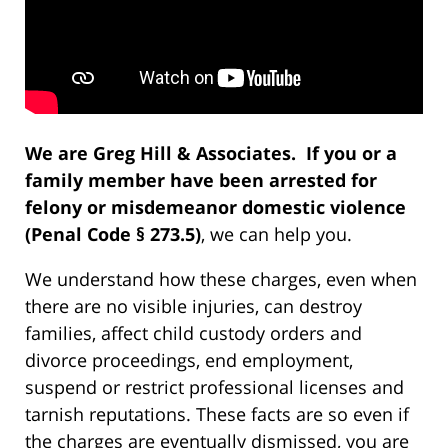
We are Greg Hill & Associates. If you or a
family member have been arrested for
felony or misdemeanor domestic violence
(Penal Code § 273.5)
, we can help you.
We understand how these charges, even when
there are no visible injuries, can destroy
families, affect child custody orders and
divorce proceedings, end employment,
suspend or restrict professional licenses and
tarnish reputations. These facts are so even if
the charges are eventually dismissed, you are