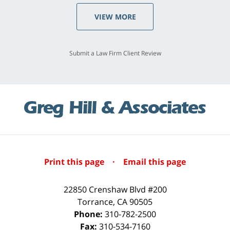
VIEW MORE
Submit a Law Firm Client Review
Print this page
·
Email this page
22850 Crenshaw Blvd #200
Torrance
,
CA
90505
Phone:
310-782-2500
Fax:
310-534-7160