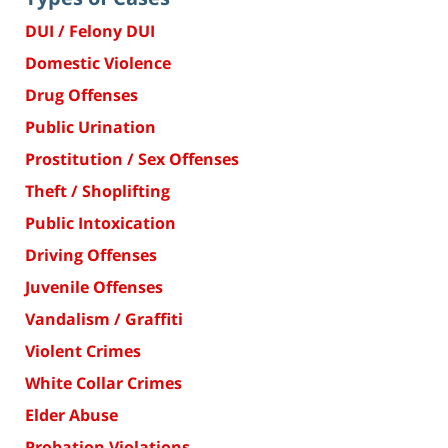
DUI / Felony DUI
Domestic Violence
Drug Offenses
Public Urination
Prostitution / Sex Offenses
Theft / Shoplifting
Public Intoxication
Driving Offenses
Juvenile Offenses
Vandalism / Graffiti
Violent Crimes
White Collar Crimes
Elder Abuse
Probation Violations