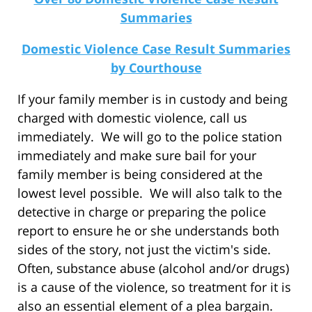
Summaries
Domestic Violence Case Result Summaries
by Courthouse
If your family member is in custody and being
charged with domestic violence, call us
immediately. We will go to the police station
immediately and make sure bail for your
family member is being considered at the
lowest level possible. We will also talk to the
detective in charge or preparing the police
report to ensure he or she understands both
sides of the story, not just the victim's side.
Often, substance abuse (alcohol and/or drugs)
is a cause of the violence, so treatment for it is
also an essential element of a plea bargain.