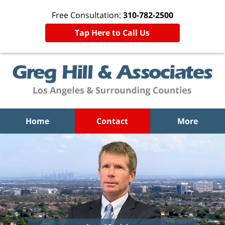
Free Consultation:
310-782-2500
Tap Here to Call Us
Home
Contact
More