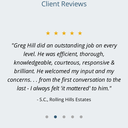
Client Reviews
★★★★★
"Greg Hill did an outstanding job on every
level. He was efficient, thorough,
knowledgeable, courteous, responsive &
brilliant. He welcomed my input and my
concerns. . . from the first conversation to the
last - I always felt 'it mattered' to him."
S.C., Rolling Hills Estates