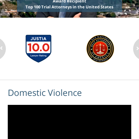
Award Recipient
Top 100 Trial Attorneys in the United States
Domestic Violence