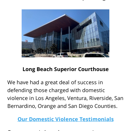
Long Beach Superior Courthouse
We have had a great deal of success in
defending those charged with domestic
violence in Los Angeles, Ventura, Riverside, San
Bernardino, Orange and San Diego Counties.
Our Domestic Violence Testimonials