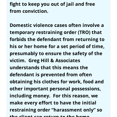
fight to keep you out of jail and free
from conviction
.
Domestic violence cases often involve a
temporary restraining order (TRO) that
forbids the defendant from returning to
his or her home for a set period of time,
presumably to ensure the safety of the
victim. Greg Hill & Associates
understands that this means the
defendant is prevented from often
obtaining his clothes for work, food and
other important personal possessions,
including money. For this reason, we
make every effort to have the initial
restraining order “harassment only” so
the client can return to the home.