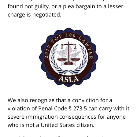
found not guilty, or a plea bargain to a lesser
charge is negotiated.
We also recognize that a conviction for a
violation of Penal Code § 273.5 can carry with it
severe immigration consequences for anyone
who is not a United States citizen.