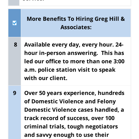
More Benefits To Hiring Greg Hill &
Associates:
8
Available every day, every hour.
24-
hour in-person answering. This has
led our office to more than one 3:00
a.m. police station visit to speak
with our client.
9
Over 50 years experience, hundreds
of Domestic Violence and Felony
Domestic Violence cases handled
, a
track record of success, over 100
criminal trials, tough negotiators
and savvy enough to use their