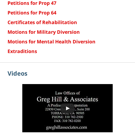
Petitions for Prop 47
Petitions for Prop 64
Certificates of Rehabilitation
Motions for Military Diversion
Motions for Mental Health Diversion
Extraditions
Videos