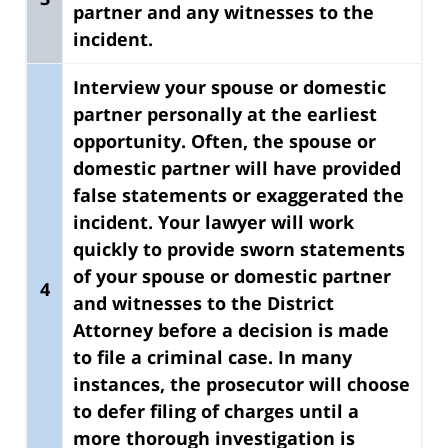
partner
and any witnesses to the
incident.
Interview your spouse or domestic
partner personally at the earliest
opportunity.
Often, the spouse or
domestic partner will have provided
false statements or exaggerated the
incident. Your lawyer will work
quickly to provide sworn statements
of your spouse or domestic partner
4
and witnesses to the District
Attorney before a decision is made
to file a criminal case. In many
instances, the prosecutor will choose
to defer filing of charges until a
more thorough investigation is