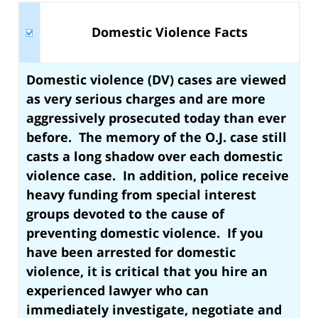
Domestic Violence Facts
Domestic violence (DV) cases are viewed
as very serious charges
and are more
aggressively prosecuted today than ever
before. The memory of the O.J. case still
casts a long shadow over each domestic
violence case. In addition, police receive
heavy funding from special interest
groups devoted to the cause of
preventing domestic violence. If you
have been arrested for domestic
violence, it is
critical that you hire an
experienced lawyer who can
immediately investigate, negotiate and