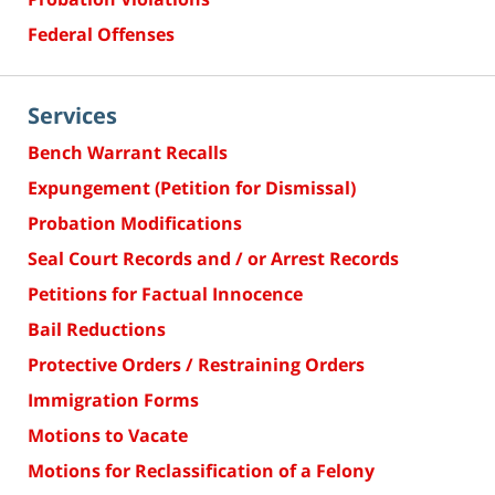
Federal Offenses
Services
Bench Warrant Recalls
Expungement (Petition for Dismissal)
Probation Modifications
Seal Court Records and / or Arrest Records
Petitions for Factual Innocence
Bail Reductions
Protective Orders / Restraining Orders
Immigration Forms
Motions to Vacate
Motions for Reclassification of a Felony