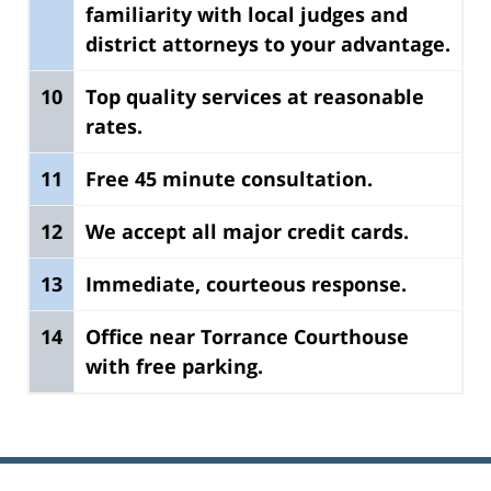
familiarity with local judges and
district attorneys to your advantage.
10
Top quality services at reasonable
rates.
11
Free 45 minute consultation.
12
We accept all major credit cards.
13
Immediate, courteous response.
14
Office near Torrance Courthouse
with free parking.