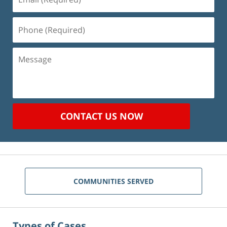
(Required)
Phone
(Required)
Message
CONTACT US NOW
COMMUNITIES SERVED
Types of Cases