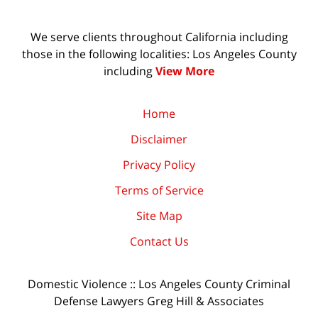
We serve clients throughout California including
those in the following localities: Los Angeles County
including
View More
Home
Disclaimer
Privacy Policy
Terms of Service
Site Map
Contact Us
Domestic Violence :: Los Angeles County Criminal
Defense Lawyers Greg Hill & Associates