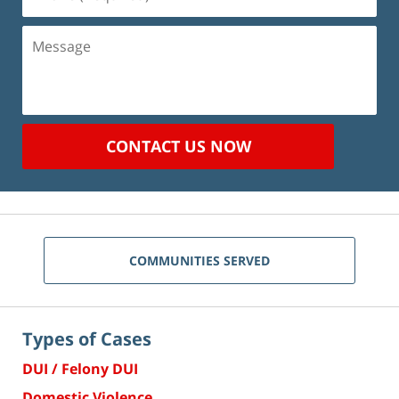
(Required)
Message
CONTACT US NOW
COMMUNITIES SERVED
Types of Cases
DUI / Felony DUI
Domestic Violence