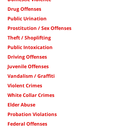
Drug Offenses
Public Urination
Prostitution / Sex Offenses
Theft / Shoplifting
Public Intoxication
Driving Offenses
Juvenile Offenses
Vandalism / Graffiti
Violent Crimes
White Collar Crimes
Elder Abuse
Probation Violations
Federal Offenses