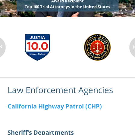
Award Recipient
Top 100 Trial Attorneys in the United States
Law Enforcement Agencies
California Highway Patrol (CHP)
Sheriff's Departments