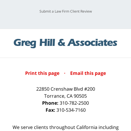
Submit a Law Firm Client Review
Print this page
·
Email this page
22850 Crenshaw Blvd #200
Torrance
,
CA
90505
Phone:
310-782-2500
Fax:
310-534-7160
We serve clients throughout California including