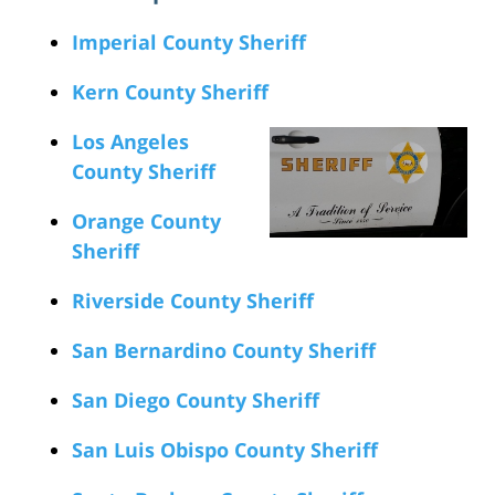
Imperial County Sheriff
Kern County Sheriff
Los Angeles
County Sheriff
Orange County
Sheriff
Riverside County Sheriff
San Bernardino County Sheriff
San Diego County Sheriff
San Luis Obispo County Sheriff