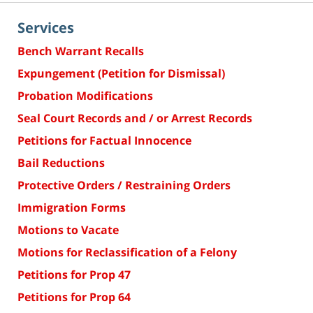
Services
Bench Warrant Recalls
Expungement (Petition for Dismissal)
Probation Modifications
Seal Court Records and / or Arrest Records
Petitions for Factual Innocence
Bail Reductions
Protective Orders / Restraining Orders
Immigration Forms
Motions to Vacate
Motions for Reclassification of a Felony
Petitions for Prop 47
Petitions for Prop 64