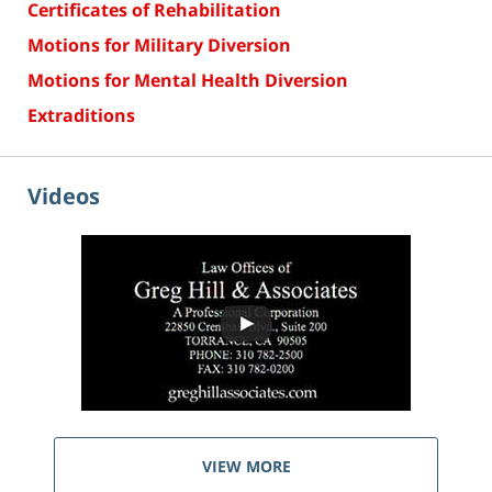
Certificates of Rehabilitation
Motions for Military Diversion
Motions for Mental Health Diversion
Extraditions
Videos
VIEW MORE