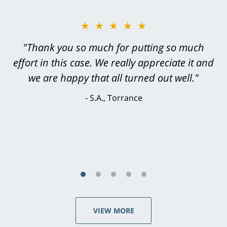
★★★★★
"Thank you so much for putting so much
effort in this case. We really appreciate it and
we are happy that all turned out well."
S.A., Torrance
VIEW MORE