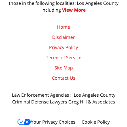
those in the following localities: Los Angeles County
including
View More
Home
Disclaimer
Privacy Policy
Terms of Service
Site Map
Contact Us
Law Enforcement Agencies :: Los Angeles County
Criminal Defense Lawyers Greg Hill & Associates
Your Privacy Choices
Cookie Policy