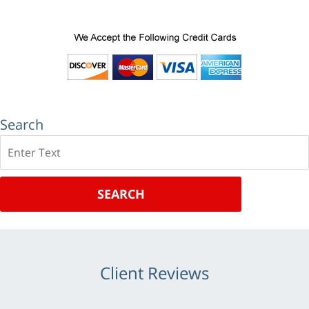
Search
Search
SEARCH
Client Reviews