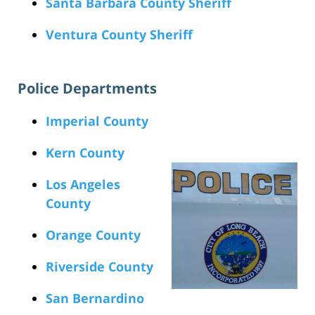
Santa Barbara County Sheriff
Ventura County Sheriff
Police Departments
Imperial County
Kern County
Los Angeles
County
Orange County
Riverside County
San Bernardino