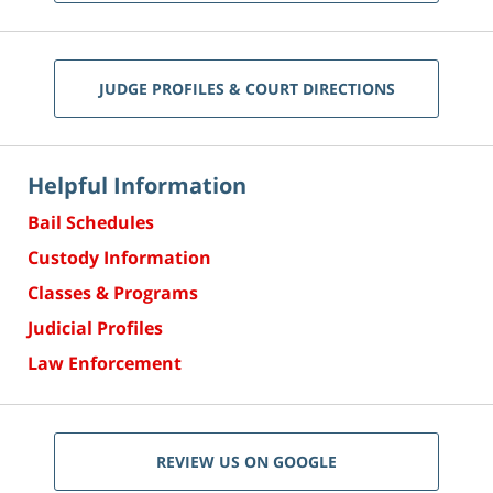
JUDGE PROFILES & COURT DIRECTIONS
Helpful Information
Bail Schedules
Custody Information
Classes & Programs
Judicial Profiles
Law Enforcement
REVIEW US ON GOOGLE