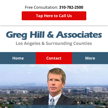
Free Consultation:
310-782-2500
Tap Here to Call Us
Home
Contact
More