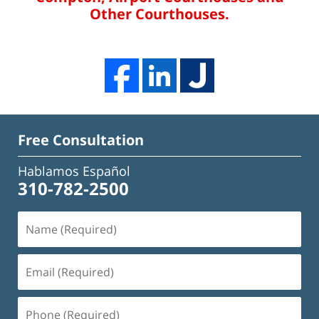
Other Courthouses.
Free Consultation
Hablamos Español
310-782-2500
Name
(Required)
Email
(Required)
Phone