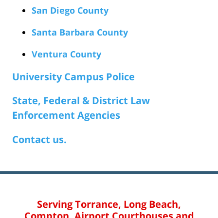
San Diego County
Santa Barbara County
Ventura County
University Campus Police
State, Federal & District Law
Enforcement Agencies
Contact us.
Serving Torrance, Long Beach,
Compton, Airport Courthouses and