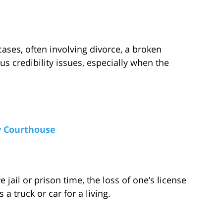
cases, often involving divorce, a broken
us credibility issues, especially when the
y Courthouse
 jail or prison time, the loss of one’s license
 a truck or car for a living.