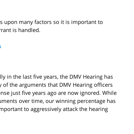
 upon many factors so it is important to
rrant is handled.
s
lly in the last five years, the DMV Hearing has
ny of the arguments that DMV Hearing officers
ense just five years ago are now ignored. While
guments over time, our winning percentage has
 important to aggressively attack the hearing