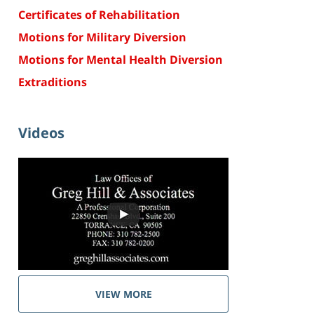
Certificates of Rehabilitation
Motions for Military Diversion
Motions for Mental Health Diversion
Extraditions
Videos
VIEW MORE