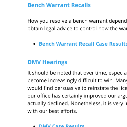
Bench Warrant Recalls
How you resolve a bench warrant depends
obtain legal advice to control how the wa
Bench Warrant Recall Case Result
DMV Hearings
It should be noted that over time, especia
become increasingly difficult to win. Ma
would find persuasive to reinstate the lic
our office has certainly improved our ar
actually declined. Nonetheless, it is very
with our best efforts.
DMV Case Results