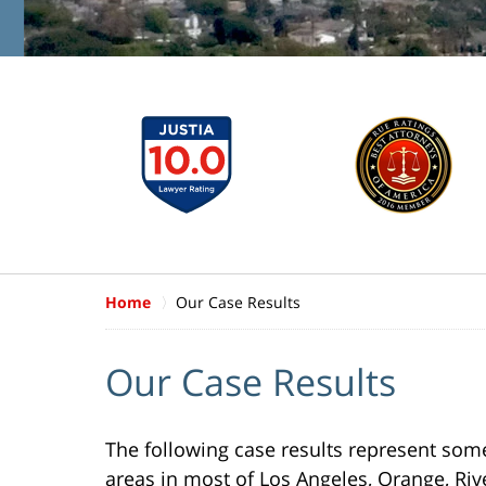
Home
Our Case Results
Our Case Results
The following case results represent some 
areas in most of Los Angeles, Orange, Ri