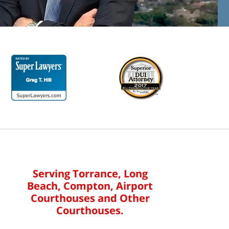
Serving Torrance, Long
Beach, Compton, Airport
Courthouses and Other
Courthouses.