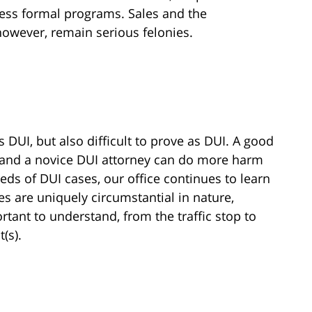
ess formal programs. Sales and the
however, remain serious felonies.
 DUI, but also difficult to prove as DUI. A good
 and a novice DUI attorney can do more harm
ds of DUI cases, our office continues to learn
s are uniquely circumstantial in nature,
tant to understand, from the traffic stop to
(s).