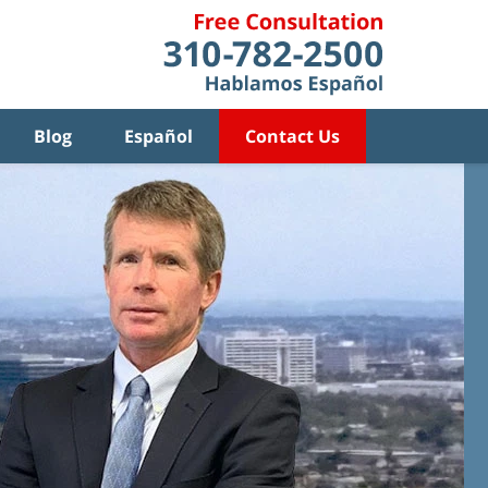
Blog
Español
Contact Us