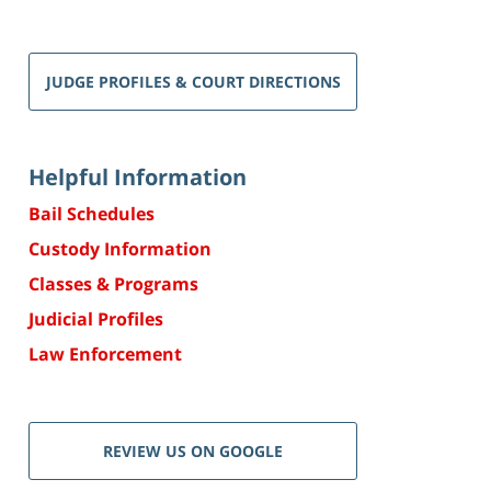
JUDGE PROFILES & COURT DIRECTIONS
Helpful Information
Bail Schedules
Custody Information
Classes & Programs
Judicial Profiles
Law Enforcement
REVIEW US ON GOOGLE