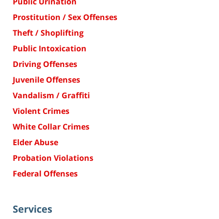
Public Urination
Prostitution / Sex Offenses
Theft / Shoplifting
Public Intoxication
Driving Offenses
Juvenile Offenses
Vandalism / Graffiti
Violent Crimes
White Collar Crimes
Elder Abuse
Probation Violations
Federal Offenses
Services