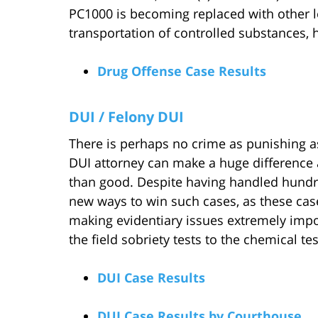
PC1000 is becoming replaced with other l
transportation of controlled substances, 
Drug Offense Case Results
DUI / Felony DUI
There is perhaps no crime as punishing as
DUI attorney can make a huge difference
than good. Despite having handled hundre
new ways to win such cases, as these case
making evidentiary issues extremely impor
the field sobriety tests to the chemical test
DUI Case Results
DUI Case Results by Courthouse