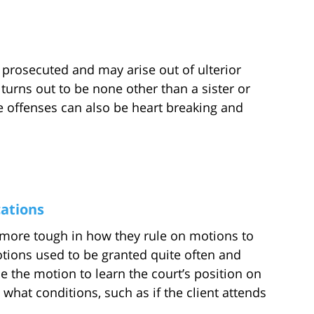
 prosecuted and may arise out of ulterior
turns out to be none other than a sister or
he offenses can also be heart breaking and
ations
more tough in how they rule on motions to
otions used to be granted quite often and
file the motion to learn the court’s position on
what conditions, such as if the client attends