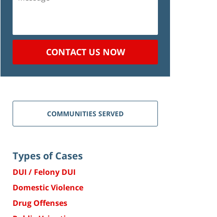
CONTACT US NOW
COMMUNITIES SERVED
Types of Cases
DUI / Felony DUI
Domestic Violence
Drug Offenses