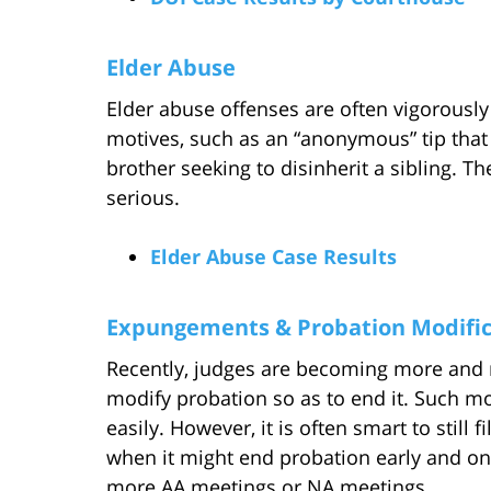
Elder Abuse
Elder abuse offenses are often vigorously
motives, such as an “anonymous” tip that 
brother seeking to disinherit a sibling. T
serious.
Elder Abuse Case Results
Expungements & Probation Modific
Recently, judges are becoming more and 
modify probation so as to end it. Such m
easily. However, it is often smart to still 
when it might end probation early and on 
more AA meetings or NA meetings.