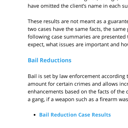
have omitted the client’s name in each sum
These results are not meant as a guarante
two cases have the same facts, the same 
following case summaries are presented to
expect, what issues are important and ho
Bail Reductions
Bail is set by law enforcement according to
amount for certain crimes and allows incr
enhancements based on the facts of the cr
a gang, if a weapon such as a firearm was 
Bail Reduction Case Results