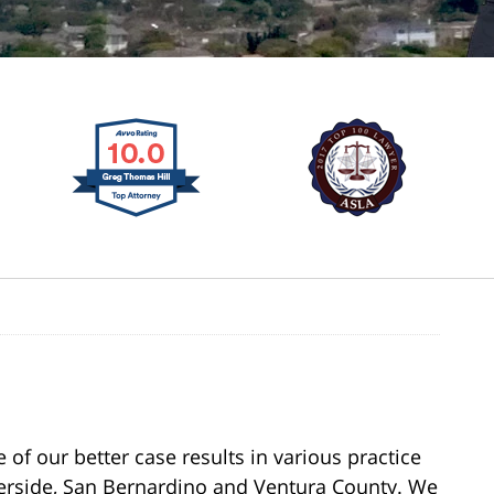
of our better case results in various practice
verside, San Bernardino and Ventura County. We