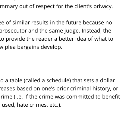
mary out of respect for the client’s privacy.
e of similar results in the future because no
prosecutor and the same judge. Instead, the
 provide the reader a better idea of what to
w plea bargains develop.
 a table (called a schedule) that sets a dollar
eases based on one’s prior criminal history, or
ime (i.e. if the crime was committed to benefit
used, hate crimes, etc.).