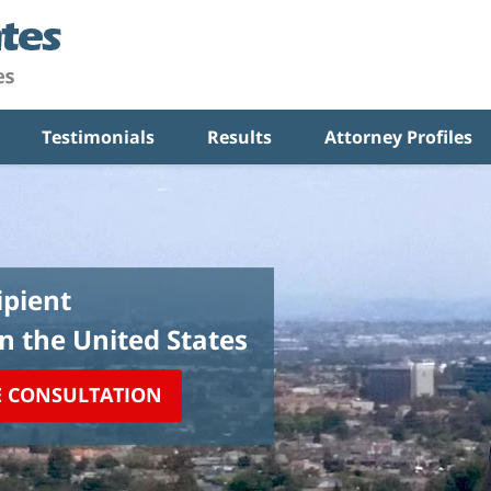
Testimonials
Results
Attorney Profiles
pient
in the United States
E CONSULTATION