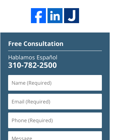
Free Consultation
Hablamos Español
310-782-2500
Name
(Required)
Email
(Required)
Phone
(Required)
Message