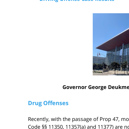
Governor George Deukmej
Drug Offenses
Recently, with the passage of Prop 47, m
Code §§ 11350, 11357(a) and 11377) are 