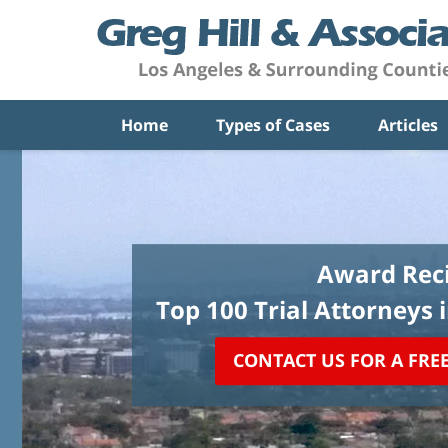
Home
Types of Cases
Articles
Award Reci
Top 100 Trial Attorneys 
CONTACT US FOR A FRE