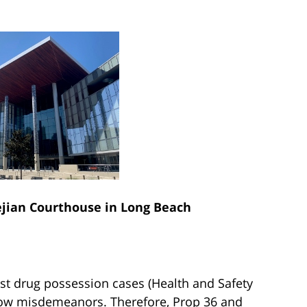
ian Courthouse in Long Beach
ost drug possession cases (Health and Safety
now misdemeanors. Therefore, Prop 36 and