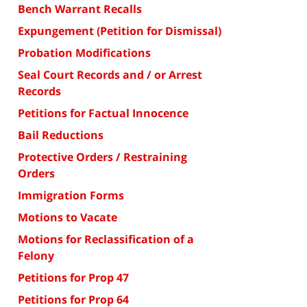
Bench Warrant Recalls
Expungement (Petition for Dismissal)
Probation Modifications
Seal Court Records and / or Arrest
Records
Petitions for Factual Innocence
Bail Reductions
Protective Orders / Restraining
Orders
Immigration Forms
Motions to Vacate
Motions for Reclassification of a
Felony
Petitions for Prop 47
Petitions for Prop 64