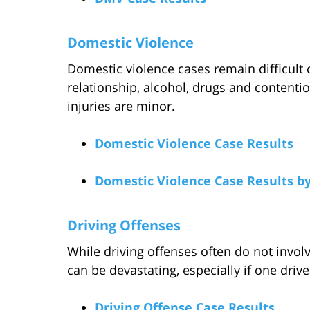
Domestic Violence
Domestic violence cases remain difficult 
relationship, alcohol, drugs and contentio
injuries are minor.
Domestic Violence Case Results
Domestic Violence Case Results b
Driving Offenses
While driving offenses often do not involve
can be devastating, especially if one drives
Driving Offense Case Results