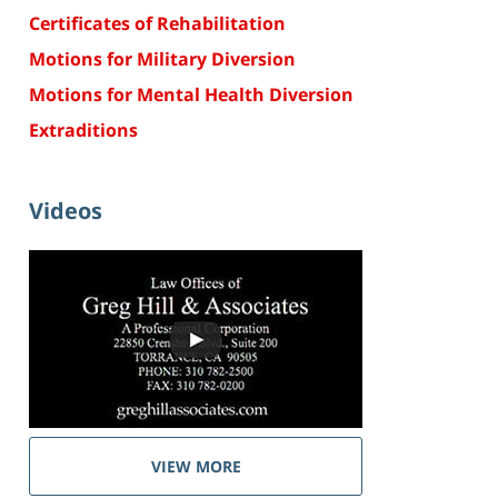
Certificates of Rehabilitation
Motions for Military Diversion
Motions for Mental Health Diversion
Extraditions
Videos
VIEW MORE