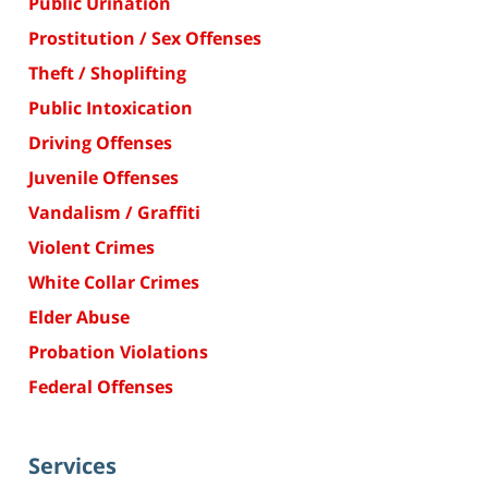
Public Urination
Prostitution / Sex Offenses
Theft / Shoplifting
Public Intoxication
Driving Offenses
Juvenile Offenses
Vandalism / Graffiti
Violent Crimes
White Collar Crimes
Elder Abuse
Probation Violations
Federal Offenses
Services