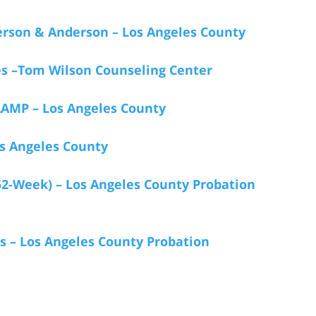
rson & Anderson – Los Angeles County
s –Tom Wilson Counseling Center
AMP – Los Angeles County
s Angeles County
52-Week) – Los Angeles County Probation
s – Los Angeles County Probation