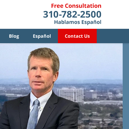
Blog
Español
Contact Us