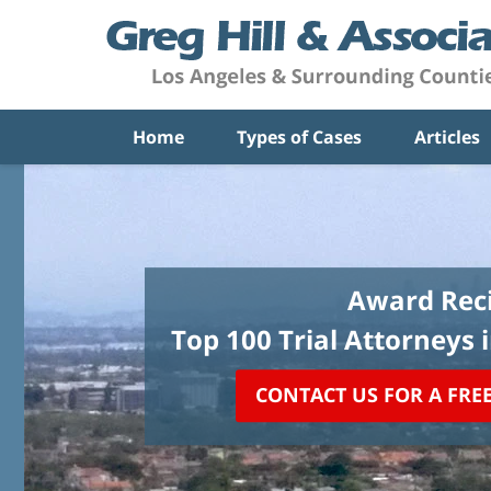
Home
Types of Cases
Articles
Award Reci
Top 100 Trial Attorneys 
CONTACT US FOR A FRE