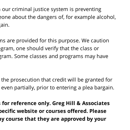
 our criminal justice system is preventing
eone about the dangers of, for example alcohol,
gain.
ms are provided for this purpose. We caution
ogram, one should verify that the class or
rogram. Some classes and programs may have
 the prosecution that credit will be granted for
ven partially, prior to entering a plea bargain.
 for reference only. Greg Hill & Associates
cific website or courses offered. Please
ny course that they are approved by your