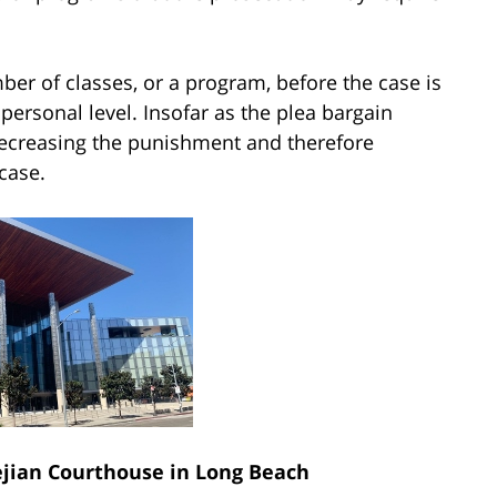
ber of classes, or a program, before the case is
personal level. Insofar as the plea bargain
 decreasing the punishment and therefore
case.
ian Courthouse in Long Beach