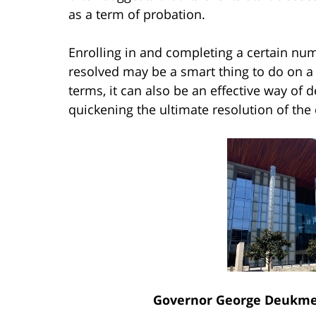
as a term of probation.
Enrolling in and completing a certain num
resolved may be a smart thing to do on a 
terms, it can also be an effective way of
quickening the ultimate resolution of the 
Governor George Deukmej