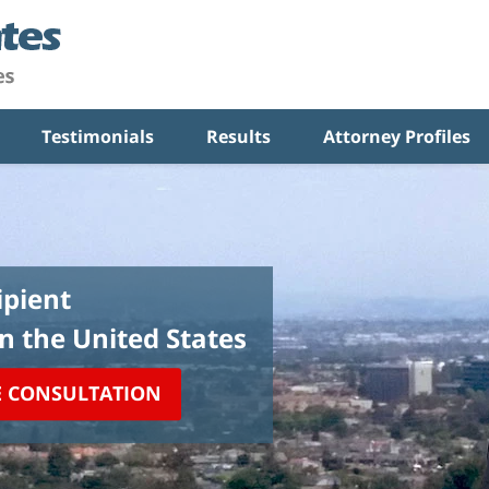
Testimonials
Results
Attorney Profiles
pient
in the United States
E CONSULTATION