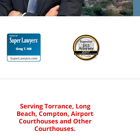
Serving Torrance, Long
Beach, Compton, Airport
Courthouses and Other
Courthouses.