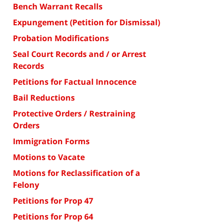
Bench Warrant Recalls
Expungement (Petition for Dismissal)
Probation Modifications
Seal Court Records and / or Arrest
Records
Petitions for Factual Innocence
Bail Reductions
Protective Orders / Restraining
Orders
Immigration Forms
Motions to Vacate
Motions for Reclassification of a
Felony
Petitions for Prop 47
Petitions for Prop 64