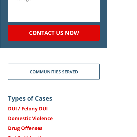
CONTACT US NOW
COMMUNITIES SERVED
Types of Cases
DUI / Felony DUI
Domestic Violence
Drug Offenses