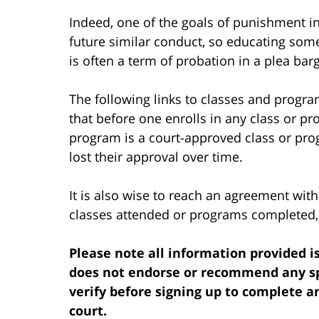
Indeed, one of the goals of punishment in
future similar conduct, so educating som
is often a term of probation in a plea bar
The following links to classes and progra
that before one enrolls in any class or pr
program is a court-approved class or p
lost their approval over time.
It is also wise to reach an agreement with
classes attended or programs completed, e
Please note all information provided is
does not endorse or recommend any spe
verify before signing up to complete a
court.