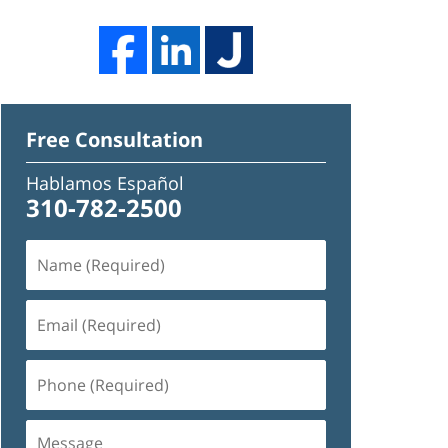
Free Consultation
Hablamos Español
310-782-2500
Name
(Required)
Email
(Required)
Phone
(Required)
Message