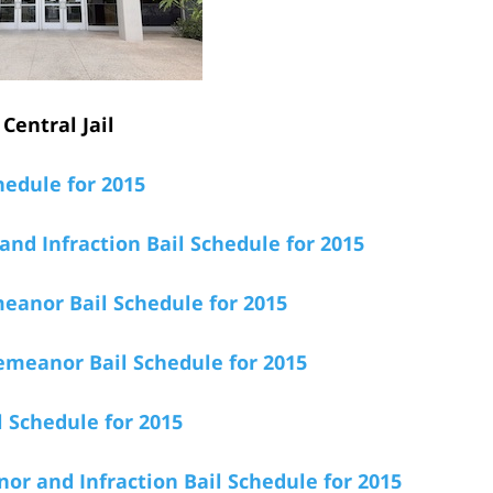
Central Jail
hedule for 2015
nd Infraction Bail Schedule for 2015
anor Bail Schedule for 2015
emeanor Bail Schedule for 2015
 Schedule for 2015
r and Infraction Bail Schedule for 2015