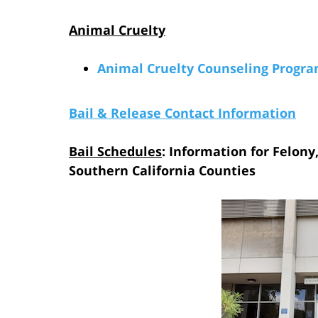
Animal Cruelty
Animal Cruelty Counseling Progr
Bail & Release Contact Information
Bail Schedules
: Information for Felony
Southern California Counties