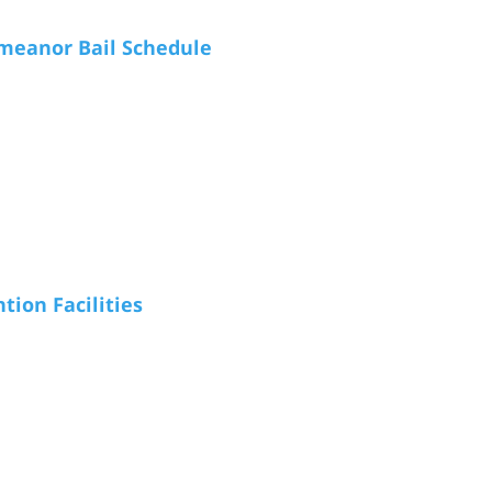
meanor Bail Schedule
tion Facilities