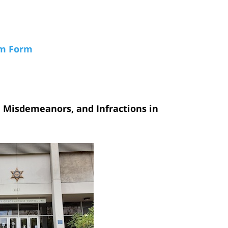
am Form
, Misdemeanors, and Infractions in