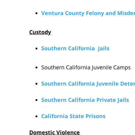
Ventura County Felony and Misde
Custody
Southern California Jails
Southern California Juvenile Camps
Southern California Juvenile Deten
Southern California Private Jails
California State Prisons
Domestic Violence