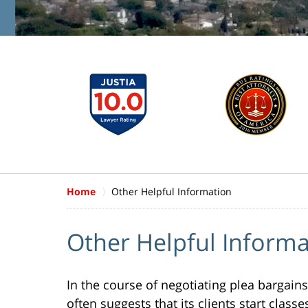
Home
Other Helpful Information
Other Helpful Informa
In the course of negotiating plea bargains
often suggests that its clients start clas