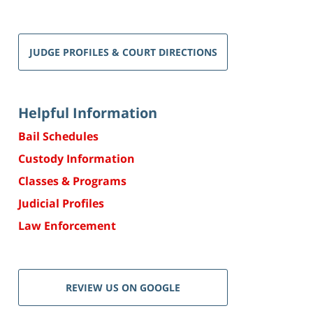
JUDGE PROFILES & COURT DIRECTIONS
Helpful Information
Bail Schedules
Custody Information
Classes & Programs
Judicial Profiles
Law Enforcement
REVIEW US ON GOOGLE