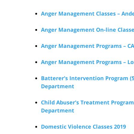
Anger Management Classes – Ande
Anger Management On-line Classe
Anger Management Programs – CA
Anger Management Programs – Lo
Batterer’s Intervention Program (
Department
Child Abuser’s Treatment Program
Department
Domestic Violence Classes 2019