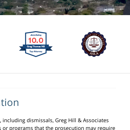
tion
, including dismissals, Greg Hill & Associates
ses or programs that the prosecution may require