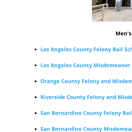
Men's 
Los Angeles County Felony Bail Sc
Los Angeles County Misdemeanor a
Orange County Felony and Misdeme
Riverside County Felony and Misd
San Bernardino County Felony Bail
San Bernardino County Misdemeano