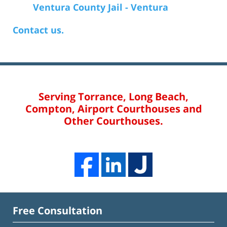
Ventura County Jail - Ventura
Contact us.
Serving Torrance, Long Beach,
Compton, Airport Courthouses and
Other Courthouses.
Free Consultation