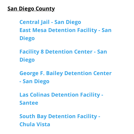
San Diego County
Central Jail - San Diego
East Mesa Detention Facility - San
Diego
Facility 8 Detention Center - San
Diego
George F. Bailey Detention Center
- San Diego
Las Colinas Detention Facility -
Santee
South Bay Detention Facility -
Chula Vista