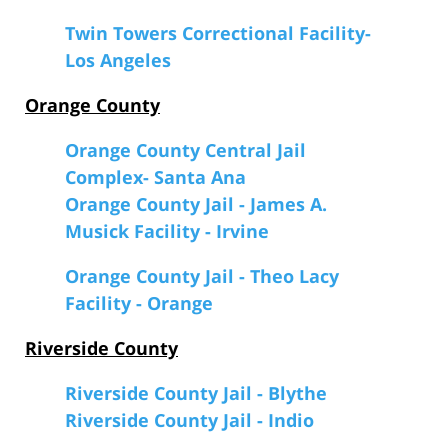
Twin Towers Correctional Facility-
Los Angeles
Orange County
Orange County Central Jail
Complex- Santa Ana
Orange County Jail - James A.
Musick Facility - Irvine
Orange County Jail - Theo Lacy
Facility - Orange
Riverside County
Riverside County Jail - Blythe
Riverside County Jail - Indio