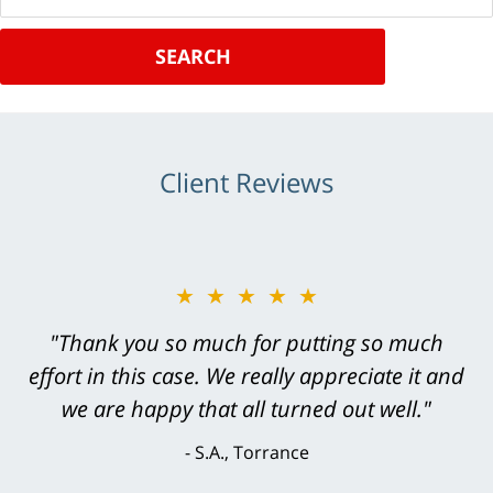
SEARCH
Client Reviews
★★★★★
★★★★★
"Greg Hill did an outstanding job on every
"Thank you so much for putting so much
effort in this case. We really appreciate it and
level. He was efficient, thorough,
knowledgeable, courteous, responsive &
we are happy that all turned out well."
brilliant. He welcomed my input and my
S.A., Torrance
concerns. . . from the first conversation to the