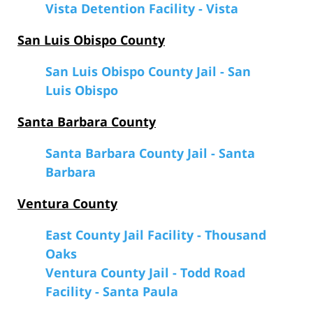
Vista Detention Facility - Vista
San Luis Obispo County
San Luis Obispo County Jail - San
Luis Obispo
Santa Barbara County
Santa Barbara County Jail - Santa
Barbara
Ventura County
East County Jail Facility - Thousand
Oaks
Ventura County Jail - Todd Road
Facility - Santa Paula