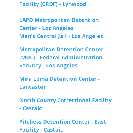
Facility (CRDF) - Lynwood
LAPD Metropolitan Detention
Center - Los Angeles
Men's Central Jail - Los Angeles
Metropolitan Detention Center
(MDC) - Federal Administration
Security - Los Angeles
Mira Loma Detention Center -
Lancaster
North County Correctional Facility
- Castaic
Pitchess Detention Center - East
Facility - Castaic