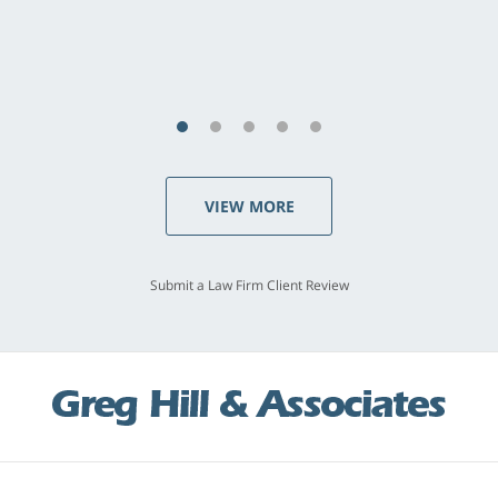
last - I always felt 'it mattered' to him."
S.C., Rolling Hills Estates
VIEW MORE
Submit a Law Firm Client Review