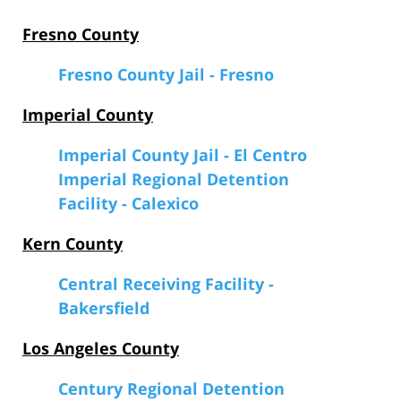
Fresno County
Fresno County Jail - Fresno
Imperial County
Imperial County Jail - El Centro
Imperial Regional Detention
Facility - Calexico
Kern County
Central Receiving Facility -
Bakersfield
Los Angeles County
Century Regional Detention