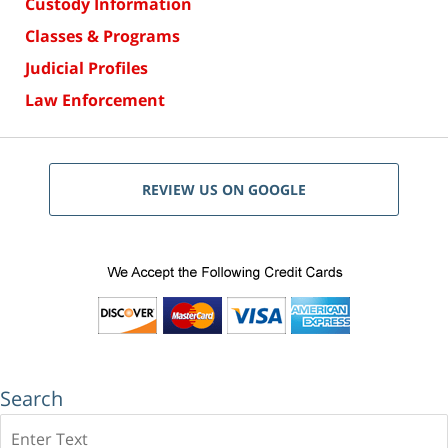
Custody Information
Classes & Programs
Judicial Profiles
Law Enforcement
REVIEW US ON GOOGLE
Search
Search