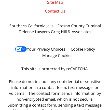
Site Map
Contact Us
Southern California Jails :: Fresno County Criminal
Defense Lawyers Greg Hill & Associates
Your Privacy Choices
Cookie Policy
Manage Cookies
This site is protected by reCAPTCHA.
Please do not include any confidential or sensitive
information in a contact form, text message, or
voicemail. The contact form sends information by
non-encrypted email, which is not secure.
Submitting a contact form, sending a text message,