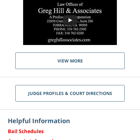
VIEW MORE
JUDGE PROFILES & COURT DIRECTIONS
Helpful Information
Bail Schedules