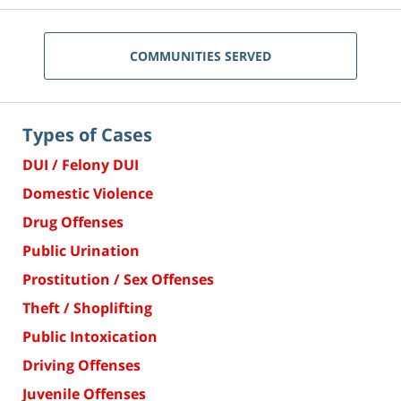
COMMUNITIES SERVED
Types of Cases
DUI / Felony DUI
Domestic Violence
Drug Offenses
Public Urination
Prostitution / Sex Offenses
Theft / Shoplifting
Public Intoxication
Driving Offenses
Juvenile Offenses