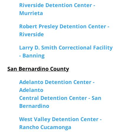
Riverside Detention Center -
Murrieta
Robert Presley Detention Center -
Riverside
Larry D. Smith Correctional Facility
- Banning
San Bernardino County
Adelanto Detention Center -
Adelanto
Central Detention Center - San
Bernardino
West Valley Detention Center -
Rancho Cucamonga