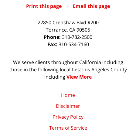
Print this page
·
Email this page
22850 Crenshaw Blvd #200
Torrance
,
CA
90505
Phone:
310-782-2500
Fax:
310-534-7160
We serve clients throughout California including
those in the following localities: Los Angeles County
including
View More
Home
Disclaimer
Privacy Policy
Terms of Service