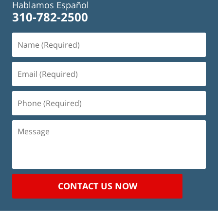
Hablamos Español
310-782-2500
Name
(Required)
Email
(Required)
Phone
(Required)
Message
CONTACT US NOW