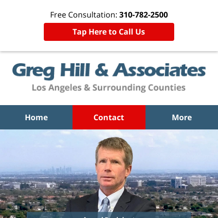
Free Consultation:
310-782-2500
Tap Here to Call Us
Home
Contact
More