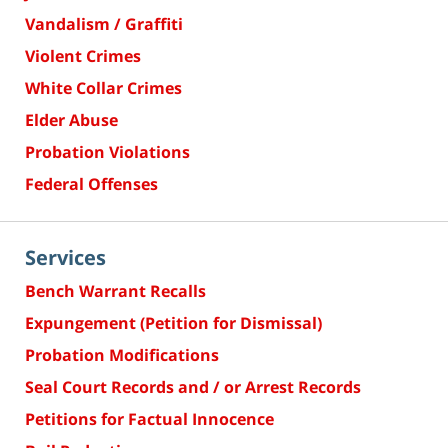
Vandalism / Graffiti
Violent Crimes
White Collar Crimes
Elder Abuse
Probation Violations
Federal Offenses
Services
Bench Warrant Recalls
Expungement (Petition for Dismissal)
Probation Modifications
Seal Court Records and / or Arrest Records
Petitions for Factual Innocence