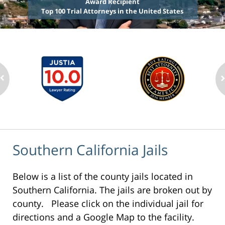
Award Recipient
Top 100 Trial Attorneys in the United States
Southern California Jails
Below is a list of the county jails located in
Southern California. The jails are broken out by
county. Please click on the individual jail for
directions and a Google Map to the facility.