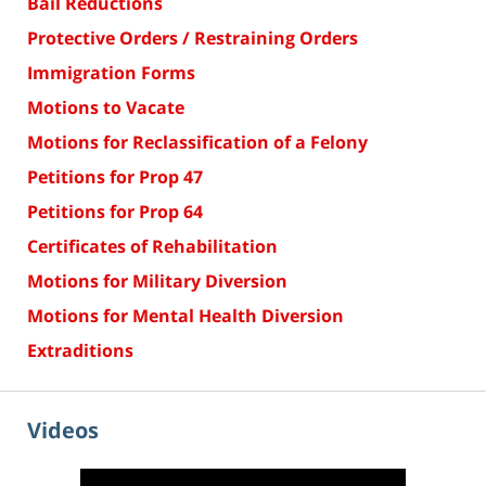
Bail Reductions
Protective Orders / Restraining Orders
Immigration Forms
Motions to Vacate
Motions for Reclassification of a Felony
Petitions for Prop 47
Petitions for Prop 64
Certificates of Rehabilitation
Motions for Military Diversion
Motions for Mental Health Diversion
Extraditions
Videos