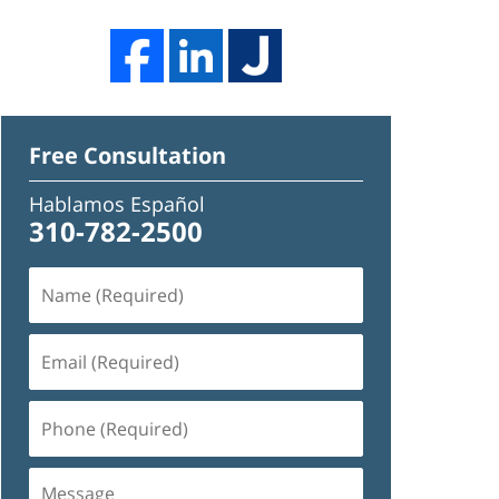
Free Consultation
Hablamos Español
310-782-2500
Name
(Required)
Email
(Required)
Phone
(Required)
Message