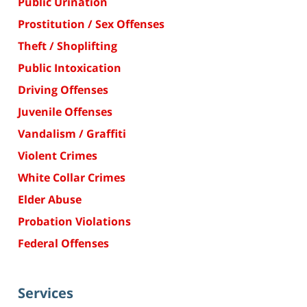
Public Urination
Prostitution / Sex Offenses
Theft / Shoplifting
Public Intoxication
Driving Offenses
Juvenile Offenses
Vandalism / Graffiti
Violent Crimes
White Collar Crimes
Elder Abuse
Probation Violations
Federal Offenses
Services