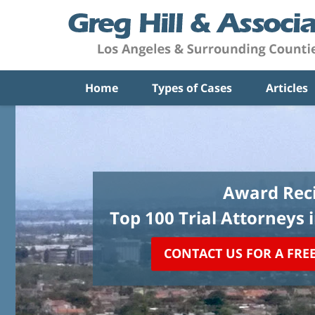
Home
Types of Cases
Articles
Award Reci
Top 100 Trial Attorneys 
CONTACT US FOR A FRE