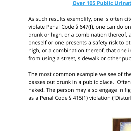
Over 105 Public Urin
As such results exemplify, one is often cit
violate Penal Code § 647(f), one can do on
drunk or high, or a combination thereof, 
oneself or one presents a safety risk to o
high, or a combination thereof, that one i
from using a street, sidewalk or other publ
The most common example we see of the f
passes out drunk in a public place. Often,
naked. The person may also engage in fig
as a Penal Code § 415(1) violation (“Distur