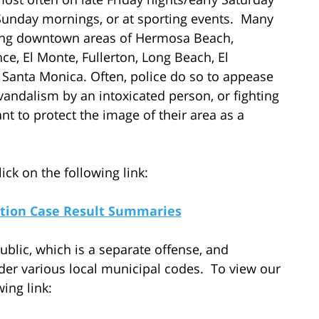
Sunday mornings, or at sporting events. Many
stling downtown areas of Hermosa Beach,
, El Monte, Fullerton, Long Beach, El
anta Monica. Often, police do so to appease
vandalism by an intoxicated person, or fighting
t to protect the image of their area as a
ick on the following link:
cation Case Result Summaries
ublic, which is a separate offense, and
er various local municipal codes. To view our
wing link: