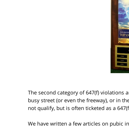
The second category of 647(f) violations 
busy street (or even the freeway), or in th
not qualify, but is often ticketed as a 647(f
We have written a few articles on pubic i