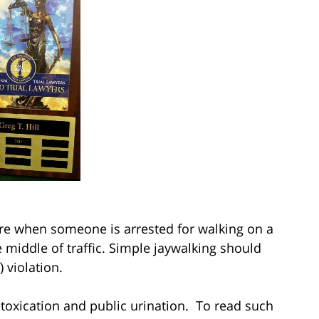
are when someone is arrested for walking on a
e middle of traffic. Simple jaywalking should
) violation.
ntoxication and public urination. To read such