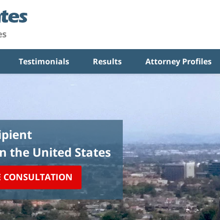
Testimonials
Results
Attorney Profiles
pient
in the United States
E CONSULTATION