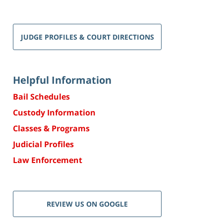
JUDGE PROFILES & COURT DIRECTIONS
Helpful Information
Bail Schedules
Custody Information
Classes & Programs
Judicial Profiles
Law Enforcement
REVIEW US ON GOOGLE