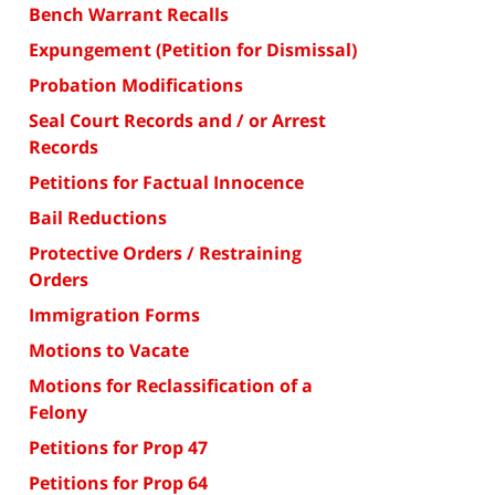
Bench Warrant Recalls
Expungement (Petition for Dismissal)
Probation Modifications
Seal Court Records and / or Arrest
Records
Petitions for Factual Innocence
Bail Reductions
Protective Orders / Restraining
Orders
Immigration Forms
Motions to Vacate
Motions for Reclassification of a
Felony
Petitions for Prop 47
Petitions for Prop 64