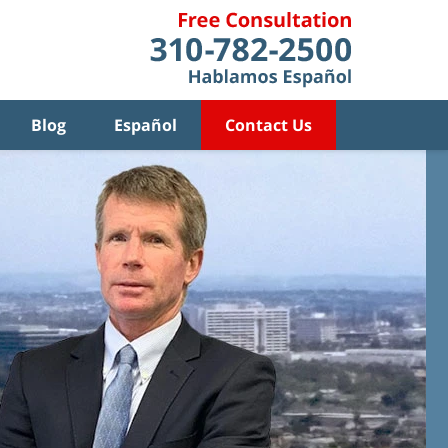
Blog
Español
Contact Us