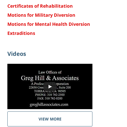
Certificates of Rehabilitation
Motions for Military Diversion
Motions for Mental Health Diversion
Extraditions
Videos
VIEW MORE