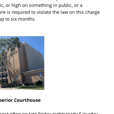
c, or high on something in public, or a
e is required to violate the law on this charge
 up to six months.
perior Courthouse
most often on late Friday nights/early Saturday