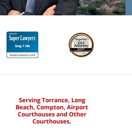
Serving Torrance, Long
Beach, Compton, Airport
Courthouses and Other
Courthouses.