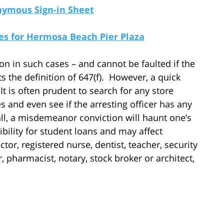
nymous Sign-in Sheet
s for Hermosa Beach Pier Plaza
n in such cases – and cannot be faulted if the
s the definition of 647(f). However, a quick
t is often prudent to search for any store
s and even see if the arresting officer has any
 all, a misdemeanor conviction will haunt one’s
ibility for student loans and may affect
ctor, registered nurse, dentist, teacher, security
r, pharmacist, notary, stock broker or architect,