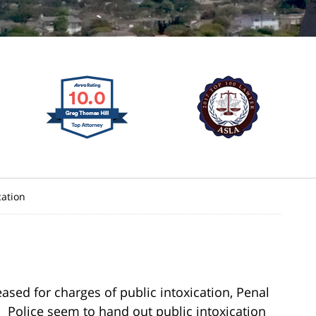
cation
ased for charges of public intoxication, Penal
e. Police seem to hand out public intoxication