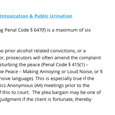
 Intoxication & Public Urination
ing Penal Code § 647(f) is a maximum of six
o prior alcohol related convictions, or a
ior, prosecutors will often amend the complaint
disturbing the peace (Penal Code § 415(1) –
 the Peace – Making Annoying or Loud Noise, or §
sive language). This is especially true if the
ics Anonymous (AA) meetings prior to the
this to court. The plea bargain may be one of
judgment if the client is fortunate, thereby