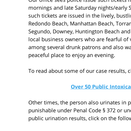
mornings and late Saturday nights/early 
such tickets are issued in the lively, bu
Redondo Beach, Manhattan Beach, Torrance
Segundo, Downey, Huntington Beach and S
local business owners who are fearful of 
among several drunk patrons and also wan
peaceful place to enjoy an evening.
To read about some of our case results, cl
Over 50 Public Intoxi
Other times, the person also urinates in p
punishable under Penal Code § 372 or und
public urination results, click on the follo