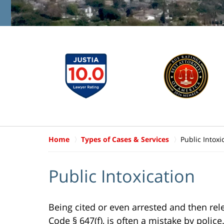
Home
Types of Cases & Services
Public Intoxi
Public Intoxication
Being cited or even arrested and then rele
Code § 647(f), is often a mistake by polic