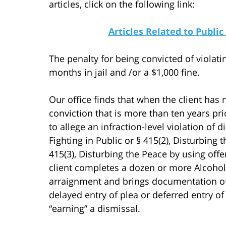
articles, click on the following link:
Articles Related to Public
The penalty for being convicted of violat
months in jail and /or a $1,000 fine.
Our office finds that when the client has n
conviction that is more than ten years pr
to allege an infraction-level violation of 
Fighting in Public or § 415(2), Disturbing
415(3), Disturbing the Peace by using offen
client completes a dozen or more Alcohol
arraignment and brings documentation of 
delayed entry of plea or deferred entry of 
“earning” a dismissal.