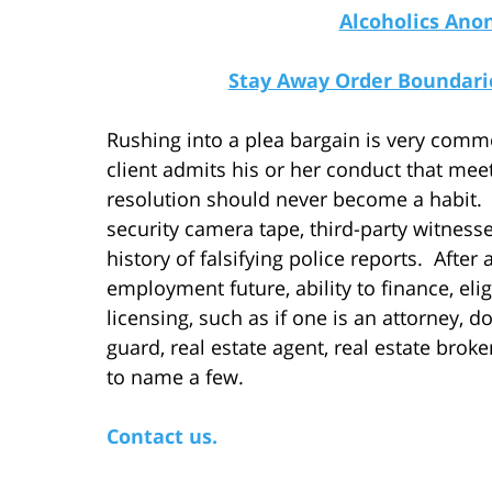
Alcoholics Ano
Stay Away Order Boundarie
Rushing into a plea bargain is very commo
client admits his or her conduct that meet
resolution should never become a habit. I
security camera tape, third-party witnesse
history of falsifying police reports. After
employment future, ability to finance, elig
licensing, such as if one is an attorney, do
guard, real estate agent, real estate broke
to name a few.
Contact us.