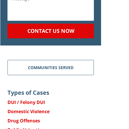
CONTACT US NOW
COMMUNITIES SERVED
Types of Cases
DUI / Felony DUI
Domestic Violence
Drug Offenses