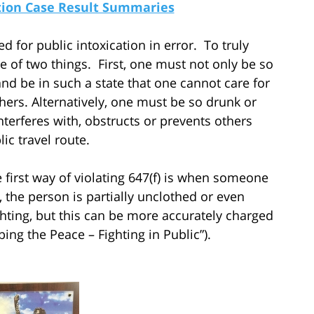
ation Case Result Summaries
ed for public intoxication in error. To truly
e of two things. First, one must not only be so
and be in such a state that one cannot care for
thers. Alternatively, one must be so drunk or
nterferes with, obstructs or prevents others
ic travel route.
irst way of violating 647(f) is when someone
 the person is partially unclothed or even
hting, but this can be more accurately charged
bing the Peace – Fighting in Public”).