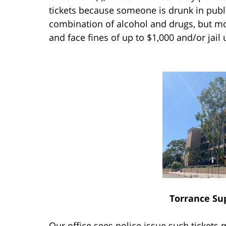
tickets because someone is drunk in publi
combination of alcohol and drugs, but mor
and face fines of up to $1,000 and/or jail
Torrance Su
Our office sees police issue such tickets 