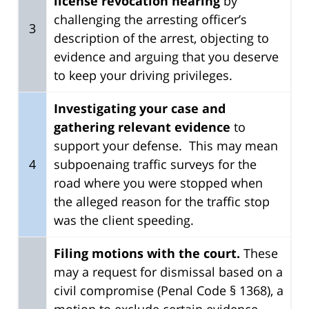
license revocation hearing
by
challenging the arresting officer’s
3
description of the arrest, objecting to
evidence and arguing that you deserve
to keep your driving privileges.
Investigating your case and
gathering relevant evidence
to
support your defense. This may mean
4
subpoenaing traffic surveys for the
road where you were stopped when
the alleged reason for the traffic stop
was the client speeding.
Filing motions with the court.
These
may a request for dismissal based on a
civil compromise (Penal Code § 1368), a
motion to exclude certain evidence