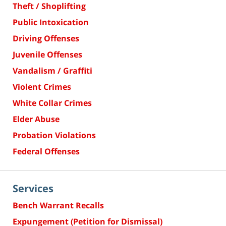
Theft / Shoplifting
Public Intoxication
Driving Offenses
Juvenile Offenses
Vandalism / Graffiti
Violent Crimes
White Collar Crimes
Elder Abuse
Probation Violations
Federal Offenses
Services
Bench Warrant Recalls
Expungement (Petition for Dismissal)