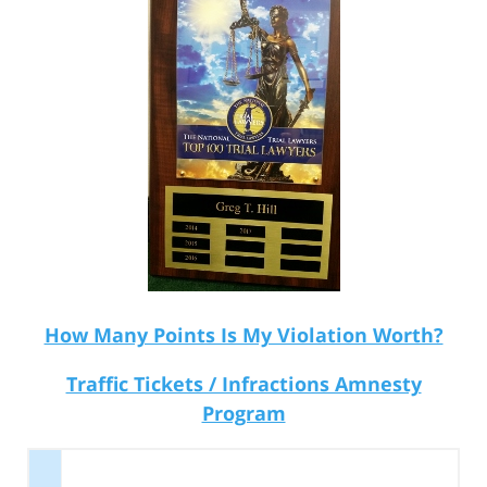
How Many Points Is My Violation Worth?
Traffic Tickets / Infractions Amnesty
Program