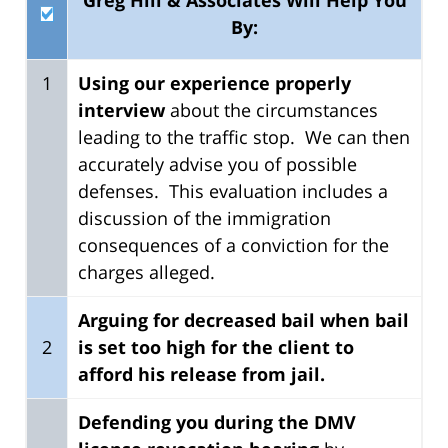
By:
1
Using our experience
properly
interview
about the circumstances
leading to the traffic stop. We can then
accurately advise you of possible
defenses. This evaluation includes a
discussion of the immigration
consequences of a conviction for the
charges alleged.
Arguing for decreased bail when bail
2
is set too high for the client to
afford his release from jail.
Defending you during the DMV