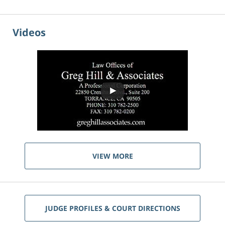
Videos
VIEW MORE
JUDGE PROFILES & COURT DIRECTIONS