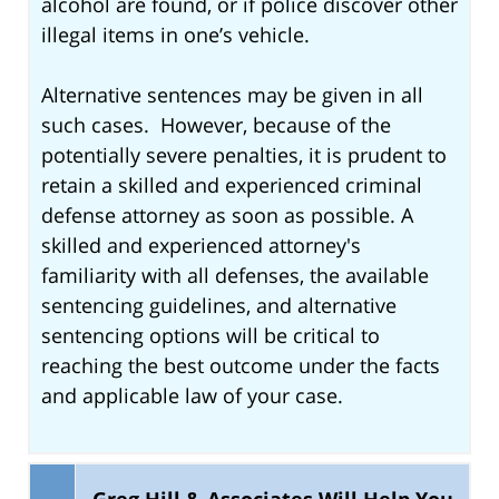
alcohol are found, or if police discover other
illegal items in one’s vehicle.
Alternative sentences may be given in all
such cases. However, because of the
potentially severe penalties, it is prudent to
retain a skilled and experienced criminal
defense attorney as soon as possible. A
skilled and experienced attorney's
familiarity with all defenses, the available
sentencing guidelines, and alternative
sentencing options will be critical to
reaching the best outcome under the facts
and applicable law of your case.
Greg Hill & Associates Will Help You