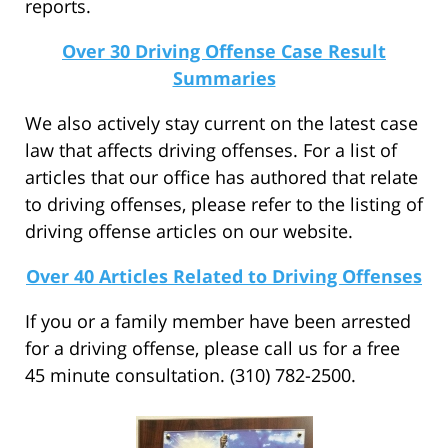
reports.
Over 30 Driving Offense Case Result
Summaries
We also actively stay current on the latest case
law that affects driving offenses. For a list of
articles that our office has authored that relate
to driving offenses, please refer to the listing of
driving offense articles on our website.
Over 40 Articles Related to Driving Offenses
If you or a family member have been arrested
for a driving offense, please call us for a free
45 minute consultation. (310) 782-2500.