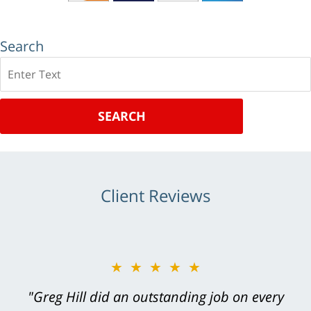
Search
Search
SEARCH
Client Reviews
★★★★★
"Greg Hill did an outstanding job on every