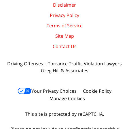
Disclaimer
Privacy Policy
Terms of Service
Site Map
Contact Us
Driving Offenses :: Torrance Traffic Violation Lawyers
Greg Hill & Associates
Your Privacy Choices
Cookie Policy
Manage Cookies
This site is protected by reCAPTCHA.