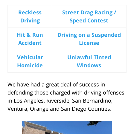
Reckless
Street Drag Racing /
Driving
Speed Contest
Hit & Run
Driving on a Suspended
Accident
License
Vehicular
Unlawful Tinted
Homicide
Windows
We have had a great deal of success in
defending those charged with driving offenses
in Los Angeles, Riverside, San Bernardino,
Ventura, Orange and San Diego Counties.