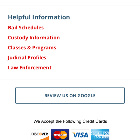
Helpful Information
Bail Schedules
Custody Information
Classes & Programs
Judicial Profiles
Law Enforcement
REVIEW US ON GOOGLE