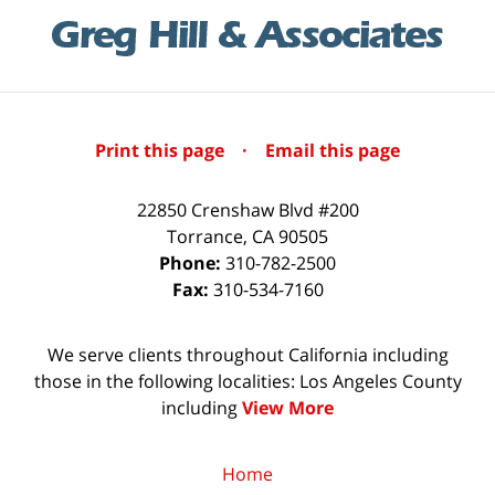
Print this page
·
Email this page
22850 Crenshaw Blvd #200
Torrance
,
CA
90505
Phone:
310-782-2500
Fax:
310-534-7160
We serve clients throughout California including
those in the following localities: Los Angeles County
including
View More
Home