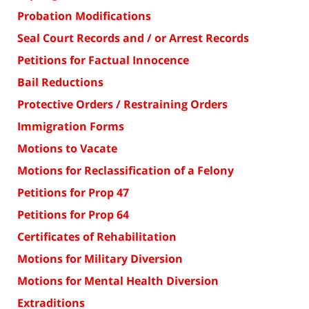
Probation Modifications
Seal Court Records and / or Arrest Records
Petitions for Factual Innocence
Bail Reductions
Protective Orders / Restraining Orders
Immigration Forms
Motions to Vacate
Motions for Reclassification of a Felony
Petitions for Prop 47
Petitions for Prop 64
Certificates of Rehabilitation
Motions for Military Diversion
Motions for Mental Health Diversion
Extraditions