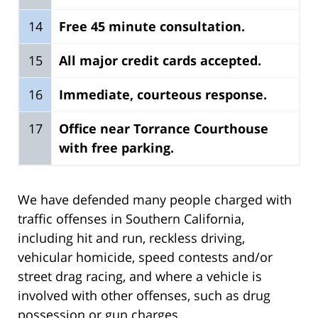
14
Free 45 minute consultation.
15
All major credit cards accepted.
16
Immediate, courteous response.
17
Office near Torrance Courthouse
with free parking.
We have defended many people charged with
traffic offenses in Southern California,
including hit and run, reckless driving,
vehicular homicide, speed contests and/or
street drag racing, and where a vehicle is
involved with other offenses, such as drug
possession or gun charges.