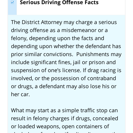
Serious Driving Offense Facts
The District Attorney may charge a serious
driving offense as a misdemeanor or a
felony, depending upon the facts and
depending upon whether the defendant has
prior similar convictions. Punishments may
include significant fines, jail or prison and
suspension of one’s license. If drag racing is
involved, or the possession of contraband
or drugs, a defendant may also lose his or
her car.
What may start as a simple traffic stop can
result in felony charges if drugs, concealed
or loaded weapons, open containers of