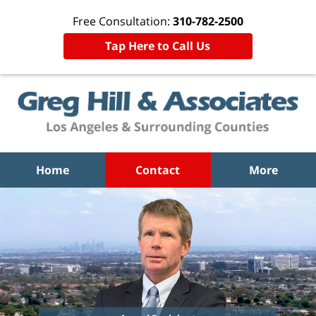
Free Consultation:
310-782-2500
Tap Here to Call Us
Home
Contact
More