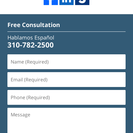
Free Consultation
Hablamos Español
310-782-2500
Name
(Required)
Email
(Required)
Phone
(Required)
Message