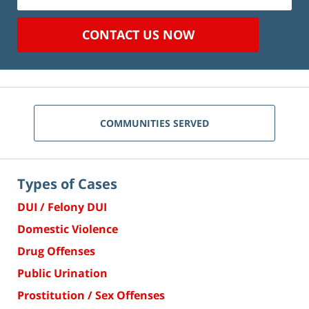
CONTACT US NOW
COMMUNITIES SERVED
Types of Cases
DUI / Felony DUI
Domestic Violence
Drug Offenses
Public Urination
Prostitution / Sex Offenses