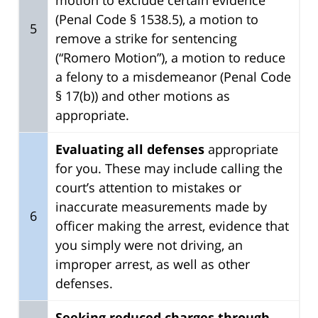
(Penal Code § 1538.5), a motion to
5
remove a strike for sentencing
(“Romero Motion”), a motion to reduce
a felony to a misdemeanor (Penal Code
§ 17(b)) and other motions as
appropriate.
Evaluating all defenses
appropriate
for you. These may include calling the
court’s attention to mistakes or
inaccurate measurements made by
6
officer making the arrest, evidence that
you simply were not driving, an
improper arrest, as well as other
defenses.
Seeking reduced charges through