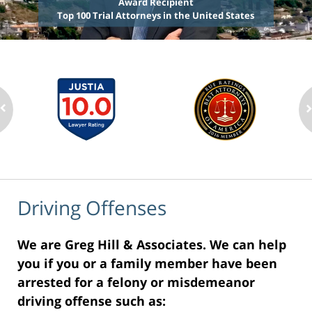
Award Recipient
Top 100 Trial Attorneys in the United States
Driving Offenses
We are Greg Hill & Associates. We can help
you if you or a family member have been
arrested for a felony or misdemeanor
driving offense such as: