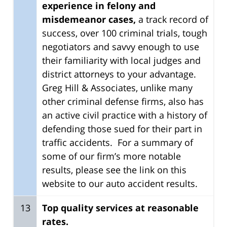
experience in felony and
misdemeanor cases,
a track record of
success, over 100 criminal trials, tough
negotiators and savvy enough to use
their familiarity with local judges and
district attorneys to your advantage.
Greg Hill & Associates, unlike many
other criminal defense firms, also has
an active civil practice with a history of
defending those sued for their part in
traffic accidents. For a summary of
some of our firm’s more notable
results, please see the link on this
website to our auto accident results.
13
Top quality services at reasonable
rates.