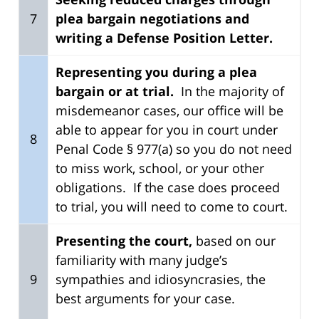
7
plea bargain negotiations and
writing a Defense Position Letter.
Representing you during a plea
bargain or at trial.
In the majority of
misdemeanor cases, our office will be
able to appear for you in court under
8
Penal Code § 977(a) so you do not need
to miss work, school, or your other
obligations. If the case does proceed
to trial, you will need to come to court.
Presenting the court,
based on our
familiarity with many judge’s
9
sympathies and idiosyncrasies, the
best arguments for your case.