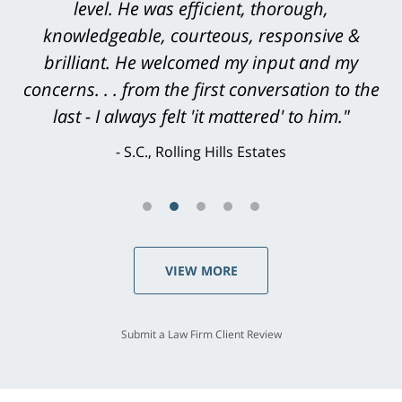
level. He was efficient, thorough,
knowledgeable, courteous, responsive &
brilliant. He welcomed my input and my
concerns. . . from the first conversation to the
last - I always felt 'it mattered' to him."
S.C., Rolling Hills Estates
VIEW MORE
Submit a Law Firm Client Review