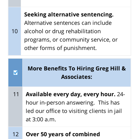
Seeking alternative sentencing.
Alternative sentences can include
10
alcohol or drug rehabilitation
programs, or community service, or
other forms of punishment.
More Benefits To Hiring Greg Hill &
Associates:
11
Available every day, every hour.
24-
hour in-person answering. This has
led our office to visiting clients in jail
at 3:00 a.m.
12
Over
50 years of combined