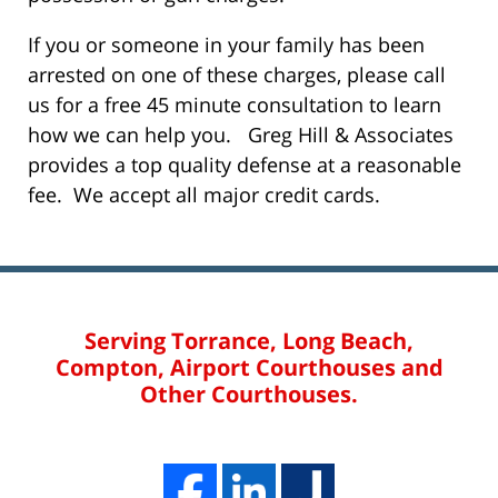
If you or someone in your family has been
arrested on one of these charges, please call
us for a free 45 minute consultation to learn
how we can help you. Greg Hill & Associates
provides a top quality defense at a reasonable
fee. We accept all major credit cards.
Serving Torrance, Long Beach,
Compton, Airport Courthouses and
Other Courthouses.