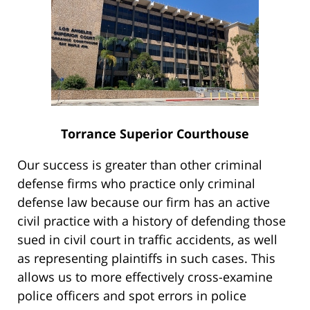
Torrance Superior Courthouse
Our success is greater than other criminal
defense firms who practice only criminal
defense law because our firm has an active
civil practice with a history of defending those
sued in civil court in traffic accidents, as well
as representing plaintiffs in such cases. This
allows us to more effectively cross-examine
police officers and spot errors in police