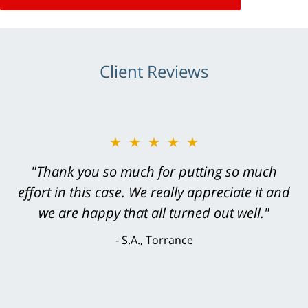
Client Reviews
★★★★★
"Greg Hill did an outstanding job on every
level. He was efficient, thorough,
knowledgeable, courteous, responsive &
brilliant. He welcomed my input and my
concerns. . . from the first conversation to the
last - I always felt 'it mattered' to him."
S.C., Rolling Hills Estates