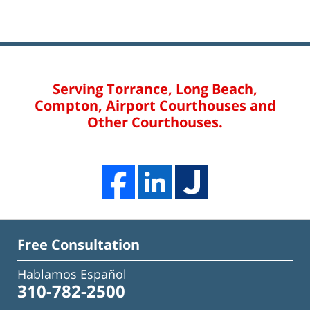
Serving Torrance, Long Beach,
Compton, Airport Courthouses and
Other Courthouses.
Free Consultation
Hablamos Español
310-782-2500