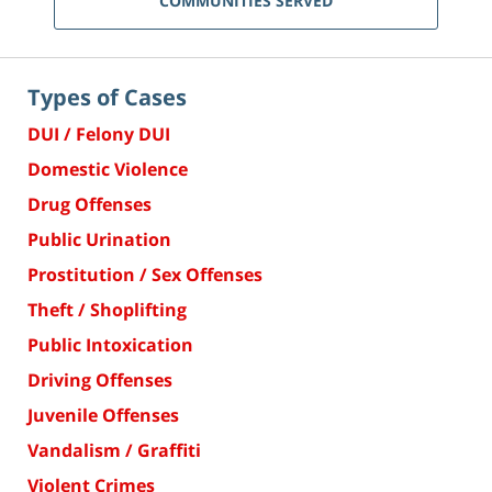
COMMUNITIES SERVED
Types of Cases
DUI / Felony DUI
Domestic Violence
Drug Offenses
Public Urination
Prostitution / Sex Offenses
Theft / Shoplifting
Public Intoxication
Driving Offenses
Juvenile Offenses
Vandalism / Graffiti
Violent Crimes