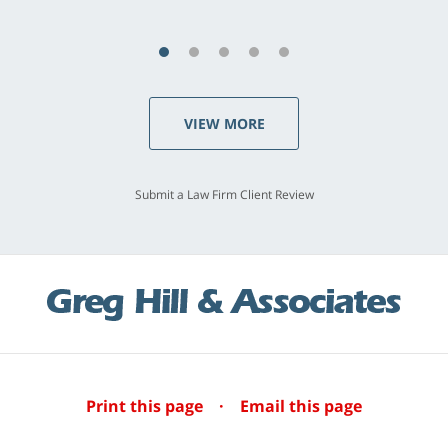
VIEW MORE
Submit a Law Firm Client Review
Print this page
·
Email this page