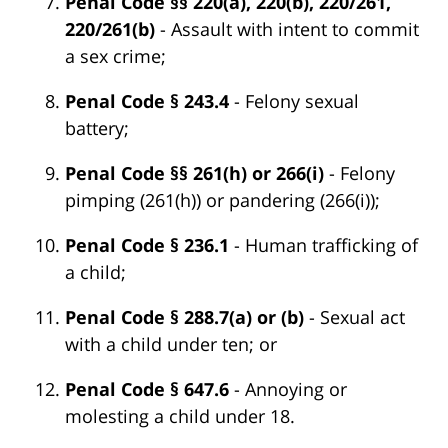
Penal Code §§ 220(a), 220(b), 220/261,
220/261(b)
- Assault with intent to commit
a sex crime;
Penal Code § 243.4
- Felony sexual
battery;
Penal Code §§ 261(h) or 266(i)
- Felony
pimping (261(h)) or pandering (266(i));
Penal Code § 236.1
- Human trafficking of
a child;
Penal Code § 288.7(a) or (b)
- Sexual act
with a child under ten; or
Penal Code § 647.6
- Annoying or
molesting a child under 18.