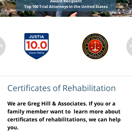
Award Recipient
Top 100 Trial Attorneys in the United States
Certificates of Rehabilitation
We are Greg Hill & Associates. If you or a
family member want to learn more about
certificates of rehabilitations, we can help
you.