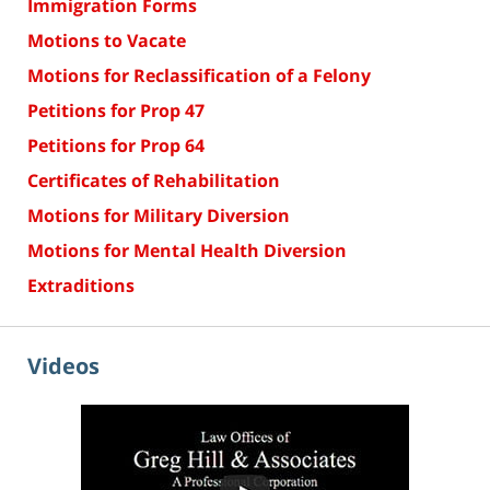
Immigration Forms
Motions to Vacate
Motions for Reclassification of a Felony
Petitions for Prop 47
Petitions for Prop 64
Certificates of Rehabilitation
Motions for Military Diversion
Motions for Mental Health Diversion
Extraditions
Videos