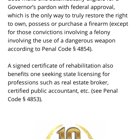
Governor’s pardon with federal approval,
which is the only way to truly restore the right
to own, possess or purchase a firearm (except
for those convictions involving a felony
involving the use of a dangerous weapon
according to Penal Code § 4854).
A signed certificate of rehabilitation also
benefits one seeking state licensing for
professions such as real estate broker,
certified public accountant, etc. (see Penal
Code § 4853).