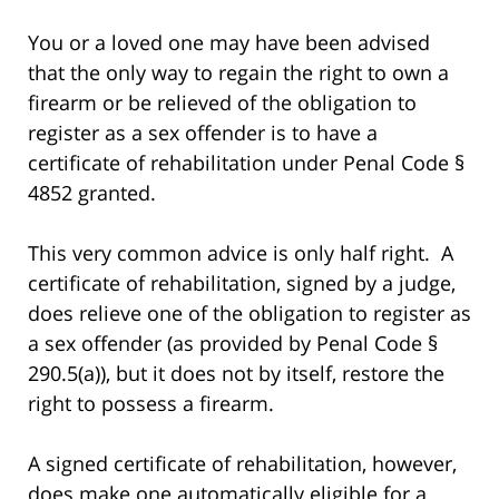
You or a loved one may have been advised
that the only way to regain the right to own a
firearm or be relieved of the obligation to
register as a sex offender is to have a
certificate of rehabilitation under Penal Code §
4852 granted.
This very common advice is only half right. A
certificate of rehabilitation, signed by a judge,
does relieve one of the obligation to register as
a sex offender (as provided by Penal Code §
290.5(a)), but it does not by itself, restore the
right to possess a firearm.
A signed certificate of rehabilitation, however,
does make one automatically eligible for a