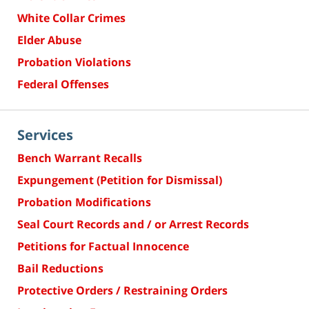
White Collar Crimes
Elder Abuse
Probation Violations
Federal Offenses
Services
Bench Warrant Recalls
Expungement (Petition for Dismissal)
Probation Modifications
Seal Court Records and / or Arrest Records
Petitions for Factual Innocence
Bail Reductions
Protective Orders / Restraining Orders