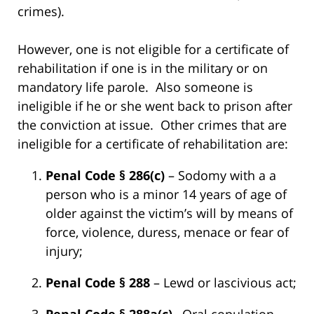
crimes).
However, one is not eligible for a certificate of
rehabilitation if one is in the military or on
mandatory life parole. Also someone is
ineligible if he or she went back to prison after
the conviction at issue. Other crimes that are
ineligible for a certificate of rehabilitation are:
Penal Code § 286(c)
– Sodomy with a a
person who is a minor 14 years of age of
older against the victim’s will by means of
force, violence, duress, menace or fear of
injury;
Penal Code § 288
– Lewd or lascivious act;
Penal Code § 288a(c)
– Oral copulation