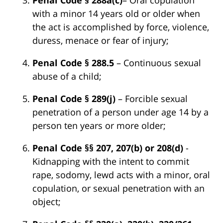
with a minor 14 years old or older when
the act is accomplished by force, violence,
duress, menace or fear of injury;
Penal Code § 288.5
– Continuous sexual
abuse of a child;
Penal Code § 289(j)
– Forcible sexual
penetration of a person under age 14 by a
person ten years or more older;
Penal Code §§ 207, 207(b) or 208(d)
-
Kidnapping with the intent to commit
rape, sodomy, lewd acts with a minor, oral
copulation, or sexual penetration with an
object;