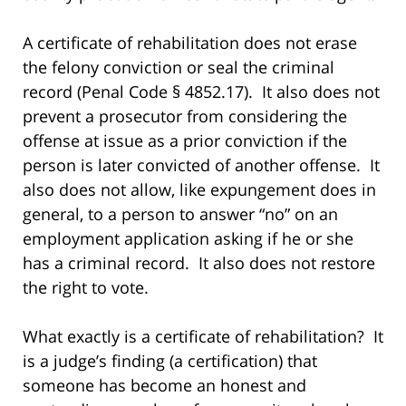
A certificate of rehabilitation does not erase
the felony conviction or seal the criminal
record (Penal Code § 4852.17). It also does not
prevent a prosecutor from considering the
offense at issue as a prior conviction if the
person is later convicted of another offense. It
also does not allow, like expungement does in
general, to a person to answer “no” on an
employment application asking if he or she
has a criminal record. It also does not restore
the right to vote.
What exactly is a certificate of rehabilitation? It
is a judge’s finding (a certification) that
someone has become an honest and