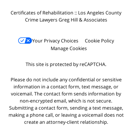
Certificates of Rehabilitation :: Los Angeles County
Crime Lawyers Greg Hill & Associates
Your Privacy Choices
Cookie Policy
Manage Cookies
This site is protected by reCAPTCHA.
Please do not include any confidential or sensitive
information in a contact form, text message, or
voicemail. The contact form sends information by
non-encrypted email, which is not secure.
Submitting a contact form, sending a text message,
making a phone call, or leaving a voicemail does not
create an attorney-client relationship.