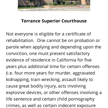
Torrance Superior Courthouse
Not everyone is eligible for a certificate of
rehabilitation. One cannot be on probation or
parole when applying and depending upon the
conviction, one must present satisfactory
evidence of residence in California for five
years plus additional time for certain offenses
(i.e. four more years for murder, aggravated
kidnapping, train wrecking, assault likely to
cause great bodily injury, acts involving
explosive devices, or other offenses involving a
life sentence and certain child pornography
crimes, as well as certain indecent exposure