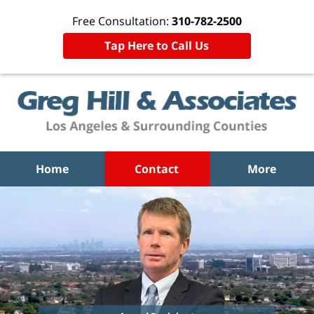
Free Consultation:
310-782-2500
Tap Here to Call Us
Home
Contact
More