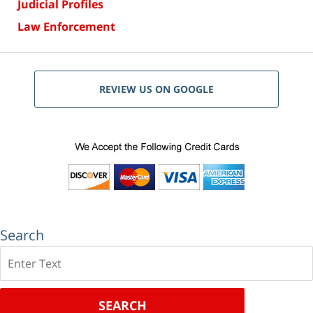
Judicial Profiles
Law Enforcement
REVIEW US ON GOOGLE
Search
Search
SEARCH