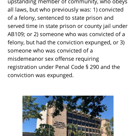
upstanding member of community, who obeys
all laws, but who previously was: 1) convicted
of a felony, sentenced to state prison and
served time in state prison or county jail under
AB109; or 2) someone who was convicted of a
felony, but had the conviction expunged, or 3)
someone who was convicted of a
misdemeanor sex offense requiring
registration under Penal Code § 290 and the
conviction was expunged.