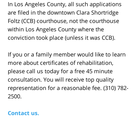
In Los Angeles County, all such applications
are filed in the downtown Clara Shortridge
Foltz (CCB) courthouse, not the courthouse
within Los Angeles County where the
conviction took place (unless it was CCB).
If you or a family member would like to learn
more about certificates of rehabilitation,
please call us today for a free 45 minute
consultation. You will receive top quality
representation for a reasonable fee. (310) 782-
2500.
Contact us.