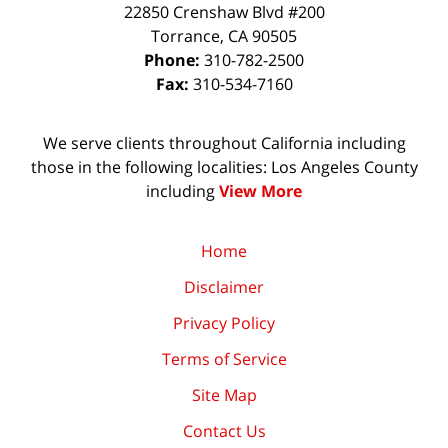
22850 Crenshaw Blvd #200
Torrance
,
CA
90505
Phone:
310-782-2500
Fax:
310-534-7160
We serve clients throughout California including
those in the following localities: Los Angeles County
including
View More
Home
Disclaimer
Privacy Policy
Terms of Service
Site Map
Contact Us