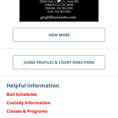
VIEW MORE
JUDGE PROFILES & COURT DIRECTIONS
Helpful Information
Bail Schedules
Custody Information
Classes & Programs