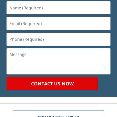
Name
(Required)
Email
(Required)
Phone
(Required)
Message
CONTACT US NOW