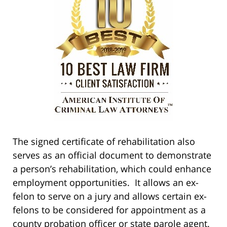
The signed certificate of rehabilitation also
serves as an official document to demonstrate
a person’s rehabilitation, which could enhance
employment opportunities. It allows an ex-
felon to serve on a jury and allows certain ex-
felons to be considered for appointment as a
county probation officer or state parole agent.