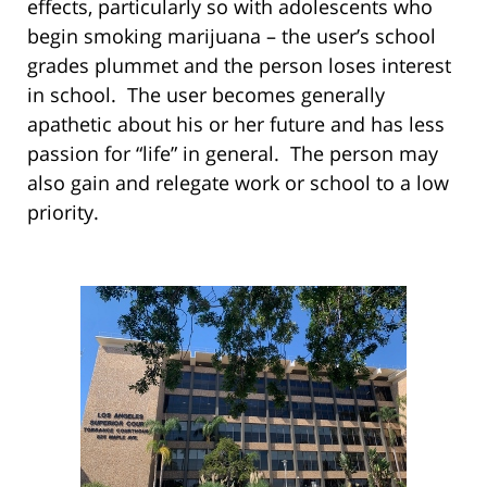
effects, particularly so with adolescents who
begin smoking marijuana – the user’s school
grades plummet and the person loses interest
in school. The user becomes generally
apathetic about his or her future and has less
passion for “life” in general. The person may
also gain and relegate work or school to a low
priority.