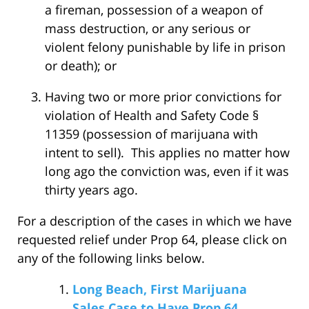
a fireman, possession of a weapon of
mass destruction, or any serious or
violent felony punishable by life in prison
or death); or
Having two or more prior convictions for
violation of Health and Safety Code §
11359 (possession of marijuana with
intent to sell). This applies no matter how
long ago the conviction was, even if it was
thirty years ago.
For a description of the cases in which we have
requested relief under Prop 64, please click on
any of the following links below.
Long Beach, First Marijuana
Sales Case to Have Prop 64