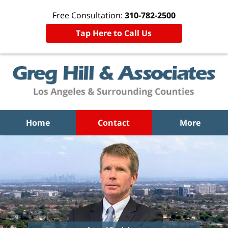
Free Consultation:
310-782-2500
Tap Here to Call Us
Home
Contact
More