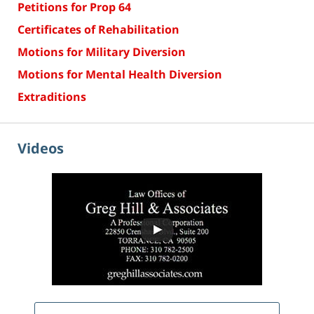
Petitions for Prop 64
Certificates of Rehabilitation
Motions for Military Diversion
Motions for Mental Health Diversion
Extraditions
Videos