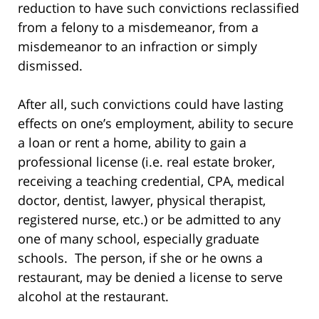
reduction to have such convictions reclassified
from a felony to a misdemeanor, from a
misdemeanor to an infraction or simply
dismissed.
After all, such convictions could have lasting
effects on one’s employment, ability to secure
a loan or rent a home, ability to gain a
professional license (i.e. real estate broker,
receiving a teaching credential, CPA, medical
doctor, dentist, lawyer, physical therapist,
registered nurse, etc.) or be admitted to any
one of many school, especially graduate
schools. The person, if she or he owns a
restaurant, may be denied a license to serve
alcohol at the restaurant.