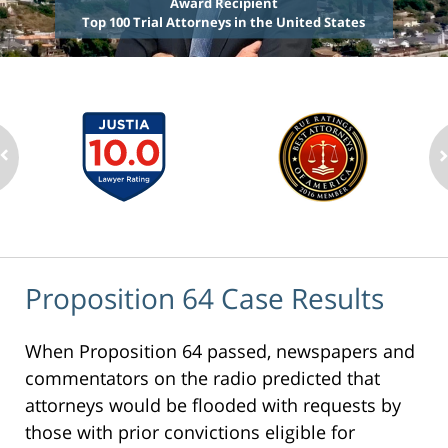
Award Recipient
Top 100 Trial Attorneys in the United States
Proposition 64 Case Results
When Proposition 64 passed, newspapers and
commentators on the radio predicted that
attorneys would be flooded with requests by
those with prior convictions eligible for