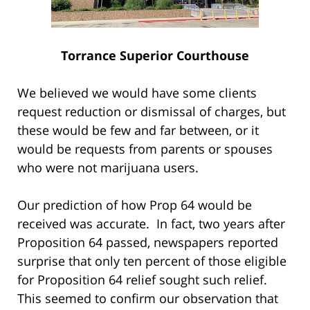
Torrance Superior Courthouse
We believed we would have some clients
request reduction or dismissal of charges, but
these would be few and far between, or it
would be requests from parents or spouses
who were not marijuana users.
Our prediction of how Prop 64 would be
received was accurate. In fact, two years after
Proposition 64 passed, newspapers reported
surprise that only ten percent of those eligible
for Proposition 64 relief sought such relief.
This seemed to confirm our observation that