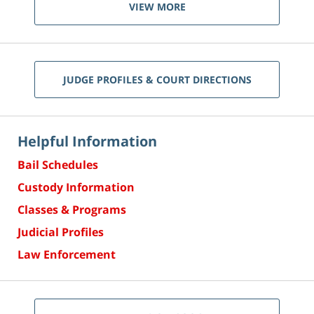
VIEW MORE
JUDGE PROFILES & COURT DIRECTIONS
Helpful Information
Bail Schedules
Custody Information
Classes & Programs
Judicial Profiles
Law Enforcement