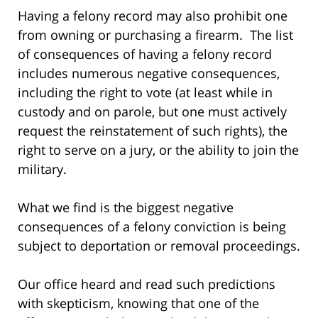
Having a felony record may also prohibit one
from owning or purchasing a firearm. The list
of consequences of having a felony record
includes numerous negative consequences,
including the right to vote (at least while in
custody and on parole, but one must actively
request the reinstatement of such rights), the
right to serve on a jury, or the ability to join the
military.
What we find is the biggest negative
consequences of a felony conviction is being
subject to deportation or removal proceedings.
Our office heard and read such predictions
with skepticism, knowing that one of the