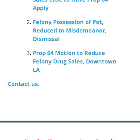
Apply
Felony Possession of Pot,
Reduced to Misdemeanor,
Dismissal
Prop 64 Motion to Reduce
Felony Drug Sales, Downtown
LA
Contact us.