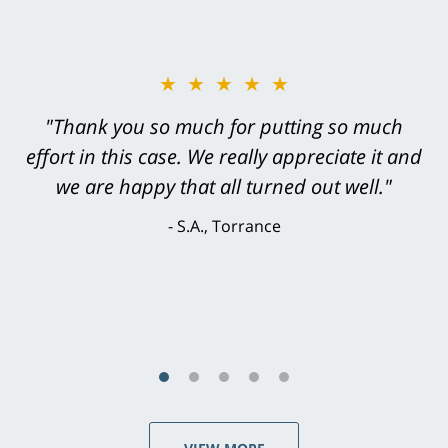
★★★★★
★★★★★
"Greg Hill did an outstanding job on every
"Thank you so much for putting so much
effort in this case. We really appreciate it and
level. He was efficient, thorough,
knowledgeable, courteous, responsive &
we are happy that all turned out well."
brilliant. He welcomed my input and my
S.A., Torrance
concerns. . . from the first conversation to the
last - I always felt 'it mattered' to him."
S.C., Rolling Hills Estates