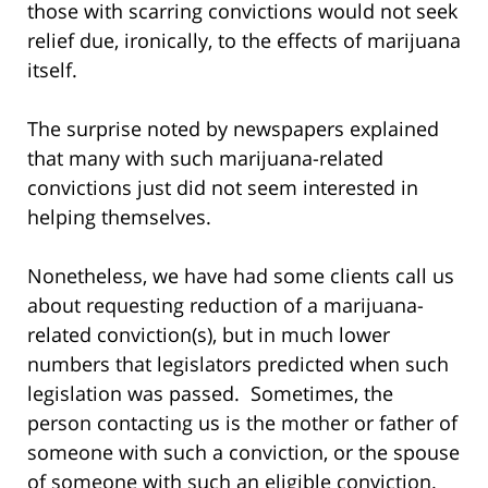
those with scarring convictions would not seek
relief due, ironically, to the effects of marijuana
itself.
The surprise noted by newspapers explained
that many with such marijuana-related
convictions just did not seem interested in
helping themselves.
Nonetheless, we have had some clients call us
about requesting reduction of a marijuana-
related conviction(s), but in much lower
numbers that legislators predicted when such
legislation was passed. Sometimes, the
person contacting us is the mother or father of
someone with such a conviction, or the spouse
of someone with such an eligible conviction.