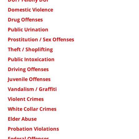
Domestic Violence
Drug Offenses
Public Urination
Prostitution / Sex Offenses
Theft / Shoplifting
Public Intoxication
Driving Offenses
Juvenile Offenses
Vandalism / Graffiti
Violent Crimes
White Collar Crimes
Elder Abuse
Probation Violations
Federal Offenses