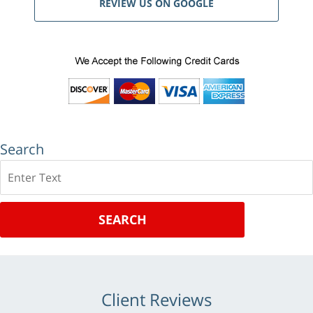
REVIEW US ON GOOGLE
Search
Search
SEARCH
Client Reviews