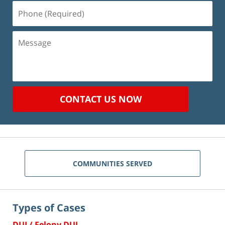
Phone
(Required)
Message
CONTACT US NOW
COMMUNITIES SERVED
Types of Cases
DUI / Felony DUI