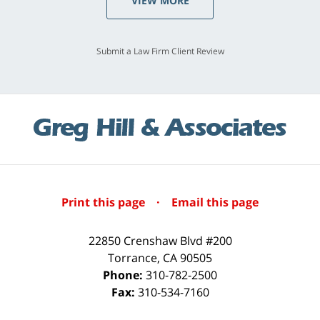
VIEW MORE
Submit a Law Firm Client Review
Print this page
·
Email this page
22850 Crenshaw Blvd #200
Torrance
,
CA
90505
Phone:
310-782-2500
Fax:
310-534-7160