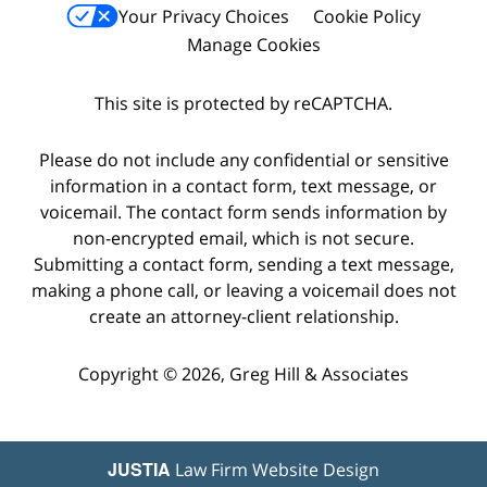
Your Privacy Choices
Cookie Policy
Manage Cookies
This site is protected by reCAPTCHA.
Please do not include any confidential or sensitive
information in a contact form, text message, or
voicemail. The contact form sends information by
non-encrypted email, which is not secure.
Submitting a contact form, sending a text message,
making a phone call, or leaving a voicemail does not
create an attorney-client relationship.
Copyright © 2026,
Greg Hill & Associates
JUSTIA
Law Firm Website Design