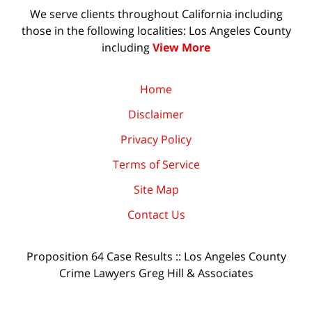
We serve clients throughout California including
those in the following localities: Los Angeles County
including
View More
Home
Disclaimer
Privacy Policy
Terms of Service
Site Map
Contact Us
Proposition 64 Case Results :: Los Angeles County
Crime Lawyers Greg Hill & Associates