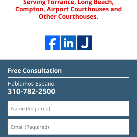
Serving Torrance, Long Beach,
Compton, Airport Courthouses and
Other Courthouses.
Free Consultation
Hablamos Español
310-782-2500
Name
(Required)
Email
(Required)