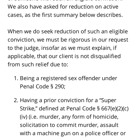
We also have asked for reduction on active
cases, as the first summary below describes.
When we do seek reduction of such an eligible
conviction, we must be rigorous in our request
to the judge, insofar as we must explain, if
applicable, that our client is not disqualified
from such relief due to:
Being a registered sex offender under
Penal Code § 290;
Having a prior conviction for a “Super
Strike,” defined at Penal Code § 667(e)(2)(c)
(iv) (i.e. murder, any form of homicide,
solicitation to commit murder, assault
with a machine gun on a police officer or