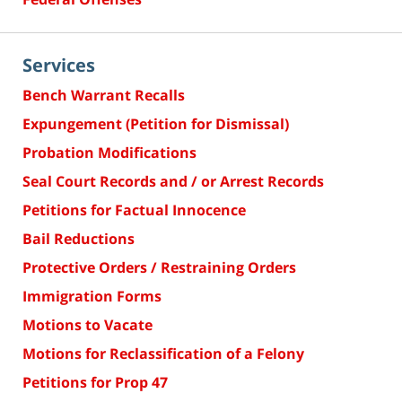
Services
Bench Warrant Recalls
Expungement (Petition for Dismissal)
Probation Modifications
Seal Court Records and / or Arrest Records
Petitions for Factual Innocence
Bail Reductions
Protective Orders / Restraining Orders
Immigration Forms
Motions to Vacate
Motions for Reclassification of a Felony
Petitions for Prop 47