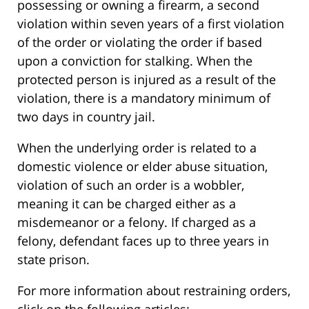
possessing or owning a firearm, a second
violation within seven years of a first violation
of the order or violating the order if based
upon a conviction for stalking. When the
protected person is injured as a result of the
violation, there is a mandatory minimum of
two days in country jail.
When the underlying order is related to a
domestic violence or elder abuse situation,
violation of such an order is a wobbler,
meaning it can be charged either as a
misdemeanor or a felony. If charged as a
felony, defendant faces up to three years in
state prison.
For more information about restraining orders,