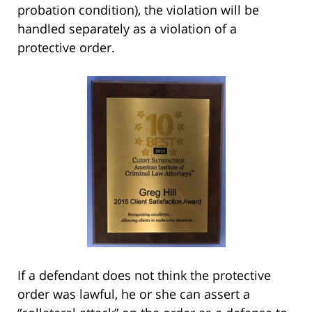
probation condition), the violation will be
handled separately as a violation of a
protective order.
If a defendant does not think the protective
order was lawful, he or she can assert a