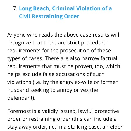
Long Beach, Criminal Violation of a
Civil Restraining Order
Anyone who reads the above case results will
recognize that there are strict procedural
requirements for the prosecution of these
types of cases. There are also narrow factual
requirements that must be proven, too, which
helps exclude false accusations of such
violations (i.e. by the angry ex-wife or former
husband seeking to annoy or vex the
defendant).
Foremost is a validly issued, lawful protective
order or restraining order (this can include a
stay away order, i.e. in a stalking case, an elder