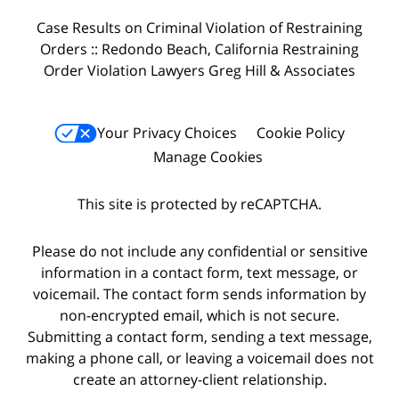
Case Results on Criminal Violation of Restraining
Orders :: Redondo Beach, California Restraining
Order Violation Lawyers Greg Hill & Associates
Your Privacy Choices
Cookie Policy
Manage Cookies
This site is protected by reCAPTCHA.
Please do not include any confidential or sensitive
information in a contact form, text message, or
voicemail. The contact form sends information by
non-encrypted email, which is not secure.
Submitting a contact form, sending a text message,
making a phone call, or leaving a voicemail does not
create an attorney-client relationship.