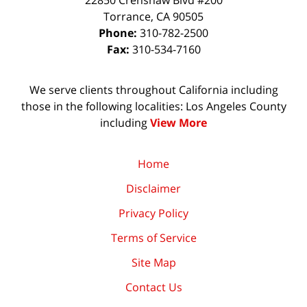
22850 Crenshaw Blvd #200
Torrance
,
CA
90505
Phone:
310-782-2500
Fax:
310-534-7160
We serve clients throughout California including
those in the following localities: Los Angeles County
including
View More
Home
Disclaimer
Privacy Policy
Terms of Service
Site Map
Contact Us