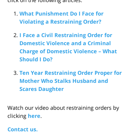
click on the following articles:
What Punishment Do I Face for
Violating a Restraining Order?
I Face a Civil Restraining Order for
Domestic Violence and a Criminal
Charge of Domestic Violence – What
Should I Do?
Ten Year Restraining Order Proper for
Mother Who Stalks Husband and
Scares Daughter
Watch our video about restraining orders by
clicking
here
.
Contact us.