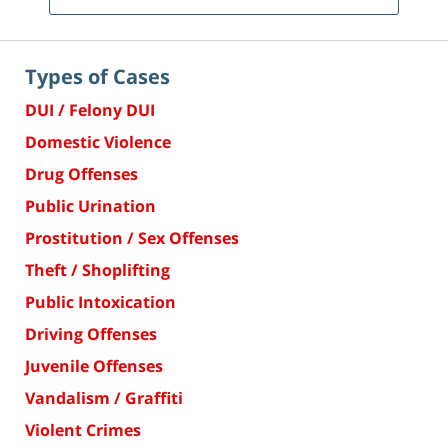
Types of Cases
DUI / Felony DUI
Domestic Violence
Drug Offenses
Public Urination
Prostitution / Sex Offenses
Theft / Shoplifting
Public Intoxication
Driving Offenses
Juvenile Offenses
Vandalism / Graffiti
Violent Crimes