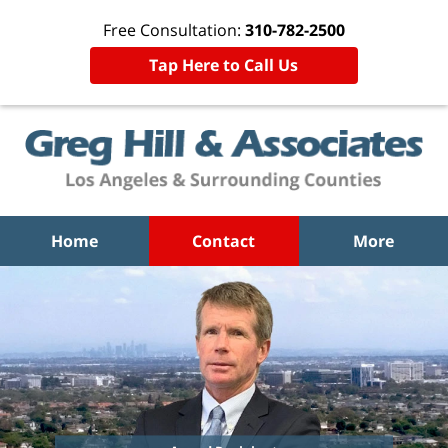
Free Consultation:
310-782-2500
Tap Here to Call Us
Home
Contact
More