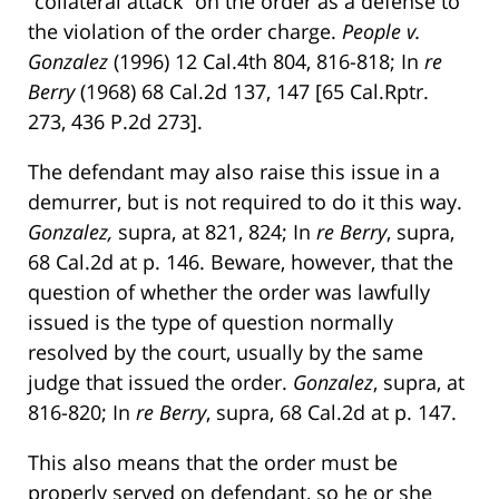
“collateral attack” on the order as a defense to
the violation of the order charge.
People v.
Gonzalez
(1996) 12 Cal.4th 804, 816-818; In
re
Berry
(1968) 68 Cal.2d 137, 147 [65 Cal.Rptr.
273, 436 P.2d 273].
The defendant may also raise this issue in a
demurrer, but is not required to do it this way.
Gonzalez,
supra, at 821, 824; In
re Berry
, supra,
68 Cal.2d at p. 146. Beware, however, that the
question of whether the order was lawfully
issued is the type of question normally
resolved by the court, usually by the same
judge that issued the order.
Gonzalez
, supra, at
816-820; In
re
Berry
, supra, 68 Cal.2d at p. 147.
This also means that the order must be
properly served on defendant, so he or she