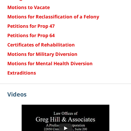
Motions to Vacate
Motions for Reclassification of a Felony
Petitions for Prop 47
Petitions for Prop 64
Certificates of Rehabilitation
Motions for Military Diversion
Motions for Mental Health Diversion
Extraditions
Videos