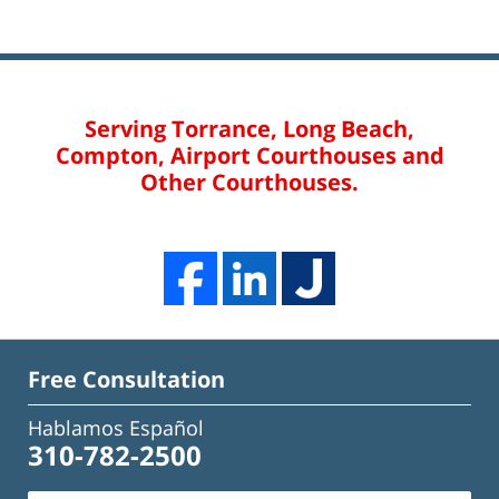
Serving Torrance, Long Beach,
Compton, Airport Courthouses and
Other Courthouses.
Free Consultation
Hablamos Español
310-782-2500