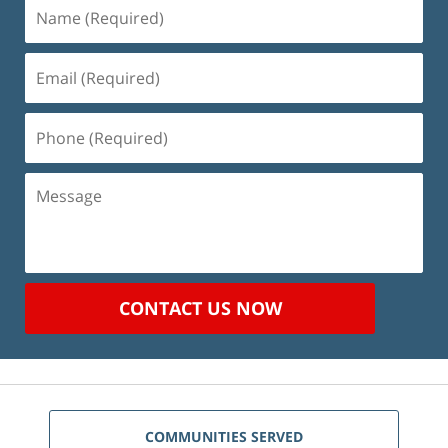
Name
(Required)
Email
(Required)
Phone
(Required)
Message
CONTACT US NOW
COMMUNITIES SERVED