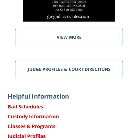
VIEW MORE
JUDGE PROFILES & COURT DIRECTIONS
Helpful Information
Bail Schedules
Custody Information
Classes & Programs
Judicial Profiles