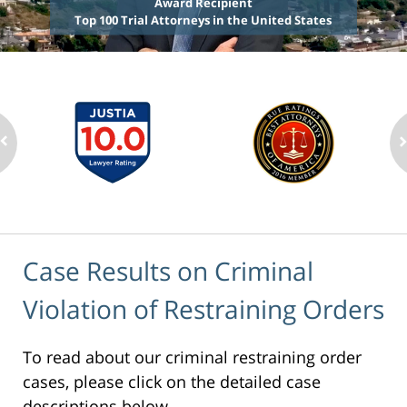
Award Recipient
Top 100 Trial Attorneys in the United States
Case Results on Criminal
Violation of Restraining Orders
To read about our criminal restraining order
cases, please click on the detailed case
descriptions below.