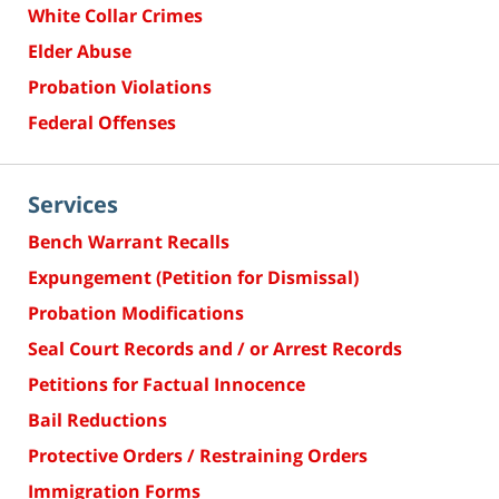
White Collar Crimes
Elder Abuse
Probation Violations
Federal Offenses
Services
Bench Warrant Recalls
Expungement (Petition for Dismissal)
Probation Modifications
Seal Court Records and / or Arrest Records
Petitions for Factual Innocence
Bail Reductions
Protective Orders / Restraining Orders
Immigration Forms