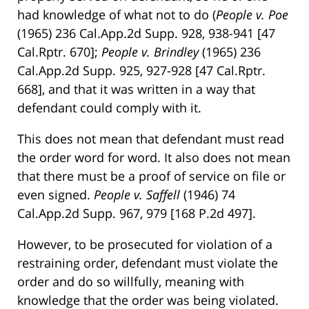
had knowledge of what not to do (
People v. Poe
(1965) 236 Cal.App.2d Supp. 928, 938-941 [47
Cal.Rptr. 670];
People v. Brindley
(1965) 236
Cal.App.2d Supp. 925, 927-928 [47 Cal.Rptr.
668], and that it was written in a way that
defendant could comply with it.
This does not mean that defendant must read
the order word for word. It also does not mean
that there must be a proof of service on file or
even signed.
People v. Saffell
(1946) 74
Cal.App.2d Supp. 967, 979 [168 P.2d 497].
However, to be prosecuted for violation of a
restraining order, defendant must violate the
order and do so willfully, meaning with
knowledge that the order was being violated.