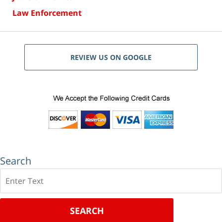
Law Enforcement
REVIEW US ON GOOGLE
Search
Search
SEARCH