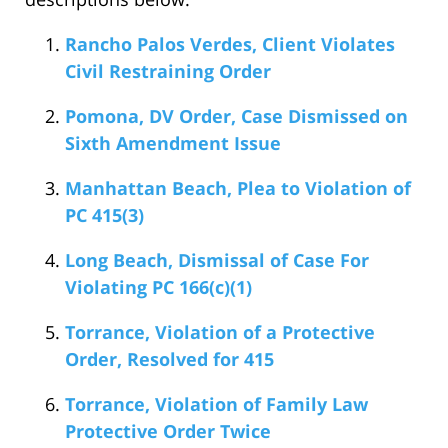
Rancho Palos Verdes, Client Violates
Civil Restraining Order
Pomona, DV Order, Case Dismissed on
Sixth Amendment Issue
Manhattan Beach, Plea to Violation of
PC 415(3)
Long Beach, Dismissal of Case For
Violating PC 166(c)(1)
Torrance, Violation of a Protective
Order, Resolved for 415
Torrance, Violation of Family Law
Protective Order Twice