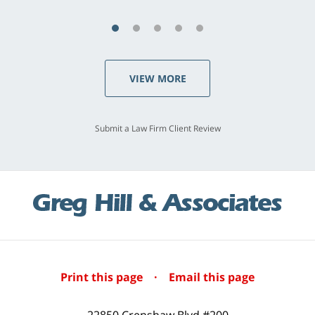
VIEW MORE
Submit a Law Firm Client Review
Print this page
·
Email this page