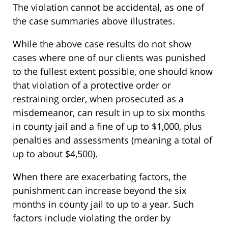
The violation cannot be accidental, as one of
the case summaries above illustrates.
While the above case results do not show
cases where one of our clients was punished
to the fullest extent possible, one should know
that violation of a protective order or
restraining order, when prosecuted as a
misdemeanor, can result in up to six months
in county jail and a fine of up to $1,000, plus
penalties and assessments (meaning a total of
up to about $4,500).
When there are exacerbating factors, the
punishment can increase beyond the six
months in county jail to up to a year. Such
factors include violating the order by