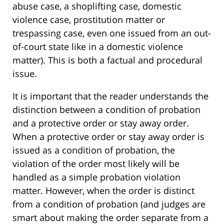
abuse case, a shoplifting case, domestic
violence case, prostitution matter or
trespassing case, even one issued from an out-
of-court state like in a domestic violence
matter). This is both a factual and procedural
issue.
It is important that the reader understands the
distinction between a condition of probation
and a protective order or stay away order.
When a protective order or stay away order is
issued as a condition of probation, the
violation of the order most likely will be
handled as a simple probation violation
matter. However, when the order is distinct
from a condition of probation (and judges are
smart about making the order separate from a