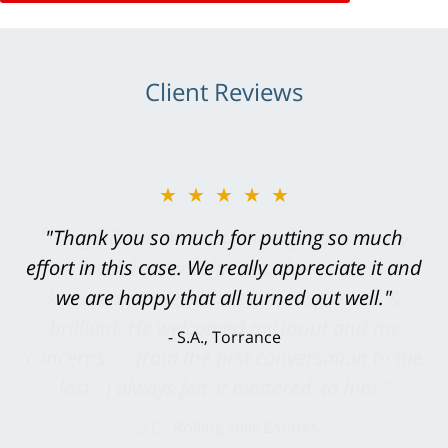
Client Reviews
★★★★★
"Greg Hill did an outstanding job on every
level. He was efficient, thorough,
knowledgeable, courteous, responsive &
brilliant. He welcomed my input and my
concerns. . . from the first conversation to the
last - I always felt 'it mattered' to him."
S.C., Rolling Hills Estates