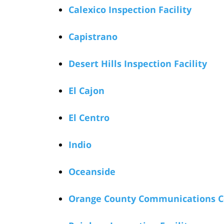
Calexico Inspection Facility
Capistrano
Desert Hills Inspection Facility
El Cajon
El Centro
Indio
Oceanside
Orange County Communications C