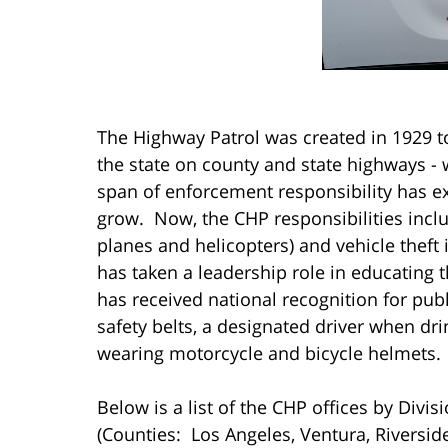
The Highway Patrol was created in 1929 
the state on county and state highways - wh
span of enforcement responsibility has 
grow. Now, the CHP responsibilities inclu
planes and helicopters) and vehicle thef
has taken a leadership role in educating 
has received national recognition for pu
safety belts, a designated driver when dri
wearing motorcycle and bicycle helmets.
Below is a list of the CHP offices by Divi
(Counties: Los Angeles, Ventura, Riversid