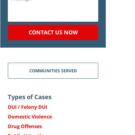
CONTACT US NOW
COMMUNITIES SERVED
Types of Cases
DUI / Felony DUI
Domestic Violence
Drug Offenses