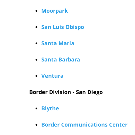
Moorpark
San Luis Obispo
Santa Maria
Santa Barbara
Ventura
Border Division - San Diego
Blythe
Border Communications Center