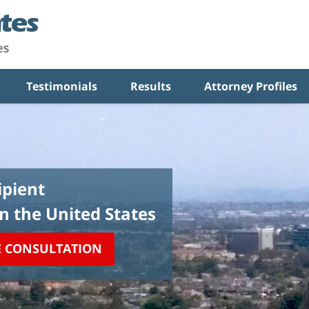
Testimonials
Results
Attorney Profiles
pient
in the United States
E CONSULTATION