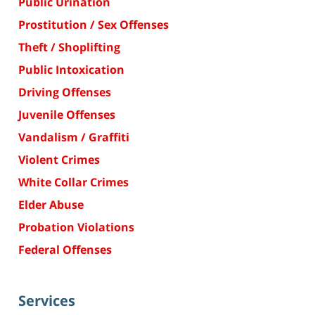
Public Urination
Prostitution / Sex Offenses
Theft / Shoplifting
Public Intoxication
Driving Offenses
Juvenile Offenses
Vandalism / Graffiti
Violent Crimes
White Collar Crimes
Elder Abuse
Probation Violations
Federal Offenses
Services