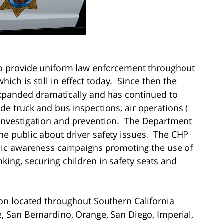
to provide uniform law enforcement throughout
ich is still in effect today. Since then the
expanded dramatically and has continued to
de truck and bus inspections, air operations (
t investigation and prevention. The Department
the public about driver safety issues. The CHP
blic awareness campaigns promoting the use of
nking, securing children in safety seats and
sion located throughout Southern California
e, San Bernardino, Orange, San Diego, Imperial,