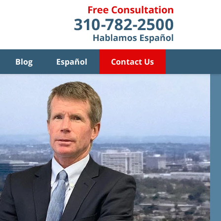
Blog
Español
Contact Us