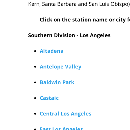
Kern, Santa Barbara and San Luis Obispo)
Click on the station name or city
Southern Division - Los Angeles
Altadena
Antelope Valley
Baldwin Park
Castaic
Central Los Angeles
East Los Angeles