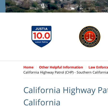
Home
Other Helpful Information
Law Enforc
California Highway Patrol (CHP) - Southern Californi
California Highway Pa
California