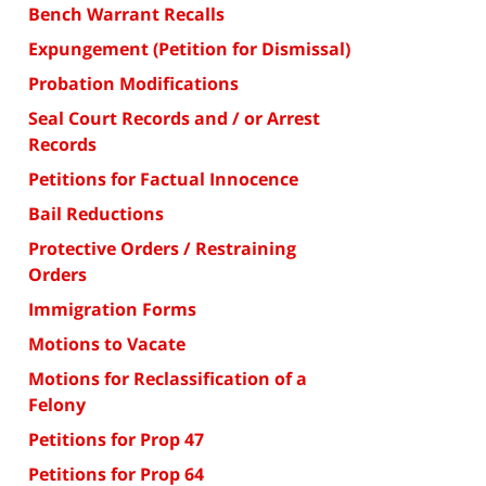
Bench Warrant Recalls
Expungement (Petition for Dismissal)
Probation Modifications
Seal Court Records and / or Arrest
Records
Petitions for Factual Innocence
Bail Reductions
Protective Orders / Restraining
Orders
Immigration Forms
Motions to Vacate
Motions for Reclassification of a
Felony
Petitions for Prop 47
Petitions for Prop 64