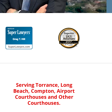
Serving Torrance, Long
Beach, Compton, Airport
Courthouses and Other
Courthouses.