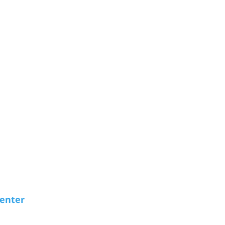
enter