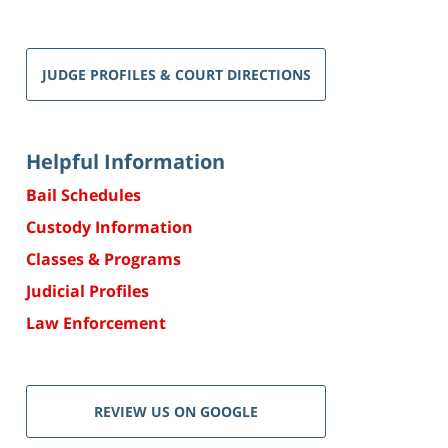
JUDGE PROFILES & COURT DIRECTIONS
Helpful Information
Bail Schedules
Custody Information
Classes & Programs
Judicial Profiles
Law Enforcement
REVIEW US ON GOOGLE