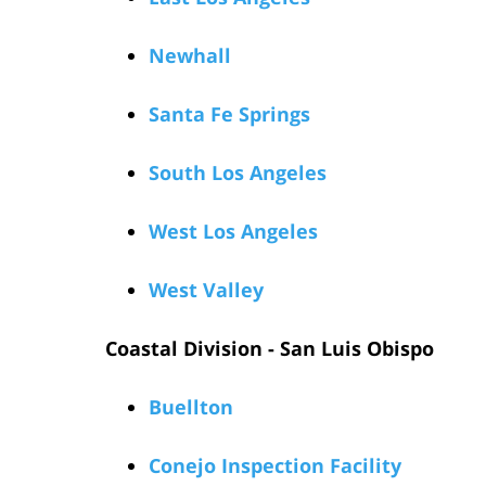
Newhall
Santa Fe Springs
South Los Angeles
West Los Angeles
West Valley
Coastal Division - San Luis Obispo
Buellton
Conejo Inspection Facility