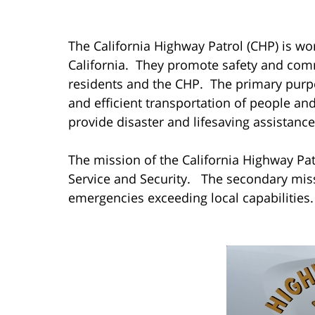
The California Highway Patrol (CHP) is work
California. They promote safety and com
residents and the CHP. The primary purpo
and efficient transportation of people a
provide disaster and lifesaving assistance
The mission of the California Highway Patro
Service and Security. The secondary missi
emergencies exceeding local capabilities.