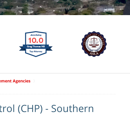
ement Agencies
a
trol (CHP) - Southern