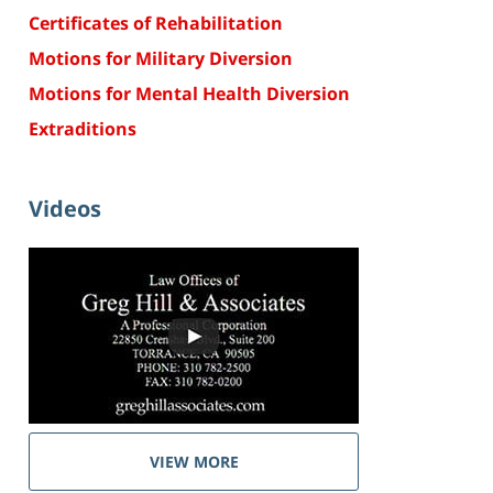
Certificates of Rehabilitation
Motions for Military Diversion
Motions for Mental Health Diversion
Extraditions
Videos
VIEW MORE