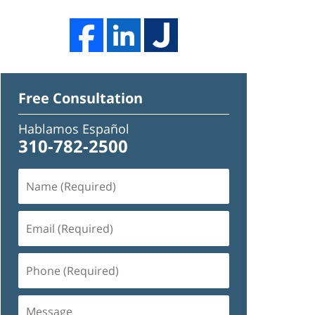
Free Consultation
Hablamos Español
310-782-2500
Name
(Required)
Email
(Required)
Phone
(Required)
Message