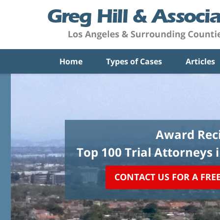
Home
Types of Cases
Articles
Award Reci
Top 100 Trial Attorneys 
CONTACT US FOR A FRE