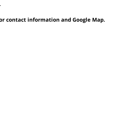
.
 for contact information and Google Map.