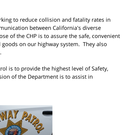
ing to reduce collision and fatality rates in
munication between California's diverse
se of the CHP is to assure the safe, convenient
nd goods on our highway system. They also
.
l is to provide the highest level of Safety,
on of the Department is to assist in