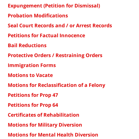
Expungement (Petition for Dismissal)
Probation Modifications
Seal Court Records and / or Arrest Records
Petitions for Factual Innocence
Bail Reductions
Protective Orders / Restraining Orders
Immigration Forms
Motions to Vacate
Motions for Reclassification of a Felony
Petitions for Prop 47
Petitions for Prop 64
Certificates of Rehabilitation
Motions for Military Diversion
Motions for Mental Health Diversion