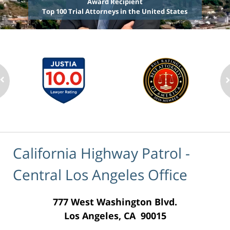
Award Recipient
Top 100 Trial Attorneys in the United States
California Highway Patrol -
Central Los Angeles Office
777 West Washington Blvd.
Los Angeles, CA 90015