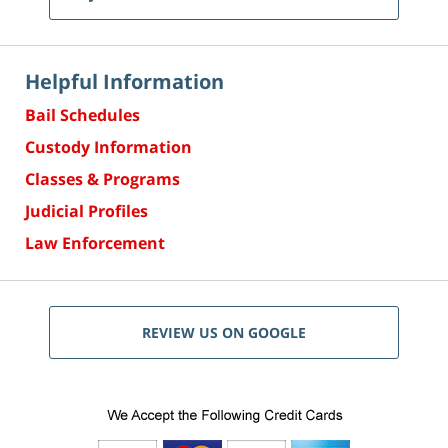
Helpful Information
Bail Schedules
Custody Information
Classes & Programs
Judicial Profiles
Law Enforcement
REVIEW US ON GOOGLE