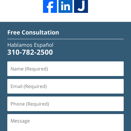
Free Consultation
Hablamos Español
310-782-2500
Name
(Required)
Email
(Required)
Phone
(Required)
Message