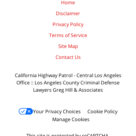
Home
Disclaimer
Privacy Policy
Terms of Service
Site Map
Contact Us
California Highway Patrol - Central Los Angeles
Office :: Los Angeles County Criminal Defense
Lawyers Greg Hill & Associates
Your Privacy Choices
Cookie Policy
Manage Cookies
This site is protected by reCAPTCHA.