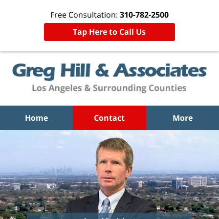
Free Consultation:
310-782-2500
Tap Here to Call Us
Home
Contact
More