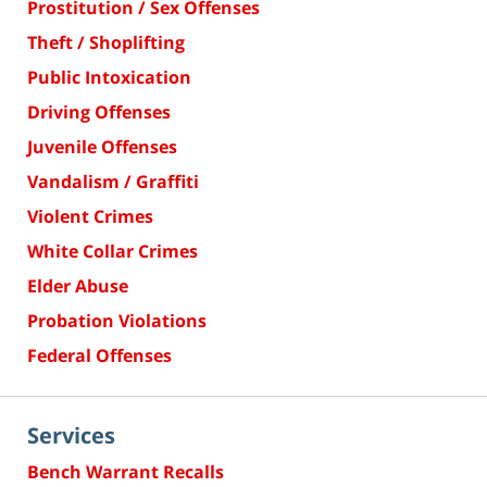
Prostitution / Sex Offenses
Theft / Shoplifting
Public Intoxication
Driving Offenses
Juvenile Offenses
Vandalism / Graffiti
Violent Crimes
White Collar Crimes
Elder Abuse
Probation Violations
Federal Offenses
Services
Bench Warrant Recalls