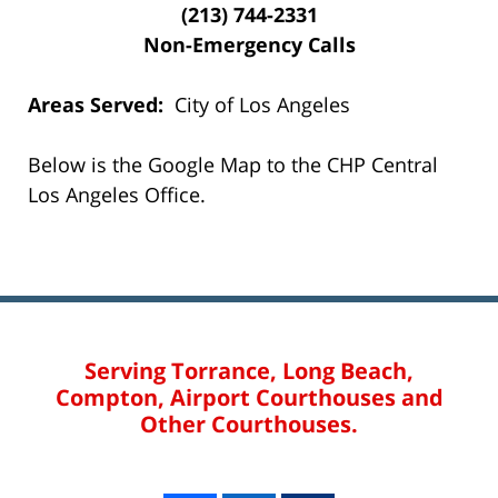
(213) 744-2331
Non-Emergency Calls
Areas Served:
City of Los Angeles
Below is the Google Map to the CHP Central
Los Angeles Office.
Serving Torrance, Long Beach,
Compton, Airport Courthouses and
Other Courthouses.