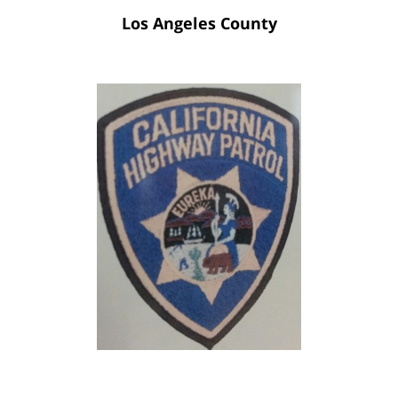
Los Angeles County