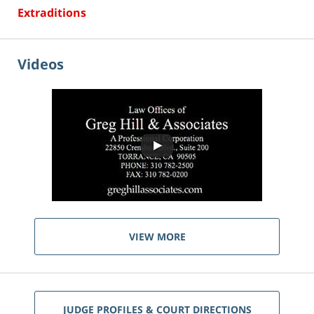
Extraditions
Videos
VIEW MORE
JUDGE PROFILES & COURT DIRECTIONS