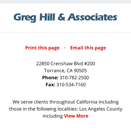
Print this page
·
Email this page
22850 Crenshaw Blvd #200
Torrance
,
CA
90505
Phone:
310-782-2500
Fax:
310-534-7160
We serve clients throughout California including
those in the following localities: Los Angeles County
including
View More