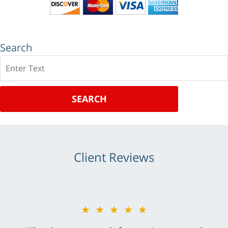
Search
Search
SEARCH
Client Reviews
★★★★★