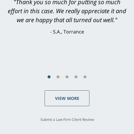
"Thank you so much for putting so much
effort in this case. We really appreciate it and
we are happy that all turned out well."
S.A., Torrance
VIEW MORE
Submit a Law Firm Client Review