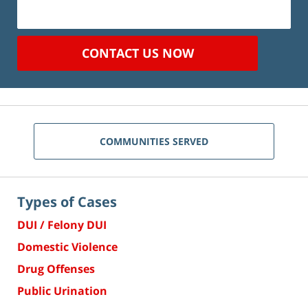
CONTACT US NOW
COMMUNITIES SERVED
Types of Cases
DUI / Felony DUI
Domestic Violence
Drug Offenses
Public Urination