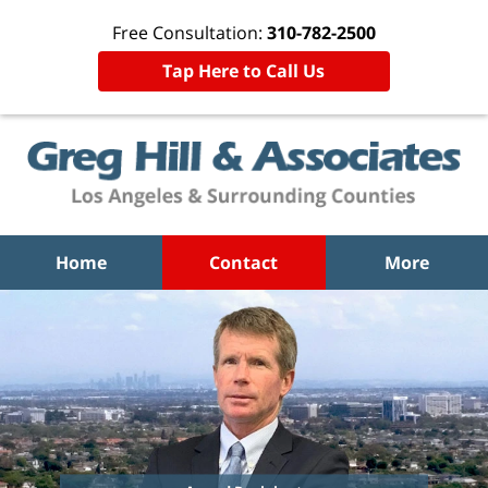
Free Consultation:
310-782-2500
Tap Here to Call Us
Home
Contact
More