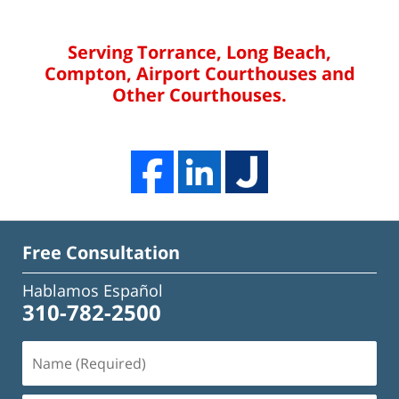
Serving Torrance, Long Beach,
Compton, Airport Courthouses and
Other Courthouses.
Free Consultation
Hablamos Español
310-782-2500
Name
(Required)