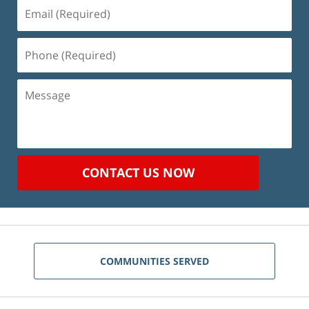
Email
(Required)
Phone
(Required)
Message
CONTACT US NOW
COMMUNITIES SERVED