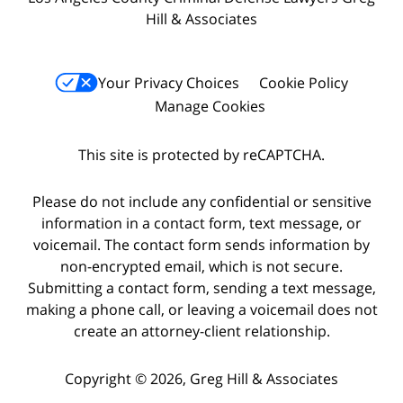
Hill & Associates
Your Privacy Choices
Cookie Policy
Manage Cookies
This site is protected by reCAPTCHA.
Please do not include any confidential or sensitive
information in a contact form, text message, or
voicemail. The contact form sends information by
non-encrypted email, which is not secure.
Submitting a contact form, sending a text message,
making a phone call, or leaving a voicemail does not
create an attorney-client relationship.
Copyright © 2026,
Greg Hill & Associates