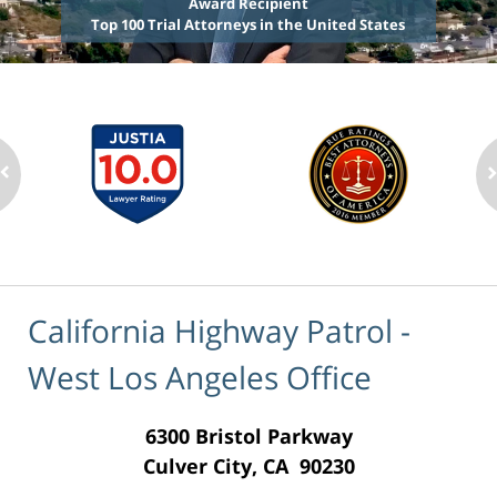
Award Recipient
Top 100 Trial Attorneys in the United States
California Highway Patrol -
West Los Angeles Office
6300 Bristol Parkway
Culver City, CA 90230