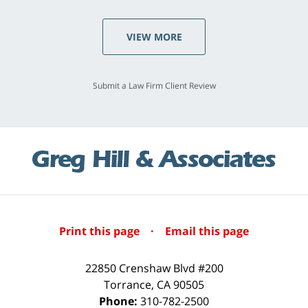
VIEW MORE
Submit a Law Firm Client Review
Print this page
·
Email this page
22850 Crenshaw Blvd #200
Torrance
,
CA
90505
Phone:
310-782-2500