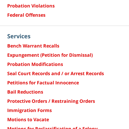
Probation Violations
Federal Offenses
Services
Bench Warrant Recalls
Expungement (Petition for Dismissal)
Probation Modifications
Seal Court Records and / or Arrest Records
Petitions for Factual Innocence
Bail Reductions
Protective Orders / Restraining Orders
Immigration Forms
Motions to Vacate
Motions for Reclassification of a Felony