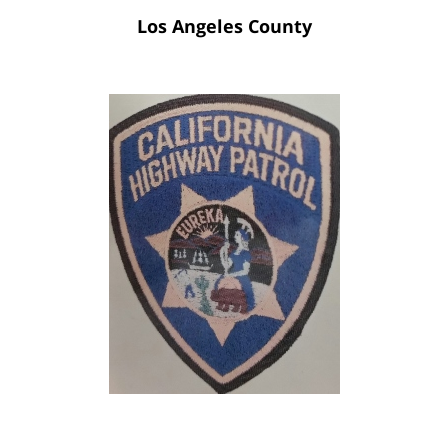
Los Angeles County