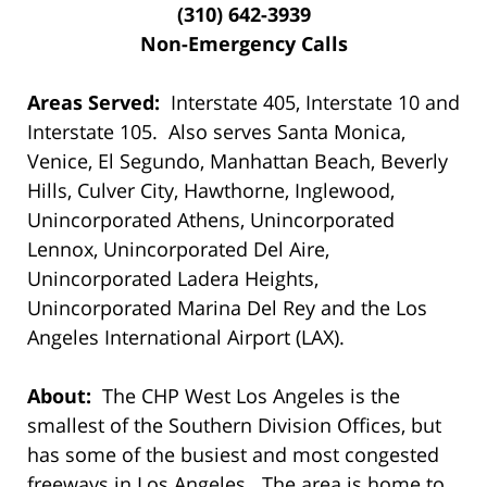
(310) 642-3939
Non-Emergency Calls
Areas Served:
Interstate 405, Interstate 10 and
Interstate 105. Also serves Santa Monica,
Venice, El Segundo, Manhattan Beach, Beverly
Hills, Culver City, Hawthorne, Inglewood,
Unincorporated Athens, Unincorporated
Lennox, Unincorporated Del Aire,
Unincorporated Ladera Heights,
Unincorporated Marina Del Rey and the Los
Angeles International Airport (LAX).
About:
The CHP West Los Angeles is the
smallest of the Southern Division Offices, but
has some of the busiest and most congested
freeways in Los Angeles. The area is home to