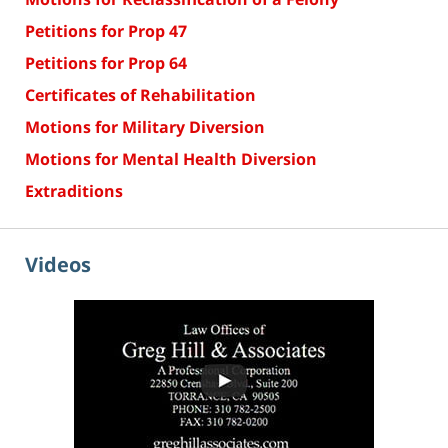
Petitions for Prop 47
Petitions for Prop 64
Certificates of Rehabilitation
Motions for Military Diversion
Motions for Mental Health Diversion
Extraditions
Videos