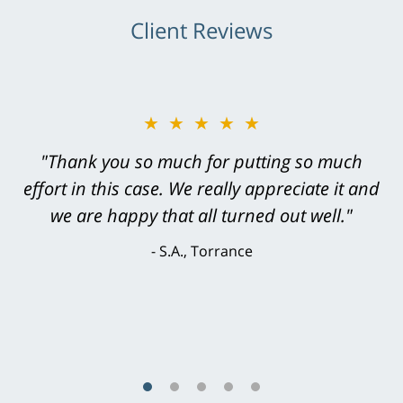
Client Reviews
★★★★★
★★★★★
"Greg Hill did an outstanding job on every
"Thank you so much for putting so much
effort in this case. We really appreciate it and
level. He was efficient, thorough,
knowledgeable, courteous, responsive &
we are happy that all turned out well."
brilliant. He welcomed my input and my
S.A., Torrance
concerns. . . from the first conversation to the
last - I always felt 'it mattered' to him."
S.C., Rolling Hills Estates