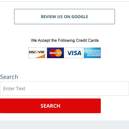
REVIEW US ON GOOGLE
Search
Search
SEARCH