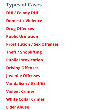
Types of Cases
DUI / Felony DUI
Domestic Violence
Drug Offenses
Public Urination
Prostitution / Sex Offenses
Theft / Shoplifting
Public Intoxication
Driving Offenses
Juvenile Offenses
Vandalism / Graffiti
Violent Crimes
White Collar Crimes
Elder Abuse