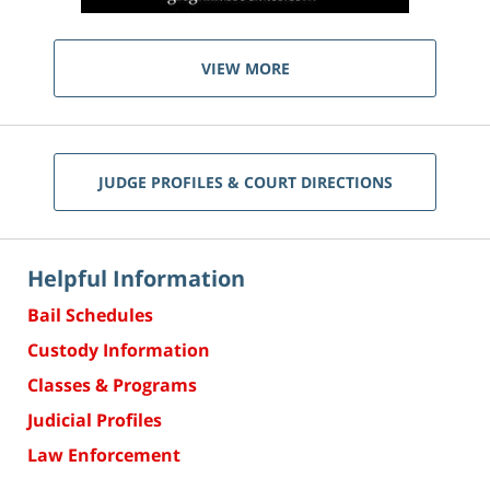
VIEW MORE
JUDGE PROFILES & COURT DIRECTIONS
Helpful Information
Bail Schedules
Custody Information
Classes & Programs
Judicial Profiles
Law Enforcement