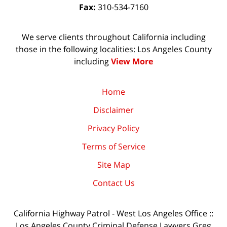
Fax:
310-534-7160
We serve clients throughout California including
those in the following localities: Los Angeles County
including
View More
Home
Disclaimer
Privacy Policy
Terms of Service
Site Map
Contact Us
California Highway Patrol - West Los Angeles Office ::
Los Angeles County Criminal Defense Lawyers Greg