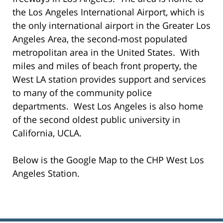
the Los Angeles International Airport, which is
the only international airport in the Greater Los
Angeles Area, the second-most populated
metropolitan area in the United States. With
miles and miles of beach front property, the
West LA station provides support and services
to many of the community police
departments. West Los Angeles is also home
of the second oldest public university in
California, UCLA.
Below is the Google Map to the CHP West Los
Angeles Station.