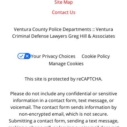
Site Map
Contact Us
Ventura County Police Departments :: Ventura
Criminal Defense Lawyers Greg Hill & Associates
Your Privacy Choices
Cookie Policy
Manage Cookies
This site is protected by reCAPTCHA.
Please do not include any confidential or sensitive
information in a contact form, text message, or
voicemail. The contact form sends information by
non-encrypted email, which is not secure.
Submitting a contact form, sending a text message,