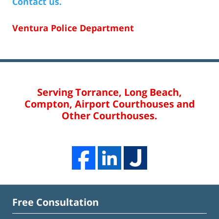
Contact us.
Ventura Police Department
Serving Torrance, Long Beach,
Compton, Airport Courthouses and
Other Courthouses.
Free Consultation