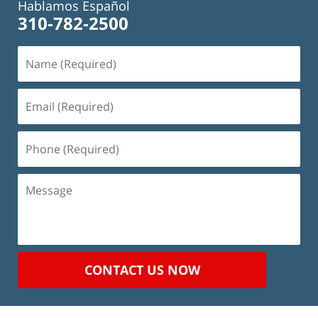
Hablamos Español
310-782-2500
Name
(Required)
Email
(Required)
Phone
(Required)
Message
CONTACT US NOW