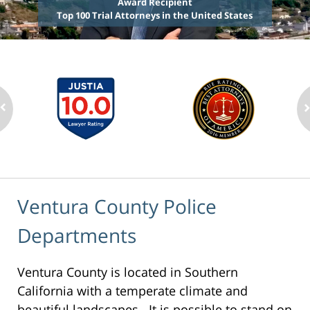
Award Recipient
Top 100 Trial Attorneys in the United States
Ventura County Police
Departments
Ventura County is located in Southern
California with a temperate climate and
beautiful landscapes. It is possible to stand on