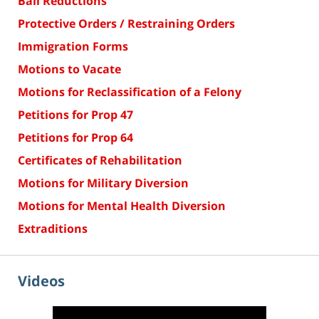
Bail Reductions
Protective Orders / Restraining Orders
Immigration Forms
Motions to Vacate
Motions for Reclassification of a Felony
Petitions for Prop 47
Petitions for Prop 64
Certificates of Rehabilitation
Motions for Military Diversion
Motions for Mental Health Diversion
Extraditions
Videos