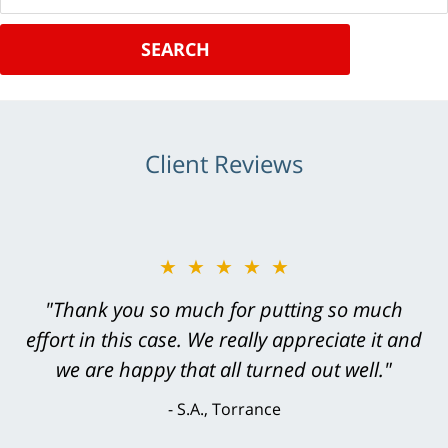
SEARCH
Client Reviews
★★★★★
"Thank you so much for putting so much
effort in this case. We really appreciate it and
we are happy that all turned out well."
S.A., Torrance