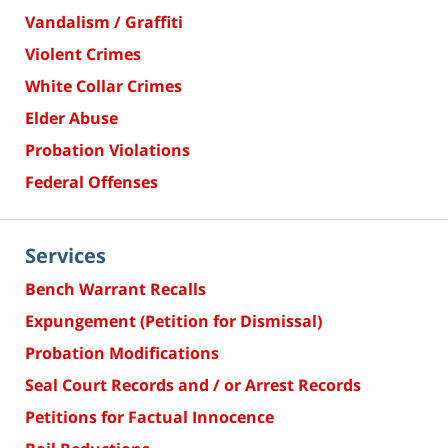
Vandalism / Graffiti
Violent Crimes
White Collar Crimes
Elder Abuse
Probation Violations
Federal Offenses
Services
Bench Warrant Recalls
Expungement (Petition for Dismissal)
Probation Modifications
Seal Court Records and / or Arrest Records
Petitions for Factual Innocence