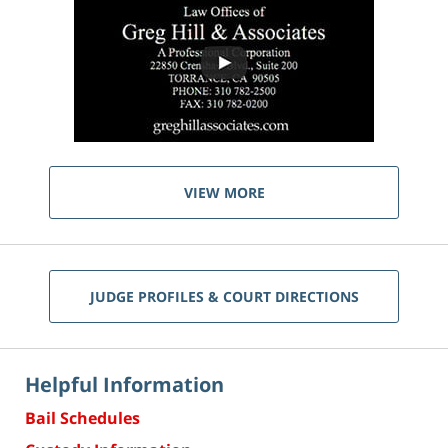
VIEW MORE
JUDGE PROFILES & COURT DIRECTIONS
Helpful Information
Bail Schedules