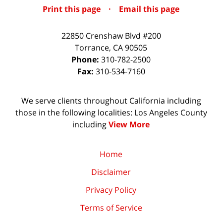
Print this page
·
Email this page
22850 Crenshaw Blvd #200
Torrance
,
CA
90505
Phone:
310-782-2500
Fax:
310-534-7160
We serve clients throughout California including
those in the following localities: Los Angeles County
including
View More
Home
Disclaimer
Privacy Policy
Terms of Service