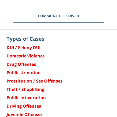
COMMUNITIES SERVED
Types of Cases
DUI / Felony DUI
Domestic Violence
Drug Offenses
Public Urination
Prostitution / Sex Offenses
Theft / Shoplifting
Public Intoxication
Driving Offenses
Juvenile Offenses