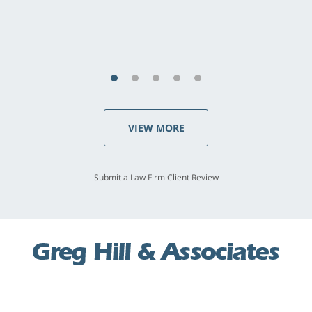
VIEW MORE
Submit a Law Firm Client Review