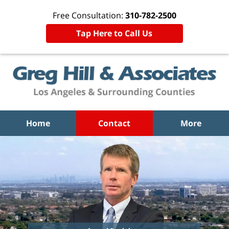
Free Consultation:
310-782-2500
Tap Here to Call Us
Home
Contact
More