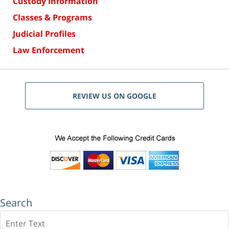
Custody Information
Classes & Programs
Judicial Profiles
Law Enforcement
REVIEW US ON GOOGLE
Search
Search