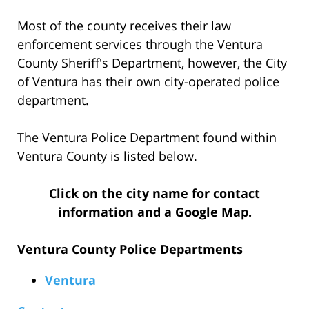
Most of the county receives their law
enforcement services through the Ventura
County Sheriff's Department, however, the City
of Ventura has their own city-operated police
department.
The Ventura Police Department found within
Ventura County is listed below.
Click on the city name for contact
information and a Google Map.
Ventura County Police Departments
Ventura