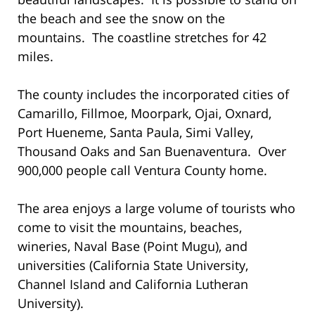
the beach and see the snow on the
mountains. The coastline stretches for 42
miles.
The county includes the incorporated cities of
Camarillo, Fillmoe, Moorpark, Ojai, Oxnard,
Port Hueneme, Santa Paula, Simi Valley,
Thousand Oaks and San Buenaventura. Over
900,000 people call Ventura County home.
The area enjoys a large volume of tourists who
come to visit the mountains, beaches,
wineries, Naval Base (Point Mugu), and
universities (California State University,
Channel Island and California Lutheran
University).