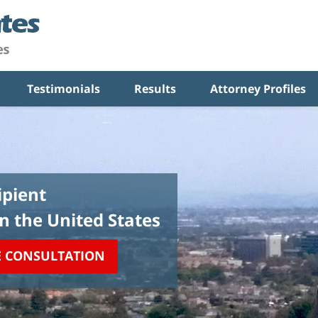
Testimonials
Results
Attorney Profiles
pient
in the United States
E CONSULTATION