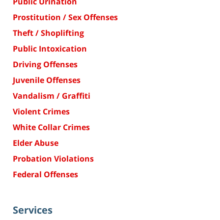
Public Urination
Prostitution / Sex Offenses
Theft / Shoplifting
Public Intoxication
Driving Offenses
Juvenile Offenses
Vandalism / Graffiti
Violent Crimes
White Collar Crimes
Elder Abuse
Probation Violations
Federal Offenses
Services