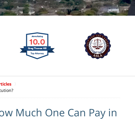
ticles
tution?
How Much One Can Pay in