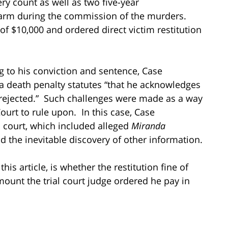
ry count as well as two five-year
earm during the commission of the murders.
of $10,000 and ordered direct victim restitution
ng to his conviction and sentence, Case
nia death penalty statutes “that he acknowledges
 rejected.” Such challenges were made as a way
ourt to rule upon. In this case, Case
l court, which included alleged
Miranda
nd the inevitable discovery of other information.
his article, is whether the restitution fine of
ount the trial court judge ordered he pay in