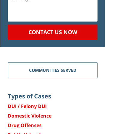
CONTACT US NOW
COMMUNITIES SERVED
Types of Cases
DUI / Felony DUI
Domestic Violence
Drug Offenses