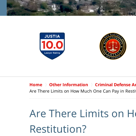
Home
Other Information
Criminal Defense Ar
Are There Limits on How Much One Can Pay in Resti
Are There Limits on 
Restitution?