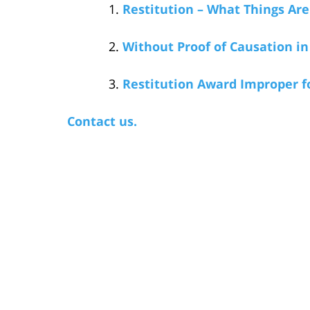
Restitution – What Things Are
Without Proof of Causation in 
Restitution Award Improper f
Contact us.