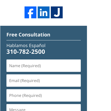
Free Consultation
Hablamos Español
310-782-2500
Name
(Required)
Email
(Required)
Phone
(Required)
Message