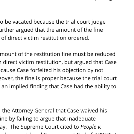
to be vacated because the trial court judge
further argued that the amount of the fine
f direct victim restitution ordered.
mount of the restitution fine must be reduced
direct victim restitution, but argued that Case
ecause Case forfeited his objection by not
ver, the fine is proper because the trial court
an implied finding that Case had the ability to
 the Attorney General that Case waived his
fine by failing to argue that inadequate
 pay. The Supreme Court cited to
People v.