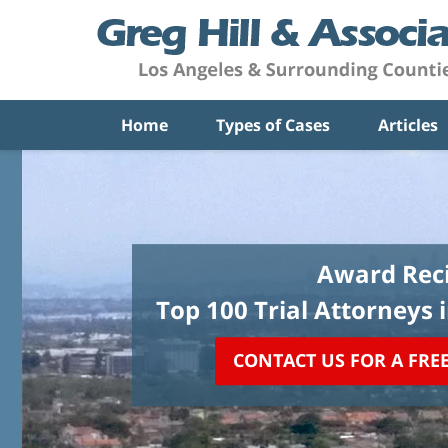
Home
Types of Cases
Articles
Award Reci
Top 100 Trial Attorneys 
CONTACT US FOR A FRE