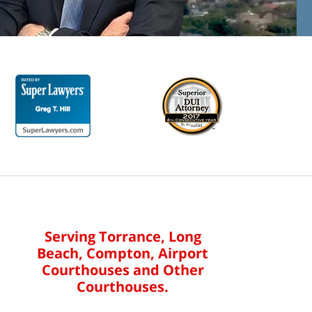
Serving Torrance, Long
Beach, Compton, Airport
Courthouses and Other
Courthouses.