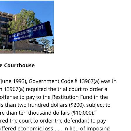
e Courthouse
(June 1993), Government Code § 13967(a) was in
n 13967(a) required the trial court to order a
ffense to pay to the Restitution Fund in the
ess than two hundred dollars ($200), subject to
re than ten thousand dollars ($10,000).”
uired the court to order the defendant to pay
uffered economic loss . . . in lieu of imposing