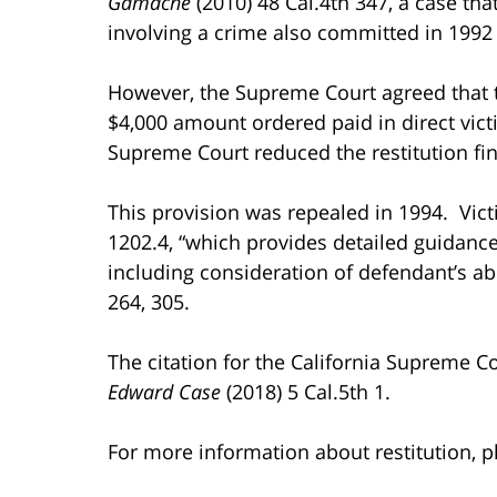
Gamache
(2010) 48 Cal.4th 347, a case th
involving a crime also committed in 1992 
However, the Supreme Court agreed that the
$4,000 amount ordered paid in direct victi
Supreme Court reduced the restitution fin
This provision was repealed in 1994. Vic
1202.4, “which provides detailed guidance to
including consideration of defendant’s abi
264, 305.
The citation for the California Supreme C
Edward Case
(2018) 5 Cal.5th 1.
For more information about restitution, pl