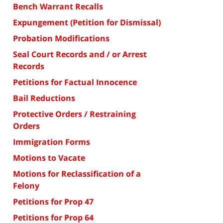
Bench Warrant Recalls
Expungement (Petition for Dismissal)
Probation Modifications
Seal Court Records and / or Arrest
Records
Petitions for Factual Innocence
Bail Reductions
Protective Orders / Restraining
Orders
Immigration Forms
Motions to Vacate
Motions for Reclassification of a
Felony
Petitions for Prop 47
Petitions for Prop 64