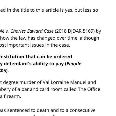
in the title to this article is yes, but less so
le v. Charles Edward Case
(2018 DJDAR 5169) by
 how the law has changed over time, although
ost important issues in the case.
restitution that can be ordered
y defendant’s ability to pay (
People
305).
rst degree murder of Val Lorraine Manuel and
bery of a bar and card room called The Office
 firearm.
e was sentenced to death and to a consecutive