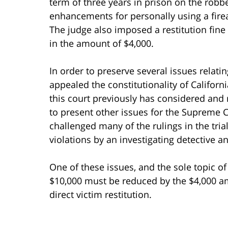
term of three years in prison on the robbe
enhancements for personally using a fir
The judge also imposed a restitution fine 
in the amount of $4,000.
In order to preserve several issues relati
appealed the constitutionality of Califor
this court previously has considered and
to present other issues for the Supreme C
challenged many of the rulings in the tria
violations by an investigating detective a
One of these issues, and the sole topic of t
$10,000 must be reduced by the $4,000 am
direct victim restitution.