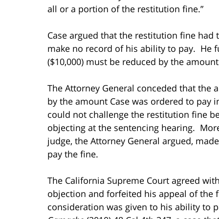
all or a portion of the restitution fine.”
Case argued that the restitution fine had 
make no record of his ability to pay. He 
($10,000) must be reduced by the amount o
The Attorney General conceded that the a
by the amount Case was ordered to pay in 
could not challenge the restitution fine b
objecting at the sentencing hearing. Moreo
judge, the Attorney General argued, made 
pay the fine.
The California Supreme Court agreed with
objection and forfeited his appeal of the 
consideration was given to his ability to