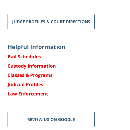
JUDGE PROFILES & COURT DIRECTIONS
Helpful Information
Bail Schedules
Custody Information
Classes & Programs
Judicial Profiles
Law Enforcement
REVIEW US ON GOOGLE