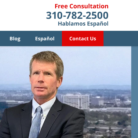
Blog
Español
Contact Us