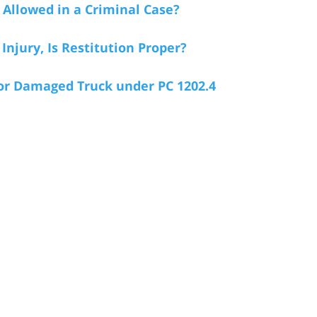
 Allowed in a Criminal Case?
Injury, Is Restitution Proper?
or Damaged Truck under PC 1202.4