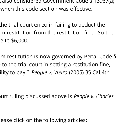
at also considered Government Code § 13967(a)
when this code section was effective.
 trial court erred in failing to deduct the
m restitution from the restitution fine. So the
e to $6,000.
tim restitution is now governed by Penal Code §
 the trial court in setting a restitution fine,
lity to pay.”
People v. Vieira
(2005) 35 Cal.4th
ourt ruling discussed above is
People v. Charles
ease click on the following articles: