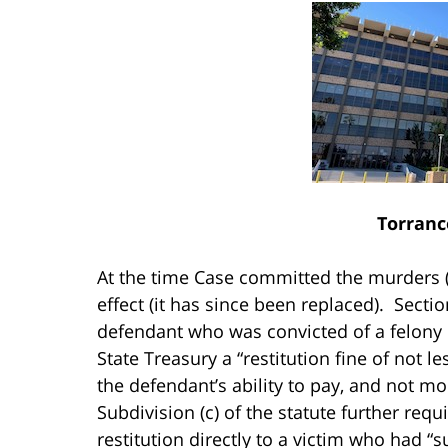
Torranc
At the time Case committed the murders 
effect (it has since been replaced). Sectio
defendant who was convicted of a felony o
State Treasury a “restitution fine of not l
the defendant’s ability to pay, and not mo
Subdivision (c) of the statute further req
restitution directly to a victim who had “s