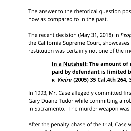
The answer to the rhetorical question posed 
now as compared to in the past.
The recent decision (May 31, 2018) in
Peop
the California Supreme Court, showcases
restitution was certainly not one of the m
In a Nutshell
: The amount of 
paid by defendant is limited b
v. Vieira
(2005) 35 Cal.4th 264, 
In 1993, Mr. Case allegedly committed fi
Gary Duane Tudor while committing a rob
in Sacramento. The murder weapon was a
After the penalty phase of the trial, Cas