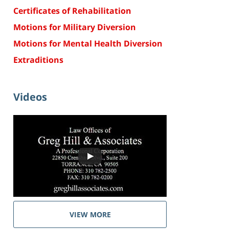
Certificates of Rehabilitation
Motions for Military Diversion
Motions for Mental Health Diversion
Extraditions
Videos
VIEW MORE