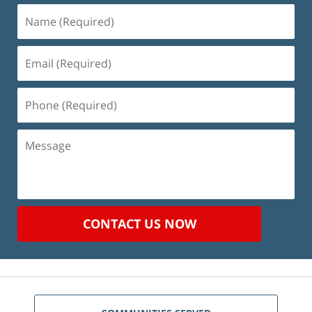
Name
(Required)
Email
(Required)
Phone
(Required)
Message
CONTACT US NOW