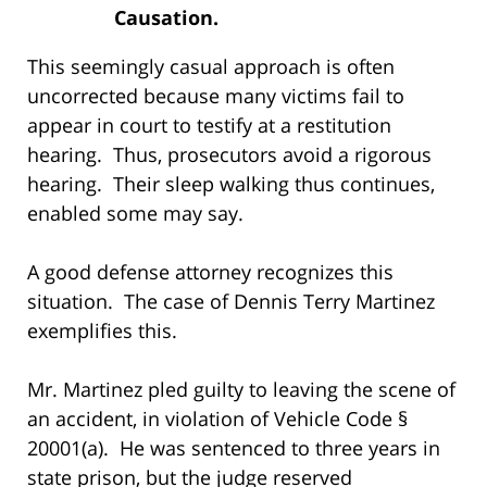
Causation.
This seemingly casual approach is often
uncorrected because many victims fail to
appear in court to testify at a restitution
hearing. Thus, prosecutors avoid a rigorous
hearing. Their sleep walking thus continues,
enabled some may say.
A good defense attorney recognizes this
situation. The case of Dennis Terry Martinez
exemplifies this.
Mr. Martinez pled guilty to leaving the scene of
an accident, in violation of Vehicle Code §
20001(a). He was sentenced to three years in
state prison, but the judge reserved