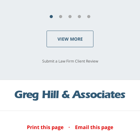
VIEW MORE
Submit a Law Firm Client Review
Print this page
·
Email this page