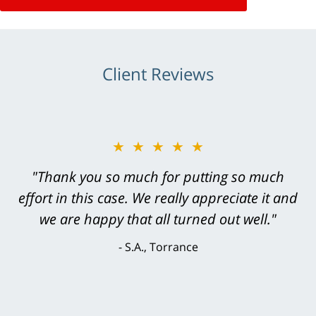
Client Reviews
★★★★★
"Greg Hill did an outstanding job on every
level. He was efficient, thorough,
knowledgeable, courteous, responsive &
brilliant. He welcomed my input and my
concerns. . . from the first conversation to the
last - I always felt 'it mattered' to him."
S.C., Rolling Hills Estates