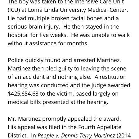
The boy was taken to the Intensive Care Unit
(ICU) at Loma Linda University Medical Center.
He had multiple broken facial bones and a
serious brain injury. He then stayed in the
hospital for five weeks. He was unable to walk
without assistance for months.
Police quickly found and arrested Martinez.
Martinez then pled guilty to leaving the scene
of an accident and nothing else. A restitution
hearing was conducted and the judge awarded
$425,654.63 to the victim, based largely on
medical bills presented at the hearing.
Mr. Martinez promptly appealed the award.
His appeal was filed in the Fourth Appellate
District. In
People v. Dennis Terry Martinez
(2014