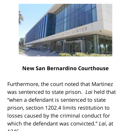
New San Bernardino Courthouse
Furthermore, the court noted that Martinez
was sentenced to state prison.
Lai
held that
“when a defendant is sentenced to state
prison, section 1202.4 limits restitution to
losses caused by the criminal conduct for
which the defendant was convicted.”
Lai
, at