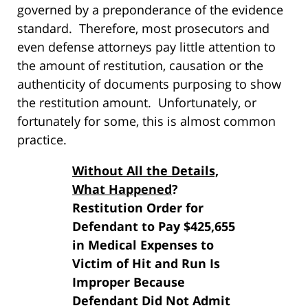
governed by a preponderance of the evidence
standard. Therefore, most prosecutors and
even defense attorneys pay little attention to
the amount of restitution, causation or the
authenticity of documents purposing to show
the restitution amount. Unfortunately, or
fortunately for some, this is almost common
practice.
Without All the Details,
What Happened
?
Restitution Order for
Defendant to Pay $425,655
in Medical Expenses to
Victim of Hit and Run Is
Improper Because
Defendant Did Not Admit