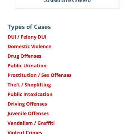
COMMUNITIES SERVED
Types of Cases
DUI / Felony DUI
Domestic Violence
Drug Offenses
Public Urination
Prostitution / Sex Offenses
Theft / Shoplifting
Public Intoxication
Driving Offenses
Juvenile Offenses
Vandalism / Graffiti
Violent Crimes