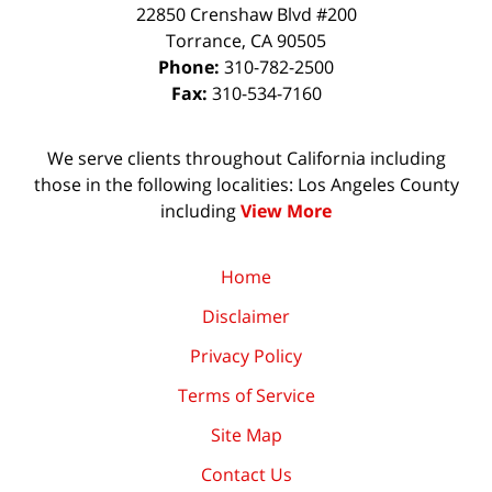
22850 Crenshaw Blvd #200
Torrance
,
CA
90505
Phone:
310-782-2500
Fax:
310-534-7160
We serve clients throughout California including
those in the following localities: Los Angeles County
including
View More
Home
Disclaimer
Privacy Policy
Terms of Service
Site Map
Contact Us