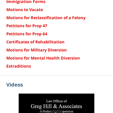
Immigration Forms
Motions to Vacate
Motions for Reclassification of a Felony
Petitions for Prop 47
Petitions for Prop 64
Certificates of Rehabilitation
Motions for Military Diversion
Motions for Mental Health Diversion
Extraditions
Videos