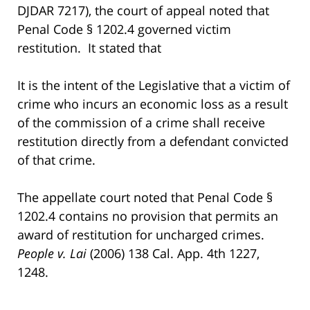
DJDAR 7217), the court of appeal noted that
Penal Code § 1202.4 governed victim
restitution. It stated that
It is the intent of the Legislative that a victim of
crime who incurs an economic loss as a result
of the commission of a crime shall receive
restitution directly from a defendant convicted
of that crime.
The appellate court noted that Penal Code §
1202.4 contains no provision that permits an
award of restitution for uncharged crimes.
People v. Lai
(2006) 138 Cal. App. 4th 1227,
1248.