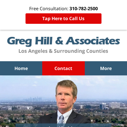
Free Consultation:
310-782-2500
Tap Here to Call Us
Home
Contact
More