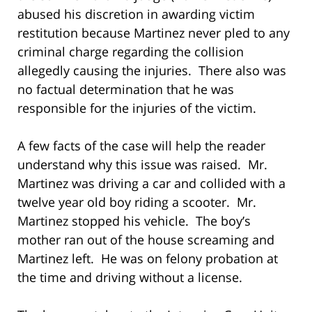
abused his discretion in awarding victim
restitution because Martinez never pled to any
criminal charge regarding the collision
allegedly causing the injuries. There also was
no factual determination that he was
responsible for the injuries of the victim.
A few facts of the case will help the reader
understand why this issue was raised. Mr.
Martinez was driving a car and collided with a
twelve year old boy riding a scooter. Mr.
Martinez stopped his vehicle. The boy’s
mother ran out of the house screaming and
Martinez left. He was on felony probation at
the time and driving without a license.