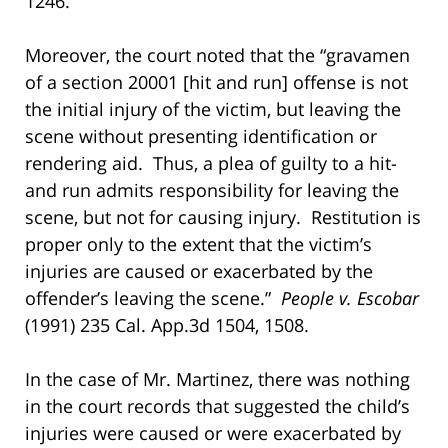
1246.
Moreover, the court noted that the “gravamen
of a section 20001 [hit and run] offense is not
the initial injury of the victim, but leaving the
scene without presenting identification or
rendering aid. Thus, a plea of guilty to a hit-
and run admits responsibility for leaving the
scene, but not for causing injury. Restitution is
proper only to the extent that the victim’s
injuries are caused or exacerbated by the
offender’s leaving the scene.”
People v. Escobar
(1991) 235 Cal. App.3d 1504, 1508.
In the case of Mr. Martinez, there was nothing
in the court records that suggested the child’s
injuries were caused or were exacerbated by