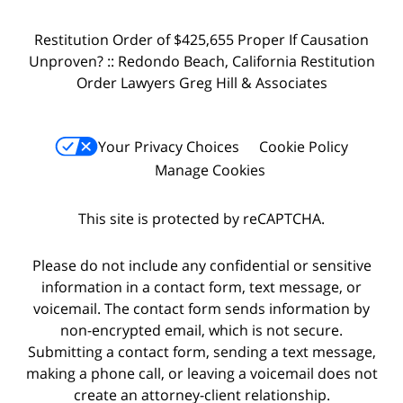
Restitution Order of $425,655 Proper If Causation
Unproven? :: Redondo Beach, California Restitution
Order Lawyers Greg Hill & Associates
Your Privacy Choices
Cookie Policy
Manage Cookies
This site is protected by reCAPTCHA.
Please do not include any confidential or sensitive
information in a contact form, text message, or
voicemail. The contact form sends information by
non-encrypted email, which is not secure.
Submitting a contact form, sending a text message,
making a phone call, or leaving a voicemail does not
create an attorney-client relationship.