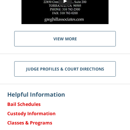
VIEW MORE
JUDGE PROFILES & COURT DIRECTIONS
Helpful Information
Bail Schedules
Custody Information
Classes & Programs