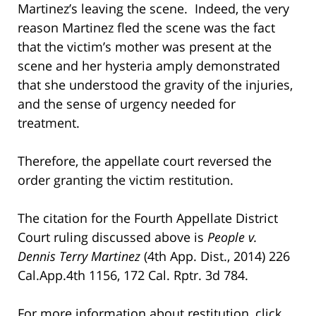
Martinez’s leaving the scene. Indeed, the very
reason Martinez fled the scene was the fact
that the victim’s mother was present at the
scene and her hysteria amply demonstrated
that she understood the gravity of the injuries,
and the sense of urgency needed for
treatment.
Therefore, the appellate court reversed the
order granting the victim restitution.
The citation for the Fourth Appellate District
Court ruling discussed above is
People v.
Dennis Terry Martinez
(4th App. Dist., 2014) 226
Cal.App.4th 1156, 172 Cal. Rptr. 3d 784.
For more information about restitution, click