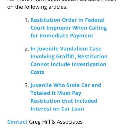
on the following articles:
Restitution Order in Federal
Court Improper When Calling
for Immediate Payment
In Juvenile Vandalism Case
Involving Graffiti, Restitution
Cannot Include Investigation
Costs
Juvenile Who Stole Car and
Totaled It Must Pay
Restitution that Included
Interest on Car Loan
Contact
Greg Hill & Associates