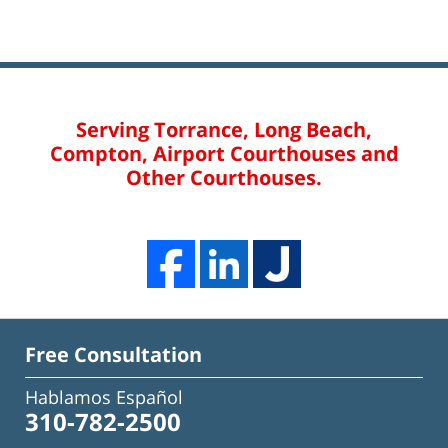
Serving Torrance, Long Beach,
Compton, Airport Courthouses and
Other Courthouses.
Free Consultation
Hablamos Español
310-782-2500