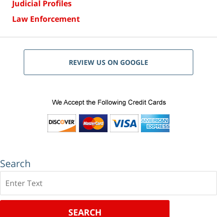
Judicial Profiles
Law Enforcement
REVIEW US ON GOOGLE
Search
Search
SEARCH