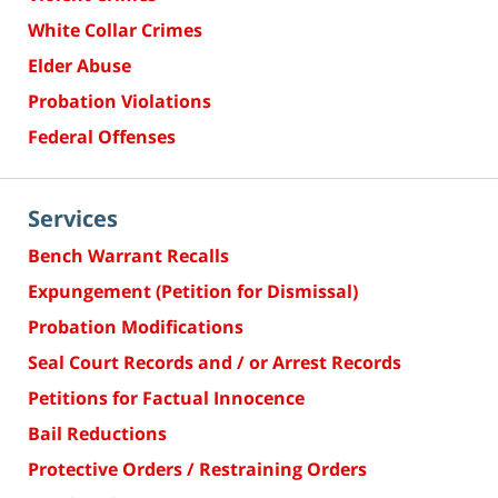
White Collar Crimes
Elder Abuse
Probation Violations
Federal Offenses
Services
Bench Warrant Recalls
Expungement (Petition for Dismissal)
Probation Modifications
Seal Court Records and / or Arrest Records
Petitions for Factual Innocence
Bail Reductions
Protective Orders / Restraining Orders