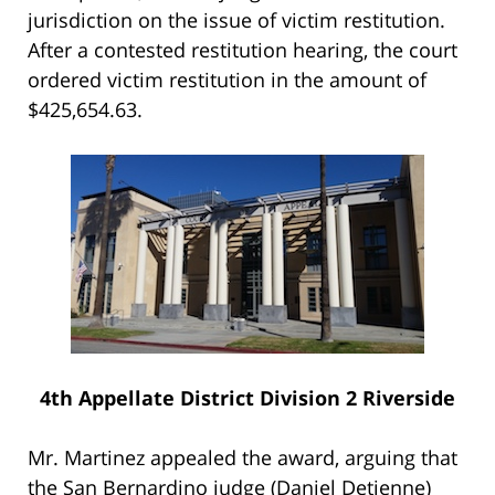
jurisdiction on the issue of victim restitution.
After a contested restitution hearing, the court
ordered victim restitution in the amount of
$425,654.63.
4th Appellate District Division 2 Riverside
Mr. Martinez appealed the award, arguing that
the San Bernardino judge (Daniel Detienne)