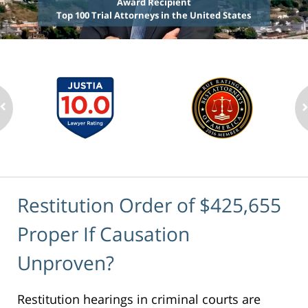
Award Recipient
Top 100 Trial Attorneys in the United States
Restitution Order of $425,655
Proper If Causation
Unproven?
Restitution hearings in criminal courts are