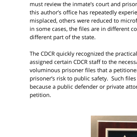
must review the inmate’s court and prison f
this author’s office has repeatedly experie
misplaced, others were reduced to microf
in some cases, the files are in different c
different part of the state.
The CDCR quickly recognized the practical 
assigned certain CDCR staff to the necess
voluminous prisoner files that a petition
prisoner’s risk to public safety. Such file
because a public defender or private atto
petition.