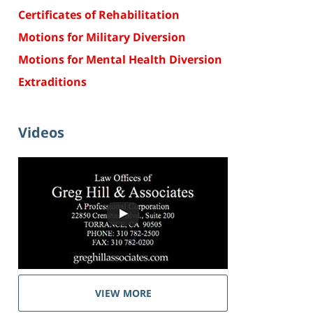
Certificates of Rehabilitation
Motions for Military Diversion
Motions for Mental Health Diversion
Extraditions
Videos
VIEW MORE