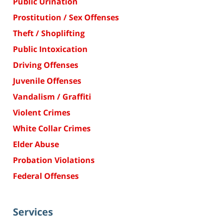
Public Urination
Prostitution / Sex Offenses
Theft / Shoplifting
Public Intoxication
Driving Offenses
Juvenile Offenses
Vandalism / Graffiti
Violent Crimes
White Collar Crimes
Elder Abuse
Probation Violations
Federal Offenses
Services