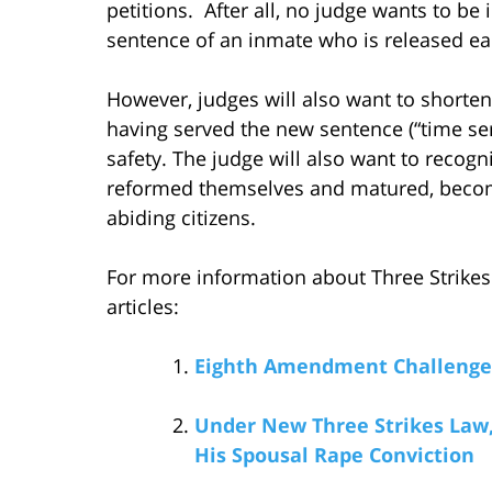
petitions. After all, no judge wants to be
sentence of an inmate who is released ear
However, judges will also want to shorte
having served the new sentence (“time ser
safety. The judge will also want to reco
reformed themselves and matured, becomin
abiding citizens.
For more information about Three Strikes 
articles:
Eighth Amendment Challenge t
Under New Three Strikes Law, 
His Spousal Rape Conviction