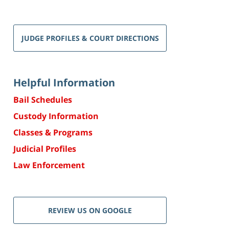
JUDGE PROFILES & COURT DIRECTIONS
Helpful Information
Bail Schedules
Custody Information
Classes & Programs
Judicial Profiles
Law Enforcement
REVIEW US ON GOOGLE