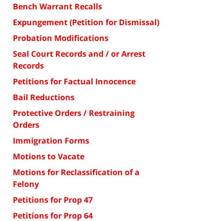
Bench Warrant Recalls
Expungement (Petition for Dismissal)
Probation Modifications
Seal Court Records and / or Arrest
Records
Petitions for Factual Innocence
Bail Reductions
Protective Orders / Restraining
Orders
Immigration Forms
Motions to Vacate
Motions for Reclassification of a
Felony
Petitions for Prop 47
Petitions for Prop 64