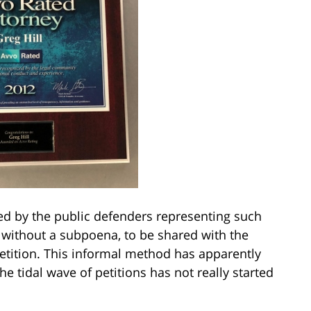
ed by the public defenders representing such
 without a subpoena, to be shared with the
 petition. This informal method has apparently
he tidal wave of petitions has not really started