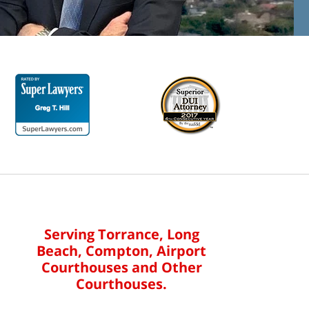
Serving Torrance, Long
Beach, Compton, Airport
Courthouses and Other
Courthouses.