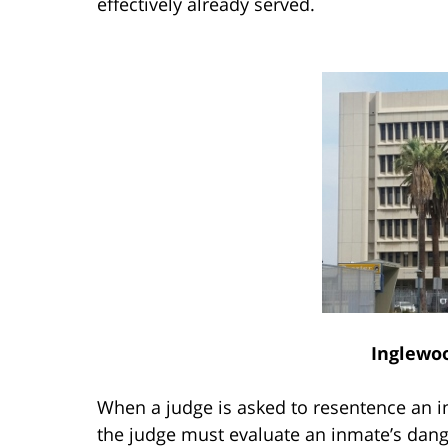
effectively already served.
Inglewo
When a judge is asked to resentence an i
the judge must evaluate an inmate’s danger