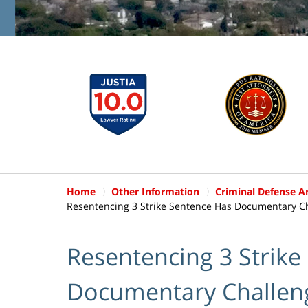
Home
Other Information
Criminal Defense Ar
Resentencing 3 Strike Sentence Has Documentary C
Resentencing 3 Strike
Documentary Challen