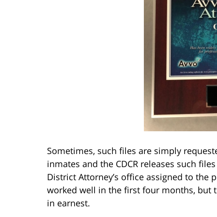
Sometimes, such files are simply request
inmates and the CDCR releases such files
District Attorney’s office assigned to the
worked well in the first four months, but t
in earnest.