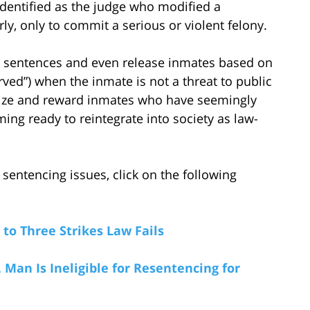
 identified as the judge who modified a
ly, only to commit a serious or violent felony.
n sentences and even release inmates based on
ved”) when the inmate is not a threat to public
gnize and reward inmates who have seemingly
g ready to reintegrate into society as law-
sentencing issues, click on the following
o Three Strikes Law Fails
Man Is Ineligible for Resentencing for