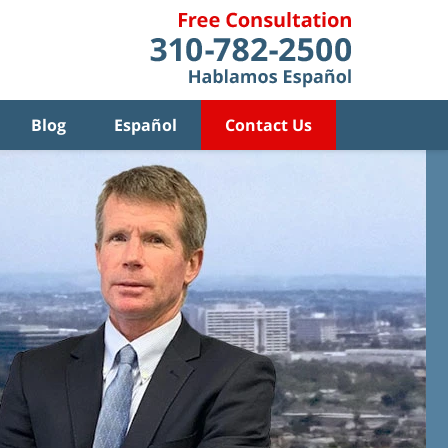
Blog
Español
Contact Us