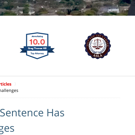
ticles
hallenges
 Sentence Has
ges