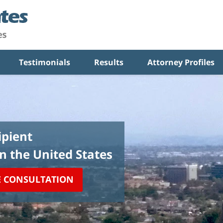
Testimonials
Results
Attorney Profiles
pient
in the United States
E CONSULTATION