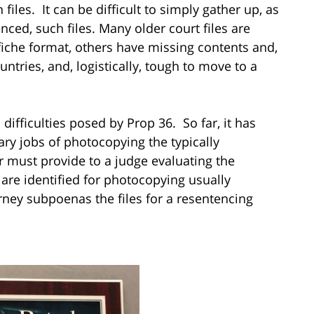
iles. It can be difficult to simply gather up, as
nced, such files. Many older court files are
iche format, others have missing contents and,
ountries, and, logistically, tough to move to a
difficulties posed by Prop 36. So far, it has
ary jobs of photocopying the typically
er must provide to a judge evaluating the
s are identified for photocopying usually
rney subpoenas the files for a resentencing