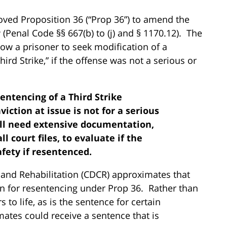
oved Proposition 36 (“Prop 36”) to amend the
 (Penal Code §§ 667(b) to (j) and § 1170.12). The
ow a prisoner to seek modification of a
rd Strike,” if the offense was not a serious or
entencing of a Third Strike
ction at issue is not for a serious
will need extensive documentation,
ll court files, to evaluate if the
afety if resentenced.
 and Rehabilitation (CDCR) approximates that
ion for resentencing under Prop 36. Rather than
to life, as is the sentence for certain
nmates could receive a sentence that is