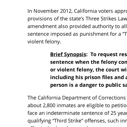
In November 2012, California voters appr
provisions of the state’s Three Strikes Law
amendment also provided authority to all
sentence imposed as punishment for a “Thi
violent felony.
Brief Synopsis
: To request res
sentence when the felony convi
or violent felony, the court 
including his prison files and a
person is a danger to public s
The California Department of Corrections
about 2,800 inmates are eligible to petit
face an indeterminate sentence of 25 years 
qualifying “Third Strike” offenses, such i