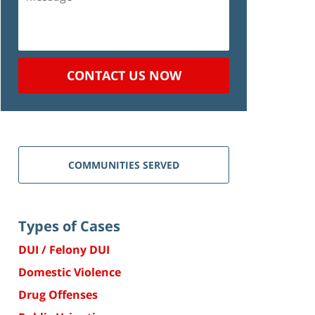
CONTACT US NOW
COMMUNITIES SERVED
Types of Cases
DUI / Felony DUI
Domestic Violence
Drug Offenses