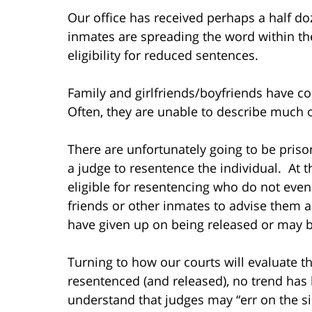
Our office has received perhaps a half do
inmates are spreading the word within th
eligibility for reduced sentences.
Family and girlfriends/boyfriends have c
Often, they are unable to describe much of
There are unfortunately going to be prison
a judge to resentence the individual. At 
eligible for resentencing who do not even
friends or other inmates to advise them a
have given up on being released or may 
Turning to how our courts will evaluate the
resentenced (and released), no trend has b
understand that judges may “err on the si