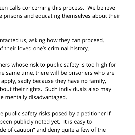
zen calls concerning this process. We believe
e prisons and educating themselves about their
ontacted us, asking how they can proceed.
 their loved one’s criminal history.
ers whose risk to public safety is too high for
the same time, there will be prisoners who are
 apply, sadly because they have no family,
bout their rights. Such individuals also may
be mentally disadvantaged.
 public safety risks posed by a petitioner if
een publicly noted yet. It is easy to
de of caution” and deny quite a few of the