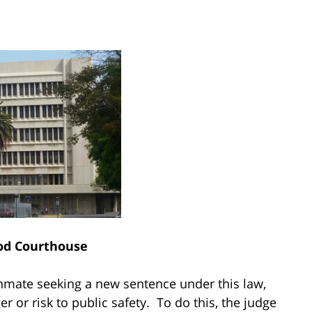
od Courthouse
nmate seeking a new sentence under this law,
 or risk to public safety. To do this, the judge