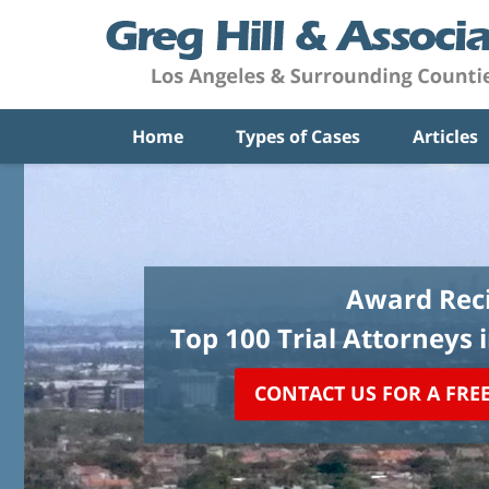
Home
Types of Cases
Articles
Award Reci
Top 100 Trial Attorneys 
CONTACT US FOR A FRE