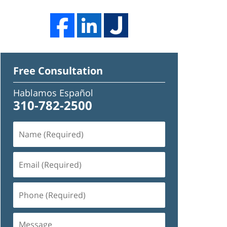
Free Consultation
Hablamos Español
310-782-2500
Name
(Required)
Email
(Required)
Phone
(Required)
Message