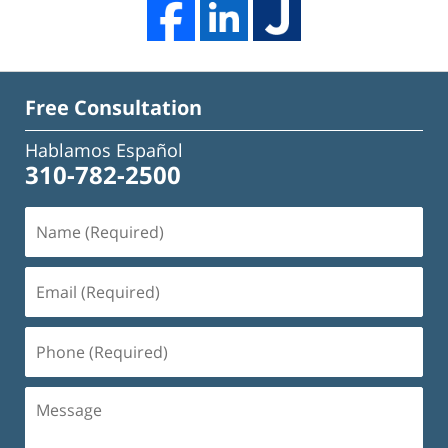
Free Consultation
Hablamos Español
310-782-2500
Name
(Required)
Email
(Required)
Phone
(Required)
Message