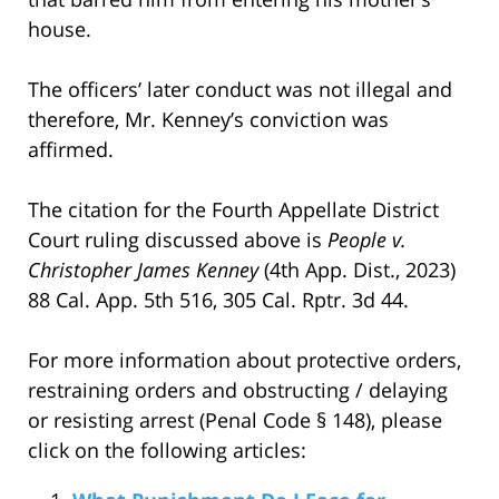
house.
The officers’ later conduct was not illegal and
therefore, Mr. Kenney’s conviction was
affirmed.
The citation for the Fourth Appellate District
Court ruling discussed above is
People v.
Christopher James Kenney
(4th App. Dist., 2023)
88 Cal. App. 5th 516, 305 Cal. Rptr. 3d 44.
For more information about protective orders,
restraining orders and obstructing / delaying
or resisting arrest (Penal Code § 148), please
click on the following articles: