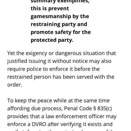
summary exemplifies,
this is prevent
gamesmanship by the
restraining party and
promote safety for the
protected party.
Yet the exigency or dangerous situation that
justified issuing it without notice may also
require police to enforce it before the
restrained person has been served with the
order.
To keep the peace while at the same time
affording due process, Penal Code § 835(c)
provides that a law enforcement officer may
enforce a DVRO after verifying it exists and