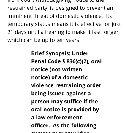
restrained party, is designed to prevent an
imminent threat of domestic violence. Its
temporary status means it is effective for just
21 days until a hearing to make it last longer,
which can be up to ten years.
Brief Synopsis
: Under
Penal Code § 836(c)(2), oral
notice (not written
notice) of a domestic
violence restraining order
being issued against a
person may suffice if the
oral notice is provided by
a law enforcement
officer. As the following