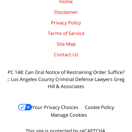
Home
Disclaimer
Privacy Policy
Terms of Service
Site Map
Contact Us
PC 148: Can Oral Notice of Restraining Order Suffice?
:: Los Angeles County Criminal Defense Lawyers Greg
Hill & Associates
Your Privacy Choices
Cookie Policy
Manage Cookies
This site is protected by reCAPTCHA.