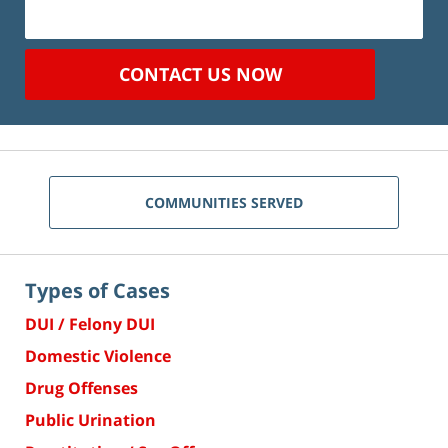
CONTACT US NOW
COMMUNITIES SERVED
Types of Cases
DUI / Felony DUI
Domestic Violence
Drug Offenses
Public Urination