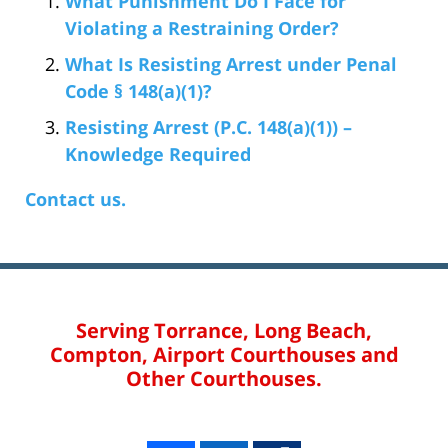
What Punishment Do I Face for
Violating a Restraining Order?
What Is Resisting Arrest under Penal
Code § 148(a)(1)?
Resisting Arrest (P.C. 148(a)(1)) –
Knowledge Required
Contact us.
Serving Torrance, Long Beach,
Compton, Airport Courthouses and
Other Courthouses.