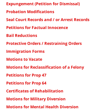
Expungement (Petition for Dismissal)
Probation Modifications
Seal Court Records and / or Arrest Records
Petitions for Factual Innocence
Bail Reductions
Protective Orders / Restraining Orders
Immigration Forms
Motions to Vacate
Motions for Reclassification of a Felony
Petitions for Prop 47
Petitions for Prop 64
Certificates of Rehabilitation
Motions for Military Diversion
Motions for Mental Health Diversion