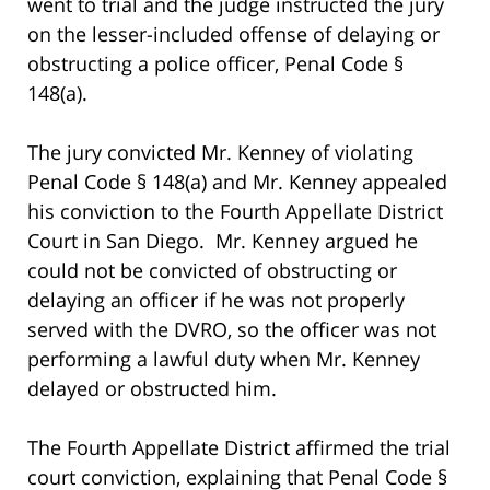
went to trial and the judge instructed the jury
on the lesser-included offense of delaying or
obstructing a police officer, Penal Code §
148(a).
The jury convicted Mr. Kenney of violating
Penal Code § 148(a) and Mr. Kenney appealed
his conviction to the Fourth Appellate District
Court in San Diego. Mr. Kenney argued he
could not be convicted of obstructing or
delaying an officer if he was not properly
served with the DVRO, so the officer was not
performing a lawful duty when Mr. Kenney
delayed or obstructed him.
The Fourth Appellate District affirmed the trial
court conviction, explaining that Penal Code §