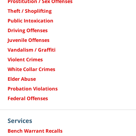
Prostitution / Sex Offenses
Theft / Shoplifting
Public Intoxication
Driving Offenses
Juvenile Offenses
Vandalism / Graffiti
Violent Crimes
White Collar Crimes
Elder Abuse
Probation Violations
Federal Offenses
Services
Bench Warrant Recalls