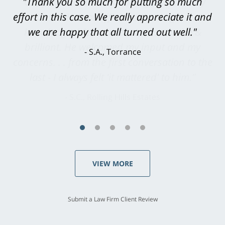
"Greg Hill did an outstanding job on every
level. He was efficient, thorough,
knowledgeable, courteous, responsive &
brilliant. He welcomed my input and my
concerns. . . from the first conversation to the
last - I always felt 'it mattered' to him."
S.C., Rolling Hills Estates
VIEW MORE
Submit a Law Firm Client Review