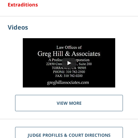
Extraditions
Videos
VIEW MORE
JUDGE PROFILES & COURT DIRECTIONS