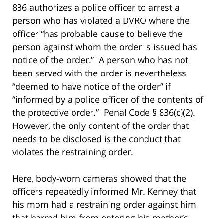
836 authorizes a police officer to arrest a
person who has violated a DVRO where the
officer “has probable cause to believe the
person against whom the order is issued has
notice of the order.” A person who has not
been served with the order is nevertheless
“deemed to have notice of the order” if
“informed by a police officer of the contents of
the protective order.” Penal Code § 836(c)(2).
However, the only content of the order that
needs to be disclosed is the conduct that
violates the restraining order.
Here, body-worn cameras showed that the
officers repeatedly informed Mr. Kenney that
his mom had a restraining order against him
that barred him from entering his mother’s