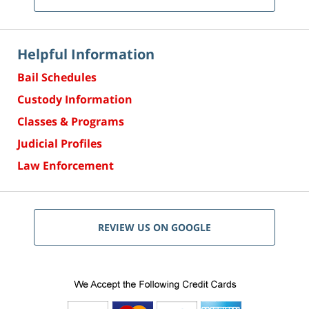
Helpful Information
Bail Schedules
Custody Information
Classes & Programs
Judicial Profiles
Law Enforcement
REVIEW US ON GOOGLE