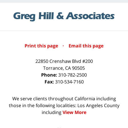
Print this page
·
Email this page
22850 Crenshaw Blvd #200
Torrance
,
CA
90505
Phone:
310-782-2500
Fax:
310-534-7160
We serve clients throughout California including
those in the following localities: Los Angeles County
including
View More