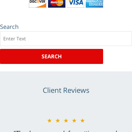
Search
Search
SEARCH
Client Reviews
★★★★★