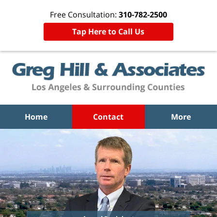
Free Consultation:
310-782-2500
Tap Here to Call Us
Home
Contact
More