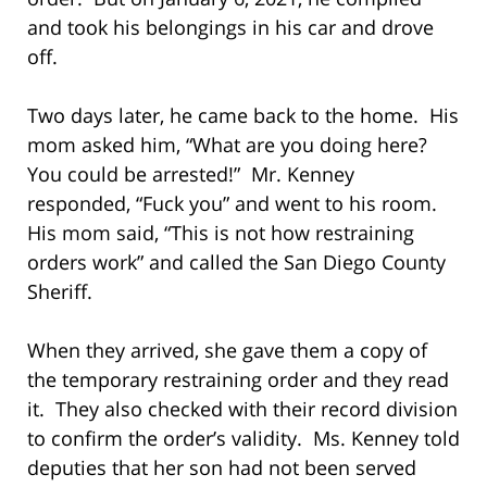
and took his belongings in his car and drove
off.
Two days later, he came back to the home. His
mom asked him, “What are you doing here?
You could be arrested!” Mr. Kenney
responded, “Fuck you” and went to his room.
His mom said, “This is not how restraining
orders work” and called the San Diego County
Sheriff.
When they arrived, she gave them a copy of
the temporary restraining order and they read
it. They also checked with their record division
to confirm the order’s validity. Ms. Kenney told
deputies that her son had not been served