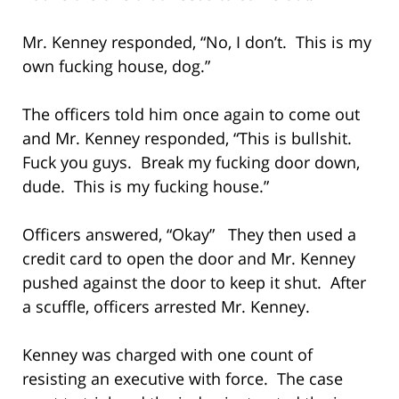
Mr. Kenney responded, “No, I don’t. This is my
own fucking house, dog.”
The officers told him once again to come out
and Mr. Kenney responded, “This is bullshit.
Fuck you guys. Break my fucking door down,
dude. This is my fucking house.”
Officers answered, “Okay” They then used a
credit card to open the door and Mr. Kenney
pushed against the door to keep it shut. After
a scuffle, officers arrested Mr. Kenney.
Kenney was charged with one count of
resisting an executive with force. The case