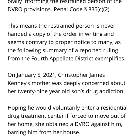
orally informing the restrained person of the
DVRO provisions. Penal Code § 835(c)(2).
This means the restrained person is never
handed a copy of the order in writing and
seems contrary to proper notice to many, as
the following summary of a reported ruling
from the Fourth Appellate District exemplifies.
On January 5, 2021, Christopher James
Kenney’s mother was deeply concerned about
her twenty-nine year old son’s drug addiction.
Hoping he would voluntarily enter a residential
drug treatment center if forced to move out of
her home, she obtained a DVRO against him,
barring him from her house.