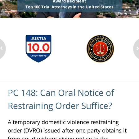
Award Recipient
Top 100 Trial Attorneys in the United States
PC 148: Can Oral Notice of
Restraining Order Suffice?
A temporary domestic violence restraining
order (DVRO) issued after one party obtains it
from court without giving notice to the