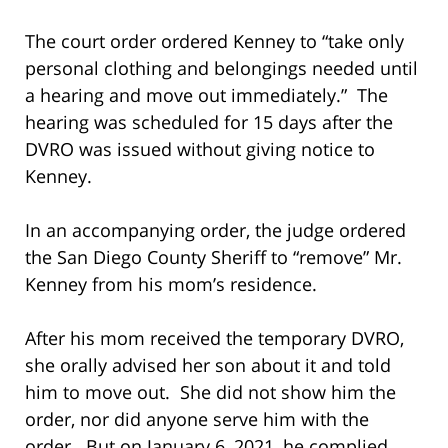
The court order ordered Kenney to “take only
personal clothing and belongings needed until
a hearing and move out immediately.” The
hearing was scheduled for 15 days after the
DVRO was issued without giving notice to
Kenney.
In an accompanying order, the judge ordered
the San Diego County Sheriff to “remove” Mr.
Kenney from his mom’s residence.
After his mom received the temporary DVRO,
she orally advised her son about it and told
him to move out. She did not show him the
order, nor did anyone serve him with the
order. But on January 6, 2021, he complied