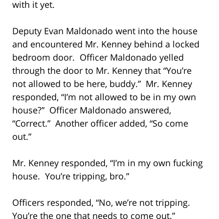
with it yet.
Deputy Evan Maldonado went into the house
and encountered Mr. Kenney behind a locked
bedroom door. Officer Maldonado yelled
through the door to Mr. Kenney that “You’re
not allowed to be here, buddy.” Mr. Kenney
responded, “I’m not allowed to be in my own
house?” Officer Maldonado answered,
“Correct.” Another officer added, “So come
out.”
Mr. Kenney responded, “I’m in my own fucking
house. You’re tripping, bro.”
Officers responded, “No, we’re not tripping.
You’re the one that needs to come out.”