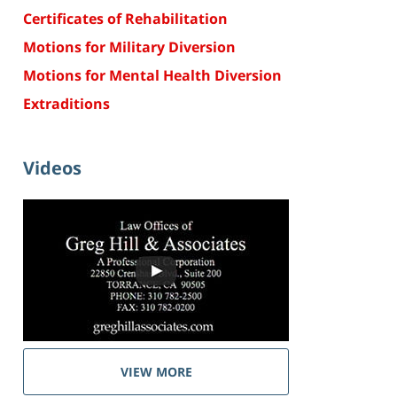
Certificates of Rehabilitation
Motions for Military Diversion
Motions for Mental Health Diversion
Extraditions
Videos
VIEW MORE