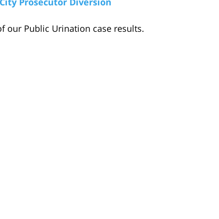
City Prosecutor Diversion
f our Public Urination case results.