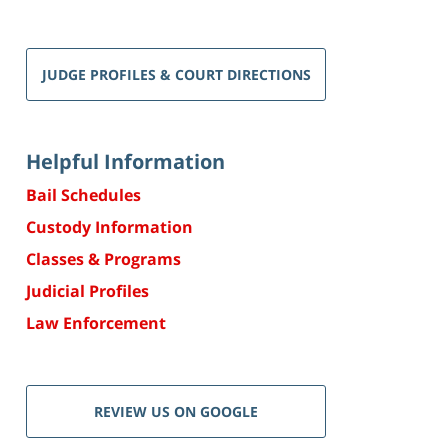
JUDGE PROFILES & COURT DIRECTIONS
Helpful Information
Bail Schedules
Custody Information
Classes & Programs
Judicial Profiles
Law Enforcement
REVIEW US ON GOOGLE