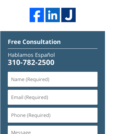
Free Consultation
Hablamos Español
310-782-2500
Name
(Required)
Email
(Required)
Phone
(Required)
Message