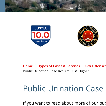
Home
Types of Cases & Services
Sex Offense
Public Urination Case Results 80 & Higher
Public Urination Case
If you want to read about more of our publ