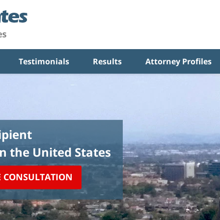
Testimonials
Results
Attorney Profiles
pient
in the United States
E CONSULTATION