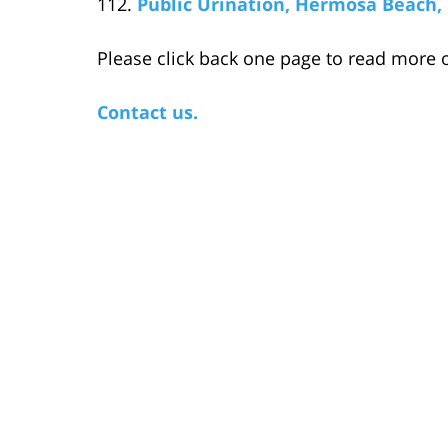
Public Urination, Hermosa Beach, 
Please click back one page to read more o
Contact us.