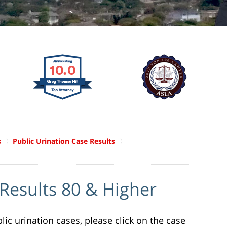
s
Public Urination Case Results
 Results 80 & Higher
ic urination cases, please click on the case