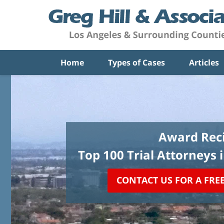
Home
Types of Cases
Articles
Award Reci
Top 100 Trial Attorneys 
CONTACT US FOR A FRE