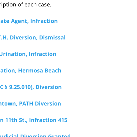
iption of each case.
ate Agent, Infraction
T.H. Diversion, Dismissal
Urination, Infraction
ination, Hermosa Beach
 § 9.25.010), Diversion
ntown, PATH Diversion
 11th St., Infraction 415
udicial Diversion Granted