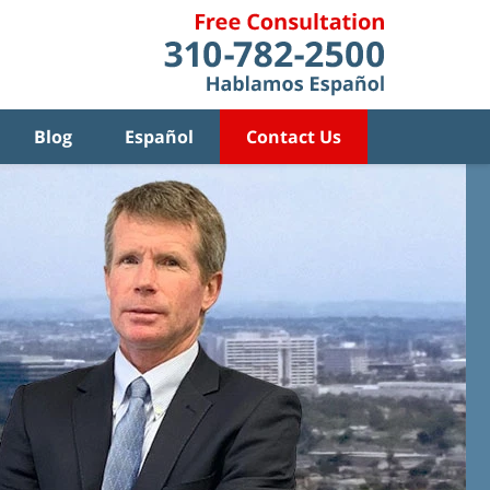
Blog
Español
Contact Us