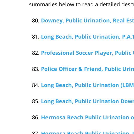
summaries below to read a detailed descr
Downey, Public Urination, Real Est
Long Beach, Public Urination, P.A.
Professional Soccer Player, Public 
Police Officer & Friend, Public Ur
Long Beach, Public Urination (LBMC
Long Beach, Public Urination Dow
Hermosa Beach Public Urination on
Hermosa Beach Public Urination, J