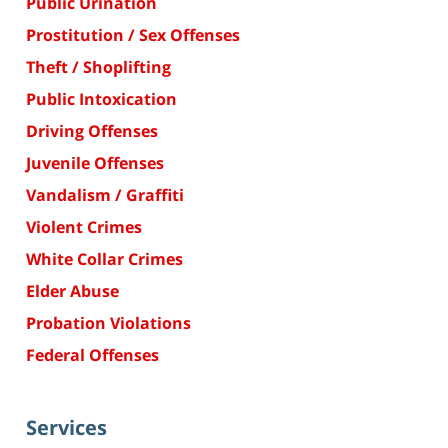
Public Urination
Prostitution / Sex Offenses
Theft / Shoplifting
Public Intoxication
Driving Offenses
Juvenile Offenses
Vandalism / Graffiti
Violent Crimes
White Collar Crimes
Elder Abuse
Probation Violations
Federal Offenses
Services