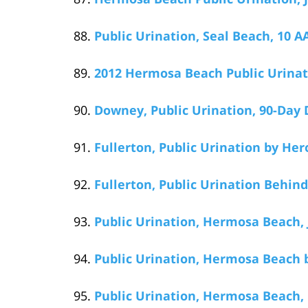
Public Urination, Seal Beach, 10 AA
2012 Hermosa Beach Public Urinati
Downey, Public Urination, 90-Day 
Fullerton, Public Urination by He
Fullerton, Public Urination Behin
Public Urination, Hermosa Beach, 
Public Urination, Hermosa Beach b
Public Urination, Hermosa Beach,