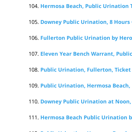
Hermosa Beach, Public Urination T
Downey Public Urination, 8 Hours
Fullerton Public Urination by Her
Eleven Year Bench Warrant, Publi
Public Urination, Fullerton, Ticket 
Public Urination, Hermosa Beach,
Downey Public Urination at Noon
Hermosa Beach Public Urination by