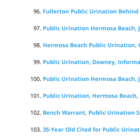
Fullerton Public Urination Behind
Public Urination Hermosa Beach, J
Hermosa Beach Public Urination, C
Public Urination, Downey, Informa
Public Urination Hermosa Beach, J
Public Urination, Hermosa Beach, 
Bench Warrant, Public Urination S
35-Year Old Cited for Public Urin