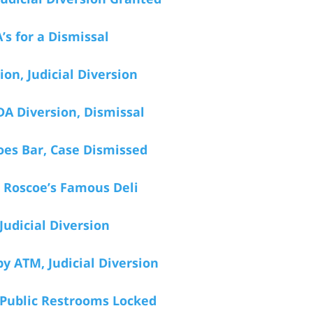
’s for a Dismissal
on, Judicial Diversion
DA Diversion, Dismissal
roes Bar, Case Dismissed
d Roscoe’s Famous Deli
Judicial Diversion
y ATM, Judicial Diversion
 Public Restrooms Locked