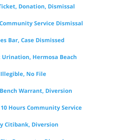
icket, Donation, Dismissal
 Community Service Dismissal
oes Bar, Case Dismissed
c Urination, Hermosa Beach
Illegible, No File
 Bench Warrant, Diversion
, 10 Hours Community Service
 Citibank, Diversion