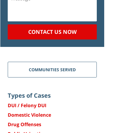
CONTACT US NOW
COMMUNITIES SERVED
Types of Cases
DUI / Felony DUI
Domestic Violence
Drug Offenses