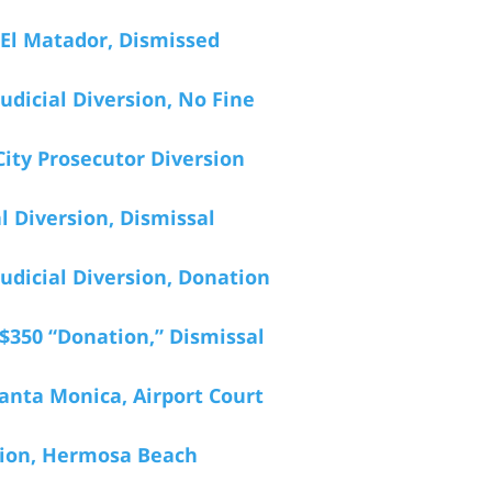
 El Matador, Dismissed
udicial Diversion, No Fine
ity Prosecutor Diversion
l Diversion, Dismissal
udicial Diversion, Donation
$350 “Donation,” Dismissal
anta Monica, Airport Court
ation, Hermosa Beach