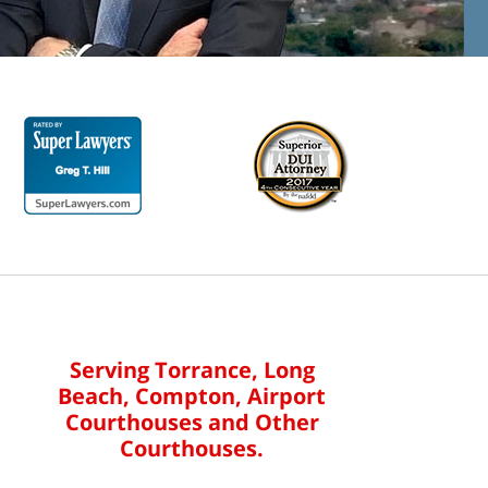
Serving Torrance, Long
Beach, Compton, Airport
Courthouses and Other
Courthouses.