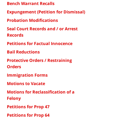
Bench Warrant Recalls
Expungement (Petition for Dismissal)
Probation Modifications
Seal Court Records and / or Arrest
Records
Petitions for Factual Innocence
Bail Reductions
Protective Orders / Restraining
Orders
Immigration Forms
Motions to Vacate
Motions for Reclassification of a
Felony
Petitions for Prop 47
Petitions for Prop 64