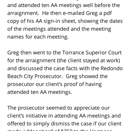
and attended ten AA meetings well before the
arraignment. He then e-mailed Greg a pdf
copy of his AA sign-in sheet, showing the dates
of the meetings attended and the meeting
names for each meeting.
Greg then went to the Torrance Superior Court
for the arraignment (the client stayed at work)
and discussed the case facts with the Redondo
Beach City Prosecutor. Greg showed the
prosecutor our client’s proof of having
attended ten AA meetings.
The prosecutor seemed to appreciate our
client’s initiative in attending AA meetings and
offered to simply dismiss the case if our client