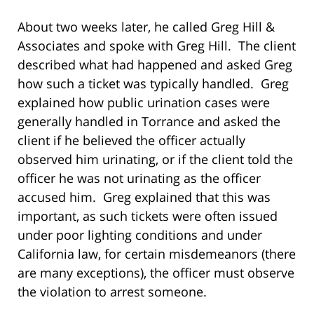
About two weeks later, he called Greg Hill &
Associates and spoke with Greg Hill. The client
described what had happened and asked Greg
how such a ticket was typically handled. Greg
explained how public urination cases were
generally handled in Torrance and asked the
client if he believed the officer actually
observed him urinating, or if the client told the
officer he was not urinating as the officer
accused him. Greg explained that this was
important, as such tickets were often issued
under poor lighting conditions and under
California law, for certain misdemeanors (there
are many exceptions), the officer must observe
the violation to arrest someone.