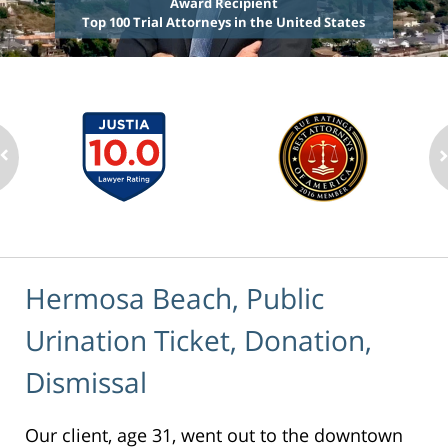
Award Recipient
Top 100 Trial Attorneys in the United States
Hermosa Beach, Public
Urination Ticket, Donation,
Dismissal
Our client, age 31, went out to the downtown