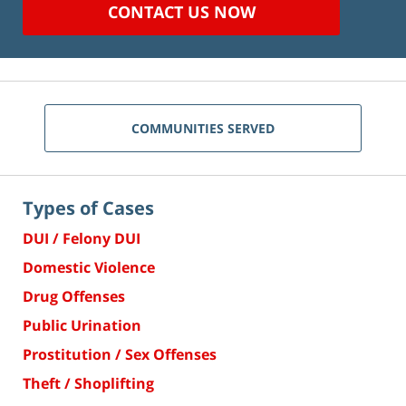
CONTACT US NOW
COMMUNITIES SERVED
Types of Cases
DUI / Felony DUI
Domestic Violence
Drug Offenses
Public Urination
Prostitution / Sex Offenses
Theft / Shoplifting