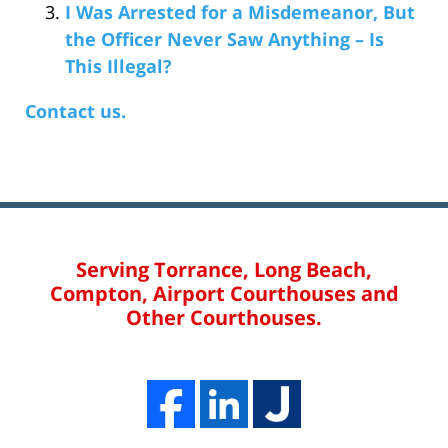
I Was Arrested for a Misdemeanor, But
the Officer Never Saw Anything – Is
This Illegal?
Contact us.
Serving Torrance, Long Beach,
Compton, Airport Courthouses and
Other Courthouses.