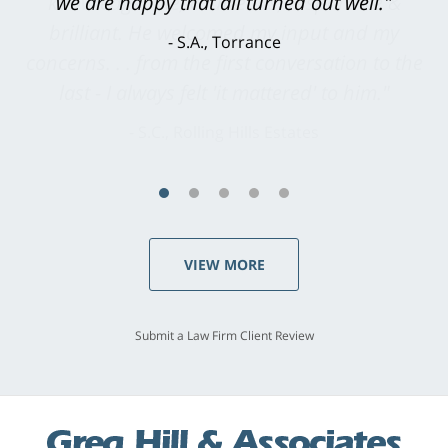
knowledgeable, courteous, responsive &
brilliant. He welcomed my input and my
concerns. . . from the first conversation to the
last - I always felt 'it mattered' to him."
S.C., Rolling Hills Estates
VIEW MORE
Submit a Law Firm Client Review