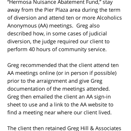
“Hermosa Nuisance Abatement Fund,” stay
away from the Pier Plaza area during the term
of diversion and attend ten or more Alcoholics
Anonymous (AA) meetings. Greg also
described how, in some cases of judicial
diversion, the judge required our client to
perform 40 hours of community service.
Greg recommended that the client attend ten
AA meetings online (or in person if possible)
prior to the arraignment and give Greg
documentation of the meetings attended.
Greg then emailed the client an AA sign-in
sheet to use and a link to the AA website to
find a meeting near where our client lived.
The client then retained Greg Hill & Associates