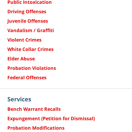
Public Intoxication
Driving Offenses
Juvenile Offenses
Vandalism / Graffiti
Violent Crimes
White Collar Crimes
Elder Abuse
Probation Violations
Federal Offenses
Services
Bench Warrant Recalls
Expungement (Petition for Dismissal)
Probation Modifications