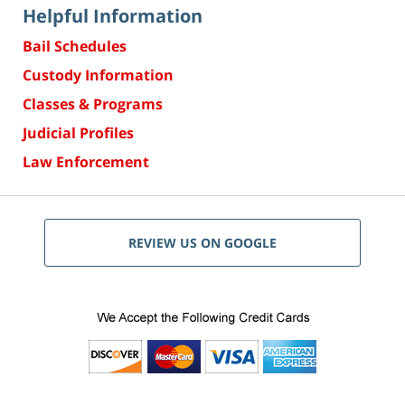
Helpful Information
Bail Schedules
Custody Information
Classes & Programs
Judicial Profiles
Law Enforcement
REVIEW US ON GOOGLE