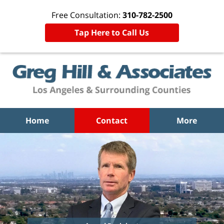
Free Consultation:
310-782-2500
Tap Here to Call Us
Home
Contact
More