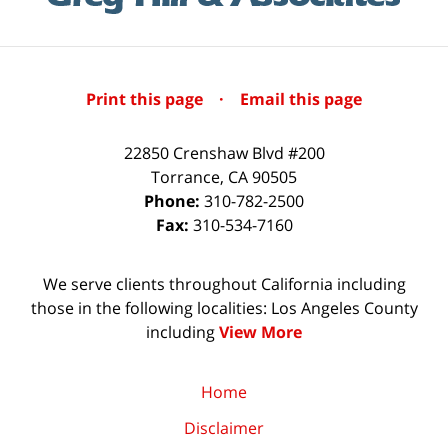
Print this page
·
Email this page
22850 Crenshaw Blvd #200
Torrance
,
CA
90505
Phone:
310-782-2500
Fax:
310-534-7160
We serve clients throughout California including
those in the following localities: Los Angeles County
including
View More
Home
Disclaimer