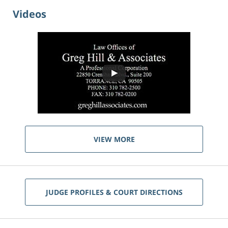
Videos
VIEW MORE
JUDGE PROFILES & COURT DIRECTIONS