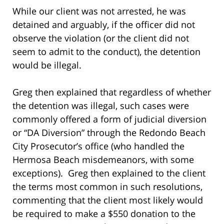
While our client was not arrested, he was
detained and arguably, if the officer did not
observe the violation (or the client did not
seem to admit to the conduct), the detention
would be illegal.
Greg then explained that regardless of whether
the detention was illegal, such cases were
commonly offered a form of judicial diversion
or “DA Diversion” through the Redondo Beach
City Prosecutor’s office (who handled the
Hermosa Beach misdemeanors, with some
exceptions). Greg then explained to the client
the terms most common in such resolutions,
commenting that the client most likely would
be required to make a $550 donation to the