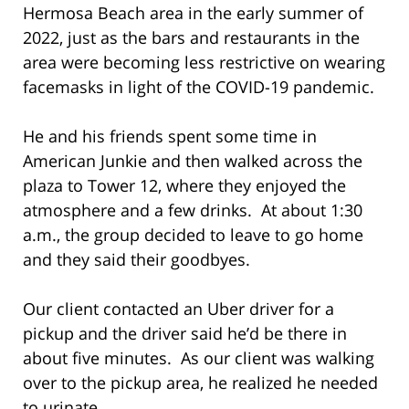
Hermosa Beach area in the early summer of
2022, just as the bars and restaurants in the
area were becoming less restrictive on wearing
facemasks in light of the COVID-19 pandemic.
He and his friends spent some time in
American Junkie and then walked across the
plaza to Tower 12, where they enjoyed the
atmosphere and a few drinks. At about 1:30
a.m., the group decided to leave to go home
and they said their goodbyes.
Our client contacted an Uber driver for a
pickup and the driver said he’d be there in
about five minutes. As our client was walking
over to the pickup area, he realized he needed
to urinate.