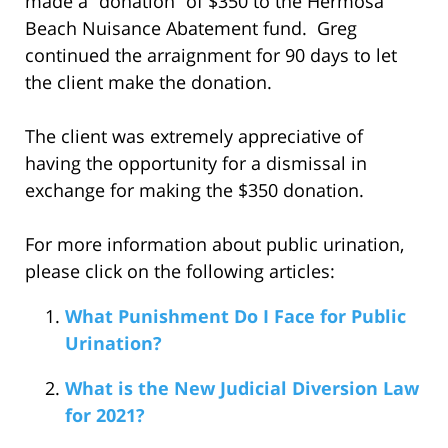
made a “donation” of $350 to the Hermosa
Beach Nuisance Abatement fund. Greg
continued the arraignment for 90 days to let
the client make the donation.
The client was extremely appreciative of
having the opportunity for a dismissal in
exchange for making the $350 donation.
For more information about public urination,
please click on the following articles:
What Punishment Do I Face for Public
Urination?
What is the New Judicial Diversion Law
for 2021?