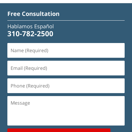
Free Consultation
Hablamos Español
310-782-2500
Name
(Required)
Email
(Required)
Phone
(Required)
Message