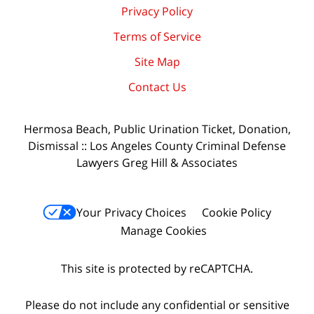
Privacy Policy
Terms of Service
Site Map
Contact Us
Hermosa Beach, Public Urination Ticket, Donation,
Dismissal :: Los Angeles County Criminal Defense
Lawyers Greg Hill & Associates
Your Privacy Choices
Cookie Policy
Manage Cookies
This site is protected by reCAPTCHA.
Please do not include any confidential or sensitive