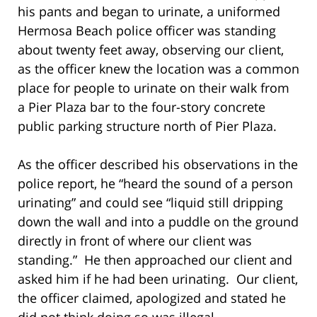
his pants and began to urinate, a uniformed
Hermosa Beach police officer was standing
about twenty feet away, observing our client,
as the officer knew the location was a common
place for people to urinate on their walk from
a Pier Plaza bar to the four-story concrete
public parking structure north of Pier Plaza.
As the officer described his observations in the
police report, he “heard the sound of a person
urinating” and could see “liquid still dripping
down the wall and into a puddle on the ground
directly in front of where our client was
standing.” He then approached our client and
asked him if he had been urinating. Our client,
the officer claimed, apologized and stated he
did not think doing so was illegal.