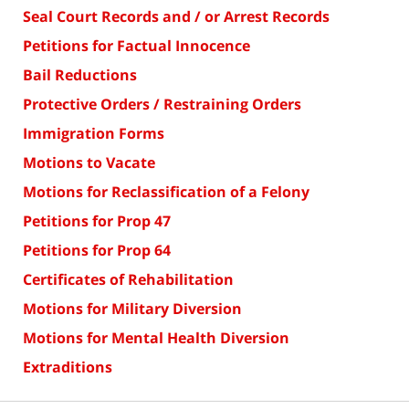
Seal Court Records and / or Arrest Records
Petitions for Factual Innocence
Bail Reductions
Protective Orders / Restraining Orders
Immigration Forms
Motions to Vacate
Motions for Reclassification of a Felony
Petitions for Prop 47
Petitions for Prop 64
Certificates of Rehabilitation
Motions for Military Diversion
Motions for Mental Health Diversion
Extraditions