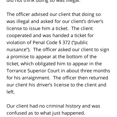
The officer advised our client that doing so
was illegal and asked for our client’s driver’s
license to issue him a ticket. The client
cooperated and was handed a ticket for
violation of Penal Code § 372 (“public
nuisance”). The officer asked our client to sign
a promise to appear at the bottom of the
ticket, which obligated him to appear in the
Torrance Superior Court in about three months
for his arraignment. The officer then returned
our client his driver’s license to the client and
left.
Our client had no criminal history and was
confused as to what just happened.