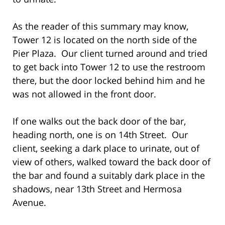
As the reader of this summary may know,
Tower 12 is located on the north side of the
Pier Plaza. Our client turned around and tried
to get back into Tower 12 to use the restroom
there, but the door locked behind him and he
was not allowed in the front door.
If one walks out the back door of the bar,
heading north, one is on 14th Street. Our
client, seeking a dark place to urinate, out of
view of others, walked toward the back door of
the bar and found a suitably dark place in the
shadows, near 13th Street and Hermosa
Avenue.