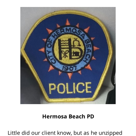
Hermosa Beach PD
Little did our client know, but as he unzipped