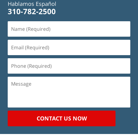
Hablamos Español
310-782-2500
Name
(Required)
Email
(Required)
Phone
(Required)
Message
CONTACT US NOW