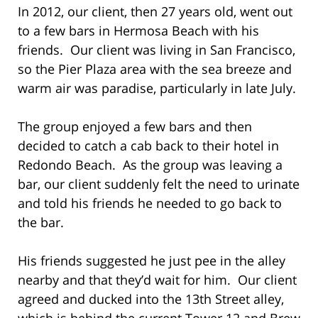
In 2012, our client, then 27 years old, went out
to a few bars in Hermosa Beach with his
friends. Our client was living in San Francisco,
so the Pier Plaza area with the sea breeze and
warm air was paradise, particularly in late July.
The group enjoyed a few bars and then
decided to catch a cab back to their hotel in
Redondo Beach. As the group was leaving a
bar, our client suddenly felt the need to urinate
and told his friends he needed to go back to
the bar.
His friends suggested he just pee in the alley
nearby and that they’d wait for him. Our client
agreed and ducked into the 13th Street alley,
which is behind the current Tower 12 and Brew