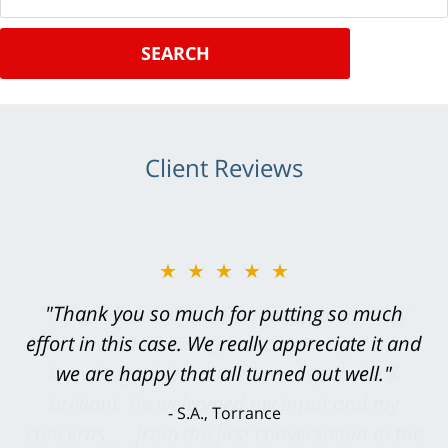
SEARCH
Client Reviews
★★★★★
"Greg Hill did an outstanding job on every
level. He was efficient, thorough,
knowledgeable, courteous, responsive &
brilliant. He welcomed my input and my
concerns. . . from the first conversation to the