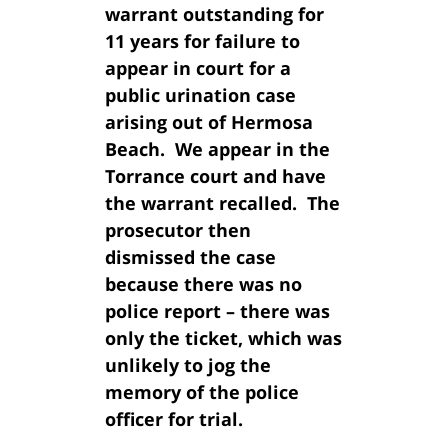
warrant outstanding for
11 years for failure to
appear in court for a
public urination case
arising out of Hermosa
Beach. We appear in the
Torrance court and have
the warrant recalled. The
prosecutor then
dismissed the case
because there was no
police report – there was
only the ticket, which was
unlikely to jog the
memory of the police
officer for trial.