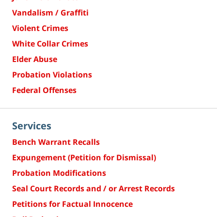
Vandalism / Graffiti
Violent Crimes
White Collar Crimes
Elder Abuse
Probation Violations
Federal Offenses
Services
Bench Warrant Recalls
Expungement (Petition for Dismissal)
Probation Modifications
Seal Court Records and / or Arrest Records
Petitions for Factual Innocence