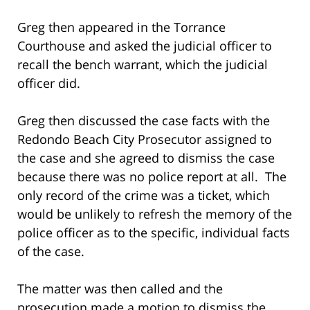
Greg then appeared in the Torrance
Courthouse and asked the judicial officer to
recall the bench warrant, which the judicial
officer did.
Greg then discussed the case facts with the
Redondo Beach City Prosecutor assigned to
the case and she agreed to dismiss the case
because there was no police report at all. The
only record of the crime was a ticket, which
would be unlikely to refresh the memory of the
police officer as to the specific, individual facts
of the case.
The matter was then called and the
prosecution made a motion to dismiss the