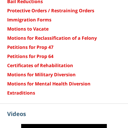
Bail Reductions
Protective Orders / Restraining Orders
Immigration Forms
Motions to Vacate
Motions for Reclassification of a Felony
Petitions for Prop 47
Petitions for Prop 64
Certificates of Rehabilitation
Motions for Military Diversion
Motions for Mental Health Diversion
Extraditions
Videos