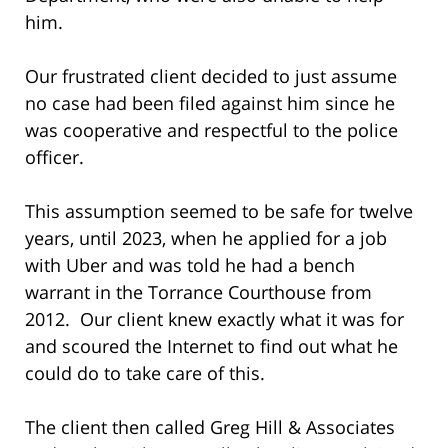
him.
Our frustrated client decided to just assume
no case had been filed against him since he
was cooperative and respectful to the police
officer.
This assumption seemed to be safe for twelve
years, until 2023, when he applied for a job
with Uber and was told he had a bench
warrant in the Torrance Courthouse from
2012. Our client knew exactly what it was for
and scoured the Internet to find out what he
could do to take care of this.
The client then called Greg Hill & Associates