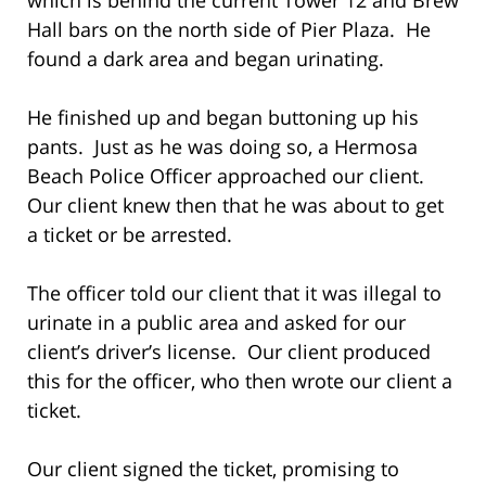
Hall bars on the north side of Pier Plaza. He
found a dark area and began urinating.
He finished up and began buttoning up his
pants. Just as he was doing so, a Hermosa
Beach Police Officer approached our client.
Our client knew then that he was about to get
a ticket or be arrested.
The officer told our client that it was illegal to
urinate in a public area and asked for our
client’s driver’s license. Our client produced
this for the officer, who then wrote our client a
ticket.
Our client signed the ticket, promising to