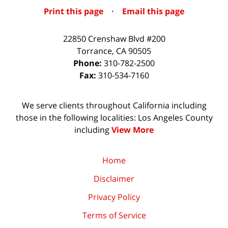
Print this page
·
Email this page
22850 Crenshaw Blvd #200
Torrance
,
CA
90505
Phone:
310-782-2500
Fax:
310-534-7160
We serve clients throughout California including
those in the following localities: Los Angeles County
including
View More
Home
Disclaimer
Privacy Policy
Terms of Service