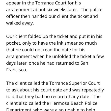
appear in the Torrance Court for his
arraignment about six weeks later. The police
officer then handed our client the ticket and
walked away.
Our client folded up the ticket and put it in his
pocket, only to have the ink smear so much
that he could not read the date for his
arraignment when he unfolded the ticket a few
days later, once he had returned to San
Francisco.
The client called the Torrance Superior Court
to ask about his court date and was repeatedly
told that they had no record of any date. The
client also called the Hermosa Beach Police
Department, who were also unable to help