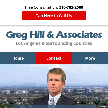
Free Consultation:
310-782-2500
Tap Here to Call Us
Home
Contact
More