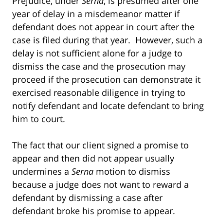
Prejudice, under
Serna
, is presumed after one
year of delay in a misdemeanor matter if
defendant does not appear in court after the
case is filed during that year. However, such a
delay is not sufficient alone for a judge to
dismiss the case and the prosecution may
proceed if the prosecution can demonstrate it
exercised reasonable diligence in trying to
notify defendant and locate defendant to bring
him to court.
The fact that our client signed a promise to
appear and then did not appear usually
undermines a
Serna
motion to dismiss
because a judge does not want to reward a
defendant by dismissing a case after
defendant broke his promise to appear.