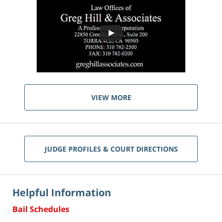
VIEW MORE
JUDGE PROFILES & COURT DIRECTIONS
Helpful Information
Bail Schedules