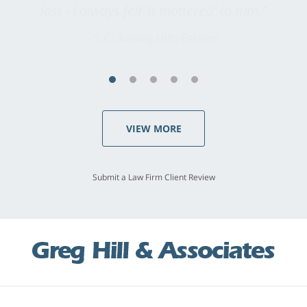
last - I always felt 'it mattered' to him."
S.C., Rolling Hills Estates
VIEW MORE
Submit a Law Firm Client Review