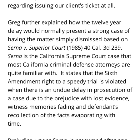
regarding issuing our client’s ticket at all.
Greg further explained how the twelve year
delay would normally present a strong case of
having the matter simply dismissed based on
Serna v. Superior Court
(1985) 40 Cal. 3d 239.
Serna
is the California Supreme Court case that
most California criminal defense attorneys are
quite familiar with. It states that the Sixth
Amendment right to a speedy trial is violated
when there is an undue delay in prosecution of
a case due to the prejudice with lost evidence,
witness memories fading and defendant’s
recollection of the facts evaporating with
time.