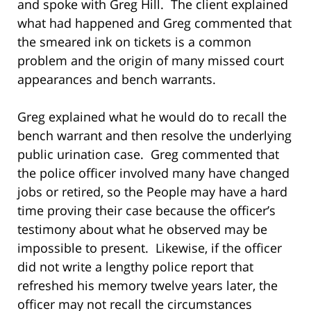
and spoke with Greg Hill. The client explained
what had happened and Greg commented that
the smeared ink on tickets is a common
problem and the origin of many missed court
appearances and bench warrants.
Greg explained what he would do to recall the
bench warrant and then resolve the underlying
public urination case. Greg commented that
the police officer involved many have changed
jobs or retired, so the People may have a hard
time proving their case because the officer’s
testimony about what he observed may be
impossible to present. Likewise, if the officer
did not write a lengthy police report that
refreshed his memory twelve years later, the
officer may not recall the circumstances