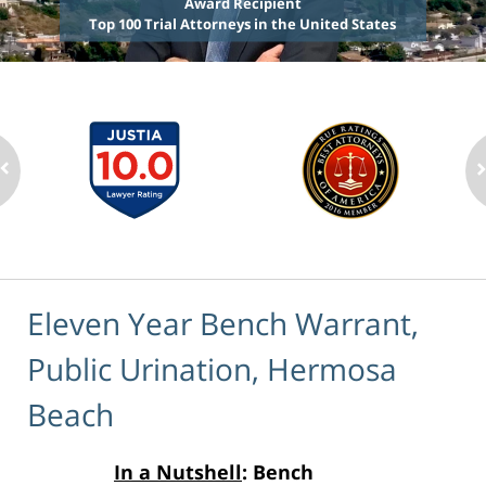
Award Recipient
Top 100 Trial Attorneys in the United States
Eleven Year Bench Warrant,
Public Urination, Hermosa
Beach
In a Nutshell
: Bench