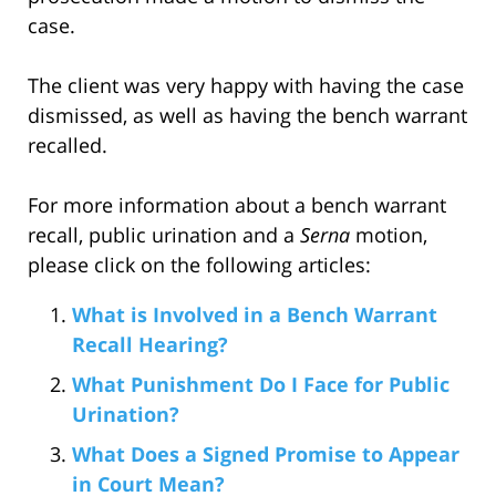
case.
The client was very happy with having the case
dismissed, as well as having the bench warrant
recalled.
For more information about a bench warrant
recall, public urination and a
Serna
motion,
please click on the following articles:
What is Involved in a Bench Warrant
Recall Hearing?
What Punishment Do I Face for Public
Urination?
What Does a Signed Promise to Appear
in Court Mean?