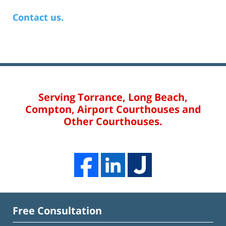
Contact us.
Serving Torrance, Long Beach,
Compton, Airport Courthouses and
Other Courthouses.
Free Consultation