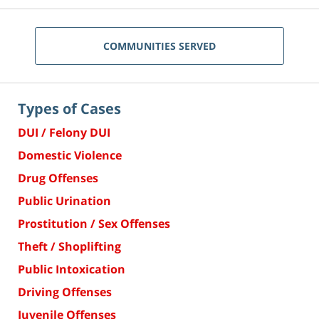
COMMUNITIES SERVED
Types of Cases
DUI / Felony DUI
Domestic Violence
Drug Offenses
Public Urination
Prostitution / Sex Offenses
Theft / Shoplifting
Public Intoxication
Driving Offenses
Juvenile Offenses