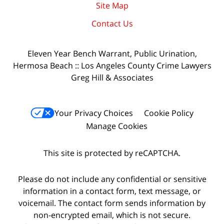
Site Map
Contact Us
Eleven Year Bench Warrant, Public Urination,
Hermosa Beach :: Los Angeles County Crime Lawyers
Greg Hill & Associates
Your Privacy Choices
Cookie Policy
Manage Cookies
This site is protected by reCAPTCHA.
Please do not include any confidential or sensitive
information in a contact form, text message, or
voicemail. The contact form sends information by
non-encrypted email, which is not secure.