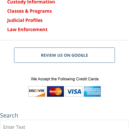
Custody Information
Classes & Programs
Judicial Profiles
Law Enforcement
REVIEW US ON GOOGLE
Search
Search