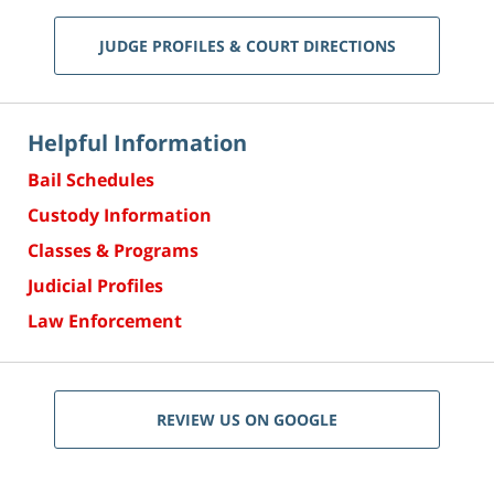
JUDGE PROFILES & COURT DIRECTIONS
Helpful Information
Bail Schedules
Custody Information
Classes & Programs
Judicial Profiles
Law Enforcement
REVIEW US ON GOOGLE