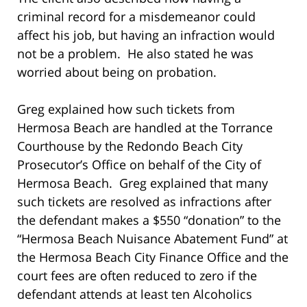
criminal record for a misdemeanor could
affect his job, but having an infraction would
not be a problem. He also stated he was
worried about being on probation.
Greg explained how such tickets from
Hermosa Beach are handled at the Torrance
Courthouse by the Redondo Beach City
Prosecutor’s Office on behalf of the City of
Hermosa Beach. Greg explained that many
such tickets are resolved as infractions after
the defendant makes a $550 “donation” to the
“Hermosa Beach Nuisance Abatement Fund” at
the Hermosa Beach City Finance Office and the
court fees are often reduced to zero if the
defendant attends at least ten Alcoholics