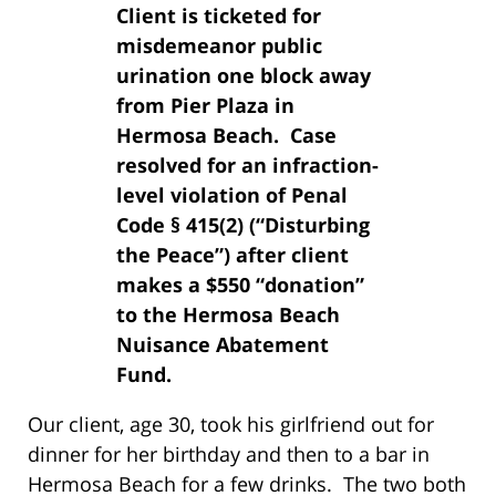
Client is ticketed for
misdemeanor public
urination one block away
from Pier Plaza in
Hermosa Beach. Case
resolved for an infraction-
level violation of Penal
Code § 415(2) (“Disturbing
the Peace”) after client
makes a $550 “donation”
to the Hermosa Beach
Nuisance Abatement
Fund.
Our client, age 30, took his girlfriend out for
dinner for her birthday and then to a bar in
Hermosa Beach for a few drinks. The two both