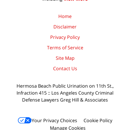
Home
Disclaimer
Privacy Policy
Terms of Service
Site Map
Contact Us
Hermosa Beach Public Urination on 11th St.,
Infraction 415 :: Los Angeles County Criminal
Defense Lawyers Greg Hill & Associates
Your Privacy Choices
Cookie Policy
Manage Cookies