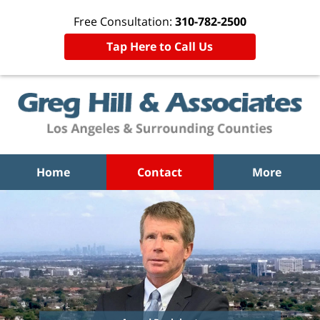
Free Consultation:
310-782-2500
Tap Here to Call Us
Home
Contact
More