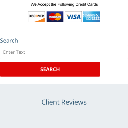
Search
Search
SEARCH
Client Reviews