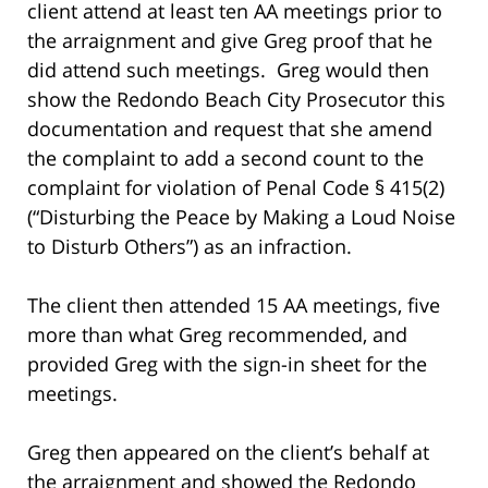
client attend at least ten AA meetings prior to
the arraignment and give Greg proof that he
did attend such meetings. Greg would then
show the Redondo Beach City Prosecutor this
documentation and request that she amend
the complaint to add a second count to the
complaint for violation of Penal Code § 415(2)
(“Disturbing the Peace by Making a Loud Noise
to Disturb Others”) as an infraction.
The client then attended 15 AA meetings, five
more than what Greg recommended, and
provided Greg with the sign-in sheet for the
meetings.
Greg then appeared on the client’s behalf at
the arraignment and showed the Redondo