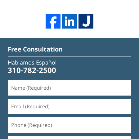
Free Consultation
Hablamos Español
310-782-2500
Name
(Required)
Email
(Required)
Phone
(Required)