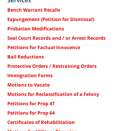
Services
Bench Warrant Recalls
Expungement (Petition for Dismissal)
Probation Modifications
Seal Court Records and / or Arrest Records
Petitions for Factual Innocence
Bail Reductions
Protective Orders / Restraining Orders
Immigration Forms
Motions to Vacate
Motions for Reclassification of a Felony
Petitions for Prop 47
Petitions for Prop 64
Certificates of Rehabilitation