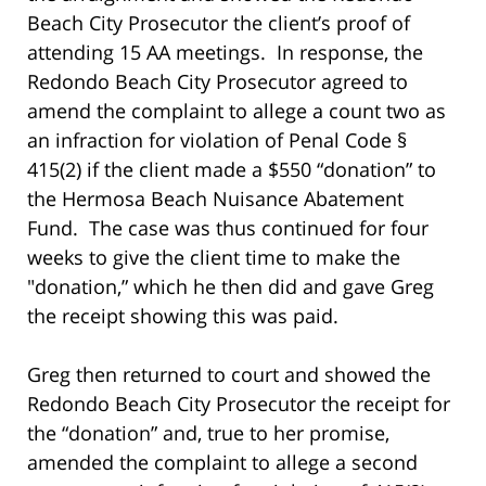
Beach City Prosecutor the client’s proof of
attending 15 AA meetings. In response, the
Redondo Beach City Prosecutor agreed to
amend the complaint to allege a count two as
an infraction for violation of Penal Code §
415(2) if the client made a $550 “donation” to
the Hermosa Beach Nuisance Abatement
Fund. The case was thus continued for four
weeks to give the client time to make the
"donation,” which he then did and gave Greg
the receipt showing this was paid.
Greg then returned to court and showed the
Redondo Beach City Prosecutor the receipt for
the “donation” and, true to her promise,
amended the complaint to allege a second