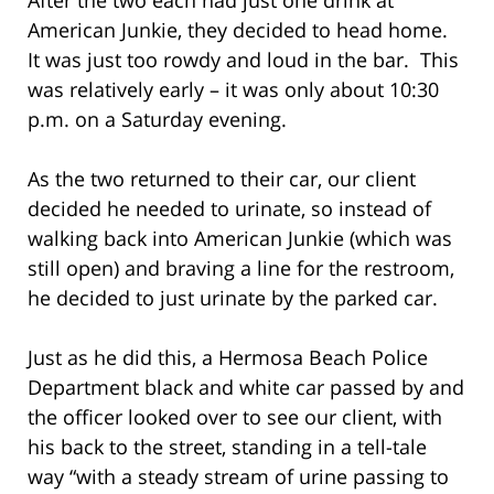
American Junkie, they decided to head home.
It was just too rowdy and loud in the bar. This
was relatively early – it was only about 10:30
p.m. on a Saturday evening.
As the two returned to their car, our client
decided he needed to urinate, so instead of
walking back into American Junkie (which was
still open) and braving a line for the restroom,
he decided to just urinate by the parked car.
Just as he did this, a Hermosa Beach Police
Department black and white car passed by and
the officer looked over to see our client, with
his back to the street, standing in a tell-tale
way “with a steady stream of urine passing to