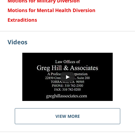
Motions for Military Diversion
Motions for Mental Health Diversion
Extraditions
Videos
VIEW MORE