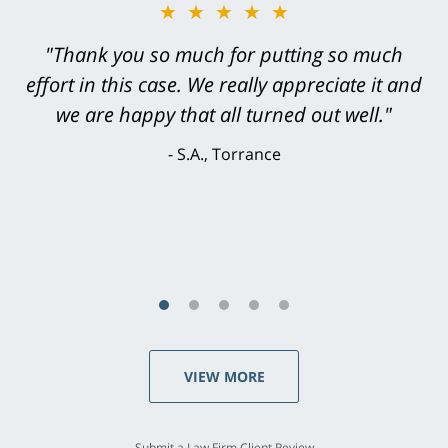
★★★★★
"Greg Hill did an outstanding job on every
level. He was efficient, thorough,
knowledgeable, courteous, responsive &
brilliant. He welcomed my input and my
concerns. . . from the first conversation to the
last - I always felt 'it mattered' to him."
S.C., Rolling Hills Estates
VIEW MORE
Submit a Law Firm Client Review