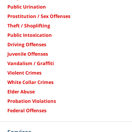
Public Urination
Prostitution / Sex Offenses
Theft / Shoplifting
Public Intoxication
Driving Offenses
Juvenile Offenses
Vandalism / Graffiti
Violent Crimes
White Collar Crimes
Elder Abuse
Probation Violations
Federal Offenses