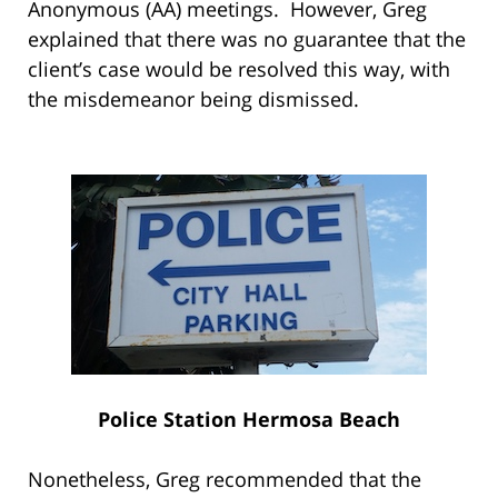
Anonymous (AA) meetings. However, Greg
explained that there was no guarantee that the
client’s case would be resolved this way, with
the misdemeanor being dismissed.
Police Station Hermosa Beach
Nonetheless, Greg recommended that the