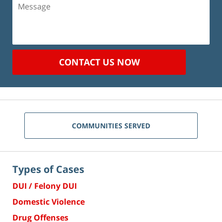
Message
CONTACT US NOW
COMMUNITIES SERVED
Types of Cases
DUI / Felony DUI
Domestic Violence
Drug Offenses