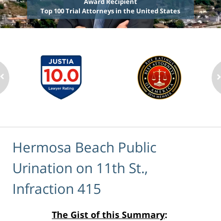
Award Recipient
Top 100 Trial Attorneys in the United States
Hermosa Beach Public
Urination on 11th St.,
Infraction 415
The Gist of this Summary
: