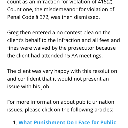
count as an infraction for violation of 415(2).
Count one, the misdemeanor for violation of
Penal Code § 372, was then dismissed.
Greg then entered a no contest plea on the
client’s behalf to the infraction and all fees and
fines were waived by the prosecutor because
the client had attended 15 AA meetings.
The client was very happy with this resolution
and confident that it would not present an
issue with his job.
For more information about public urination
issues, please click on the following articles:
What Punishment Do I Face for Public