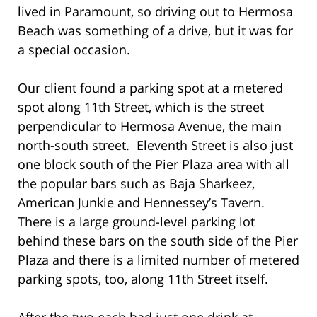
lived in Paramount, so driving out to Hermosa
Beach was something of a drive, but it was for
a special occasion.
Our client found a parking spot at a metered
spot along 11th Street, which is the street
perpendicular to Hermosa Avenue, the main
north-south street. Eleventh Street is also just
one block south of the Pier Plaza area with all
the popular bars such as Baja Sharkeez,
American Junkie and Hennessey’s Tavern.
There is a large ground-level parking lot
behind these bars on the south side of the Pier
Plaza and there is a limited number of metered
parking spots, too, along 11th Street itself.
After the two each had just one drink at