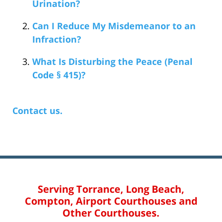
Urination?
Can I Reduce My Misdemeanor to an
Infraction?
What Is Disturbing the Peace (Penal
Code § 415)?
Contact us.
Serving Torrance, Long Beach,
Compton, Airport Courthouses and
Other Courthouses.