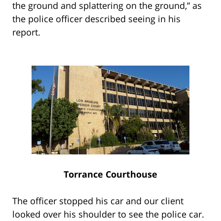
the ground and splattering on the ground,” as
the police officer described seeing in his
report.
Torrance Courthouse
The officer stopped his car and our client
looked over his shoulder to see the police car.