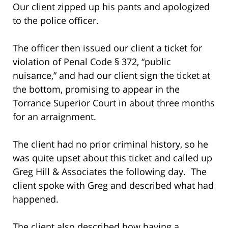
Our client zipped up his pants and apologized
to the police officer.
The officer then issued our client a ticket for
violation of Penal Code § 372, “public
nuisance,” and had our client sign the ticket at
the bottom, promising to appear in the
Torrance Superior Court in about three months
for an arraignment.
The client had no prior criminal history, so he
was quite upset about this ticket and called up
Greg Hill & Associates the following day. The
client spoke with Greg and described what had
happened.
The client also described how having a