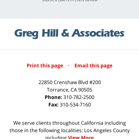
Print this page
·
Email this page
22850 Crenshaw Blvd #200
Torrance
,
CA
90505
Phone:
310-782-2500
Fax:
310-534-7160
We serve clients throughout California including
those in the following localities: Los Angeles County
including
View More