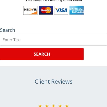
Search
Search
SEARCH
Client Reviews
★★★★★
★★★★★