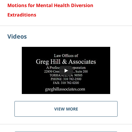
Motions for Mental Health Diversion
Extraditions
Videos
VIEW MORE