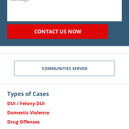
CONTACT US NOW
COMMUNITIES SERVED
Types of Cases
DUI / Felony DUI
Domestic Violence
Drug Offenses