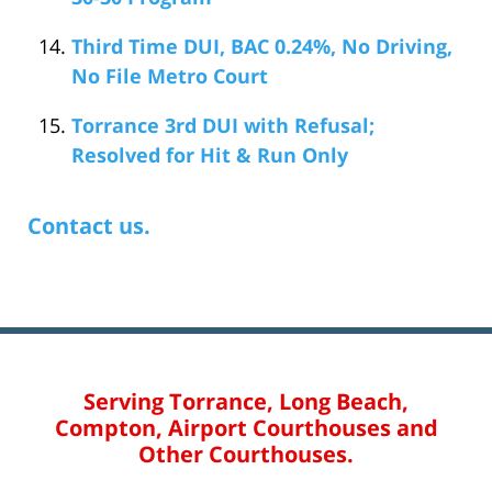
Third Time DUI, BAC 0.24%, No Driving,
No File Metro Court
Torrance 3rd DUI with Refusal;
Resolved for Hit & Run Only
Contact us.
Serving Torrance, Long Beach,
Compton, Airport Courthouses and
Other Courthouses.