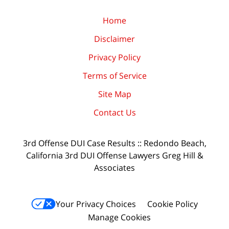
Home
Disclaimer
Privacy Policy
Terms of Service
Site Map
Contact Us
3rd Offense DUI Case Results :: Redondo Beach,
California 3rd DUI Offense Lawyers Greg Hill &
Associates
Your Privacy Choices
Cookie Policy
Manage Cookies