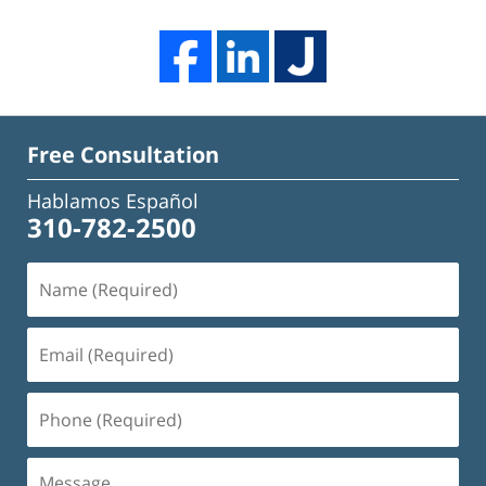
Free Consultation
Hablamos Español
310-782-2500
Name
(Required)
Email
(Required)
Phone
(Required)
Message