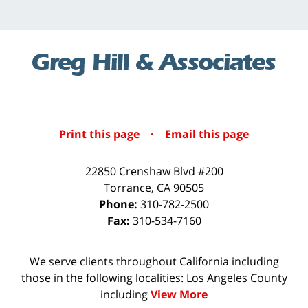
Print this page
·
Email this page
22850 Crenshaw Blvd #200
Torrance
,
CA
90505
Phone:
310-782-2500
Fax:
310-534-7160
We serve clients throughout California including
those in the following localities: Los Angeles County
including
View More