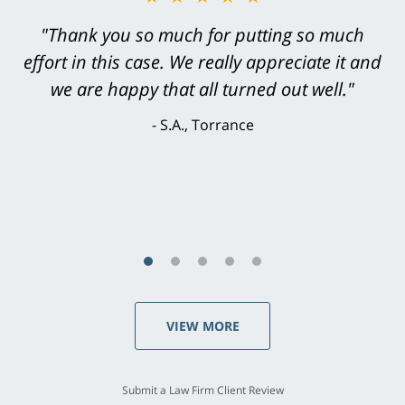
"Greg Hill did an outstanding job on every
"Thank you so much for putting so much
effort in this case. We really appreciate it and
level. He was efficient, thorough,
knowledgeable, courteous, responsive &
we are happy that all turned out well."
brilliant. He welcomed my input and my
S.A., Torrance
concerns. . . from the first conversation to the
last - I always felt 'it mattered' to him."
S.C., Rolling Hills Estates
VIEW MORE
Submit a Law Firm Client Review