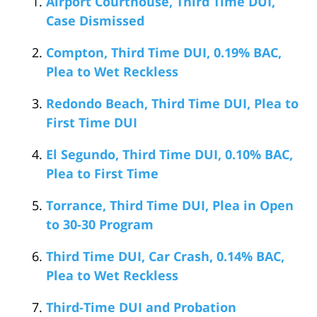
Airport Courthouse, Third Time DUI,
Case Dismissed
Compton, Third Time DUI, 0.19% BAC,
Plea to Wet Reckless
Redondo Beach, Third Time DUI, Plea to
First Time DUI
El Segundo, Third Time DUI, 0.10% BAC,
Plea to First Time
Torrance, Third Time DUI, Plea in Open
to 30-30 Program
Third Time DUI, Car Crash, 0.14% BAC,
Plea to Wet Reckless
Third-Time DUI and Probation