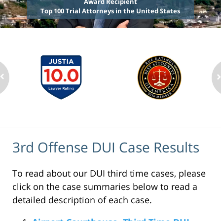
Award Recipient
Top 100 Trial Attorneys in the United States
3rd Offense DUI Case Results
To read about our DUI third time cases, please
click on the case summaries below to read a
detailed description of each case.