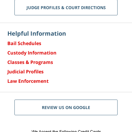
JUDGE PROFILES & COURT DIRECTIONS
Helpful Information
Bail Schedules
Custody Information
Classes & Programs
Judicial Profiles
Law Enforcement
REVIEW US ON GOOGLE