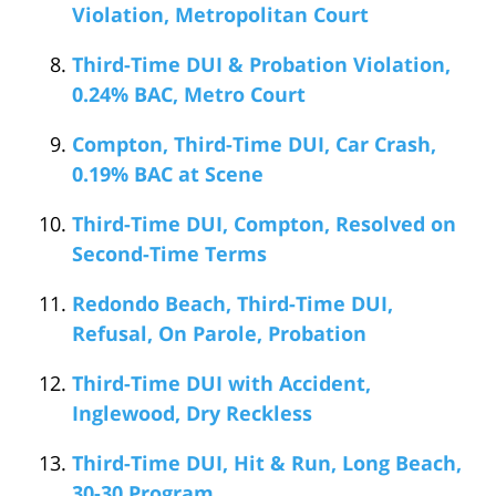
Violation, Metropolitan Court
Third-Time DUI & Probation Violation,
0.24% BAC, Metro Court
Compton, Third-Time DUI, Car Crash,
0.19% BAC at Scene
Third-Time DUI, Compton, Resolved on
Second-Time Terms
Redondo Beach, Third-Time DUI,
Refusal, On Parole, Probation
Third-Time DUI with Accident,
Inglewood, Dry Reckless
Third-Time DUI, Hit & Run, Long Beach,
30-30 Program