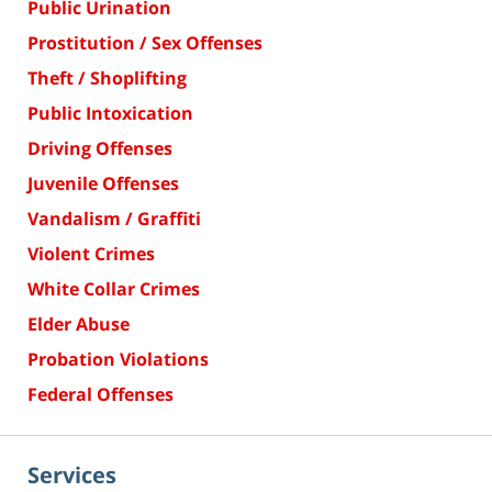
Public Urination
Prostitution / Sex Offenses
Theft / Shoplifting
Public Intoxication
Driving Offenses
Juvenile Offenses
Vandalism / Graffiti
Violent Crimes
White Collar Crimes
Elder Abuse
Probation Violations
Federal Offenses
Services