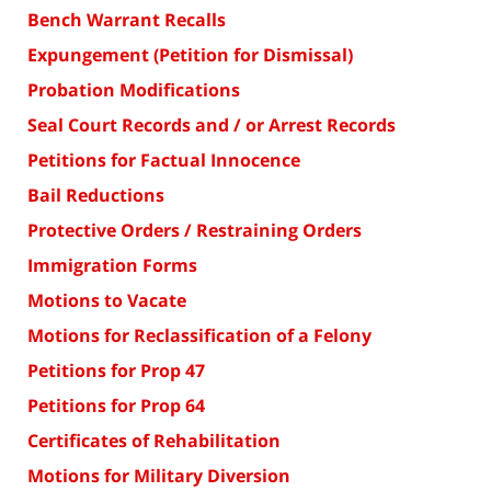
Bench Warrant Recalls
Expungement (Petition for Dismissal)
Probation Modifications
Seal Court Records and / or Arrest Records
Petitions for Factual Innocence
Bail Reductions
Protective Orders / Restraining Orders
Immigration Forms
Motions to Vacate
Motions for Reclassification of a Felony
Petitions for Prop 47
Petitions for Prop 64
Certificates of Rehabilitation
Motions for Military Diversion