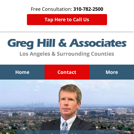
Free Consultation:
310-782-2500
Tap Here to Call Us
Home
Contact
More