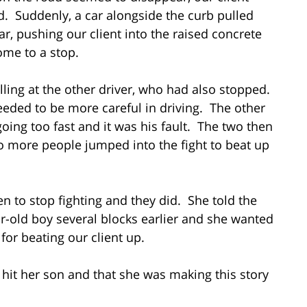
d. Suddenly, a car alongside the curb pulled
ar, pushing our client into the raised concrete
come to a stop.
lling at the other driver, who had also stopped.
eeded to be more careful in driving. The other
going too fast and it was his fault. The two then
o more people jumped into the fight to beat up
 to stop fighting and they did. She told the
ar-old boy several blocks earlier and she wanted
for beating our client up.
 hit her son and that she was making this story