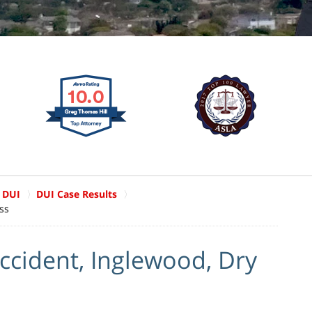
 DUI
DUI Case Results
ss
ccident, Inglewood, Dry