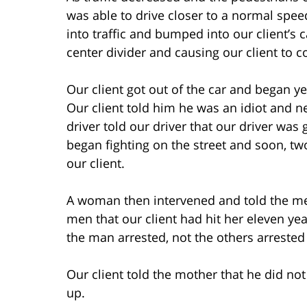
was able to drive closer to a normal spee
into traffic and bumped into our client’s c
center divider and causing our client to 
Our client got out of the car and began ye
Our client told him he was an idiot and n
driver told our driver that our driver was 
began fighting on the street and soon, tw
our client.
A woman then intervened and told the men
men that our client had hit her eleven ye
the man arrested, not the others arrested 
Our client told the mother that he did not
up.