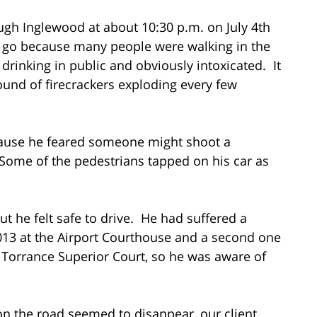
ugh Inglewood at about 10:30 p.m. on July 4th
d go because many people were walking in the
drinking in public and obviously intoxicated. It
ound of firecrackers exploding every few
cause he feared someone might shoot a
. Some of the pedestrians tapped on his car as
t he felt safe to drive. He had suffered a
 2013 at the Airport Courthouse and a second one
he Torrance Superior Court, so he was aware of
on the road seemed to disappear, our client