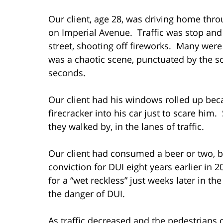
Our client, age 28, was driving home thro
on Imperial Avenue. Traffic was stop an
street, shooting off fireworks. Many were 
was a chaotic scene, punctuated by the s
seconds.
Our client had his windows rolled up be
firecracker into his car just to scare him
they walked by, in the lanes of traffic.
Our client had consumed a beer or two, bu
conviction for DUI eight years earlier in
for a “wet reckless” just weeks later in t
the danger of DUI.
As traffic decreased and the pedestrians 