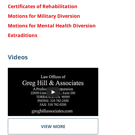
Certificates of Rehabilitation
Motions for Military Diversion
Motions for Mental Health Diversion
Extraditions
Videos
VIEW MORE