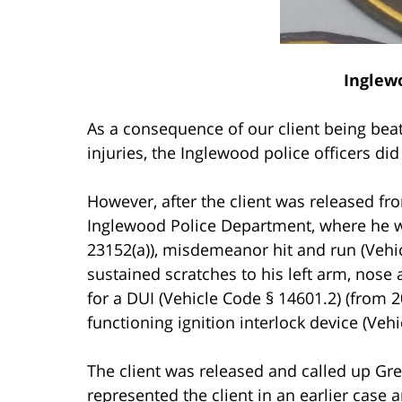
Inglew
As a consequence of our client being bea
injuries, the Inglewood police officers di
However, after the client was released fro
Inglewood Police Department, where he wa
23152(a)), misdemeanor hit and run (Vehic
sustained scratches to his left arm, nose
for a DUI (Vehicle Code § 14601.2) (from 
functioning ignition interlock device (Vehi
The client was released and called up Gr
represented the client in an earlier case