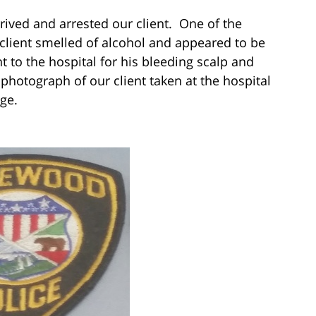
ived and arrested our client. One of the
r client smelled of alcohol and appeared to be
nt to the hospital for his bleeding scalp and
hotograph of our client taken at the hospital
ge.