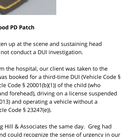
ood PD Patch
ten up at the scene and sustaining head
d not conduct a DUI investigation.
m the hospital, our client was taken to the
s booked for a third-time DUI (Vehicle Code §
le Code § 20001(b)(1)) of the child (who
 and forehead), driving on a license suspended
2013) and operating a vehicle without a
cle Code § 23247(e)).
eg Hill & Associates the same day. Greg had
 and could recognize the sense of urgency in our