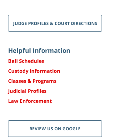
JUDGE PROFILES & COURT DIRECTIONS
Helpful Information
Bail Schedules
Custody Information
Classes & Programs
Judicial Profiles
Law Enforcement
REVIEW US ON GOOGLE