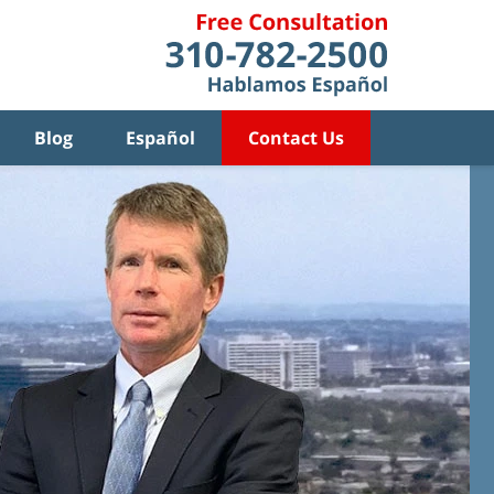
Blog
Español
Contact Us