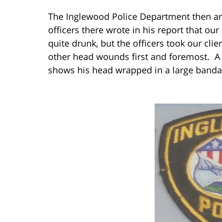
The Inglewood Police Department then arr
officers there wrote in his report that ou
quite drunk, but the officers took our clie
other head wounds first and foremost. A p
shows his head wrapped in a large banda