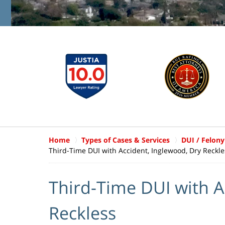
Home
Types of Cases & Services
DUI / Felony
Third-Time DUI with Accident, Inglewood, Dry Reckle
Third-Time DUI with A
Reckless