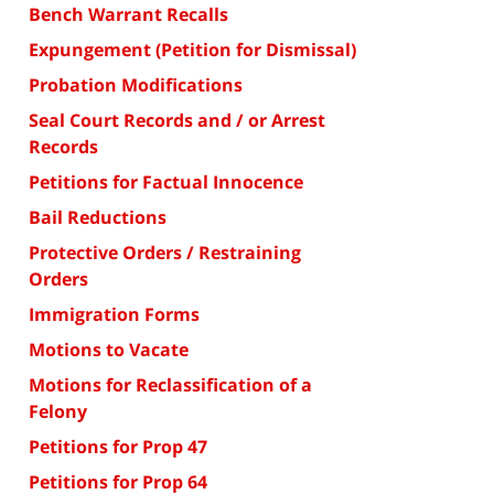
Bench Warrant Recalls
Expungement (Petition for Dismissal)
Probation Modifications
Seal Court Records and / or Arrest
Records
Petitions for Factual Innocence
Bail Reductions
Protective Orders / Restraining
Orders
Immigration Forms
Motions to Vacate
Motions for Reclassification of a
Felony
Petitions for Prop 47
Petitions for Prop 64