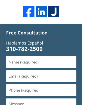
Free Consultation
Hablamos Español
310-782-2500
Name
(Required)
Email
(Required)
Phone
(Required)
Message