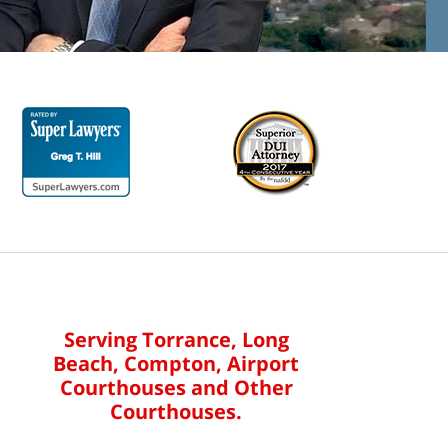
Serving Torrance, Long
Beach, Compton, Airport
Courthouses and Other
Courthouses.