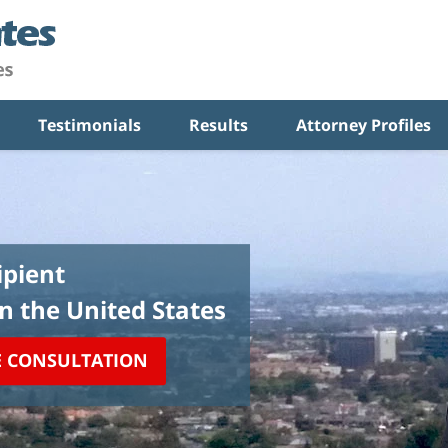
Testimonials
Results
Attorney Profiles
pient
in the United States
E CONSULTATION