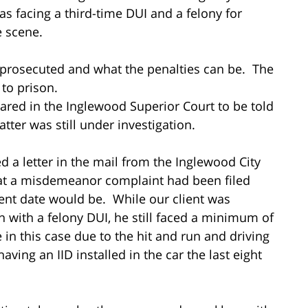
was facing a third-time DUI and a felony for
he scene.
 prosecuted and what the penalties can be. The
 to prison.
ared in the Inglewood Superior Court to be told
tter was still under investigation.
d a letter in the mail from the Inglewood City
that a misdemeanor complaint had been filed
ent date would be. While our client was
on with a felony DUI, he still faced a minimum of
in this case due to the hit and run and driving
ving an IID installed in the car the last eight