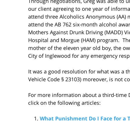
Through negotiations, Greg was able to ul
our client agreeing to one year of inform
attend three Alcoholics Anonymous (AA) me
attend the AB 762 six-month alcohol awar
Mothers Against Drunk Driving (MADD) Vic
Hospital and Morgue (HAM) program. The c
mother of the eleven year old boy, the own
City of Inglewood for any emergency respo
It was a good resolution for what was a th
Vehicle Code § 23103) moreover, is not con
For more information about a third-time D
click on the following articles:
What Punishment Do I Face for a 