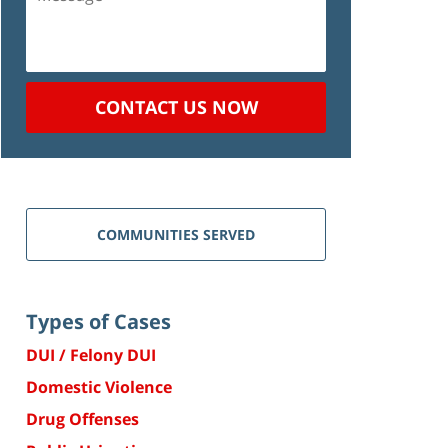
CONTACT US NOW
COMMUNITIES SERVED
Types of Cases
DUI / Felony DUI
Domestic Violence
Drug Offenses