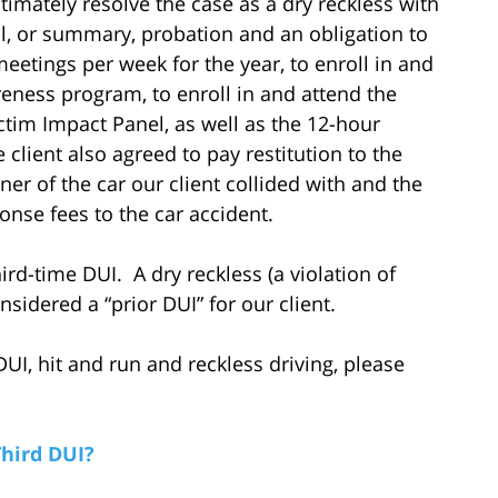
timately resolve the case as a dry reckless with
al, or summary, probation and an obligation to
etings per week for the year, to enroll in and
eness program, to enroll in and attend the
tim Impact Panel, as well as the 12-hour
lient also agreed to pay restitution to the
er of the car our client collided with and the
nse fees to the car accident.
ird-time DUI. A dry reckless (a violation of
sidered a “prior DUI” for our client.
UI, hit and run and reckless driving, please
Third DUI?