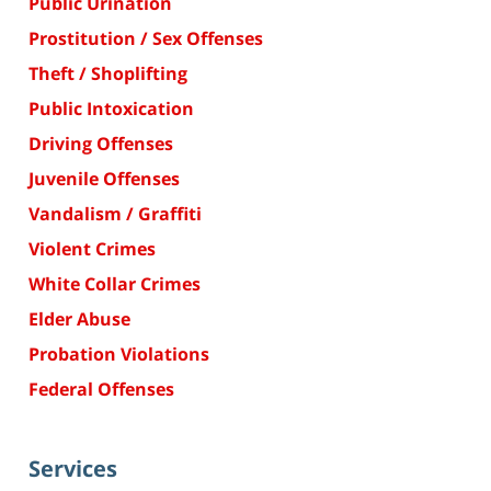
Public Urination
Prostitution / Sex Offenses
Theft / Shoplifting
Public Intoxication
Driving Offenses
Juvenile Offenses
Vandalism / Graffiti
Violent Crimes
White Collar Crimes
Elder Abuse
Probation Violations
Federal Offenses
Services