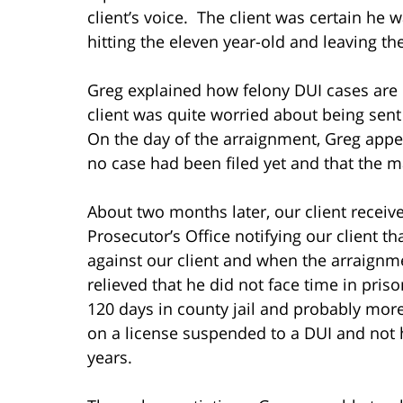
client’s voice. The client was certain he 
hitting the eleven year-old and leaving t
Greg explained how felony DUI cases are
client was quite worried about being sent
On the day of the arraignment, Greg appe
no case had been filed yet and that the ma
About two months later, our client receive
Prosecutor’s Office notifying our client 
against our client and when the arraignm
relieved that he did not face time in pris
120 days in county jail and probably more 
on a license suspended to a DUI and not ha
years.