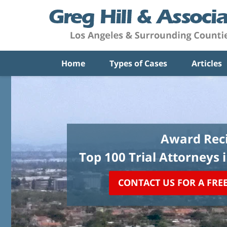
Home
Types of Cases
Articles
Award Reci
Top 100 Trial Attorneys 
CONTACT US FOR A FRE