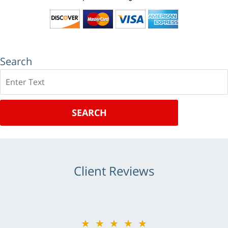
Search
Search
SEARCH
Client Reviews
★★★★★