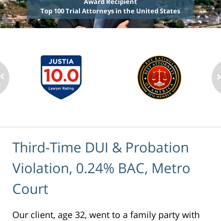
Award Recipient
Top 100 Trial Attorneys in the United States
Third-Time DUI & Probation
Violation, 0.24% BAC, Metro
Court
Our client, age 32, went to a family party with