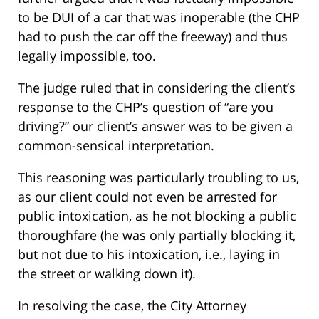
to be DUI of a car that was inoperable (the CHP
had to push the car off the freeway) and thus
legally impossible, too.
The judge ruled that in considering the client’s
response to the CHP’s question of “are you
driving?” our client’s answer was to be given a
common-sensical interpretation.
This reasoning was particularly troubling to us,
as our client could not even be arrested for
public intoxication, as he not blocking a public
thoroughfare (he was only partially blocking it,
but not due to his intoxication, i.e., laying in
the street or walking down it).
In resolving the case, the City Attorney