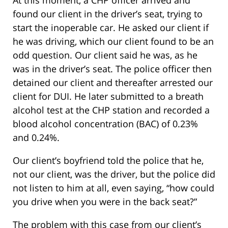
found our client in the driver’s seat, trying to
start the inoperable car. He asked our client if
he was driving, which our client found to be an
odd question. Our client said he was, as he
was in the driver’s seat. The police officer then
detained our client and thereafter arrested our
client for DUI. He later submitted to a breath
alcohol test at the CHP station and recorded a
blood alcohol concentration (BAC) of 0.23%
and 0.24%.
Our client’s boyfriend told the police that he,
not our client, was the driver, but the police did
not listen to him at all, even saying, “how could
you drive when you were in the back seat?”
The problem with this case from our client’s