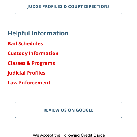
JUDGE PROFILES & COURT DIRECTIONS
Helpful Information
Bail Schedules
Custody Information
Classes & Programs
Judicial Profiles
Law Enforcement
REVIEW US ON GOOGLE