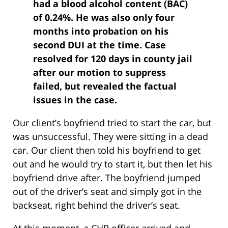
had a blood alcohol content (BAC)
of 0.24%. He was also only four
months into probation on his
second DUI at the time. Case
resolved for 120 days in county jail
after our motion to suppress
failed, but revealed the factual
issues in the case.
Our client’s boyfriend tried to start the car, but
was unsuccessful. They were sitting in a dead
car. Our client then told his boyfriend to get
out and he would try to start it, but then let his
boyfriend drive after. The boyfriend jumped
out of the driver’s seat and simply got in the
backseat, right behind the driver’s seat.
At this moment, a CHP officer arrived and