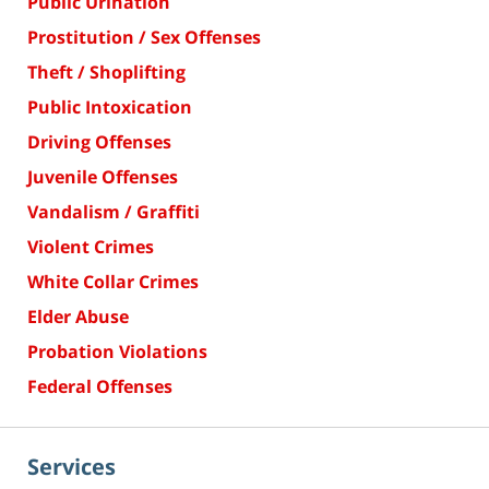
Public Urination
Prostitution / Sex Offenses
Theft / Shoplifting
Public Intoxication
Driving Offenses
Juvenile Offenses
Vandalism / Graffiti
Violent Crimes
White Collar Crimes
Elder Abuse
Probation Violations
Federal Offenses
Services