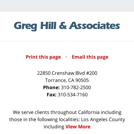
Print this page
·
Email this page
22850 Crenshaw Blvd #200
Torrance
,
CA
90505
Phone:
310-782-2500
Fax:
310-534-7160
We serve clients throughout California including
those in the following localities: Los Angeles County
including
View More