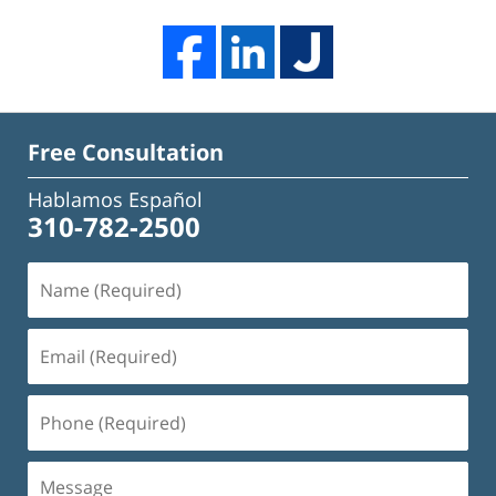
Free Consultation
Hablamos Español
310-782-2500
Name
(Required)
Email
(Required)
Phone
(Required)
Message