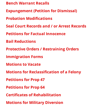
Bench Warrant Recalls
Expungement (Petition for Dismissal)
Probation Modifications
Seal Court Records and / or Arrest Records
Petitions for Factual Innocence
Bail Reductions
Protective Orders / Restraining Orders
Immigration Forms
Motions to Vacate
Motions for Reclassification of a Felony
Petitions for Prop 47
Petitions for Prop 64
Certificates of Rehabilitation
Motions for Military Diversion