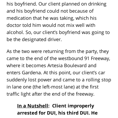
his boyfriend. Our client planned on drinking
and his boyfriend could not because of
medication that he was taking, which his
doctor told him would not mix well with
alcohol. So, our client’s boyfriend was going to
be the designated driver.
As the two were returning from the party, they
came to the end of the westbound 91 Freeway,
where it becomes Artesia Boulevard and
enters Gardena. At this point, our client’s car
suddenly lost power and came to a rolling stop
in lane one (the left-most lane) at the first
traffic light after the end of the freeway.
In a Nutshell
: Client improperly
arrested for DUI, his third DUI. He