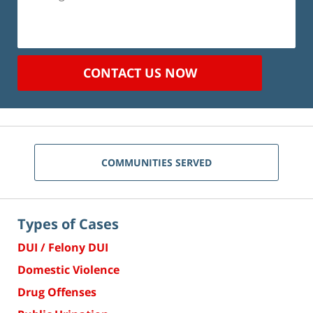
CONTACT US NOW
COMMUNITIES SERVED
Types of Cases
DUI / Felony DUI
Domestic Violence
Drug Offenses