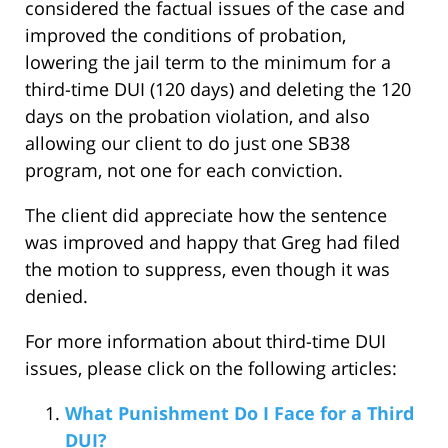
considered the factual issues of the case and
improved the conditions of probation,
lowering the jail term to the minimum for a
third-time DUI (120 days) and deleting the 120
days on the probation violation, and also
allowing our client to do just one SB38
program, not one for each conviction.
The client did appreciate how the sentence
was improved and happy that Greg had filed
the motion to suppress, even though it was
denied.
For more information about third-time DUI
issues, please click on the following articles:
What Punishment Do I Face for a Third
DUI?