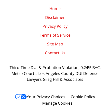
Home
Disclaimer
Privacy Policy
Terms of Service
Site Map
Contact Us
Third-Time DUI & Probation Violation, 0.24% BAC,
Metro Court :: Los Angeles County DUI Defense
Lawyers Greg Hill & Associates
Your Privacy Choices
Cookie Policy
Manage Cookies