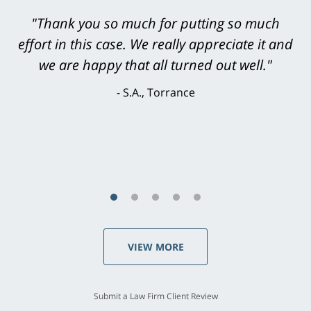
"Greg Hill did an outstanding job on every
level. He was efficient, thorough,
knowledgeable, courteous, responsive &
brilliant. He welcomed my input and my
concerns. . . from the first conversation to the
last - I always felt 'it mattered' to him."
S.C., Rolling Hills Estates
VIEW MORE
Submit a Law Firm Client Review