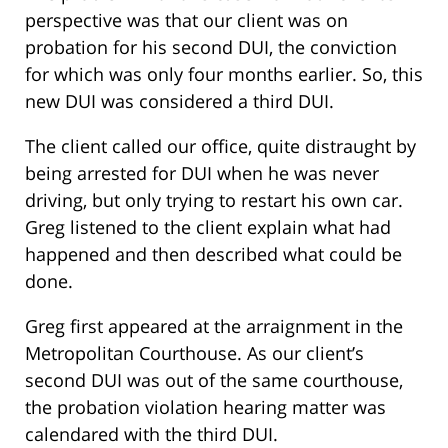
perspective was that our client was on
probation for his second DUI, the conviction
for which was only four months earlier. So, this
new DUI was considered a third DUI.
The client called our office, quite distraught by
being arrested for DUI when he was never
driving, but only trying to restart his own car.
Greg listened to the client explain what had
happened and then described what could be
done.
Greg first appeared at the arraignment in the
Metropolitan Courthouse. As our client’s
second DUI was out of the same courthouse,
the probation violation hearing matter was
calendared with the third DUI.