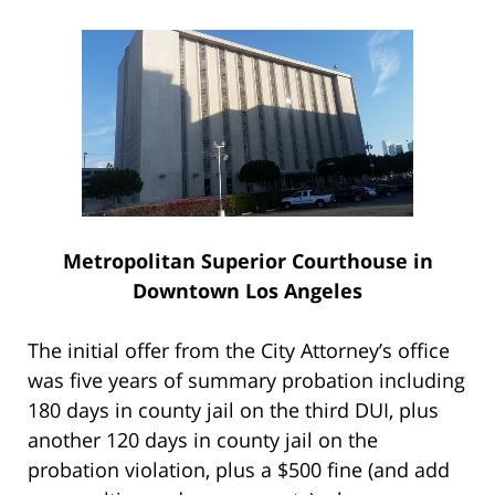
Metropolitan Superior Courthouse in
Downtown Los Angeles
The initial offer from the City Attorney’s office
was five years of summary probation including
180 days in county jail on the third DUI, plus
another 120 days in county jail on the
probation violation, plus a $500 fine (and add