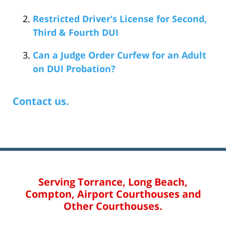
Restricted Driver’s License for Second,
Third & Fourth DUI
Can a Judge Order Curfew for an Adult
on DUI Probation?
Contact us.
Serving Torrance, Long Beach,
Compton, Airport Courthouses and
Other Courthouses.