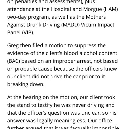
on penalties and assessments), plus
attendance at the Hospital and Morgue (HAM)
two-day program, as well as the Mothers
Against Drunk Driving (MADD) Victim Impact
Panel (VIP).
Greg then filed a motion to suppress the
evidence of the client’s blood alcohol content
(BAC) based on an improper arrest, not based
on probable cause because the officers knew
our client did not drive the car prior to it
breaking down.
At the hearing on the motion, our client took
the stand to testify he was never driving and
that the officer’s question was unclear, so his
answer was legally meaningless. Our office
further argued that it was factually impossible