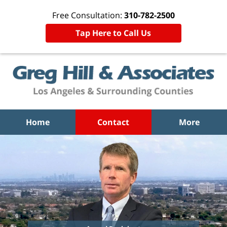
Free Consultation:
310-782-2500
Tap Here to Call Us
Home
Contact
More