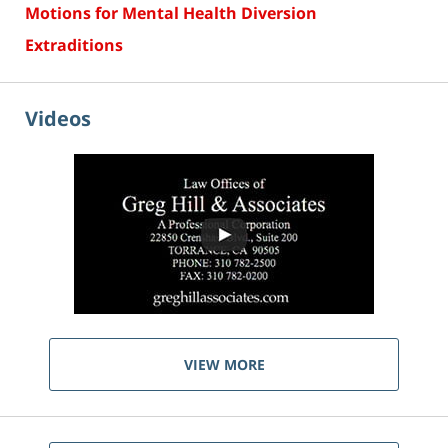
Motions for Mental Health Diversion
Extraditions
Videos
VIEW MORE