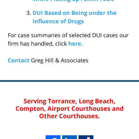
DUI Based on Being under the
Influence of Drugs
For case summaries of selected DUI cases our
firm has handled, click
here
.
Contact
Greg Hill & Associates
Serving Torrance, Long Beach,
Compton, Airport Courthouses and
Other Courthouses.