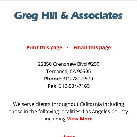
Print this page
·
Email this page
22850 Crenshaw Blvd #200
Torrance
,
CA
90505
Phone:
310-782-2500
Fax:
310-534-7160
We serve clients throughout California including
those in the following localities: Los Angeles County
including
View More