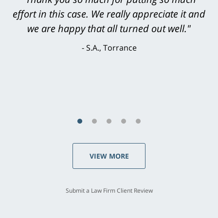
level. He was efficient, thorough,
knowledgeable, courteous, responsive &
brilliant. He welcomed my input and my
concerns. . . from the first conversation to the
last - I always felt 'it mattered' to him."
S.C., Rolling Hills Estates
VIEW MORE
Submit a Law Firm Client Review