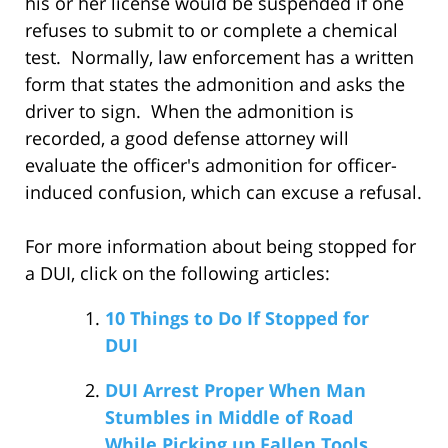
his or her license would be suspended if one
refuses to submit to or complete a chemical
test. Normally, law enforcement has a written
form that states the admonition and asks the
driver to sign. When the admonition is
recorded, a good defense attorney will
evaluate the officer's admonition for officer-
induced confusion, which can excuse a refusal.
For more information about being stopped for
a DUI, click on the following articles:
10 Things to Do If Stopped for
DUI
DUI Arrest Proper When Man
Stumbles in Middle of Road
While Picking up Fallen Tools