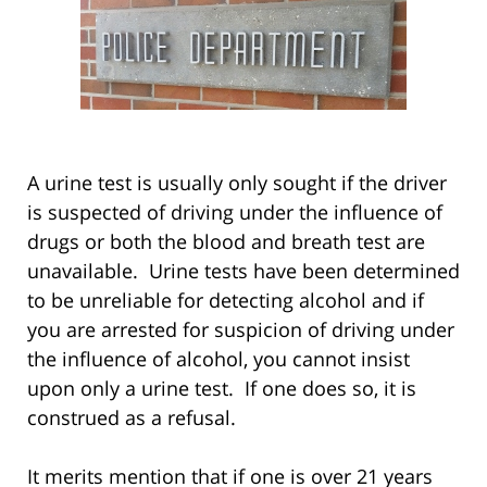
A urine test is usually only sought if the driver
is suspected of driving under the influence of
drugs or both the blood and breath test are
unavailable. Urine tests have been determined
to be unreliable for detecting alcohol and if
you are arrested for suspicion of driving under
the influence of alcohol, you cannot insist
upon only a urine test. If one does so, it is
construed as a refusal.
It merits mention that if one is over 21 years