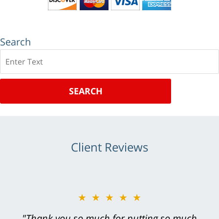
Search
Search
SEARCH
Client Reviews
★★★★★
"Greg Hill did an outstanding job on every