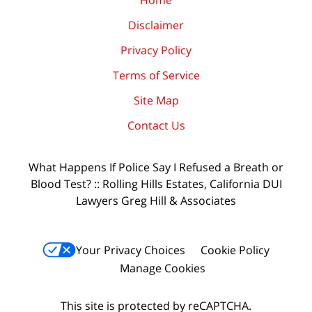
Home
Disclaimer
Privacy Policy
Terms of Service
Site Map
Contact Us
What Happens If Police Say I Refused a Breath or
Blood Test? :: Rolling Hills Estates, California DUI
Lawyers Greg Hill & Associates
Your Privacy Choices
Cookie Policy
Manage Cookies
This site is protected by reCAPTCHA.