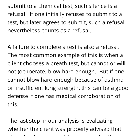
submit to a chemical test, such silence is a
refusal. If one initially refuses to submit to a
test, but later agrees to submit, such a refusal
nevertheless counts as a refusal.
A failure to complete a test is also a refusal.
The most common example of this is when a
client chooses a breath test, but cannot or will
not (deliberate) blow hard enough. But if one
cannot blow hard enough because of asthma
or insufficient lung strength, this can be a good
defense if one has medical corroboration of
this.
The last step in our analysis is evaluating
whether the client was properly advised that