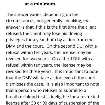
at a minimum.
The answer varies, depending on the
circumstances, but generally speaking, the
answer is that if this is the first time the client
refused, the client may lose his driving
privileges for a year, both by action from the
DMV and the court. On the second DUI with a
refusal within ten years, the license may be
revoked for two years. On a third DUI with a
refusal within ten years, the license may be
revoked for three years. It is important to note
that the DMV will take action even if the court
dismisses the case. It is also important to note
that a person who refuses to submit to a
breath or blood test is ineligible for a restricted
license after 30 or 90 days of suspension of the