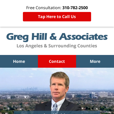
Free Consultation:
310-782-2500
Tap Here to Call Us
Home
Contact
More