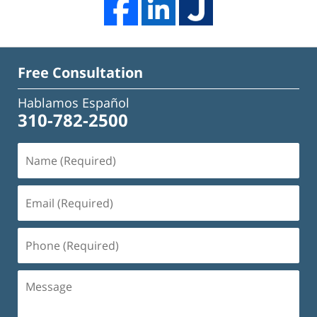
Free Consultation
Hablamos Español
310-782-2500
Name
(Required)
Email
(Required)
Phone
(Required)
Message