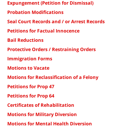
Expungement (Petition for Dismissal)
Probation Modifications
Seal Court Records and / or Arrest Records
Petitions for Factual Innocence
Bail Reductions
Protective Orders / Restraining Orders
Immigration Forms
Motions to Vacate
Motions for Reclassification of a Felony
Petitions for Prop 47
Petitions for Prop 64
Certificates of Rehabilitation
Motions for Military Diversion
Motions for Mental Health Diversion