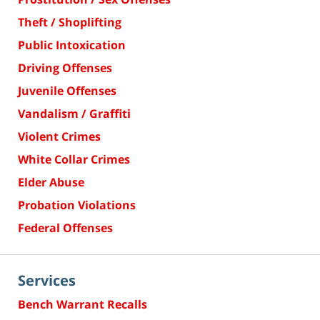
Theft / Shoplifting
Public Intoxication
Driving Offenses
Juvenile Offenses
Vandalism / Graffiti
Violent Crimes
White Collar Crimes
Elder Abuse
Probation Violations
Federal Offenses
Services
Bench Warrant Recalls