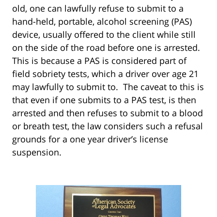
old, one can lawfully refuse to submit to a
hand-held, portable, alcohol screening (PAS)
device, usually offered to the client while still
on the side of the road before one is arrested.
This is because a PAS is considered part of
field sobriety tests, which a driver over age 21
may lawfully to submit to. The caveat to this is
that even if one submits to a PAS test, is then
arrested and then refuses to submit to a blood
or breath test, the law considers such a refusal
grounds for a one year driver’s license
suspension.