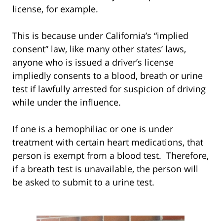
license, for example.
This is because under California’s “implied
consent” law, like many other states’ laws,
anyone who is issued a driver’s license
impliedly consents to a blood, breath or urine
test if lawfully arrested for suspicion of driving
while under the influence.
If one is a hemophiliac or one is under
treatment with certain heart medications, that
person is exempt from a blood test. Therefore,
if a breath test is unavailable, the person will
be asked to submit to a urine test.