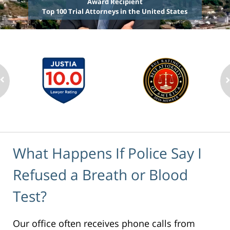
Award Recipient
Top 100 Trial Attorneys in the United States
What Happens If Police Say I
Refused a Breath or Blood
Test?
Our office often receives phone calls from