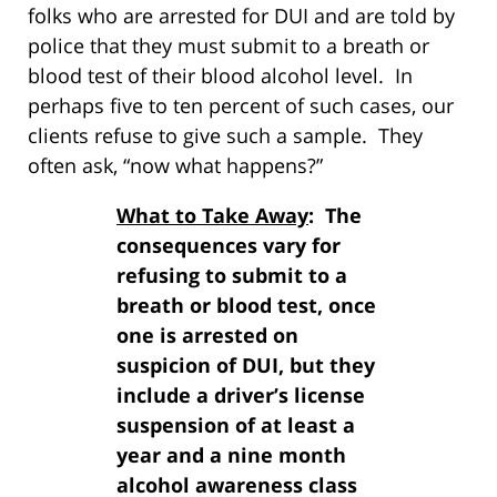
folks who are arrested for DUI and are told by
police that they must submit to a breath or
blood test of their blood alcohol level. In
perhaps five to ten percent of such cases, our
clients refuse to give such a sample. They
often ask, “now what happens?”
What to Take Away
: The
consequences vary for
refusing to submit to a
breath or blood test, once
one is arrested on
suspicion of DUI, but they
include a driver’s license
suspension of at least a
year and a nine month
alcohol awareness class