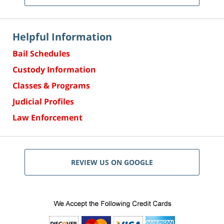
Helpful Information
Bail Schedules
Custody Information
Classes & Programs
Judicial Profiles
Law Enforcement
REVIEW US ON GOOGLE