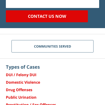
CONTACT US NOW
COMMUNITIES SERVED
Types of Cases
DUI / Felony DUI
Domestic Violence
Drug Offenses
Public Urination
Prostitution / Sex Offenses