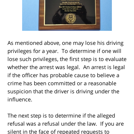
As mentioned above, one may lose his driving
privileges for a year. To determine if one will
lose such privileges, the first step is to evaluate
whether the arrest was legal. An arrest is legal
if the officer has probable cause to believe a
crime has been committed or a reasonable
suspicion that the driver is driving under the
influence.
The next step is to determine if the alleged
refusal was a refusal under the law. If you are
silent in the face of repeated requests to