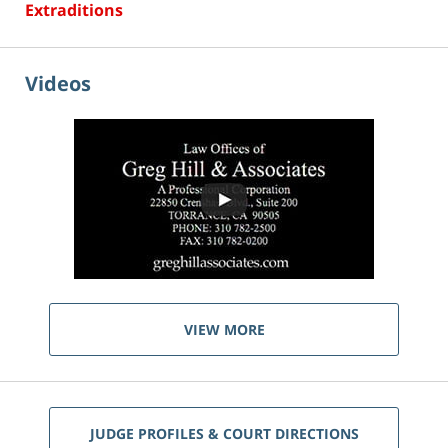
Extraditions
Videos
VIEW MORE
JUDGE PROFILES & COURT DIRECTIONS