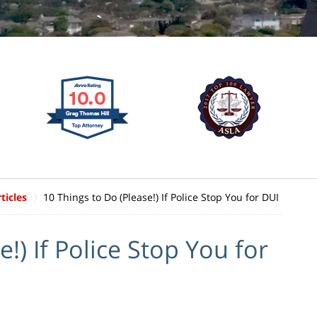
ticles
10 Things to Do (Please!) If Police Stop You for DUI
!) If Police Stop You for