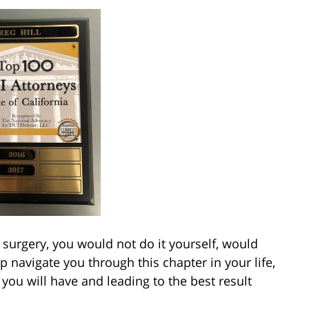
surgery, you would not do it yourself, would
 navigate you through this chapter in your life,
ou will have and leading to the best result