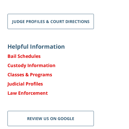
JUDGE PROFILES & COURT DIRECTIONS
Helpful Information
Bail Schedules
Custody Information
Classes & Programs
Judicial Profiles
Law Enforcement
REVIEW US ON GOOGLE