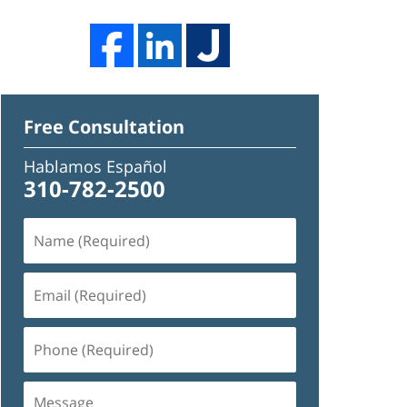
Free Consultation
Hablamos Español
310-782-2500
Name
(Required)
Email
(Required)
Phone
(Required)
Message