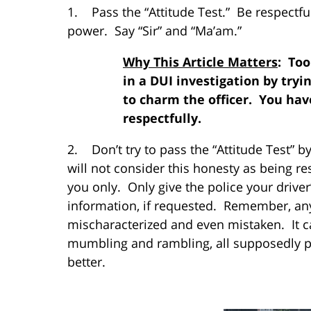
1. Pass the “Attitude Test.” Be respectfu
power. Say “Sir” and “Ma’am.”
Why This Article Matters
: To
in a DUI investigation by tryi
to charm the officer. You have
respectfully.
2. Don’t try to pass the “Attitude Test” b
will not consider this honesty as being re
you only. Only give the police your driver
information, if requested. Remember, an
mischaracterized and even mistaken. It c
mumbling and rambling, all supposedly pr
better.