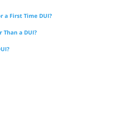
r a First Time DUI?
r Than a DUI?
DUI?