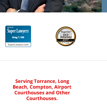
Serving Torrance, Long
Beach, Compton, Airport
Courthouses and Other
Courthouses.