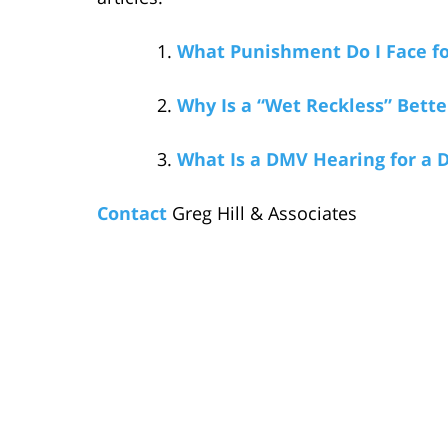
What Punishment Do I Face fo
Why Is a “Wet Reckless” Bette
What Is a DMV Hearing for a 
Contact
Greg Hill & Associates