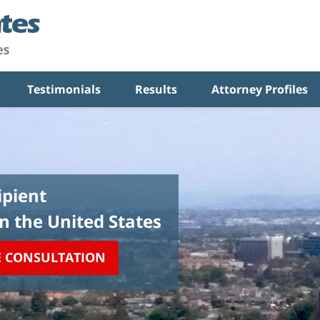
Testimonials
Results
Attorney Profiles
pient
in the United States
E CONSULTATION