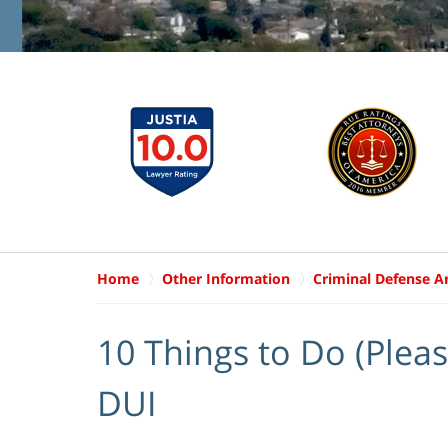
Home
Other Information
Criminal Defense Ar
10 Things to Do (Please
DUI