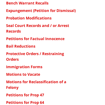
Bench Warrant Recalls
Expungement (Petition for Dismissal)
Probation Modifications
Seal Court Records and / or Arrest
Records
Petitions for Factual Innocence
Bail Reductions
Protective Orders / Restraining
Orders
Immigration Forms
Motions to Vacate
Motions for Reclassification of a
Felony
Petitions for Prop 47
Petitions for Prop 64