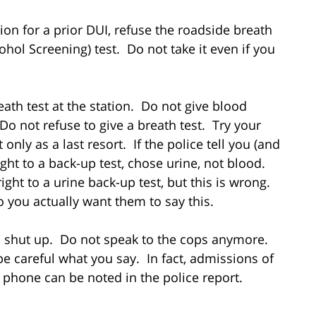
on for a prior DUI, refuse the roadside breath
ohol Screening) test. Do not take it even if you
th test at the station. Do not give blood
o not refuse to give a breath test. Try your
 only as a last resort. If the police tell you (and
ght to a back-up test, chose urine, not blood.
ight to a urine back-up test, but this is wrong.
so you actually want them to say this.
, shut up. Do not speak to the cops anymore.
be careful what you say. In fact, admissions of
 phone can be noted in the police report.