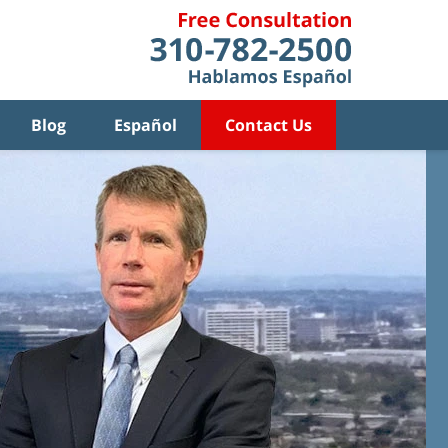
Blog
Español
Contact Us