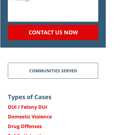
CONTACT US NOW
COMMUNITIES SERVED
Types of Cases
DUI / Felony DUI
Domestic Violence
Drug Offenses