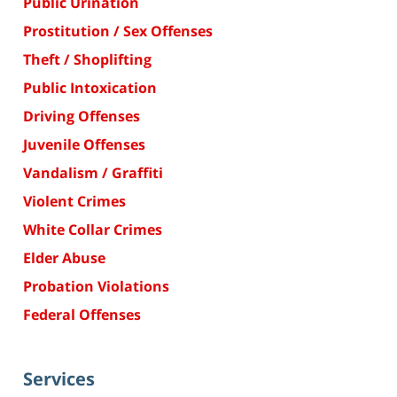
Public Urination
Prostitution / Sex Offenses
Theft / Shoplifting
Public Intoxication
Driving Offenses
Juvenile Offenses
Vandalism / Graffiti
Violent Crimes
White Collar Crimes
Elder Abuse
Probation Violations
Federal Offenses
Services