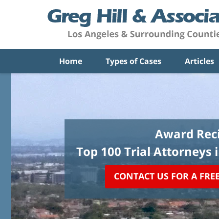
Home
Types of Cases
Articles
Award Reci
Top 100 Trial Attorneys 
CONTACT US FOR A FRE