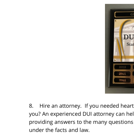
8. Hire an attorney. If you needed heart 
you? An experienced DUI attorney can help
providing answers to the many questions y
under the facts and law.