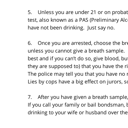
5. Unless you are under 21 or on probati
test, also known as a PAS (Preliminary Alc
have not been drinking. Just say no.
6. Once you are arrested, choose the brea
unless you cannot give a breath sample. D
best and if you can’t do so, give blood, but
they are supposed to) that you have the ri
The police may tell you that you have no r
Lies by cops have a big effect on jurors, 
7. After you have given a breath sample
If you call your family or bail bondsman, 
drinking to your wife or husband over the