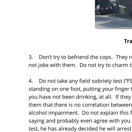
Tra
3. Don’t try to befriend the cops. They r
not joke with them. Do not try to charm 
4. Do not take any field sobriety test (“FS
standing on one foot, putting your finger 
you have not been drinking, at all. If the
them that there is no correlation between
alcohol impairment. Do not explain this 
saying and probably even agree with you. 
test, he has already decided he will arrest 