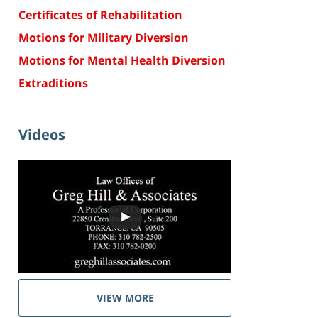
Certificates of Rehabilitation
Motions for Military Diversion
Motions for Mental Health Diversion
Extraditions
Videos
VIEW MORE