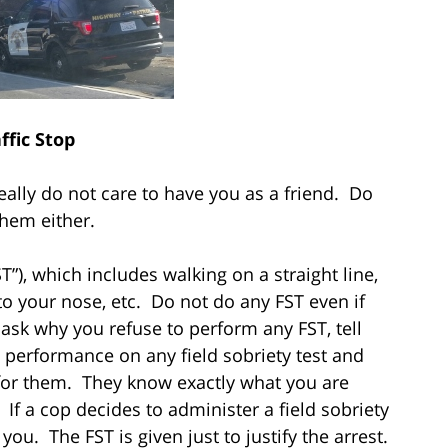
ffic Stop
eally do not care to have you as a friend. Do
them either.
T”), which includes walking on a straight line,
to your nose, etc. Do not do any FST even if
y ask why you refuse to perform any FST, tell
 performance on any field sobriety test and
for them. They know exactly what you are
If a cop decides to administer a field sobriety
you. The FST is given just to justify the arrest.