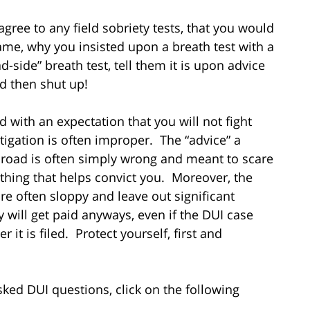
gree to any field sobriety tests, that you would
me, why you insisted upon a breath test with a
-side” breath test, tell them it is upon advice
nd then shut up!
 with an expectation that you will not fight
stigation is often improper. The “advice” a
he road is often simply wrong and meant to scare
hing that helps convict you. Moreover, the
re often sloppy and leave out significant
 will get paid anyways, even if the DUI case
r it is filed. Protect yourself, first and
ed DUI questions, click on the following