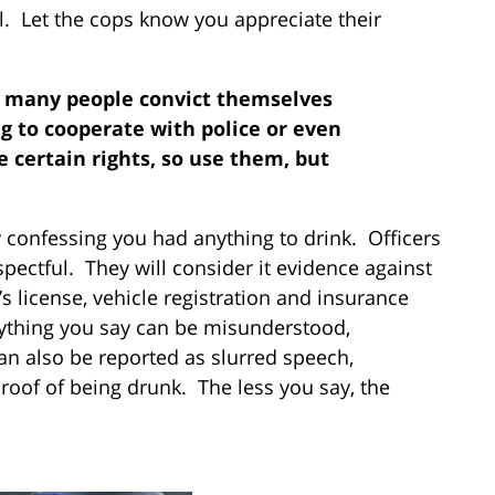
l. Let the cops know you appreciate their
o many people convict themselves
ng to cooperate with police or even
 certain rights, so use them, but
y confessing you had anything to drink. Officers
spectful. They will consider it evidence against
’s license, vehicle registration and insurance
ything you say can be misunderstood,
an also be reported as slurred speech,
oof of being drunk. The less you say, the