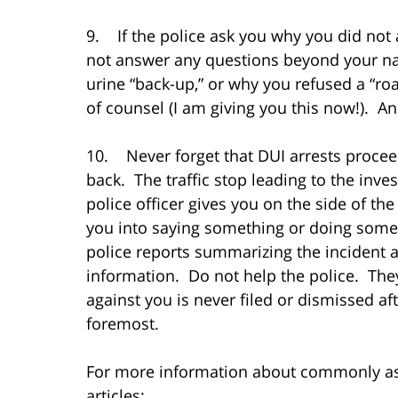
9. If the police ask you why you did not a
not answer any questions beyond your na
urine “back-up,” or why you refused a “road
of counsel (I am giving you this now!). A
10. Never forget that DUI arrests proceed
back. The traffic stop leading to the inve
police officer gives you on the side of t
you into saying something or doing somet
police reports summarizing the incident a
information. Do not help the police. They
against you is never filed or dismissed afte
foremost.
For more information about commonly ask
articles: