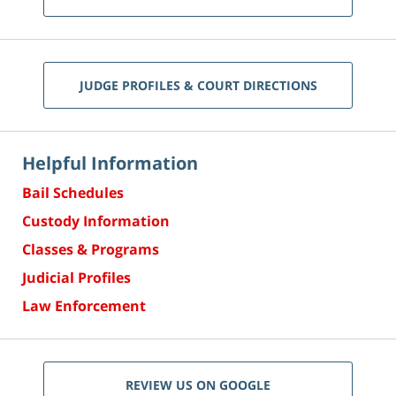
JUDGE PROFILES & COURT DIRECTIONS
Helpful Information
Bail Schedules
Custody Information
Classes & Programs
Judicial Profiles
Law Enforcement
REVIEW US ON GOOGLE