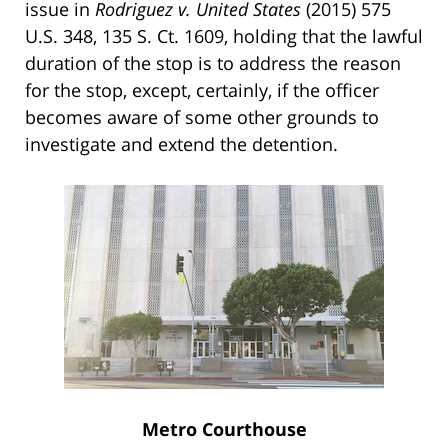
issue in
Rodriguez v. United States
(2015) 575
U.S. 348, 135 S. Ct. 1609, holding that the lawful
duration of the stop is to address the reason
for the stop, except, certainly, if the officer
becomes aware of some other grounds to
investigate and extend the detention.
Metro Courthouse