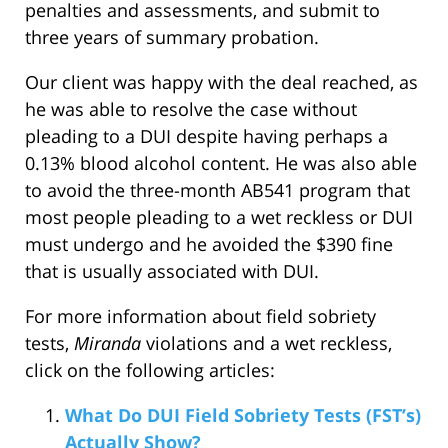
penalties and assessments, and submit to
three years of summary probation.
Our client was happy with the deal reached, as
he was able to resolve the case without
pleading to a DUI despite having perhaps a
0.13% blood alcohol content. He was also able
to avoid the three-month AB541 program that
most people pleading to a wet reckless or DUI
must undergo and he avoided the $390 fine
that is usually associated with DUI.
For more information about field sobriety
tests,
Miranda
violations and a wet reckless,
click on the following articles:
What Do DUI Field Sobriety Tests (FST’s)
Actually Show?