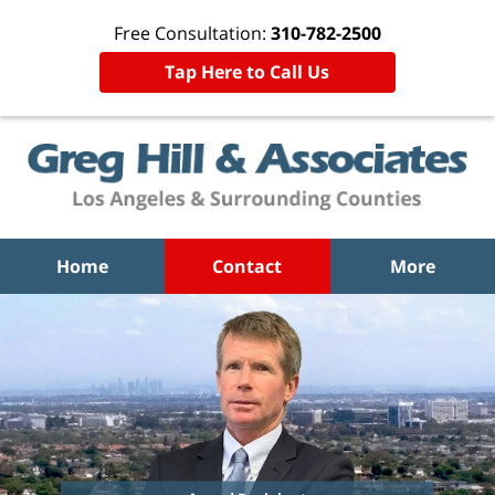
Free Consultation:
310-782-2500
Tap Here to Call Us
Home
Contact
More