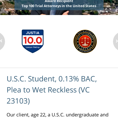
Award Recipient
Top 100 Trial Attorneys in the United States
U.S.C. Student, 0.13% BAC,
Plea to Wet Reckless (VC
23103)
Our client, age 22, a U.S.C. undergraduate and