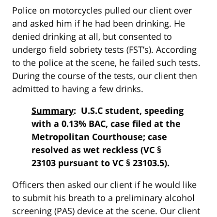
Police on motorcycles pulled our client over
and asked him if he had been drinking. He
denied drinking at all, but consented to
undergo field sobriety tests (FST’s). According
to the police at the scene, he failed such tests.
During the course of the tests, our client then
admitted to having a few drinks.
Summary
: U.S.C student, speeding
with a 0.13% BAC, case filed at the
Metropolitan Courthouse; case
resolved as wet reckless (VC §
23103 pursuant to VC § 23103.5).
Officers then asked our client if he would like
to submit his breath to a preliminary alcohol
screening (PAS) device at the scene. Our client