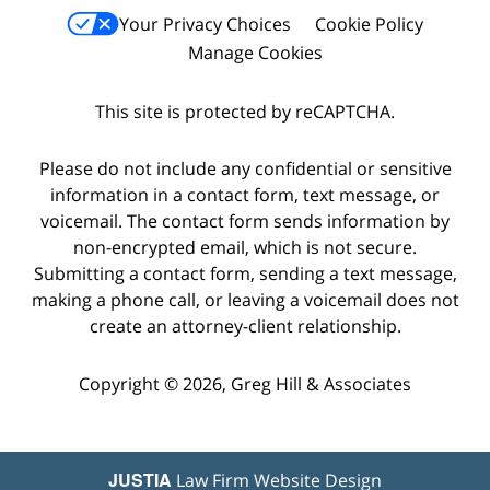
Your Privacy Choices
Cookie Policy
Manage Cookies
This site is protected by reCAPTCHA.
Please do not include any confidential or sensitive
information in a contact form, text message, or
voicemail. The contact form sends information by
non-encrypted email, which is not secure.
Submitting a contact form, sending a text message,
making a phone call, or leaving a voicemail does not
create an attorney-client relationship.
Copyright © 2026,
Greg Hill & Associates
JUSTIA
Law Firm Website Design