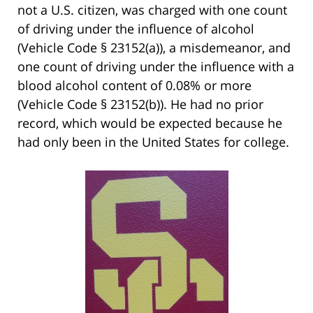
not a U.S. citizen, was charged with one count
of driving under the influence of alcohol
(Vehicle Code § 23152(a)), a misdemeanor, and
one count of driving under the influence with a
blood alcohol content of 0.08% or more
(Vehicle Code § 23152(b)). He had no prior
record, which would be expected because he
had only been in the United States for college.