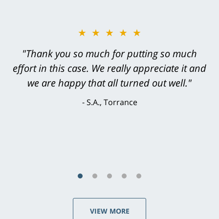
★★★★★
"Greg Hill did an outstanding job on every
level. He was efficient, thorough,
knowledgeable, courteous, responsive &
brilliant. He welcomed my input and my
concerns. . . from the first conversation to the
last - I always felt 'it mattered' to him."
S.C., Rolling Hills Estates
VIEW MORE