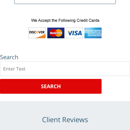
Search
Search
SEARCH
Client Reviews