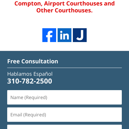
Compton, Airport Courthouses and
Other Courthouses.
Free Consultation
Hablamos Español
310-782-2500
Name
(Required)
Email
(Required)
Phone