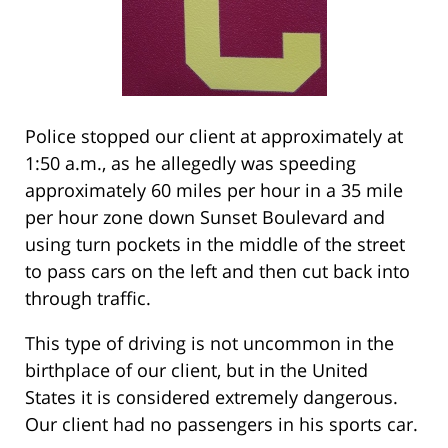
Police stopped our client at approximately at
1:50 a.m., as he allegedly was speeding
approximately 60 miles per hour in a 35 mile
per hour zone down Sunset Boulevard and
using turn pockets in the middle of the street
to pass cars on the left and then cut back into
through traffic.
This type of driving is not uncommon in the
birthplace of our client, but in the United
States it is considered extremely dangerous.
Our client had no passengers in his sports car.