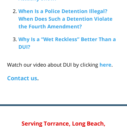
When Is a Police Detention Illegal?
When Does Such a Detention Violate
the Fourth Amendment?
Why Is a “Wet Reckless” Better Than a
DUI?
Watch our video about DUI by clicking
here
.
Contact us
.
Serving Torrance, Long Beach,