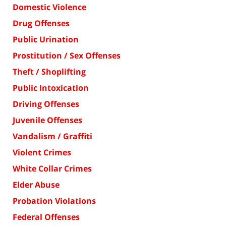
Domestic Violence
Drug Offenses
Public Urination
Prostitution / Sex Offenses
Theft / Shoplifting
Public Intoxication
Driving Offenses
Juvenile Offenses
Vandalism / Graffiti
Violent Crimes
White Collar Crimes
Elder Abuse
Probation Violations
Federal Offenses