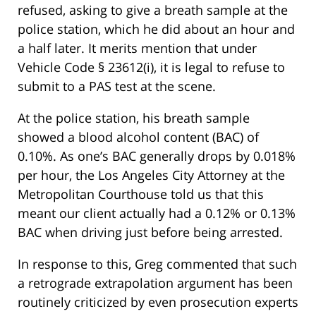
refused, asking to give a breath sample at the
police station, which he did about an hour and
a half later. It merits mention that under
Vehicle Code § 23612(i), it is legal to refuse to
submit to a PAS test at the scene.
At the police station, his breath sample
showed a blood alcohol content (BAC) of
0.10%. As one’s BAC generally drops by 0.018%
per hour, the Los Angeles City Attorney at the
Metropolitan Courthouse told us that this
meant our client actually had a 0.12% or 0.13%
BAC when driving just before being arrested.
In response to this, Greg commented that such
a retrograde extrapolation argument has been
routinely criticized by even prosecution experts