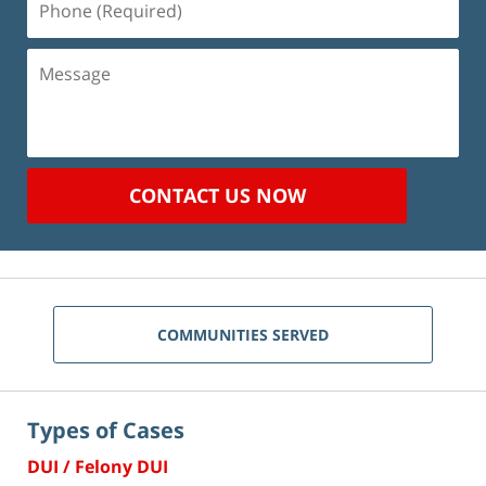
(Required)
Message
CONTACT US NOW
COMMUNITIES SERVED
Types of Cases
DUI / Felony DUI