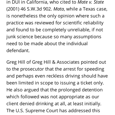
in DUI in California, who cited to
Mate v. State
(2001) 46 S.W.3d 902.
Mata
, while a Texas case,
is nonetheless the only opinion where such a
practice was reviewed for scientific reliability
and found to be completely unreliable, if not
junk science because so many assumptions
need to be made about the individual
defendant.
Greg Hill of Greg Hill & Associates pointed out
to the prosecutor that the arrest for speeding
and perhaps even reckless driving should have
been limited in scope to issuing a ticket only.
He also argued that the prolonged detention
which followed was not appropriate as our
client denied drinking at all, at least initially.
The U.S. Supreme Court has addressed this