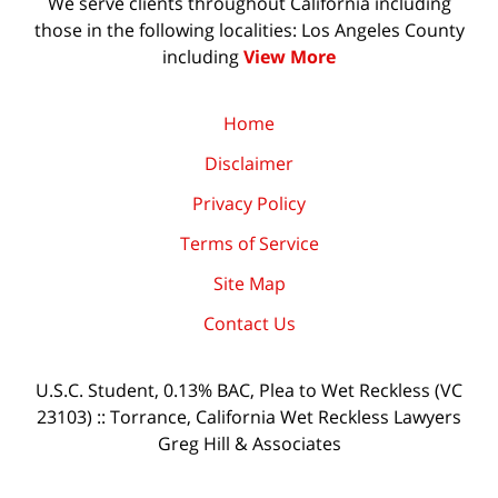
We serve clients throughout California including
those in the following localities: Los Angeles County
including
View More
Home
Disclaimer
Privacy Policy
Terms of Service
Site Map
Contact Us
U.S.C. Student, 0.13% BAC, Plea to Wet Reckless (VC
23103) :: Torrance, California Wet Reckless Lawyers
Greg Hill & Associates