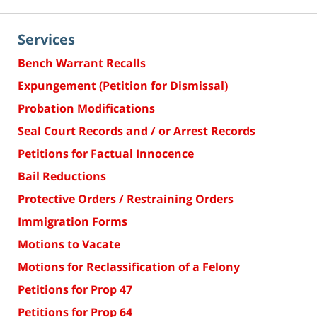
Services
Bench Warrant Recalls
Expungement (Petition for Dismissal)
Probation Modifications
Seal Court Records and / or Arrest Records
Petitions for Factual Innocence
Bail Reductions
Protective Orders / Restraining Orders
Immigration Forms
Motions to Vacate
Motions for Reclassification of a Felony
Petitions for Prop 47
Petitions for Prop 64