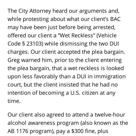
The City Attorney heard our arguments and,
while protesting about what our client’s BAC
may have been just before being arrested,
offered our client a “Wet Reckless” (Vehicle
Code § 23103) while dismissing the two DUI
charges. Our client accepted the plea bargain.
Greg warned him, prior to the client entering
the plea bargain, that a wet reckless is looked
upon less favorably than a DUI in immigration
court, but the client insisted that he had no
intention of becoming a U.S. citizen at any
time.
Our client also agreed to attend a twelve-hour
alcohol awareness program (also known as the
AB 1176 program), pay a $300 fine, plus