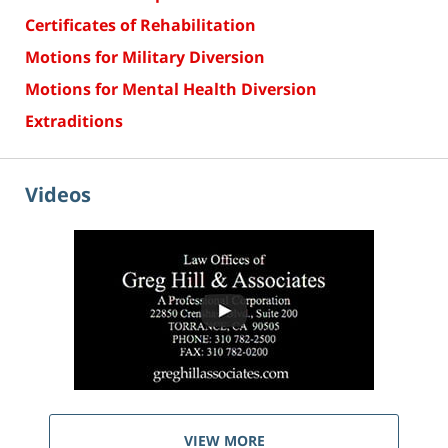
Certificates of Rehabilitation
Motions for Military Diversion
Motions for Mental Health Diversion
Extraditions
Videos
VIEW MORE