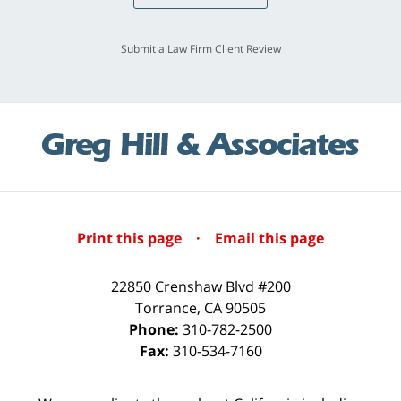
Submit a Law Firm Client Review
Print this page
·
Email this page
22850 Crenshaw Blvd #200
Torrance
,
CA
90505
Phone:
310-782-2500
Fax:
310-534-7160