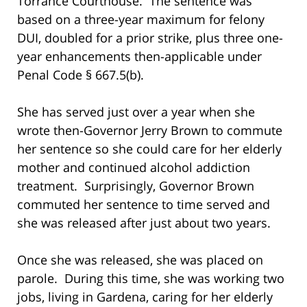
Torrance Courthouse. The sentence was
based on a three-year maximum for felony
DUI, doubled for a prior strike, plus three one-
year enhancements then-applicable under
Penal Code § 667.5(b).
She has served just over a year when she
wrote then-Governor Jerry Brown to commute
her sentence so she could care for her elderly
mother and continued alcohol addiction
treatment. Surprisingly, Governor Brown
commuted her sentence to time served and
she was released after just about two years.
Once she was released, she was placed on
parole. During this time, she was working two
jobs, living in Gardena, caring for her elderly