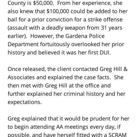
County is $50,000. From her experience, she
also knew that $100,000 could be added to her
bail for a prior conviction for a strike offense
(assault with a deadly weapon from 31 years
earlier). However, the Gardena Police
Department fortuitously overlooked her prior
history and believed it was her first DUI.
Once released, the client contacted Greg Hill &
Associates and explained the case facts. She
then met with Greg Hill at the office and
further explained her criminal history and her
expectations.
Greg explained that it would be prudent for her
to begin attending AA meetings every day, if
possible, and have herself fitted with a SCRAM