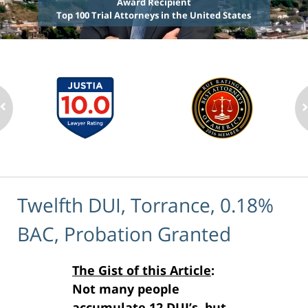
Award Recipient
Top 100 Trial Attorneys in the United States
Twelfth DUI, Torrance, 0.18%
BAC, Probation Granted
The Gist of this Article
:
Not many people
accumulate 12 DUI’s, but