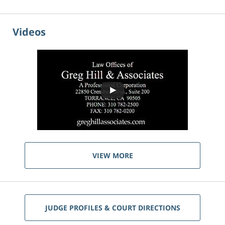
Videos
VIEW MORE
JUDGE PROFILES & COURT DIRECTIONS