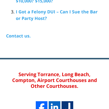
$10,000? $15,000?
I Got a Felony DUI – Can I Sue the Bar
or Party Host?
Contact us.
Serving Torrance, Long Beach,
Compton, Airport Courthouses and
Other Courthouses.