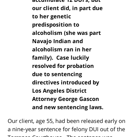
our client did, in part due
to her genetic
predisposition to
alcoholism (she was part
Navajo Indian and
alcoholism ran in her
family). Case luckily
resolved for probation
due to sentencing
directives introduced by
Los Angeles District
Attorney George Gascon
and new sentencing laws.
Our client, age 55, had been released early on
a nine-year sentence for felony DUI out of the