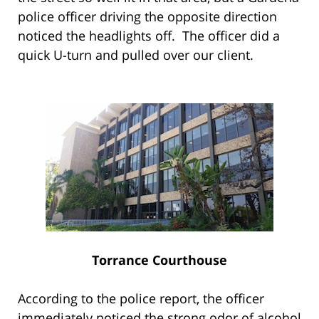
police officer driving the opposite direction
noticed the headlights off. The officer did a
quick U-turn and pulled over our client.
Torrance Courthouse
According to the police report, the officer
immediately noticed the strong odor of alcohol