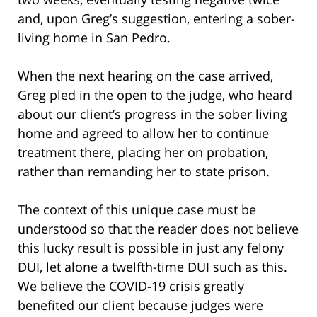
and, upon Greg’s suggestion, entering a sober-
living home in San Pedro.
When the next hearing on the case arrived,
Greg pled in the open to the judge, who heard
about our client’s progress in the sober living
home and agreed to allow her to continue
treatment there, placing her on probation,
rather than remanding her to state prison.
The context of this unique case must be
understood so that the reader does not believe
this lucky result is possible in just any felony
DUI, let alone a twelfth-time DUI such as this.
We believe the COVID-19 crisis greatly
benefited our client because judges were