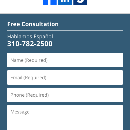
Free Consultation
Hablamos Español
310-782-2500
Name
(Required)
Email
(Required)
Phone
(Required)
Message