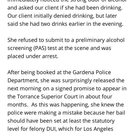
and asked our client if she had been drinking.
Our client initially denied drinking, but later
said she had two drinks earlier in the evening.
She refused to submit to a preliminary alcohol
screening (PAS) test at the scene and was
placed under arrest.
After being booked at the Gardena Police
Department, she was surprisingly released the
next morning on a signed promise to appear in
the Torrance Superior Court in about four
months. As this was happening, she knew the
police were making a mistake because her bail
should have been set at least the statutory
level for felony DUI, which for Los Angeles