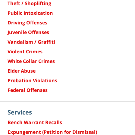
Theft / Shoplifting
Public Intoxication
Driving Offenses
Juvenile Offenses
Vandalism / Graffiti
Violent Crimes
White Collar Crimes
Elder Abuse
Probation Violations
Federal Offenses
Services
Bench Warrant Recalls
Expungement (Petition for Dismissal)