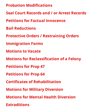
Probation Modifications
Seal Court Records and / or Arrest Records
Petitions for Factual Innocence
Bail Reductions
Protective Orders / Restraining Orders
Immigration Forms
Motions to Vacate
Motions for Reclassification of a Felony
Petitions for Prop 47
Petitions for Prop 64
Certificates of Rehabilitation
Motions for Military Diversion
Motions for Mental Health Diversion
Extraditions