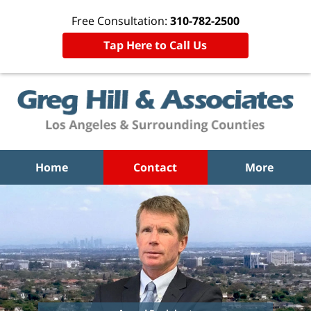
Free Consultation:
310-782-2500
Tap Here to Call Us
Home
Contact
More