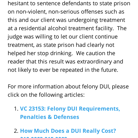
hesitant to sentence defendants to state prison
on non-violent, non-serious offenses such as
this and our client was undergoing treatment
at a residential alcohol treatment facility. The
judge was willing to let our client continue
treatment, as state prison had clearly not
helped her stop drinking. We caution the
reader that this result was extraordinary and
not likely to ever be repeated in the future.
For more information about felony DUI, please
click on the following articles:
VC 23153: Felony DUI Requirements,
Penalties & Defenses
How Much Does a DUI Really Cost?