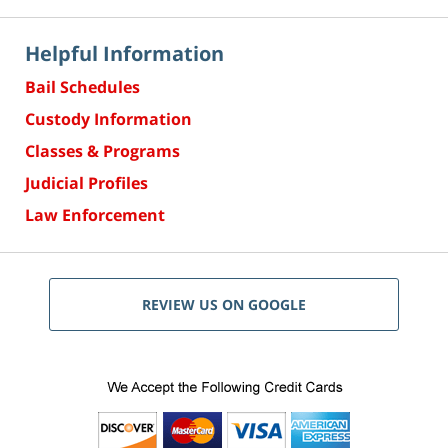
Helpful Information
Bail Schedules
Custody Information
Classes & Programs
Judicial Profiles
Law Enforcement
REVIEW US ON GOOGLE