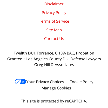
Disclaimer
Privacy Policy
Terms of Service
Site Map
Contact Us
Twelfth DUI, Torrance, 0.18% BAC, Probation
Granted :: Los Angeles County DUI Defense Lawyers
Greg Hill & Associates
Your Privacy Choices
Cookie Policy
Manage Cookies
This site is protected by reCAPTCHA.