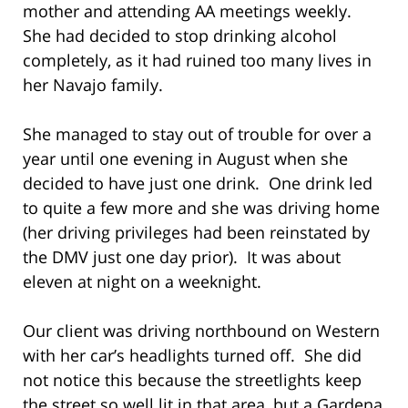
mother and attending AA meetings weekly.
She had decided to stop drinking alcohol
completely, as it had ruined too many lives in
her Navajo family.
She managed to stay out of trouble for over a
year until one evening in August when she
decided to have just one drink. One drink led
to quite a few more and she was driving home
(her driving privileges had been reinstated by
the DMV just one day prior). It was about
eleven at night on a weeknight.
Our client was driving northbound on Western
with her car’s headlights turned off. She did
not notice this because the streetlights keep
the street so well lit in that area, but a Gardena