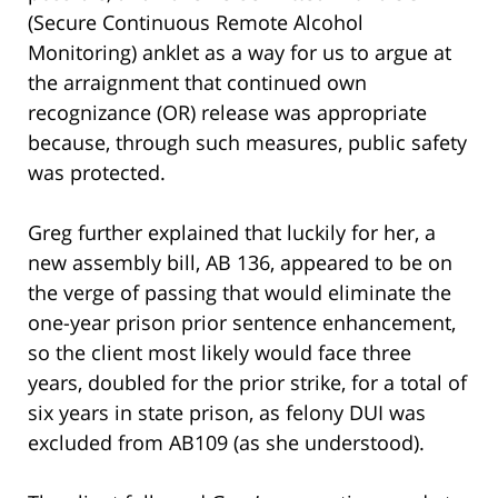
(Secure Continuous Remote Alcohol
Monitoring) anklet as a way for us to argue at
the arraignment that continued own
recognizance (OR) release was appropriate
because, through such measures, public safety
was protected.
Greg further explained that luckily for her, a
new assembly bill, AB 136, appeared to be on
the verge of passing that would eliminate the
one-year prison prior sentence enhancement,
so the client most likely would face three
years, doubled for the prior strike, for a total of
six years in state prison, as felony DUI was
excluded from AB109 (as she understood).