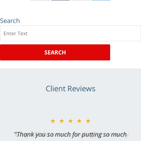
Search
Search
SEARCH
Client Reviews
★★★★★
"Greg Hill did an outstanding job on every