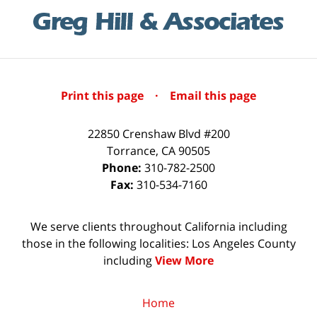
Print this page
·
Email this page
22850 Crenshaw Blvd #200
Torrance
,
CA
90505
Phone:
310-782-2500
Fax:
310-534-7160
We serve clients throughout California including
those in the following localities: Los Angeles County
including
View More
Home