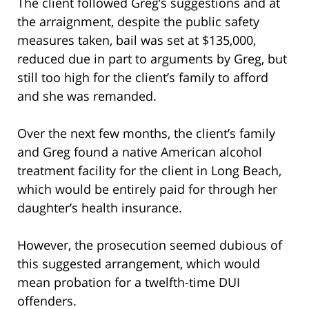
The client followed Greg’s suggestions and at
the arraignment, despite the public safety
measures taken, bail was set at $135,000,
reduced due in part to arguments by Greg, but
still too high for the client’s family to afford
and she was remanded.
Over the next few months, the client’s family
and Greg found a native American alcohol
treatment facility for the client in Long Beach,
which would be entirely paid for through her
daughter’s health insurance.
However, the prosecution seemed dubious of
this suggested arrangement, which would
mean probation for a twelfth-time DUI
offenders.