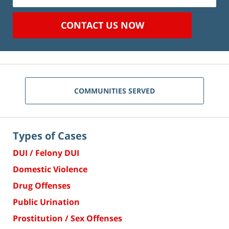
CONTACT US NOW
COMMUNITIES SERVED
Types of Cases
DUI / Felony DUI
Domestic Violence
Drug Offenses
Public Urination
Prostitution / Sex Offenses