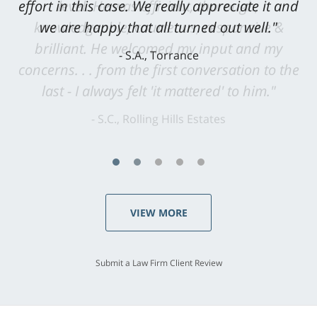
level. He was efficient, thorough,
knowledgeable, courteous, responsive &
brilliant. He welcomed my input and my
concerns. . . from the first conversation to the
last - I always felt 'it mattered' to him."
S.C., Rolling Hills Estates
VIEW MORE
Submit a Law Firm Client Review