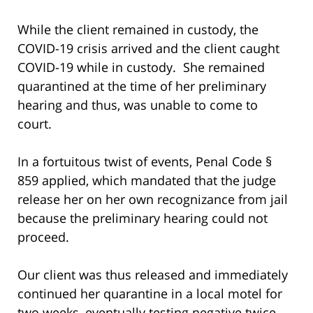
While the client remained in custody, the
COVID-19 crisis arrived and the client caught
COVID-19 while in custody. She remained
quarantined at the time of her preliminary
hearing and thus, was unable to come to
court.
In a fortuitous twist of events, Penal Code §
859 applied, which mandated that the judge
release her on her own recognizance from jail
because the preliminary hearing could not
proceed.
Our client was thus released and immediately
continued her quarantine in a local motel for
two weeks, eventually testing negative twice