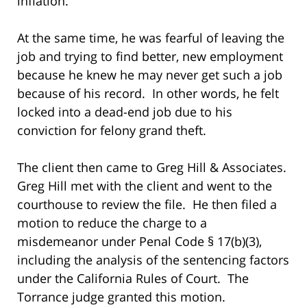
inflation.
At the same time, he was fearful of leaving the
job and trying to find better, new employment
because he knew he may never get such a job
because of his record. In other words, he felt
locked into a dead-end job due to his
conviction for felony grand theft.
The client then came to Greg Hill & Associates.
Greg Hill met with the client and went to the
courthouse to review the file. He then filed a
motion to reduce the charge to a
misdemeanor under Penal Code § 17(b)(3),
including the analysis of the sentencing factors
under the California Rules of Court. The
Torrance judge granted this motion.