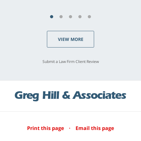
VIEW MORE
Submit a Law Firm Client Review
Print this page
·
Email this page