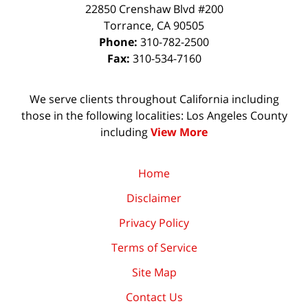
22850 Crenshaw Blvd #200
Torrance
,
CA
90505
Phone:
310-782-2500
Fax:
310-534-7160
We serve clients throughout California including
those in the following localities: Los Angeles County
including
View More
Home
Disclaimer
Privacy Policy
Terms of Service
Site Map
Contact Us