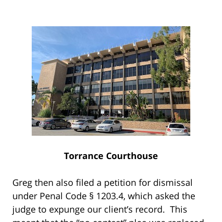
Torrance Courthouse
Greg then also filed a petition for dismissal
under Penal Code § 1203.4, which asked the
judge to expunge our client’s record. This