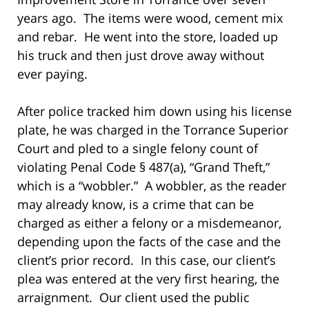
years ago. The items were wood, cement mix
and rebar. He went into the store, loaded up
his truck and then just drove away without
ever paying.
After police tracked him down using his license
plate, he was charged in the Torrance Superior
Court and pled to a single felony count of
violating Penal Code § 487(a), “Grand Theft,”
which is a “wobbler.” A wobbler, as the reader
may already know, is a crime that can be
charged as either a felony or a misdemeanor,
depending upon the facts of the case and the
client’s prior record. In this case, our client’s
plea was entered at the very first hearing, the
arraignment. Our client used the public