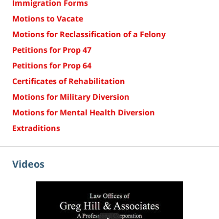
Immigration Forms
Motions to Vacate
Motions for Reclassification of a Felony
Petitions for Prop 47
Petitions for Prop 64
Certificates of Rehabilitation
Motions for Military Diversion
Motions for Mental Health Diversion
Extraditions
Videos