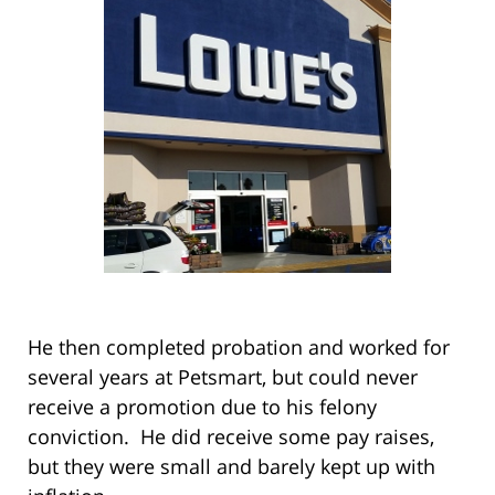
He then completed probation and worked for
several years at Petsmart, but could never
receive a promotion due to his felony
conviction. He did receive some pay raises,
but they were small and barely kept up with