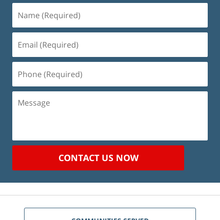
Name
(Required)
Email
(Required)
Phone
(Required)
Message
CONTACT US NOW