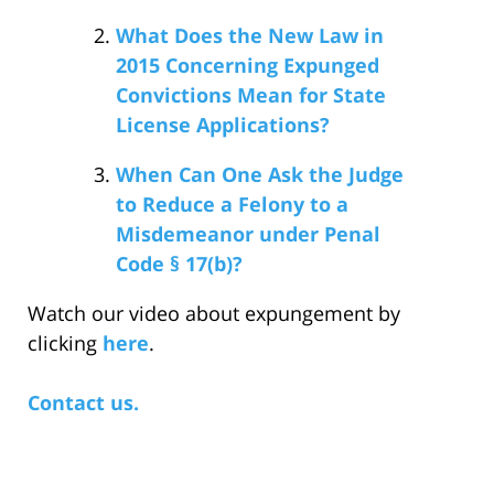
What Does the New Law in
2015 Concerning Expunged
Convictions Mean for State
License Applications?
When Can One Ask the Judge
to Reduce a Felony to a
Misdemeanor under Penal
Code § 17(b)?
Watch our video about expungement by
clicking
here
.
Contact us.