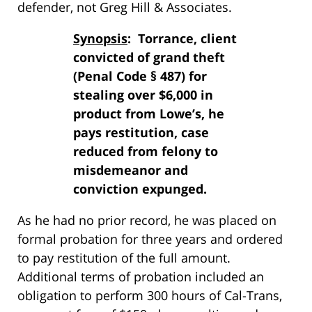
defender, not Greg Hill & Associates.
Synopsis
: Torrance, client
convicted of grand theft
(Penal Code § 487) for
stealing over $6,000 in
product from Lowe’s, he
pays restitution, case
reduced from felony to
misdemeanor and
conviction expunged.
As he had no prior record, he was placed on
formal probation for three years and ordered
to pay restitution of the full amount.
Additional terms of probation included an
obligation to perform 300 hours of Cal-Trans,