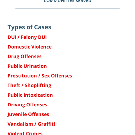
COMMUNITIES SERVED
Types of Cases
DUI / Felony DUI
Domestic Violence
Drug Offenses
Public Urination
Prostitution / Sex Offenses
Theft / Shoplifting
Public Intoxication
Driving Offenses
Juvenile Offenses
Vandalism / Graffiti
Violent Crimes