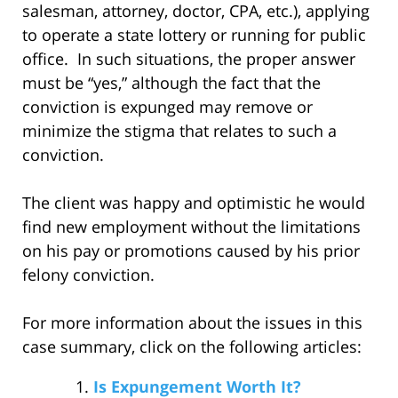
salesman, attorney, doctor, CPA, etc.), applying
to operate a state lottery or running for public
office. In such situations, the proper answer
must be “yes,” although the fact that the
conviction is expunged may remove or
minimize the stigma that relates to such a
conviction.
The client was happy and optimistic he would
find new employment without the limitations
on his pay or promotions caused by his prior
felony conviction.
For more information about the issues in this
case summary, click on the following articles:
Is Expungement Worth It?