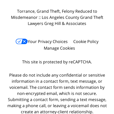
Torrance, Grand Theft, Felony Reduced to
Misdemeanor :: Los Angeles County Grand Theft
Lawyers Greg Hill & Associates
Your Privacy Choices
Cookie Policy
Manage Cookies
This site is protected by reCAPTCHA.
Please do not include any confidential or sensitive
information in a contact form, text message, or
voicemail. The contact form sends information by
non-encrypted email, which is not secure.
Submitting a contact form, sending a text message,
making a phone call, or leaving a voicemail does not
create an attorney-client relationship.