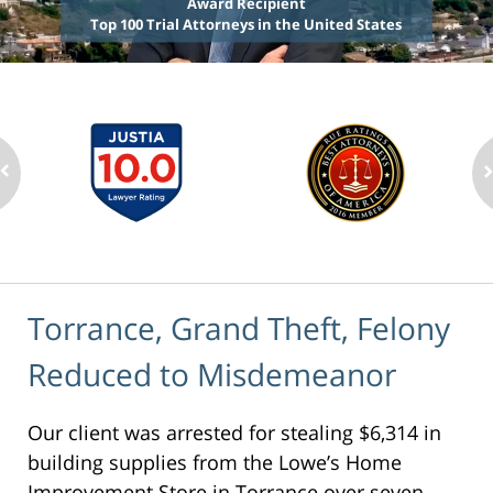
Award Recipient
Top 100 Trial Attorneys in the United States
Torrance, Grand Theft, Felony
Reduced to Misdemeanor
Our client was arrested for stealing $6,314 in
building supplies from the Lowe’s Home
Improvement Store in Torrance over seven