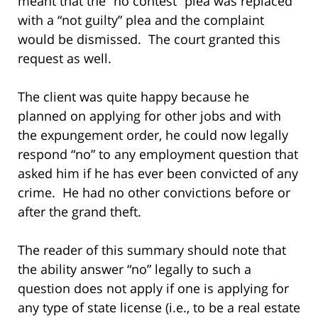
meant that the “no contest” plea was replaced
with a “not guilty” plea and the complaint
would be dismissed. The court granted this
request as well.
The client was quite happy because he
planned on applying for other jobs and with
the expungement order, he could now legally
respond “no” to any employment question that
asked him if he has ever been convicted of any
crime. He had no other convictions before or
after the grand theft.
The reader of this summary should note that
the ability answer “no” legally to such a
question does not apply if one is applying for
any type of state license (i.e., to be a real estate