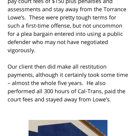
pay court fees of $150 plus penalties and
assessments and stay away from the Torrance
Lowe’s. These were pretty tough terms for
such a first-time offense, but not uncommon
for a plea bargain entered into using a public
defender who may not have negotiated
vigorously.
Our client then did make all restitution
payments, although it certainly took some time
– almost the whole five years. He also
performed all 300 hours of Cal-Trans, paid the
court fees and stayed away from Lowe’s.