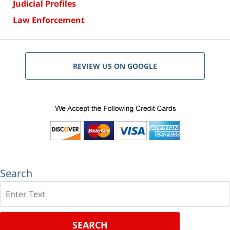
Judicial Profiles
Law Enforcement
REVIEW US ON GOOGLE
Search
Search
SEARCH