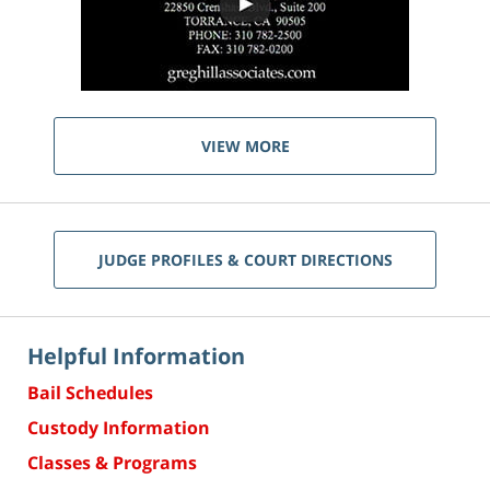
VIEW MORE
JUDGE PROFILES & COURT DIRECTIONS
Helpful Information
Bail Schedules
Custody Information
Classes & Programs