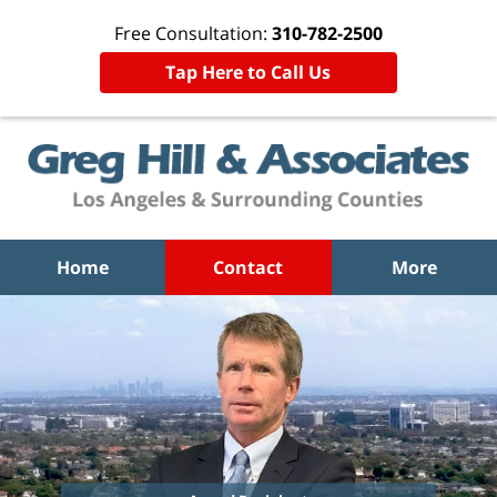
Free Consultation:
310-782-2500
Tap Here to Call Us
Home
Contact
More