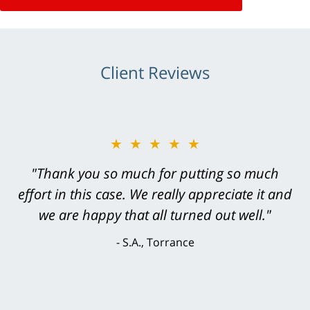
Client Reviews
★★★★★
★★★★★
"Greg Hill did an outstanding job on every
"Thank you so much for putting so much
effort in this case. We really appreciate it and
level. He was efficient, thorough,
knowledgeable, courteous, responsive &
we are happy that all turned out well."
brilliant. He welcomed my input and my
S.A., Torrance
concerns. . . from the first conversation to the
last - I always felt 'it mattered' to him."
S.C., Rolling Hills Estates