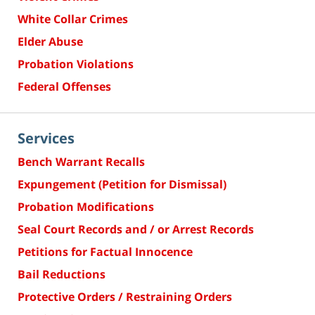
White Collar Crimes
Elder Abuse
Probation Violations
Federal Offenses
Services
Bench Warrant Recalls
Expungement (Petition for Dismissal)
Probation Modifications
Seal Court Records and / or Arrest Records
Petitions for Factual Innocence
Bail Reductions
Protective Orders / Restraining Orders