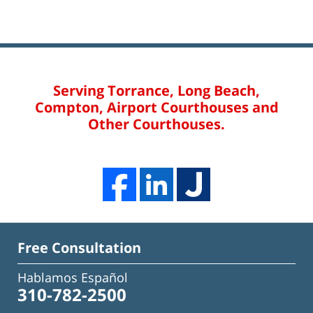
Serving Torrance, Long Beach,
Compton, Airport Courthouses and
Other Courthouses.
Free Consultation
Hablamos Español
310-782-2500