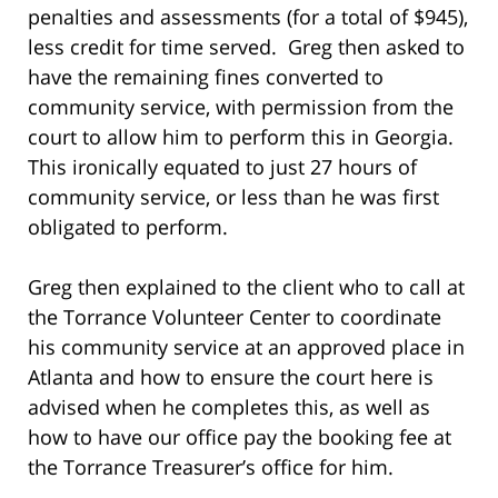
penalties and assessments (for a total of $945),
less credit for time served. Greg then asked to
have the remaining fines converted to
community service, with permission from the
court to allow him to perform this in Georgia.
This ironically equated to just 27 hours of
community service, or less than he was first
obligated to perform.
Greg then explained to the client who to call at
the Torrance Volunteer Center to coordinate
his community service at an approved place in
Atlanta and how to ensure the court here is
advised when he completes this, as well as
how to have our office pay the booking fee at
the Torrance Treasurer’s office for him.