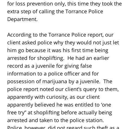
for loss prevention only, this time they took the
extra step of calling the Torrance Police
Department.
According to the Torrance Police report, our
client asked police why they would not just let
him go because it was his first time being
arrested for shoplifting. He had an earlier
record as a juvenile for giving false
information to a police officer and for
possession of marijuana by a juvenile. The
police report noted our client’s query to them,
apparently with curiosity, as our client
apparently believed he was entitled to ‘one
free try” at shoplifting before actually being
arrested and taken to the police station.
Police, however, did not regard such theft as a