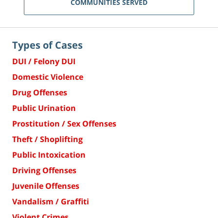
COMMUNITIES SERVED
Types of Cases
DUI / Felony DUI
Domestic Violence
Drug Offenses
Public Urination
Prostitution / Sex Offenses
Theft / Shoplifting
Public Intoxication
Driving Offenses
Juvenile Offenses
Vandalism / Graffiti
Violent Crimes