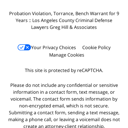
Probation Violation, Torrance, Bench Warrant for 9
Years :: Los Angeles County Criminal Defense
Lawyers Greg Hill & Associates
Your Privacy Choices
Cookie Policy
Manage Cookies
This site is protected by reCAPTCHA.
Please do not include any confidential or sensitive
information in a contact form, text message, or
voicemail. The contact form sends information by
non-encrypted email, which is not secure.
Submitting a contact form, sending a text message,
making a phone call, or leaving a voicemail does not
create an attorney-client relationship.