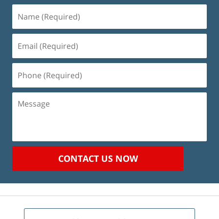
Name
(Required)
Email
(Required)
Phone
(Required)
Message
CONTACT US NOW