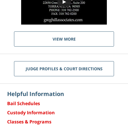
VIEW MORE
JUDGE PROFILES & COURT DIRECTIONS
Helpful Information
Bail Schedules
Custody Information
Classes & Programs