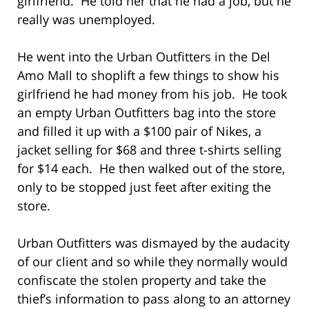
girlfriend. He told her that he had a job, but he
really was unemployed.
He went into the Urban Outfitters in the Del
Amo Mall to shoplift a few things to show his
girlfriend he had money from his job. He took
an empty Urban Outfitters bag into the store
and filled it up with a $100 pair of Nikes, a
jacket selling for $68 and three t-shirts selling
for $14 each. He then walked out of the store,
only to be stopped just feet after exiting the
store.
Urban Outfitters was dismayed by the audacity
of our client and so while they normally would
confiscate the stolen property and take the
thief’s information to pass along to an attorney