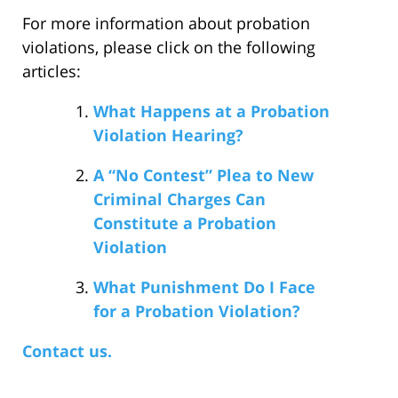
For more information about probation
violations, please click on the following
articles:
What Happens at a Probation
Violation Hearing?
A “No Contest” Plea to New
Criminal Charges Can
Constitute a Probation
Violation
What Punishment Do I Face
for a Probation Violation?
Contact us.