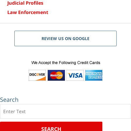
Judicial Profiles
Law Enforcement
REVIEW US ON GOOGLE
Search
Search
SEARCH