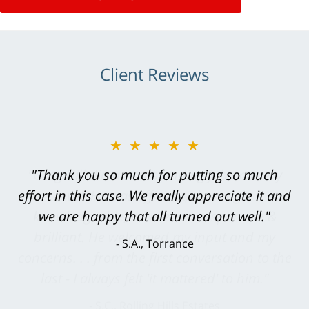
Client Reviews
★★★★★
"Greg Hill did an outstanding job on every
level. He was efficient, thorough,
knowledgeable, courteous, responsive &
brilliant. He welcomed my input and my
concerns. . . from the first conversation to the
last - I always felt 'it mattered' to him."
S.C., Rolling Hills Estates