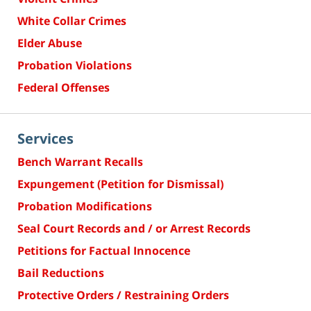
White Collar Crimes
Elder Abuse
Probation Violations
Federal Offenses
Services
Bench Warrant Recalls
Expungement (Petition for Dismissal)
Probation Modifications
Seal Court Records and / or Arrest Records
Petitions for Factual Innocence
Bail Reductions
Protective Orders / Restraining Orders