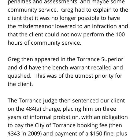
penalties and assessments, and maybe some
community service. Greg had to explain to the
client that it was no longer possible to have
the misdemeanor lowered to an infraction and
that the client could not now perform the 100
hours of community service.
Greg then appeared in the Torrance Superior
and did have the bench warrant recalled and
quashed. This was of the utmost priority for
the client.
The Torrance judge then sentenced our client
on the 484(a) charge, placing him on three
years of informal probation, with an obligation
to pay the City of Torrance booking fee (then
$343 in 2009) and payment of a $150 fine, plus