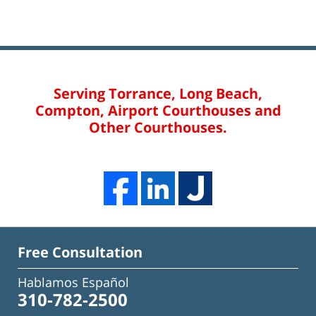
Serving Torrance, Long Beach,
Compton, Airport Courthouses and
Other Courthouses.
Free Consultation
Hablamos Español
310-782-2500