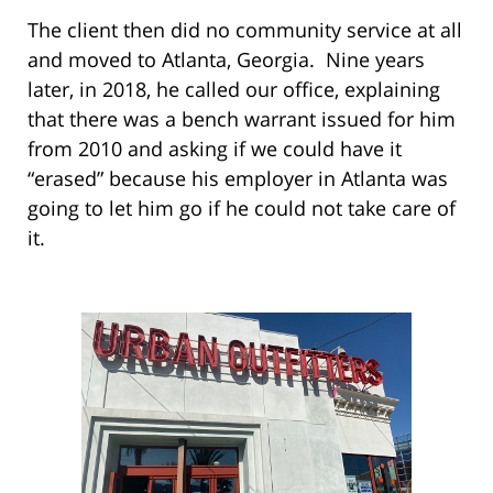
The client then did no community service at all
and moved to Atlanta, Georgia. Nine years
later, in 2018, he called our office, explaining
that there was a bench warrant issued for him
from 2010 and asking if we could have it
“erased” because his employer in Atlanta was
going to let him go if he could not take care of
it.