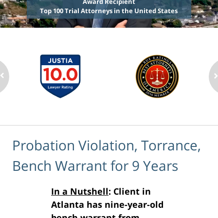
Award Recipient
Top 100 Trial Attorneys in the United States
Probation Violation, Torrance,
Bench Warrant for 9 Years
In a Nutshell
: Client in
Atlanta has nine-year-old
bench warrant from