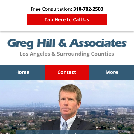
Free Consultation:
310-782-2500
Tap Here to Call Us
Home
Contact
More