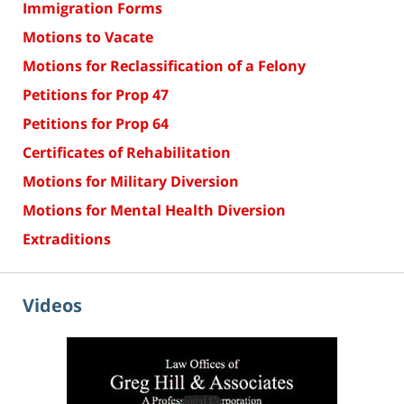
Immigration Forms
Motions to Vacate
Motions for Reclassification of a Felony
Petitions for Prop 47
Petitions for Prop 64
Certificates of Rehabilitation
Motions for Military Diversion
Motions for Mental Health Diversion
Extraditions
Videos