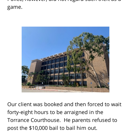
game.
Our client was booked and then forced to wait
forty-eight hours to be arraigned in the
Torrance Courthouse. He parents refused to
post the $10,000 bail to bail him out.