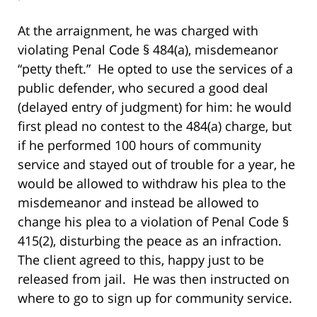
At the arraignment, he was charged with
violating Penal Code § 484(a), misdemeanor
“petty theft.” He opted to use the services of a
public defender, who secured a good deal
(delayed entry of judgment) for him: he would
first plead no contest to the 484(a) charge, but
if he performed 100 hours of community
service and stayed out of trouble for a year, he
would be allowed to withdraw his plea to the
misdemeanor and instead be allowed to
change his plea to a violation of Penal Code §
415(2), disturbing the peace as an infraction.
The client agreed to this, happy just to be
released from jail. He was then instructed on
where to go to sign up for community service.