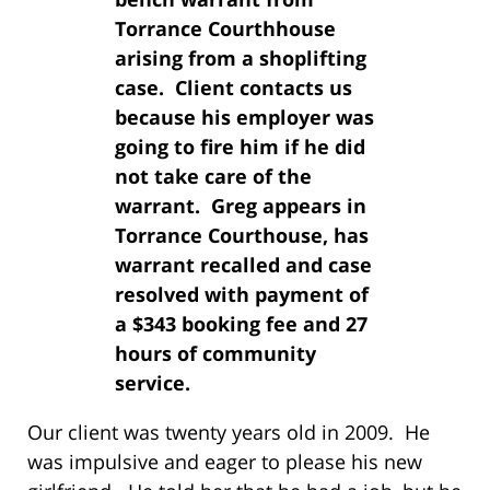
Torrance Courthhouse
arising from a shoplifting
case. Client contacts us
because his employer was
going to fire him if he did
not take care of the
warrant. Greg appears in
Torrance Courthouse, has
warrant recalled and case
resolved with payment of
a $343 booking fee and 27
hours of community
service.
Our client was twenty years old in 2009. He
was impulsive and eager to please his new