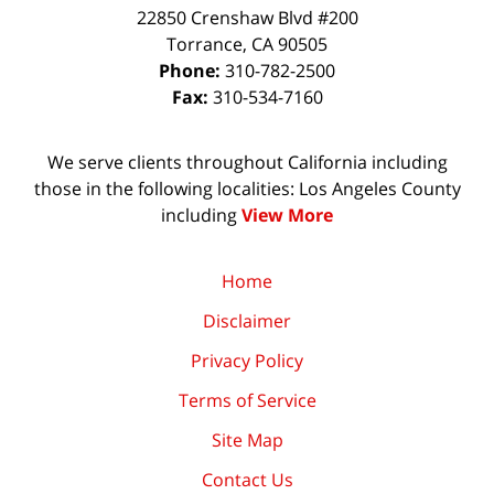
22850 Crenshaw Blvd #200
Torrance
,
CA
90505
Phone:
310-782-2500
Fax:
310-534-7160
We serve clients throughout California including
those in the following localities: Los Angeles County
including
View More
Home
Disclaimer
Privacy Policy
Terms of Service
Site Map
Contact Us