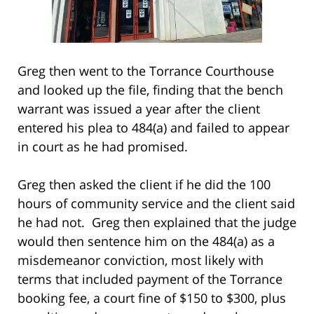
Greg then went to the Torrance Courthouse
and looked up the file, finding that the bench
warrant was issued a year after the client
entered his plea to 484(a) and failed to appear
in court as he had promised.
Greg then asked the client if he did the 100
hours of community service and the client said
he had not. Greg then explained that the judge
would then sentence him on the 484(a) as a
misdemeanor conviction, most likely with
terms that included payment of the Torrance
booking fee, a court fine of $150 to $300, plus