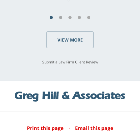
VIEW MORE
Submit a Law Firm Client Review
Print this page
·
Email this page