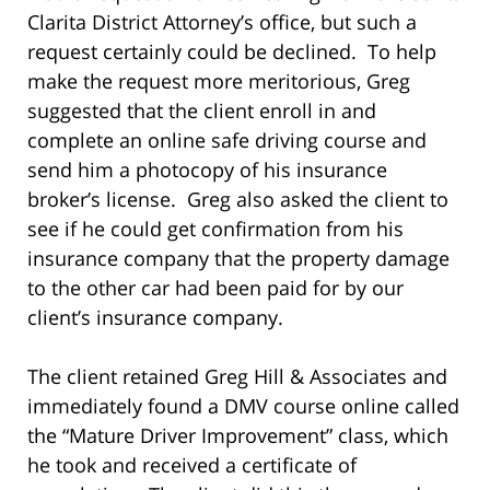
Clarita District Attorney’s office, but such a
request certainly could be declined. To help
make the request more meritorious, Greg
suggested that the client enroll in and
complete an online safe driving course and
send him a photocopy of his insurance
broker’s license. Greg also asked the client to
see if he could get confirmation from his
insurance company that the property damage
to the other car had been paid for by our
client’s insurance company.
The client retained Greg Hill & Associates and
immediately found a DMV course online called
the “Mature Driver Improvement” class, which
he took and received a certificate of