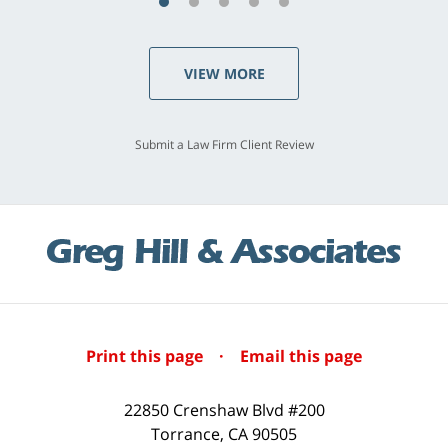
VIEW MORE
Submit a Law Firm Client Review
Print this page
·
Email this page
22850 Crenshaw Blvd #200
Torrance
,
CA
90505