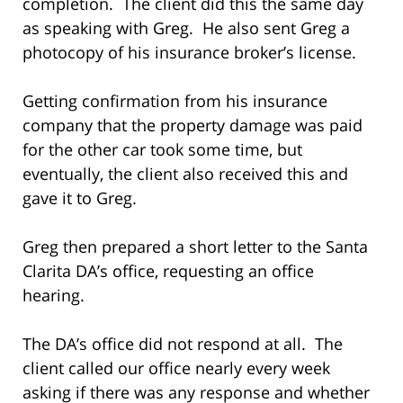
completion. The client did this the same day
as speaking with Greg. He also sent Greg a
photocopy of his insurance broker’s license.
Getting confirmation from his insurance
company that the property damage was paid
for the other car took some time, but
eventually, the client also received this and
gave it to Greg.
Greg then prepared a short letter to the Santa
Clarita DA’s office, requesting an office
hearing.
The DA’s office did not respond at all. The
client called our office nearly every week
asking if there was any response and whether