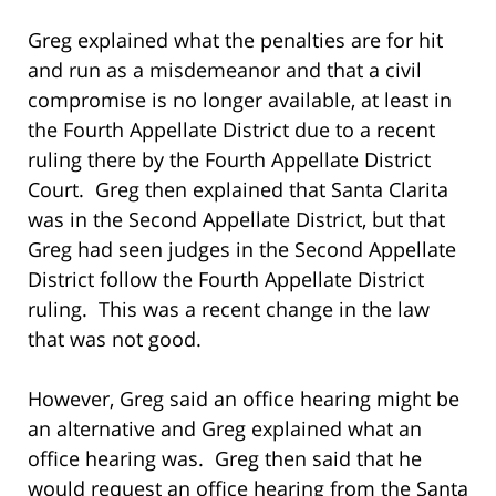
Greg explained what the penalties are for hit
and run as a misdemeanor and that a civil
compromise is no longer available, at least in
the Fourth Appellate District due to a recent
ruling there by the Fourth Appellate District
Court. Greg then explained that Santa Clarita
was in the Second Appellate District, but that
Greg had seen judges in the Second Appellate
District follow the Fourth Appellate District
ruling. This was a recent change in the law
that was not good.
However, Greg said an office hearing might be
an alternative and Greg explained what an
office hearing was. Greg then said that he
would request an office hearing from the Santa