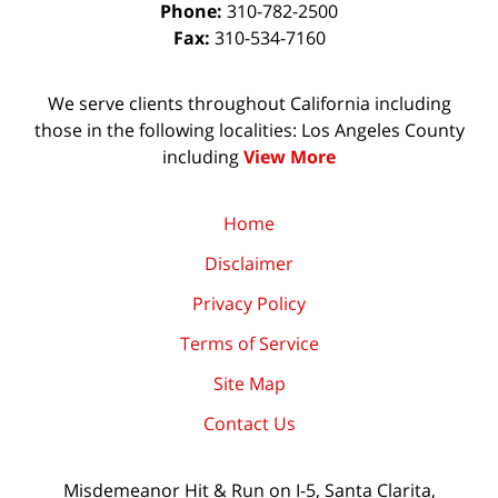
Phone:
310-782-2500
Fax:
310-534-7160
We serve clients throughout California including
those in the following localities: Los Angeles County
including
View More
Home
Disclaimer
Privacy Policy
Terms of Service
Site Map
Contact Us
Misdemeanor Hit & Run on I-5, Santa Clarita,