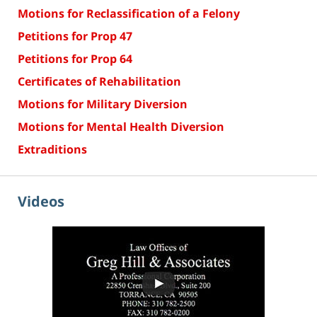
Motions for Reclassification of a Felony
Petitions for Prop 47
Petitions for Prop 64
Certificates of Rehabilitation
Motions for Military Diversion
Motions for Mental Health Diversion
Extraditions
Videos