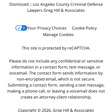
Dismissed :: Los Angeles County Criminal Defense
Lawyers Greg Hill & Associates
Your Privacy Choices
Cookie Policy
Manage Cookies
This site is protected by reCAPTCHA.
Please do not include any confidential or sensitive
information in a contact form, text message, or
voicemail. The contact form sends information by
non-encrypted email, which is not secure.
Submitting a contact form, sending a text message,
making a phone call, or leaving a voicemail does not
create an attorney-client relationship.
Copyright © 2026,
Greg Hill & Associates