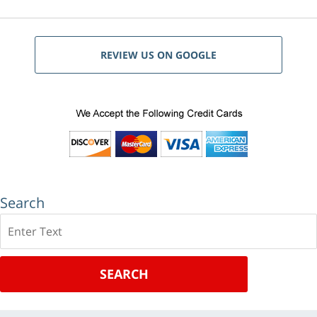
REVIEW US ON GOOGLE
Search
Search
SEARCH