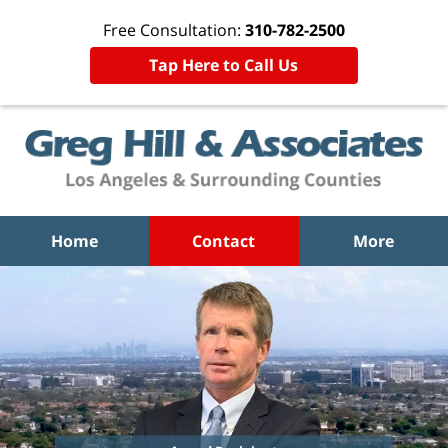
Free Consultation:
310-782-2500
Tap Here to Call Us
Home
Contact
More