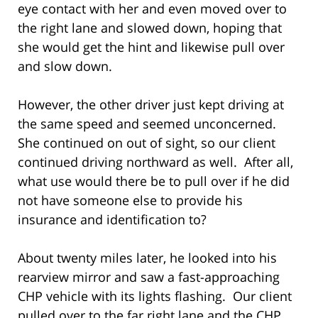
eye contact with her and even moved over to
the right lane and slowed down, hoping that
she would get the hint and likewise pull over
and slow down.
However, the other driver just kept driving at
the same speed and seemed unconcerned.
She continued on out of sight, so our client
continued driving northward as well. After all,
what use would there be to pull over if he did
not have someone else to provide his
insurance and identification to?
About twenty miles later, he looked into his
rearview mirror and saw a fast-approaching
CHP vehicle with its lights flashing. Our client
pulled over to the far right lane and the CHP