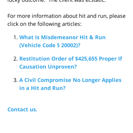
For more information about hit and run, please
click on the following articles:
What Is Misdemeanor Hit & Run
(Vehicle Code § 20002)?
Restitution Order of $425,655 Proper If
Causation Unproven?
A Civil Compromise No Longer Applies
in a Hit and Run?
Contact us.