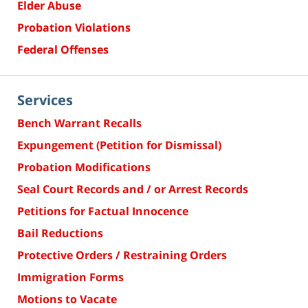
Elder Abuse
Probation Violations
Federal Offenses
Services
Bench Warrant Recalls
Expungement (Petition for Dismissal)
Probation Modifications
Seal Court Records and / or Arrest Records
Petitions for Factual Innocence
Bail Reductions
Protective Orders / Restraining Orders
Immigration Forms
Motions to Vacate