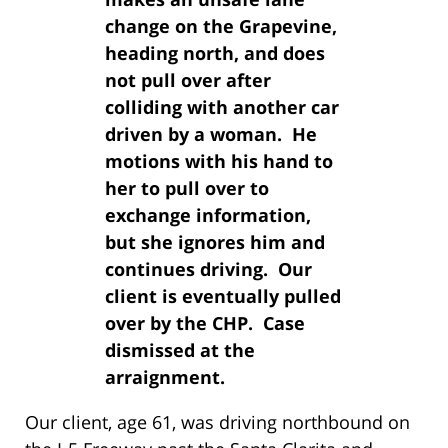
change on the Grapevine,
heading north, and does
not pull over after
colliding with another car
driven by a woman. He
motions with his hand to
her to pull over to
exchange information,
but she ignores him and
continues driving. Our
client is eventually pulled
over by the CHP. Case
dismissed at the
arraignment.
Our client, age 61, was driving northbound on