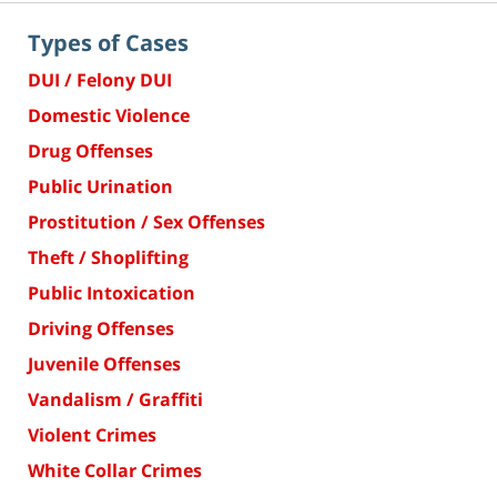
Types of Cases
DUI / Felony DUI
Domestic Violence
Drug Offenses
Public Urination
Prostitution / Sex Offenses
Theft / Shoplifting
Public Intoxication
Driving Offenses
Juvenile Offenses
Vandalism / Graffiti
Violent Crimes
White Collar Crimes