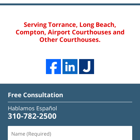
Serving Torrance, Long Beach,
Compton, Airport Courthouses and
Other Courthouses.
Free Consultation
Hablamos Español
310-782-2500
Name
(Required)