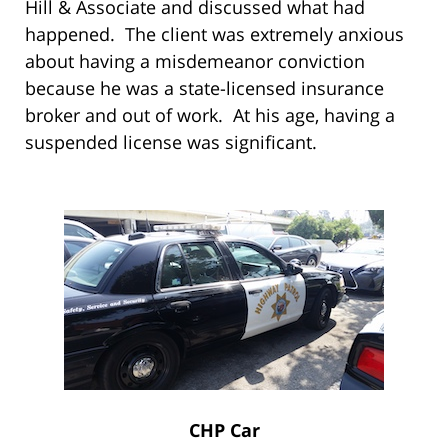
Hill & Associate and discussed what had
happened. The client was extremely anxious
about having a misdemeanor conviction
because he was a state-licensed insurance
broker and out of work. At his age, having a
suspended license was significant.
CHP Car