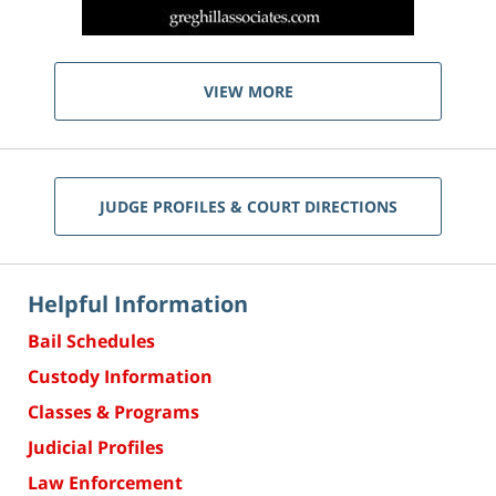
VIEW MORE
JUDGE PROFILES & COURT DIRECTIONS
Helpful Information
Bail Schedules
Custody Information
Classes & Programs
Judicial Profiles
Law Enforcement