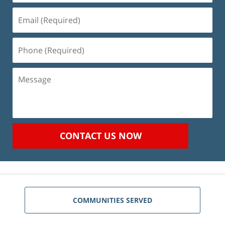
Email
(Required)
Phone
(Required)
Message
CONTACT US NOW
COMMUNITIES SERVED