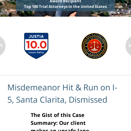
Award Recipient
Top 100 Trial Attorneys in the United States
Misdemeanor Hit & Run on I-
5, Santa Clarita, Dismissed
The Gist of this Case
Summary: Our client
makes an unsafe lane