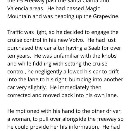
the I-5 Freeway past the Santa Clarita and
Valencia areas. He had passed Magic
Mountain and was heading up the Grapevine.
Traffic was light, so he decided to engage the
cruise control in his new Volvo. He had just
purchased the car after having a Saab for over
ten years. He was unfamiliar with the knobs
and while fiddling with setting the cruise
control, he negligently allowed his car to drift
into the lane to his right, bumping into another
car very slightly. He immediately then
corrected and moved back into his own lane.
He motioned with his hand to the other driver,
a woman, to pull over alongside the freeway so
he could provide her his information. He had