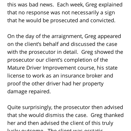
this was bad news. Each week, Greg explained
that no response was not necessarily a sign
that he would be prosecuted and convicted.
On the day of the arraignment, Greg appeared
on the client’s behalf and discussed the case
with the prosecutor in detail. Greg showed the
prosecutor our client’s completion of the
Mature Driver Improvement course, his state
license to work as an insurance broker and
proof the other driver had her property
damage repaired.
Quite surprisingly, the prosecutor then advised
that she would dismiss the case. Greg thanked
her and then advised the client of this truly
lucky outcome. The client was ecstatic.