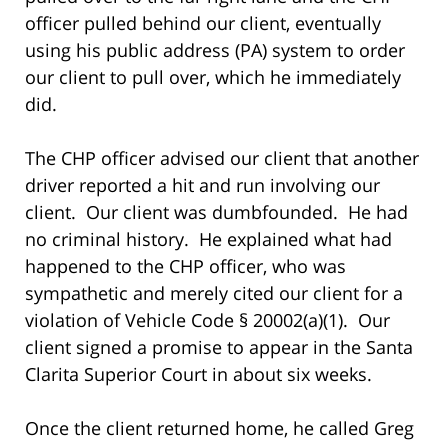
officer pulled behind our client, eventually
using his public address (PA) system to order
our client to pull over, which he immediately
did.
The CHP officer advised our client that another
driver reported a hit and run involving our
client. Our client was dumbfounded. He had
no criminal history. He explained what had
happened to the CHP officer, who was
sympathetic and merely cited our client for a
violation of Vehicle Code § 20002(a)(1). Our
client signed a promise to appear in the Santa
Clarita Superior Court in about six weeks.
Once the client returned home, he called Greg