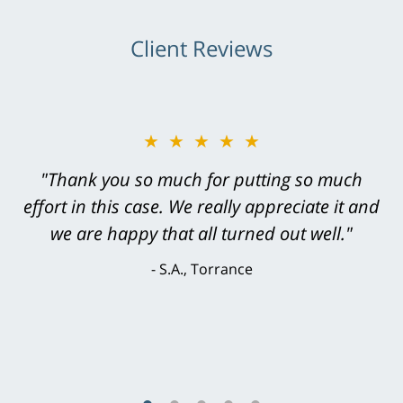
Client Reviews
★★★★★
"Greg Hill did an outstanding job on every
level. He was efficient, thorough,
knowledgeable, courteous, responsive &
brilliant. He welcomed my input and my
concerns. . . from the first conversation to the
last - I always felt 'it mattered' to him."
S.C., Rolling Hills Estates