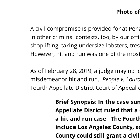
Photo o
A civil compromise is provided for at Pen
in other criminal contexts, too, by our off
shoplifting, taking undersize lobsters, tr
However, hit and run was one of the mos
As of February 28, 2019, a judge may no l
misdemeanor hit and run.
People v. Lour
Fourth Appellate District Court of Appeal d
Brief Synopsis
: In the case s
Appellate Disrict ruled that a
a hit and run case. The Fourt
include Los Angeles County, s
County could still grant a civ