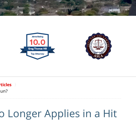
ticles
Run?
 Longer Applies in a Hit