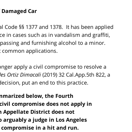
f Damaged Car
al Code §§ 1377 and 1378. It has been applied
ice in cases such as in vandalism and graffiti,
espassing and furnishing alcohol to a minor.
t common applications.
onger apply a civil compromise to resolve a
des Ortiz Dimacali
(2019) 32 Cal.App.5th 822, a
ecision, put an end to this practice.
ummarized below, the Fourth
 civil compromise does not apply in
h Appellate District does not
o arguably a judge in Los Angeles
il compromise in a hit and run.