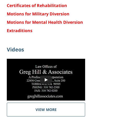
Certificates of Rehabilitation
Motions for Military Diversion
Motions for Mental Health Diversion
Extraditions
Videos
VIEW MORE