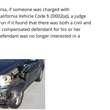
fornia, if someone was charged with
lifornia Vehicle Code § 20002(a)), a judge
un if it found that there was both a civil and
d compensated defendant for his or her
efendant was no longer interested in a