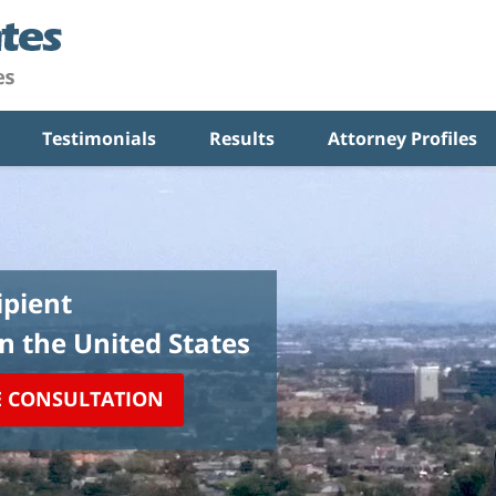
Testimonials
Results
Attorney Profiles
pient
in the United States
E CONSULTATION