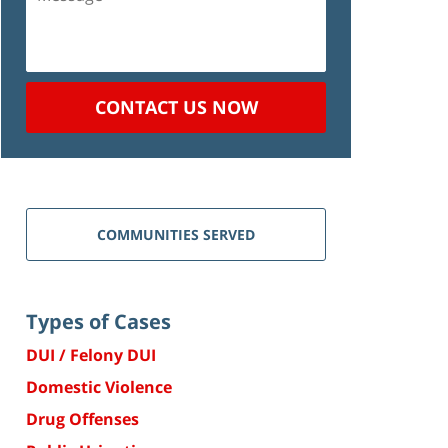
CONTACT US NOW
COMMUNITIES SERVED
Types of Cases
DUI / Felony DUI
Domestic Violence
Drug Offenses