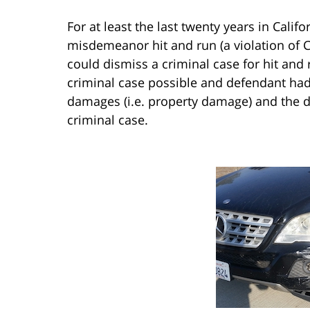
For at least the last twenty years in Cali
misdemeanor hit and run (a violation of Ca
could dismiss a criminal case for hit and r
criminal case possible and defendant ha
damages (i.e. property damage) and the d
criminal case.