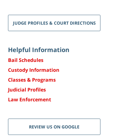
JUDGE PROFILES & COURT DIRECTIONS
Helpful Information
Bail Schedules
Custody Information
Classes & Programs
Judicial Profiles
Law Enforcement
REVIEW US ON GOOGLE