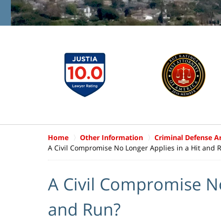
Home
Other Information
Criminal Defense Ar
A Civil Compromise No Longer Applies in a Hit and 
A Civil Compromise No
and Run?