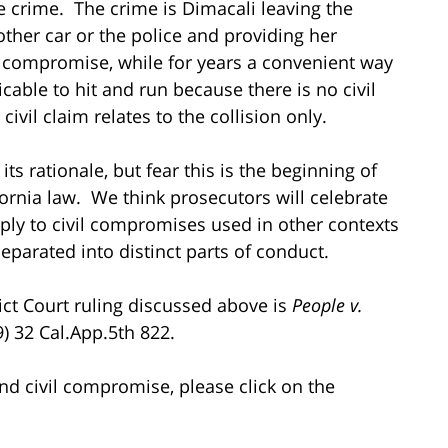
the crime. The crime is Dimacali leaving the
other car or the police and providing her
il compromise, while for years a convenient way
licable to hit and run because there is no civil
ivil claim relates to the collision only.
ts rationale, but fear this is the beginning of
ornia law. We think prosecutors will celebrate
apply to civil compromises used in other contexts
separated into distinct parts of conduct.
rict Court ruling discussed above is
People v.
9) 32 Cal.App.5th 822.
nd civil compromise, please click on the