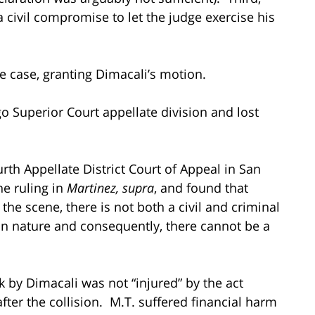
a civil compromise to let the judge exercise his
 case, granting Dimacali’s motion.
 Superior Court appellate division and lost
urth Appellate District Court of Appeal in San
he ruling in
Martinez, supra
, and found that
 the scene, there is not both a civil and criminal
 in nature and consequently, there cannot be a
k by Dimacali was not “injured” by the act
after the collision. M.T. suffered financial harm