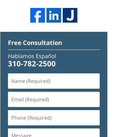
Free Consultation
Hablamos Español
310-782-2500
Name
(Required)
Email
(Required)
Phone
(Required)
Message