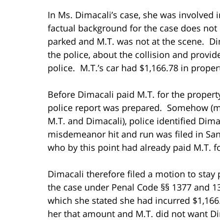
In Ms. Dimacali’s case, she was involved i
factual background for the case does not st
parked and M.T. was not at the scene. Dim
the police, about the collision and provid
police. M.T.’s car had $1,166.78 in prop
Before Dimacali paid M.T. for the propert
police report was prepared. Somehow (mos
M.T. and Dimacali), police identified Dima
misdemeanor hit and run was filed in San
who by this point had already paid M.T. 
Dimacali therefore filed a motion to stay
the case under Penal Code §§ 1377 and 13
which she stated she had incurred $1,16
her that amount and M.T. did not want D