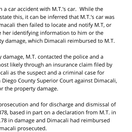
n a car accident with M.T.’s car. While the
ate this, it can be inferred that M.T.’s car was
acali then failed to locate and notify M.T, or
e her identifying information to him or the
erty damage, which Dimacali reimbursed to M.T.
y damage, M.T. contacted the police and a
t likely through an insurance claim filed by
cali as the suspect and a criminal case for
 Diego County Superior Court against Dimacali,
for the property damage.
 prosecution and for discharge and dismissal of
78, based in part on a declaration from M.T. in
6.78 in damage and Dimacali had reimbursed
imacali prosecuted.