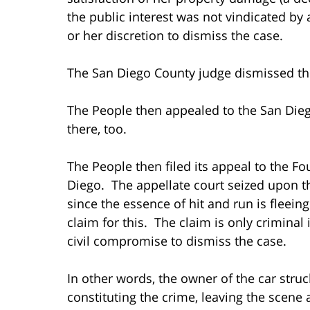
the public interest was not vindicated by 
or her discretion to dismiss the case.
The San Diego County judge dismissed the
The People then appealed to the San Diego
there, too.
The People then filed its appeal to the Fo
Diego. The appellate court seized upon t
since the essence of hit and run is fleeing
claim for this. The claim is only criminal
civil compromise to dismiss the case.
In other words, the owner of the car struc
constituting the crime, leaving the scene 