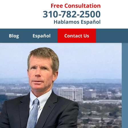
Blog
Español
Contact Us