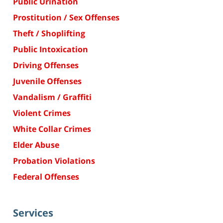
Public Urination
Prostitution / Sex Offenses
Theft / Shoplifting
Public Intoxication
Driving Offenses
Juvenile Offenses
Vandalism / Graffiti
Violent Crimes
White Collar Crimes
Elder Abuse
Probation Violations
Federal Offenses
Services