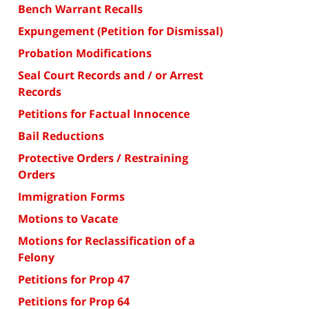
Bench Warrant Recalls
Expungement (Petition for Dismissal)
Probation Modifications
Seal Court Records and / or Arrest
Records
Petitions for Factual Innocence
Bail Reductions
Protective Orders / Restraining
Orders
Immigration Forms
Motions to Vacate
Motions for Reclassification of a
Felony
Petitions for Prop 47
Petitions for Prop 64