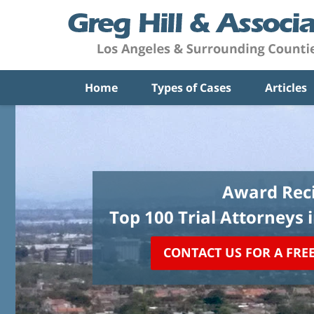
Home
Types of Cases
Articles
Award Reci
Top 100 Trial Attorneys 
CONTACT US FOR A FRE