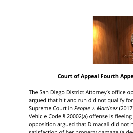
Court of Appeal Fourth Appel
The San Diego District Attorney’s office o
argued that hit and run did not qualify fo
Supreme Court in
People v. Martinez
(2017
Vehicle Code § 20002(a) offense is fleeing
opposition argued that Dimacali did not 
satisfaction of her property damage (a dec