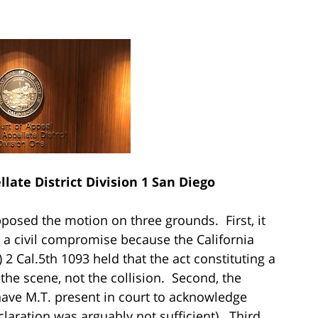
late District Division 1 San Diego
pposed the motion on three grounds. First, it
r a civil compromise because the California
) 2 Cal.5th 1093 held that the act constituting a
 the scene, not the collision. Second, the
have M.T. present in court to acknowledge
laration was arguably not sufficient). Third,