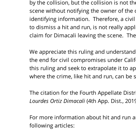
by the collision, but the collision is not 
scene without notifying the owner of the 
identifying information. Therefore, a civ
to dismiss a hit and run, is not really app
claim for Dimacali leaving the scene. The c
We appreciate this ruling and understand i
the end for civil compromises under Calif
this ruling and seek to extrapolate it to 
where the crime, like hit and run, can be 
The citation for the Fourth Appellate Dist
Lourdes Ortiz Dimacali
(4th App. Dist., 201
For more information about hit and run a
following articles: