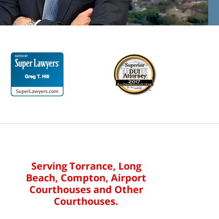
Serving Torrance, Long
Beach, Compton, Airport
Courthouses and Other
Courthouses.