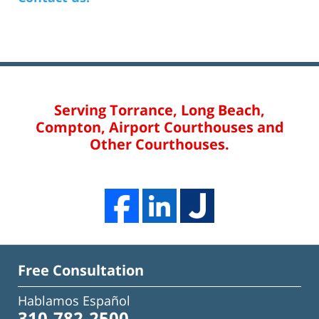
Serving Torrance, Long Beach,
Compton, Airport Courthouses and
Other Courthouses.
Free Consultation
Hablamos Español
310-782-2500