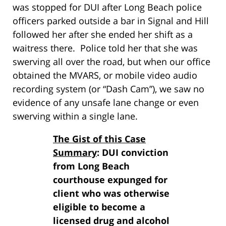
was stopped for DUI after Long Beach police
officers parked outside a bar in Signal and Hill
followed her after she ended her shift as a
waitress there. Police told her that she was
swerving all over the road, but when our office
obtained the MVARS, or mobile video audio
recording system (or “Dash Cam”), we saw no
evidence of any unsafe lane change or even
swerving within a single lane.
The Gist of this Case
Summary
: DUI conviction
from Long Beach
courthouse expunged for
client who was otherwise
eligible to become a
licensed drug and alcohol