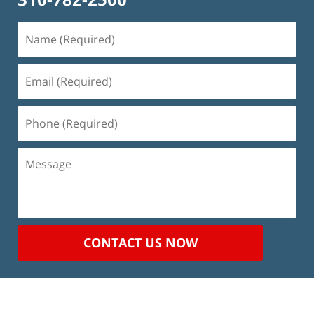
Name
(Required)
Email
(Required)
Phone
(Required)
Message
CONTACT US NOW