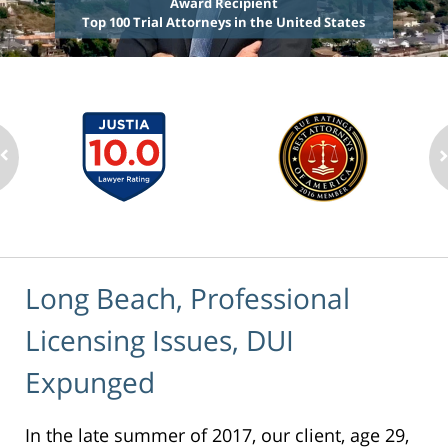
Award Recipient
Top 100 Trial Attorneys in the United States
Long Beach, Professional
Licensing Issues, DUI
Expunged
In the late summer of 2017, our client, age 29,