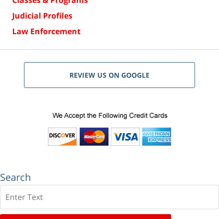
Classes & Programs
Judicial Profiles
Law Enforcement
REVIEW US ON GOOGLE
Search
Search