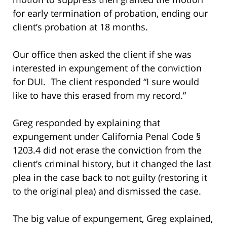
for early termination of probation, ending our
client’s probation at 18 months.
Our office then asked the client if she was
interested in expungement of the conviction
for DUI. The client responded “I sure would
like to have this erased from my record.”
Greg responded by explaining that
expungement under California Penal Code §
1203.4 did not erase the conviction from the
client’s criminal history, but it changed the last
plea in the case back to not guilty (restoring it
to the original plea) and dismissed the case.
The big value of expungement, Greg explained,