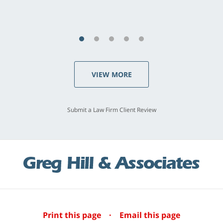
S.C., Rolling Hills Estates
VIEW MORE
Submit a Law Firm Client Review
Print this page
·
Email this page