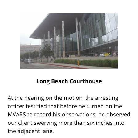
Long Beach Courthouse
At the hearing on the motion, the arresting
officer testified that before he turned on the
MVARS to record his observations, he observed
our client swerving more than six inches into
the adjacent lane.