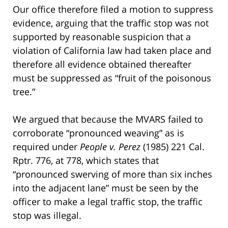
Our office therefore filed a motion to suppress
evidence, arguing that the traffic stop was not
supported by reasonable suspicion that a
violation of California law had taken place and
therefore all evidence obtained thereafter
must be suppressed as “fruit of the poisonous
tree.”
We argued that because the MVARS failed to
corroborate “pronounced weaving” as is
required under
People v. Perez
(1985) 221 Cal.
Rptr. 776, at 778, which states that
“pronounced swerving of more than six inches
into the adjacent lane” must be seen by the
officer to make a legal traffic stop, the traffic
stop was illegal.