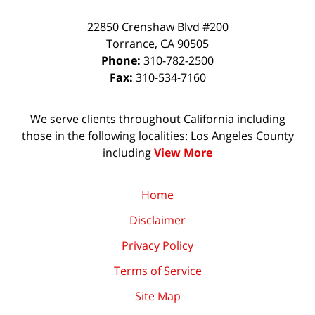
22850 Crenshaw Blvd #200
Torrance
,
CA
90505
Phone:
310-782-2500
Fax:
310-534-7160
We serve clients throughout California including
those in the following localities: Los Angeles County
including
View More
Home
Disclaimer
Privacy Policy
Terms of Service
Site Map