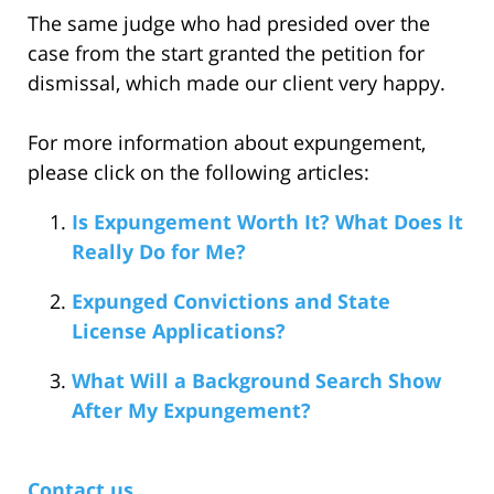
The same judge who had presided over the
case from the start granted the petition for
dismissal, which made our client very happy.
For more information about expungement,
please click on the following articles:
Is Expungement Worth It? What Does It
Really Do for Me?
Expunged Convictions and State
License Applications?
What Will a Background Search Show
After My Expungement?
Contact us.