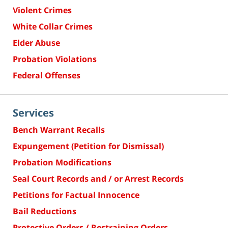
Violent Crimes
White Collar Crimes
Elder Abuse
Probation Violations
Federal Offenses
Services
Bench Warrant Recalls
Expungement (Petition for Dismissal)
Probation Modifications
Seal Court Records and / or Arrest Records
Petitions for Factual Innocence
Bail Reductions
Protective Orders / Restraining Orders