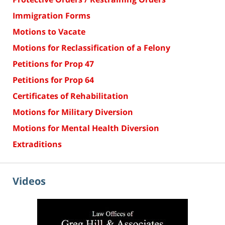
Immigration Forms
Motions to Vacate
Motions for Reclassification of a Felony
Petitions for Prop 47
Petitions for Prop 64
Certificates of Rehabilitation
Motions for Military Diversion
Motions for Mental Health Diversion
Extraditions
Videos