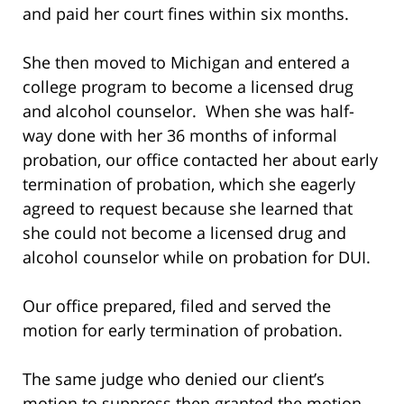
and paid her court fines within six months.
She then moved to Michigan and entered a
college program to become a licensed drug
and alcohol counselor. When she was half-
way done with her 36 months of informal
probation, our office contacted her about early
termination of probation, which she eagerly
agreed to request because she learned that
she could not become a licensed drug and
alcohol counselor while on probation for DUI.
Our office prepared, filed and served the
motion for early termination of probation.
The same judge who denied our client’s
motion to suppress then granted the motion