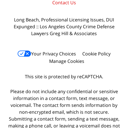
Contact Us
Long Beach, Professional Licensing Issues, DUI
Expunged :: Los Angeles County Crime Defense
Lawyers Greg Hill & Associates
Your Privacy Choices
Cookie Policy
Manage Cookies
This site is protected by reCAPTCHA.
Please do not include any confidential or sensitive
information in a contact form, text message, or
voicemail. The contact form sends information by
non-encrypted email, which is not secure.
Submitting a contact form, sending a text message,
making a phone call, or leaving a voicemail does not