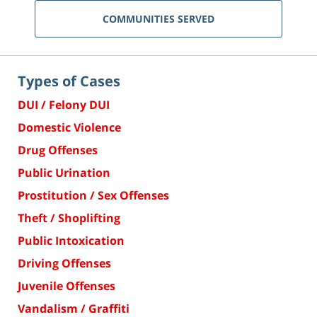
COMMUNITIES SERVED
Types of Cases
DUI / Felony DUI
Domestic Violence
Drug Offenses
Public Urination
Prostitution / Sex Offenses
Theft / Shoplifting
Public Intoxication
Driving Offenses
Juvenile Offenses
Vandalism / Graffiti