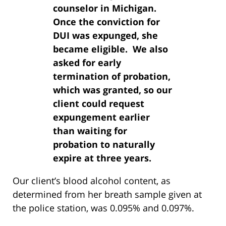
counselor in Michigan.
Once the conviction for
DUI was expunged, she
became eligible. We also
asked for early
termination of probation,
which was granted, so our
client could request
expungement earlier
than waiting for
probation to naturally
expire at three years.
Our client’s blood alcohol content, as
determined from her breath sample given at
the police station, was 0.095% and 0.097%.