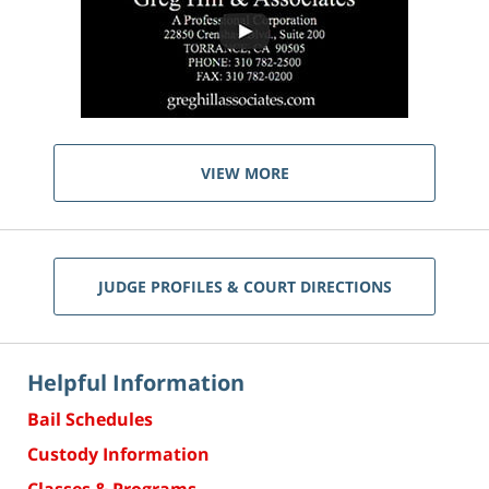
VIEW MORE
JUDGE PROFILES & COURT DIRECTIONS
Helpful Information
Bail Schedules
Custody Information