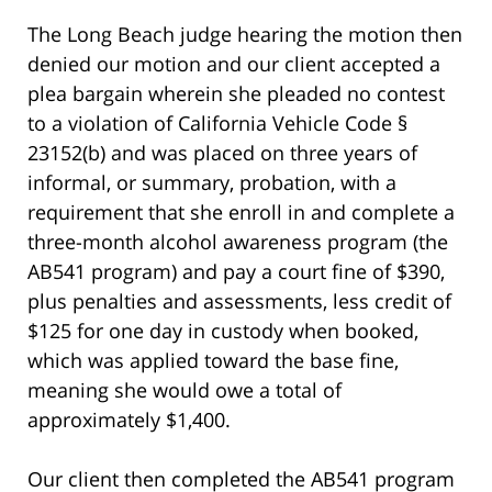
The Long Beach judge hearing the motion then
denied our motion and our client accepted a
plea bargain wherein she pleaded no contest
to a violation of California Vehicle Code §
23152(b) and was placed on three years of
informal, or summary, probation, with a
requirement that she enroll in and complete a
three-month alcohol awareness program (the
AB541 program) and pay a court fine of $390,
plus penalties and assessments, less credit of
$125 for one day in custody when booked,
which was applied toward the base fine,
meaning she would owe a total of
approximately $1,400.
Our client then completed the AB541 program