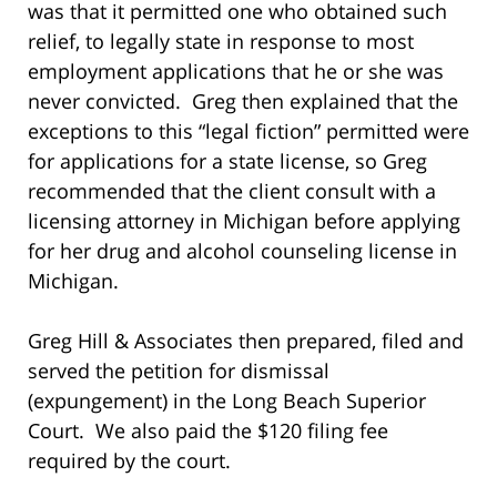
was that it permitted one who obtained such
relief, to legally state in response to most
employment applications that he or she was
never convicted. Greg then explained that the
exceptions to this “legal fiction” permitted were
for applications for a state license, so Greg
recommended that the client consult with a
licensing attorney in Michigan before applying
for her drug and alcohol counseling license in
Michigan.
Greg Hill & Associates then prepared, filed and
served the petition for dismissal
(expungement) in the Long Beach Superior
Court. We also paid the $120 filing fee
required by the court.