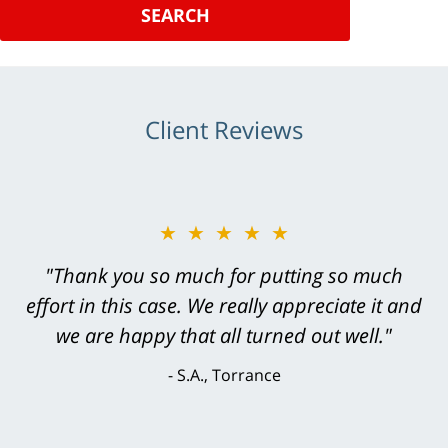
SEARCH
Client Reviews
★★★★★
"Greg Hill did an outstanding job on every
level. He was efficient, thorough,
knowledgeable, courteous, responsive &
brilliant. He welcomed my input and my
concerns. . . from the first conversation to the
last - I always felt 'it mattered' to him."