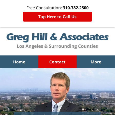
Free Consultation:
310-782-2500
Tap Here to Call Us
Home
Contact
More