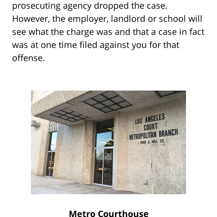
prosecuting agency dropped the case.
However, the employer, landlord or school will
see what the charge was and that a case in fact
was at one time filed against you for that
offense.
Metro Courthouse