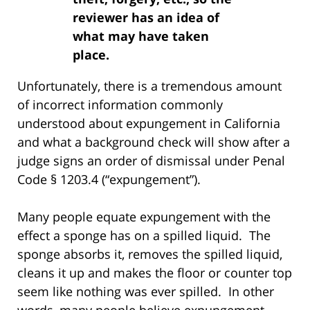
reviewer has an idea of
what may have taken
place.
Unfortunately, there is a tremendous amount
of incorrect information commonly
understood about expungement in California
and what a background check will show after a
judge signs an order of dismissal under Penal
Code § 1203.4 (“expungement”).
Many people equate expungement with the
effect a sponge has on a spilled liquid. The
sponge absorbs it, removes the spilled liquid,
cleans it up and makes the floor or counter top
seem like nothing was ever spilled. In other
words, many people believe expungement