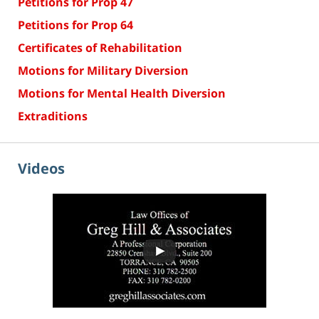
Petitions for Prop 47
Petitions for Prop 64
Certificates of Rehabilitation
Motions for Military Diversion
Motions for Mental Health Diversion
Extraditions
Videos