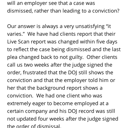
will an employer see that a case was
dismissed, rather than leading to a conviction?
Our answer is always a very unsatisfying “it
varies.” We have had clients report that their
Live Scan report was changed within five days
to reflect the case being dismissed and the last
plea changed back to not guilty. Other clients
call us two weeks after the judge signed the
order, frustrated that the DOJ still shows the
conviction and that the employer told him or
her that the background report shows a
conviction. We had one client who was
extremely eager to become employed at a
certain company and his DOJ record was still
not updated four weeks after the judge signed
the order of dismissal.