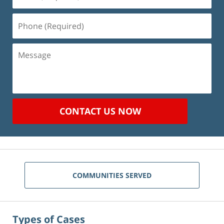
(Required)
Phone
(Required)
Message
CONTACT US NOW
COMMUNITIES SERVED
Types of Cases