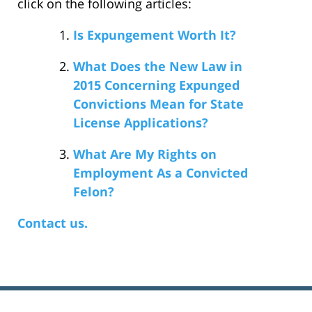
click on the following articles:
Is Expungement Worth It?
What Does the New Law in
2015 Concerning Expunged
Convictions Mean for State
License Applications?
What Are My Rights on
Employment As a Convicted
Felon?
Contact us.