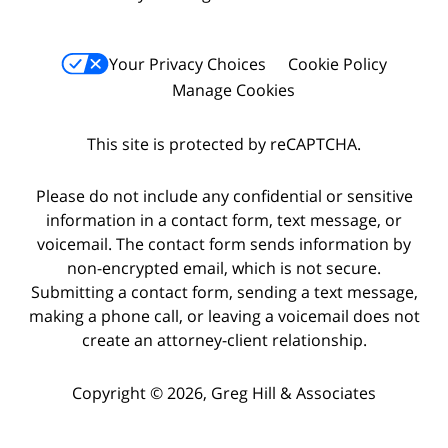
Your Privacy Choices
Cookie Policy
Manage Cookies
This site is protected by reCAPTCHA.
Please do not include any confidential or sensitive
information in a contact form, text message, or
voicemail. The contact form sends information by
non-encrypted email, which is not secure.
Submitting a contact form, sending a text message,
making a phone call, or leaving a voicemail does not
create an attorney-client relationship.
Copyright © 2026,
Greg Hill & Associates