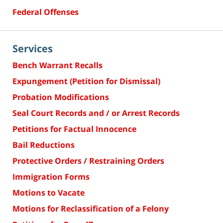
Federal Offenses
Services
Bench Warrant Recalls
Expungement (Petition for Dismissal)
Probation Modifications
Seal Court Records and / or Arrest Records
Petitions for Factual Innocence
Bail Reductions
Protective Orders / Restraining Orders
Immigration Forms
Motions to Vacate
Motions for Reclassification of a Felony