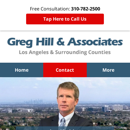
Free Consultation:
310-782-2500
Tap Here to Call Us
Home
Contact
More