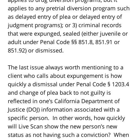
applies to any pretrial diversion program such
as delayed entry of plea or delayed entry of
judgment programs); or 3) criminal records
that were expunged, sealed (either juvenile or
adult under Penal Code §§ 851.8, 851.91 or
851.92) or dismissed.
The last issue always worth mentioning to a
client who calls about expungement is how
quickly a dismissal under Penal Code § 1203.4
and change of plea back to not guilty is
reflected in one’s California Department of
Justice (DOJ) information associated with a
specific person. In other words, how quickly
will Live Scan show the new person’s new
status as not having such a conviction? When