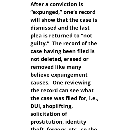
After a conviction is
“expunged,” one’s record
will show that the case is
dismissed and the last
plea is returned to “not
guilty.” The record of the
case having been filed is
not deleted, erased or
removed like many
believe expungement
causes. One reviewing
the record can see what
the case was filed for, i.e.,
DUI, shoplifting,
solicitation of
prostitution, identity
theft, forgery, etc., so the