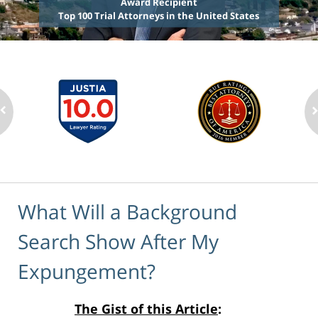
Award Recipient
Top 100 Trial Attorneys in the United States
What Will a Background
Search Show After My
Expungement?
The Gist of this Article
: