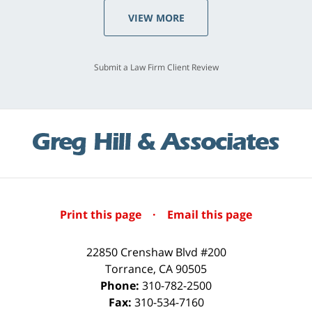
VIEW MORE
Submit a Law Firm Client Review
Print this page
·
Email this page
22850 Crenshaw Blvd #200
Torrance
,
CA
90505
Phone:
310-782-2500
Fax:
310-534-7160