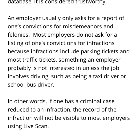
database, it is considered trustworthy.
An employer usually only asks for a report of
one’s convictions for misdemeanors and
felonies. Most employers do not ask for a
listing of one’s convictions for infractions
because infractions include parking tickets and
most traffic tickets, something an employer
probably is not interested in unless the job
involves driving, such as being a taxi driver or
school bus driver.
In other words, if one has a criminal case
reduced to an infraction, the record of the
infraction will not be visible to most employers
using Live Scan.