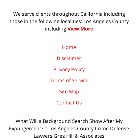
We serve clients throughout California including
those in the following localities: Los Angeles County
including
View More
Home
Disclaimer
Privacy Policy
Terms of Service
Site Map
Contact Us
What Will a Background Search Show After My
Expungement? :: Los Angeles County Crime Defense
Lawyers Greg Hill & Associates