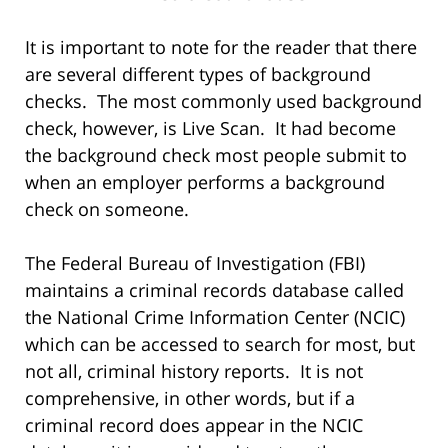
It is important to note for the reader that there
are several different types of background
checks. The most commonly used background
check, however, is Live Scan. It had become
the background check most people submit to
when an employer performs a background
check on someone.
The Federal Bureau of Investigation (FBI)
maintains a criminal records database called
the National Crime Information Center (NCIC)
which can be accessed to search for most, but
not all, criminal history reports. It is not
comprehensive, in other words, but if a
criminal record does appear in the NCIC