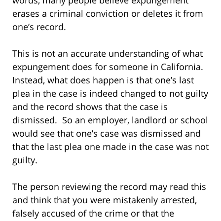
erases a criminal conviction or deletes it from
one’s record.
This is not an accurate understanding of what
expungement does for someone in California.
Instead, what does happen is that one’s last
plea in the case is indeed changed to not guilty
and the record shows that the case is
dismissed. So an employer, landlord or school
would see that one’s case was dismissed and
that the last plea one made in the case was not
guilty.
The person reviewing the record may read this
and think that you were mistakenly arrested,
falsely accused of the crime or that the