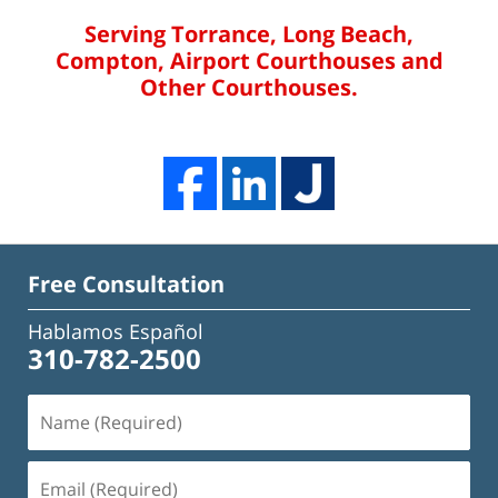
Serving Torrance, Long Beach,
Compton, Airport Courthouses and
Other Courthouses.
Free Consultation
Hablamos Español
310-782-2500
Name
(Required)
Email