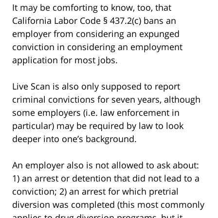
It may be comforting to know, too, that
California Labor Code § 437.2(c) bans an
employer from considering an expunged
conviction in considering an employment
application for most jobs.
Live Scan is also only supposed to report
criminal convictions for seven years, although
some employers (i.e. law enforcement in
particular) may be required by law to look
deeper into one’s background.
An employer also is not allowed to ask about:
1) an arrest or detention that did not lead to a
conviction; 2) an arrest for which pretrial
diversion was completed (this most commonly
applies to drug diversion programs, but it