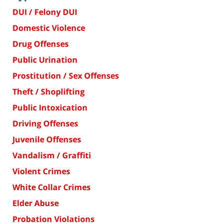
DUI / Felony DUI
Domestic Violence
Drug Offenses
Public Urination
Prostitution / Sex Offenses
Theft / Shoplifting
Public Intoxication
Driving Offenses
Juvenile Offenses
Vandalism / Graffiti
Violent Crimes
White Collar Crimes
Elder Abuse
Probation Violations