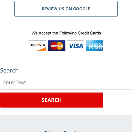
REVIEW US ON GOOGLE
Search
Search
SEARCH