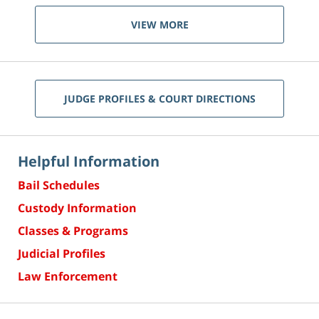
VIEW MORE
JUDGE PROFILES & COURT DIRECTIONS
Helpful Information
Bail Schedules
Custody Information
Classes & Programs
Judicial Profiles
Law Enforcement