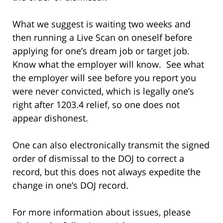
What we suggest is waiting two weeks and
then running a Live Scan on oneself before
applying for one’s dream job or target job.
Know what the employer will know. See what
the employer will see before you report you
were never convicted, which is legally one’s
right after 1203.4 relief, so one does not
appear dishonest.
One can also electronically transmit the signed
order of dismissal to the DOJ to correct a
record, but this does not always expedite the
change in one’s DOJ record.
For more information about issues, please