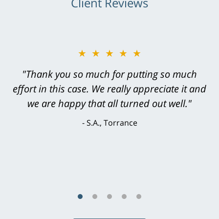
Client Reviews
★★★★★
"Greg Hill did an outstanding job on every
level. He was efficient, thorough,
knowledgeable, courteous, responsive &
brilliant. He welcomed my input and my
concerns. . . from the first conversation to the
last - I always felt 'it mattered' to him."
S.C., Rolling Hills Estates