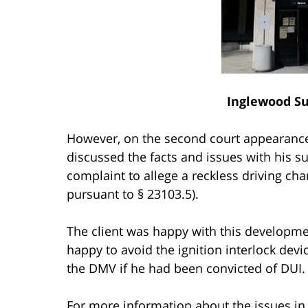
Inglewood Su
However, on the second court appearance
discussed the facts and issues with his 
complaint to allege a reckless driving cha
pursuant to § 23103.5).
The client was happy with this developme
happy to avoid the ignition interlock dev
the DMV if he had been convicted of DUI.
For more information about the issues in 