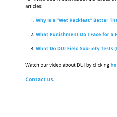
articles:
Why Is a “Wet Reckless” Better Th
What Punishment Do I Face for a F
What Do DUI Field Sobriety Tests (
Watch our video about DUI by clicking
he
Contact us.