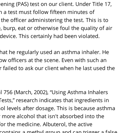
ning (PAS) test on our client. Under Title 17,
h a test must follow fifteen minutes of
he officer administering the test. This is to
burp, eat or otherwise foul the quality of air
 device. This certainly had been violated.
that he regularly used an asthma inhaler. He
ow officers at the scene. Even with such an
r failed to ask our client when he last used the
al 756 (March, 2002), “Using Asthma Inhalers
ests,” research indicates that ingredients in
ol levels after dosage. This is because asthma
more alcohol that isn't absorbed into the
or the medicine. Albuterol, the active
contains a methyl group and can trigger a false