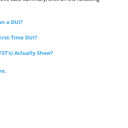
an a DUI?
irst-Time DUI?
FST’s) Actually Show?
re
.