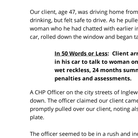
Our client, age 47, was driving home fro
drinking, but felt safe to drive. As he pull
woman who he had chatted with earlier in
car, rolled down the window and began ta
In 50 Words or Less
: Client a
in his car to talk to woman on
wet reckless, 24 months summ
penalties and assessments.
A CHP Officer on the city streets of Ingl
down. The officer claimed our client came 
promptly pulled over our client, noting al
plate.
The officer seemed to be in a rush and in