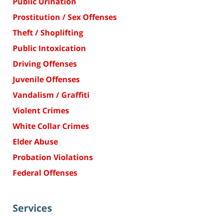
Public Urination
Prostitution / Sex Offenses
Theft / Shoplifting
Public Intoxication
Driving Offenses
Juvenile Offenses
Vandalism / Graffiti
Violent Crimes
White Collar Crimes
Elder Abuse
Probation Violations
Federal Offenses
Services