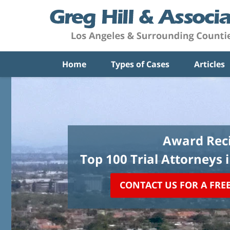
Home
Types of Cases
Articles
Award Reci
Top 100 Trial Attorneys 
CONTACT US FOR A FRE