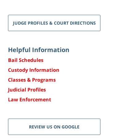
JUDGE PROFILES & COURT DIRECTIONS
Helpful Information
Bail Schedules
Custody Information
Classes & Programs
Judicial Profiles
Law Enforcement
REVIEW US ON GOOGLE