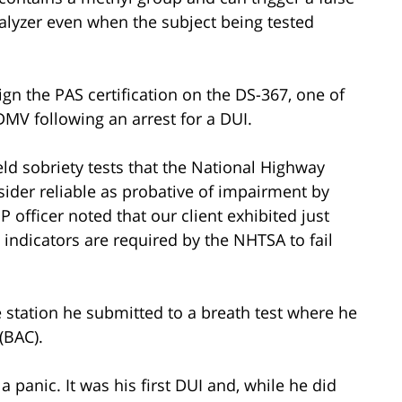
alyzer even when the subject being tested
gn the PAS certification on the DS-367, one of
MV following an arrest for a DUI.
eld sobriety tests that the National Highway
sider reliable as probative of impairment by
P officer noted that our client exhibited just
indicators are required by the NHTSA to fail
e station he submitted to a breath test where he
(BAC).
 a panic. It was his first DUI and, while he did