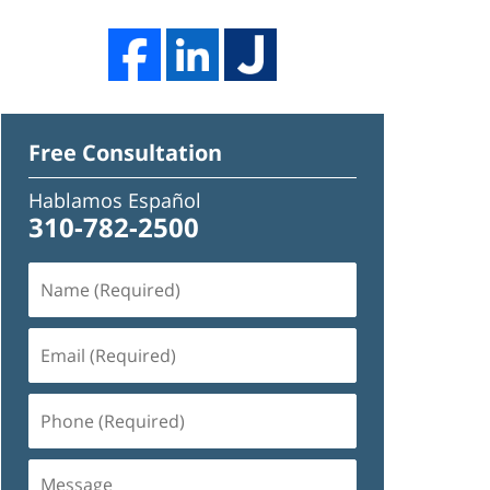
Free Consultation
Hablamos Español
310-782-2500
Name
(Required)
Email
(Required)
Phone
(Required)
Message