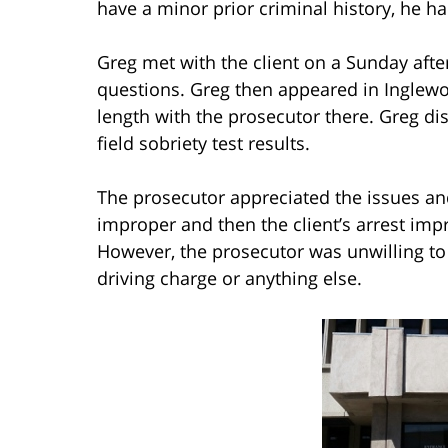
have a minor prior criminal history, he ha
Greg met with the client on a Sunday aft
questions. Greg then appeared in Inglewo
length with the prosecutor there. Greg di
field sobriety test results.
The prosecutor appreciated the issues and
improper and then the client’s arrest imp
However, the prosecutor was unwilling to
driving charge or anything else.