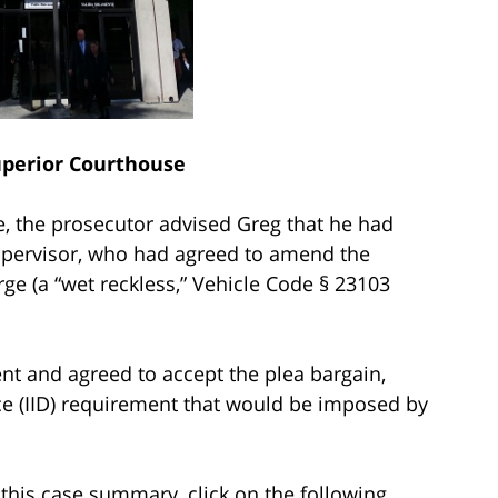
perior Courthouse
, the prosecutor advised Greg that he had
supervisor, who had agreed to amend the
rge (a “wet reckless,” Vehicle Code § 23103
nt and agreed to accept the plea bargain,
ice (IID) requirement that would be imposed by
this case summary, click on the following