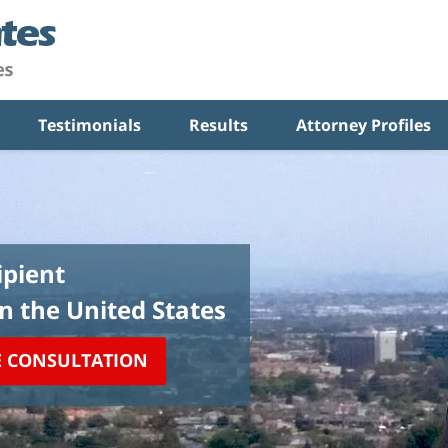
Testimonials
Results
Attorney Profiles
pient
in the United States
E CONSULTATION