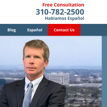
Blog
Español
Contact Us