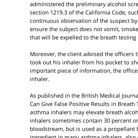
administered the preliminary alcohol scree
section 1219.3 of the California Code, suc
continuous observation of the suspect by t
ensure the subject does not vomit, smoke, 
that will be expelled to the breath testing
Moreover, the client advised the officers 
took out his inhaler from his pocket to sh
important piece of information, the office
inhaler.
As published in the British Medical Journ
Can Give False Positive Results in Breath T
asthma inhalers may elevate breath alcoh
inhalers sometimes contain 30 percent or 
bloodstream, but is used as a propellant f
ingredient in many asthma inhalers, also 