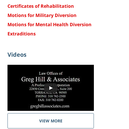
Certificates of Rehabilitation
Motions for Military Diversion
Motions for Mental Health Diversion
Extraditions
Videos
VIEW MORE