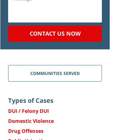
CONTACT US NOW
COMMUNITIES SERVED
Types of Cases
DUI / Felony DUI
Domestic Violence
Drug Offenses