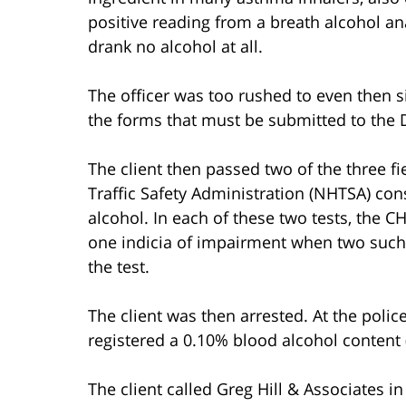
positive reading from a breath alcohol an
drank no alcohol at all.
The officer was too rushed to even then si
the forms that must be submitted to the D
The client then passed two of the three fi
Traffic Safety Administration (NHTSA) con
alcohol. In each of these two tests, the CH
one indicia of impairment when two such 
the test.
The client was then arrested. At the polic
registered a 0.10% blood alcohol content 
The client called Greg Hill & Associates in