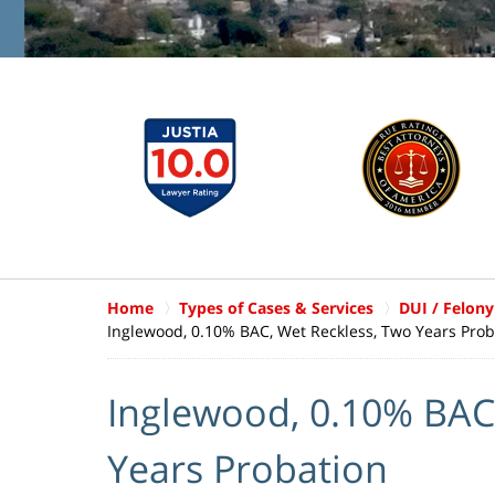
Home
Types of Cases & Services
DUI / Felony
Inglewood, 0.10% BAC, Wet Reckless, Two Years Prob
Inglewood, 0.10% BAC
Years Probation