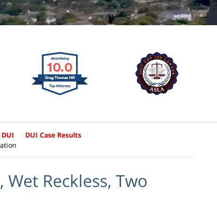
 DUI
DUI Case Results
ation
, Wet Reckless, Two