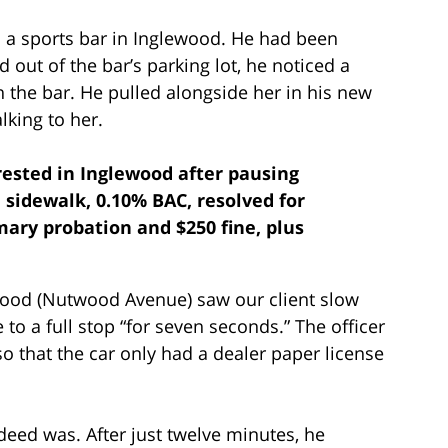
m a sports bar in Inglewood. He had been
ed out of the bar’s parking lot, he noticed a
 the bar. He pulled alongside her in his new
lking to her.
rrested in Inglewood after pausing
 sidewalk, 0.10% BAC, resolved for
ary probation and $250 fine, plus
ewood (Nutwood Avenue) saw our client slow
to a full stop “for seven seconds.” The officer
so that the car only had a dealer paper license
deed was. After just twelve minutes, he