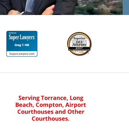
Serving Torrance, Long
Beach, Compton, Airport
Courthouses and Other
Courthouses.