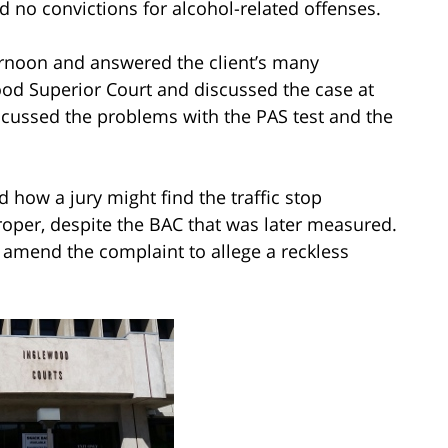
d no convictions for alcohol-related offenses.
ernoon and answered the client’s many
od Superior Court and discussed the case at
scussed the problems with the PAS test and the
 how a jury might find the traffic stop
roper, despite the BAC that was later measured.
 amend the complaint to allege a reckless