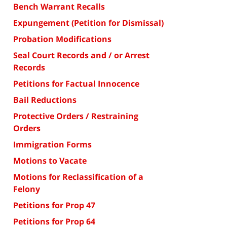
Bench Warrant Recalls
Expungement (Petition for Dismissal)
Probation Modifications
Seal Court Records and / or Arrest
Records
Petitions for Factual Innocence
Bail Reductions
Protective Orders / Restraining
Orders
Immigration Forms
Motions to Vacate
Motions for Reclassification of a
Felony
Petitions for Prop 47
Petitions for Prop 64