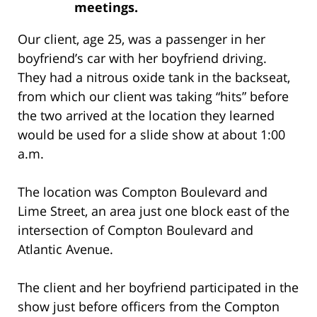
meetings.
Our client, age 25, was a passenger in her
boyfriend’s car with her boyfriend driving.
They had a nitrous oxide tank in the backseat,
from which our client was taking “hits” before
the two arrived at the location they learned
would be used for a slide show at about 1:00
a.m.
The location was Compton Boulevard and
Lime Street, an area just one block east of the
intersection of Compton Boulevard and
Atlantic Avenue.
The client and her boyfriend participated in the
show just before officers from the Compton