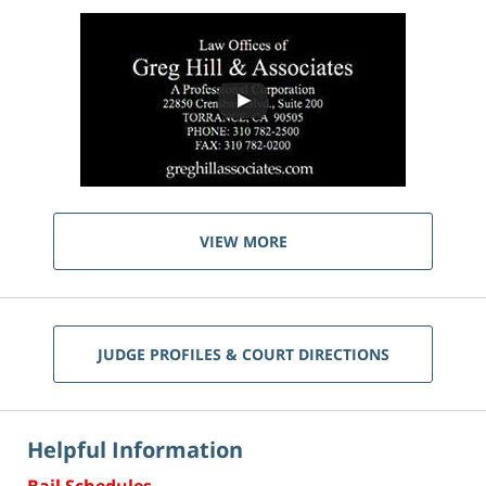
VIEW MORE
JUDGE PROFILES & COURT DIRECTIONS
Helpful Information