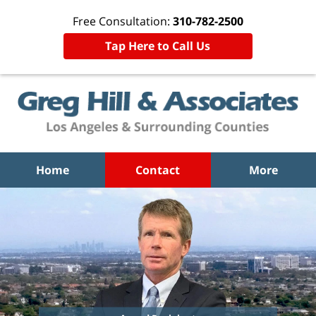
Free Consultation:
310-782-2500
Tap Here to Call Us
Home
Contact
More