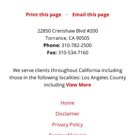
Print this page
·
Email this page
22850 Crenshaw Blvd #200
Torrance
,
CA
90505
Phone:
310-782-2500
Fax:
310-534-7160
We serve clients throughout California including
those in the following localities: Los Angeles County
including
View More
Home
Disclaimer
Privacy Policy