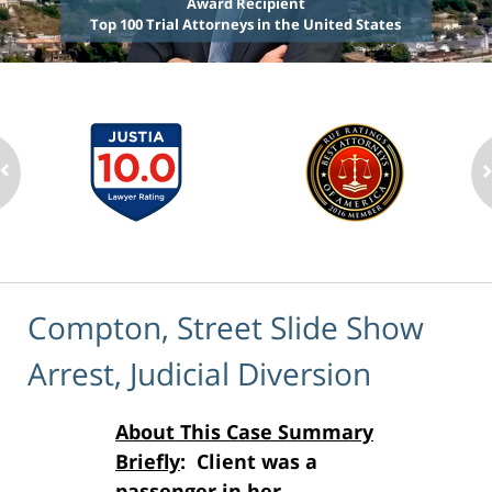
Award Recipient
Top 100 Trial Attorneys in the United States
Compton, Street Slide Show
Arrest, Judicial Diversion
About This Case Summary
Briefly
: Client was a
passenger in her