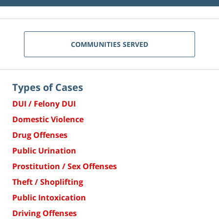
COMMUNITIES SERVED
Types of Cases
DUI / Felony DUI
Domestic Violence
Drug Offenses
Public Urination
Prostitution / Sex Offenses
Theft / Shoplifting
Public Intoxication
Driving Offenses