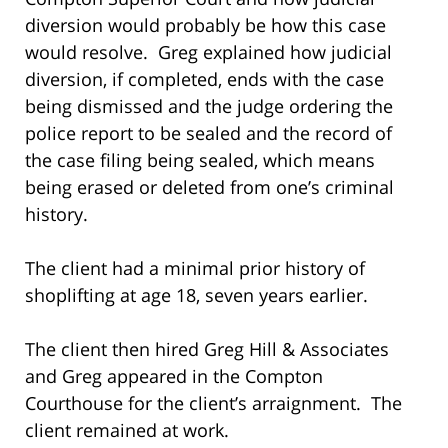
diversion would probably be how this case
would resolve. Greg explained how judicial
diversion, if completed, ends with the case
being dismissed and the judge ordering the
police report to be sealed and the record of
the case filing being sealed, which means
being erased or deleted from one’s criminal
history.
The client had a minimal prior history of
shoplifting at age 18, seven years earlier.
The client then hired Greg Hill & Associates
and Greg appeared in the Compton
Courthouse for the client’s arraignment. The
client remained at work.