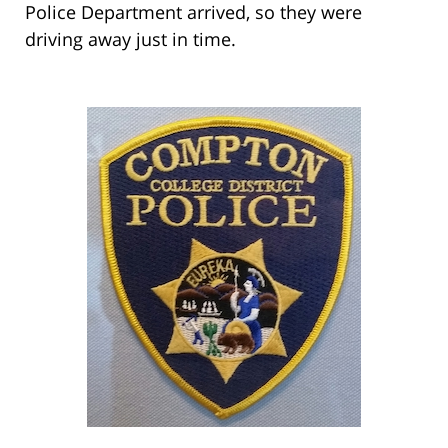
Police Department arrived, so they were
driving away just in time.