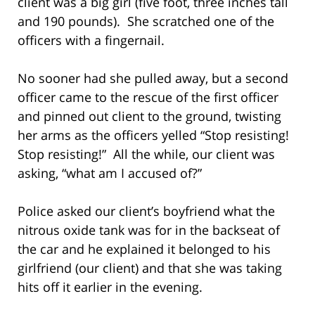
client was a big girl (five foot, three inches tall
and 190 pounds). She scratched one of the
officers with a fingernail.
No sooner had she pulled away, but a second
officer came to the rescue of the first officer
and pinned out client to the ground, twisting
her arms as the officers yelled “Stop resisting!
Stop resisting!” All the while, our client was
asking, “what am I accused of?”
Police asked our client’s boyfriend what the
nitrous oxide tank was for in the backseat of
the car and he explained it belonged to his
girlfriend (our client) and that she was taking
hits off it earlier in the evening.