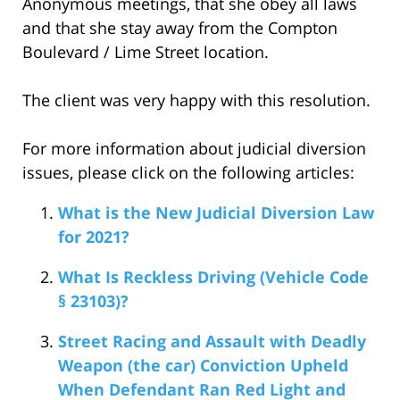
Anonymous meetings, that she obey all laws
and that she stay away from the Compton
Boulevard / Lime Street location.
The client was very happy with this resolution.
For more information about judicial diversion
issues, please click on the following articles:
What is the New Judicial Diversion Law
for 2021?
What Is Reckless Driving (Vehicle Code
§ 23103)?
Street Racing and Assault with Deadly
Weapon (the car) Conviction Upheld
When Defendant Ran Red Light and