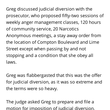
Greg discussed judicial diversion with the
prosecutor, who proposed fifty-two sessions of
weekly anger management classes, 120 hours
of community service, 20 Narcotics
Anonymous meetings, a stay away order from
the location of Compton Boulevard and Lime
Street except when passing by and not
stopping and a condition that she obey all
laws.
Greg was flabbergasted that this was the offer
for judicial diversion, as it was so extreme and
the terms were so heavy.
The judge asked Greg to prepare and file a
motion for imposition of judicial diversion,