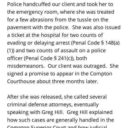
Police handcuffed our client and took her to
the emergency room, where she was treated
for a few abrasions from the tussle on the
pavement with the police. She was also issued
a ticket at the hospital for two counts of
evading or delaying arrest (Penal Code § 148(a)
(1)) and two counts of assault on a police
officer (Penal Code § 241(c)), both
misdemeanors. Our client was outraged. She
signed a promise to appear in the Compton
Courthouse about three months later.
After she was released, she called several
criminal defense attorneys, eventually
speaking with Greg Hill. Greg Hill explained
how such cases are generally handled in the
Compton Superior Court and how judicial