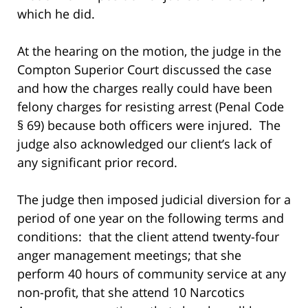
which he did.
At the hearing on the motion, the judge in the
Compton Superior Court discussed the case
and how the charges really could have been
felony charges for resisting arrest (Penal Code
§ 69) because both officers were injured. The
judge also acknowledged our client’s lack of
any significant prior record.
The judge then imposed judicial diversion for a
period of one year on the following terms and
conditions: that the client attend twenty-four
anger management meetings; that she
perform 40 hours of community service at any
non-profit, that she attend 10 Narcotics