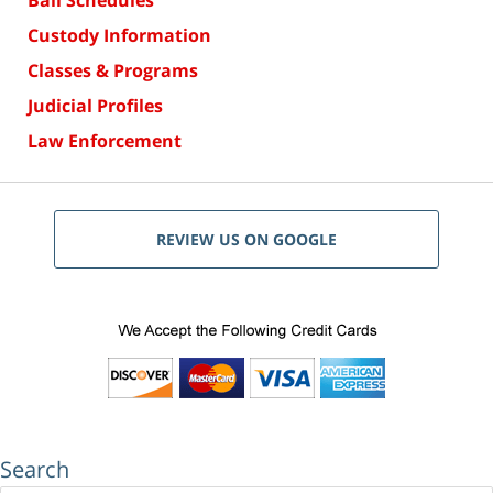
Bail Schedules
Custody Information
Classes & Programs
Judicial Profiles
Law Enforcement
REVIEW US ON GOOGLE
Search