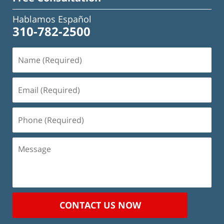
Hablamos Español
310-782-2500
Name
(Required)
Email
(Required)
Phone
(Required)
Message
CONTACT US NOW