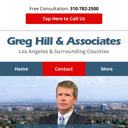
Free Consultation:
310-782-2500
Tap Here to Call Us
Home
Contact
More