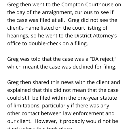
Greg then went to the Compton Courthouse on
the day of the arraignment, curious to see if
the case was filed at all. Greg did not see the
client’s name listed on the court listing of
hearings, so he went to the District Attorney’s
office to double-check on a filing.
Greg was told that the case was a “DA reject,”
which meant the case was declined for filing.
Greg then shared this news with the client and
explained that this did not mean that the case
could still be filed within the one-year statute
of limitations, particularly if there was any
other contact between law enforcement and
our client. However, it probably would not be
filed unless this took place.