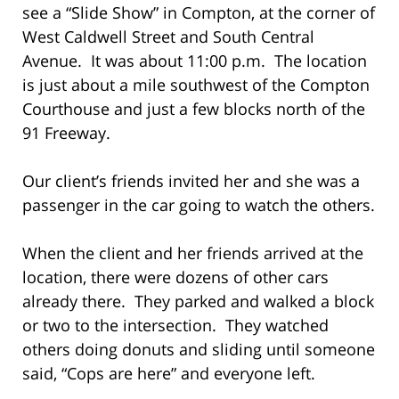
see a “Slide Show” in Compton, at the corner of
West Caldwell Street and South Central
Avenue. It was about 11:00 p.m. The location
is just about a mile southwest of the Compton
Courthouse and just a few blocks north of the
91 Freeway.
Our client’s friends invited her and she was a
passenger in the car going to watch the others.
When the client and her friends arrived at the
location, there were dozens of other cars
already there. They parked and walked a block
or two to the intersection. They watched
others doing donuts and sliding until someone
said, “Cops are here” and everyone left.