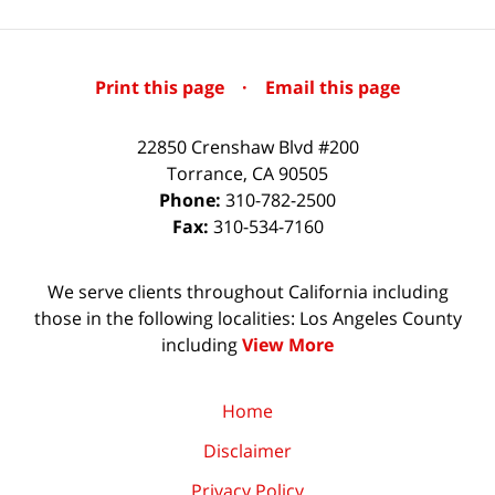
Print this page
·
Email this page
22850 Crenshaw Blvd #200
Torrance
,
CA
90505
Phone:
310-782-2500
Fax:
310-534-7160
We serve clients throughout California including
those in the following localities: Los Angeles County
including
View More
Home
Disclaimer
Privacy Policy