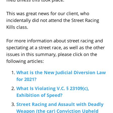
This was great news for our client, who
incidentally did not attend the Street Racing
Kills class.
For more information about street racing and
spectating at a street race, as well as the other
issues in this summary, please click on the
following articles:
What is the New Judicial Diversion Law
for 2021?
What Is Violating V.C. § 23109(c),
Exhibition of Speed?
Street Racing and Assault with Deadly
Weapon (the car) Conviction Upheld