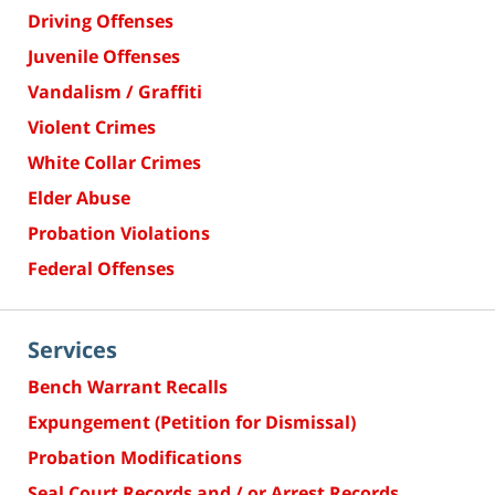
Driving Offenses
Juvenile Offenses
Vandalism / Graffiti
Violent Crimes
White Collar Crimes
Elder Abuse
Probation Violations
Federal Offenses
Services
Bench Warrant Recalls
Expungement (Petition for Dismissal)
Probation Modifications
Seal Court Records and / or Arrest Records