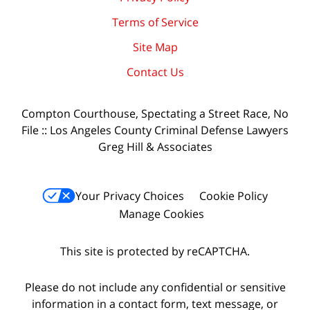
Terms of Service
Site Map
Contact Us
Compton Courthouse, Spectating a Street Race, No
File :: Los Angeles County Criminal Defense Lawyers
Greg Hill & Associates
Your Privacy Choices
Cookie Policy
Manage Cookies
This site is protected by reCAPTCHA.
Please do not include any confidential or sensitive
information in a contact form, text message, or