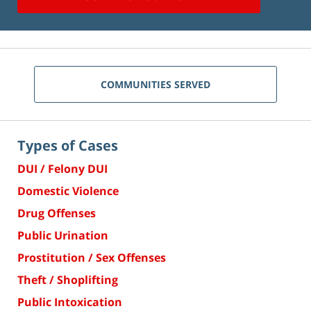
COMMUNITIES SERVED
Types of Cases
DUI / Felony DUI
Domestic Violence
Drug Offenses
Public Urination
Prostitution / Sex Offenses
Theft / Shoplifting
Public Intoxication