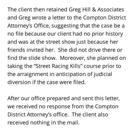
The client then retained Greg Hill & Associates
and Greg wrote a letter to the Compton District
Attorney’s Office, suggesting that the case be a
no file because our client had no prior history
and was at the street show just because her
friends invited her. She did not drive there or
find the slide show. Moreover, she planned on
taking the “Street Racing Kills” course prior to
the arraignment in anticipation of judicial
diversion if the case were filed.
After our office prepared and sent this letter,
we received no response from the Compton
District Attorney’s office. The client also
received nothing in the mail.