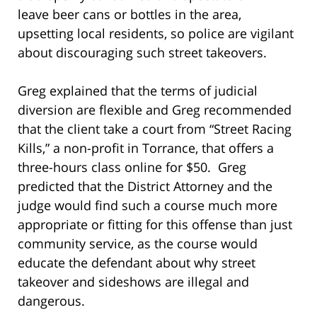
leave beer cans or bottles in the area,
upsetting local residents, so police are vigilant
about discouraging such street takeovers.
Greg explained that the terms of judicial
diversion are flexible and Greg recommended
that the client take a court from “Street Racing
Kills,” a non-profit in Torrance, that offers a
three-hours class online for $50. Greg
predicted that the District Attorney and the
judge would find such a course much more
appropriate or fitting for this offense than just
community service, as the course would
educate the defendant about why street
takeover and sideshows are illegal and
dangerous.