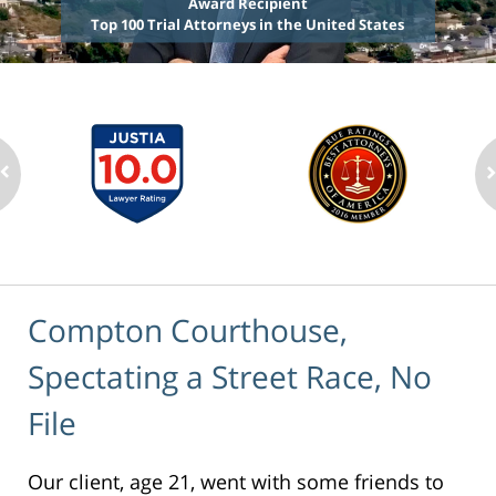
Award Recipient
Top 100 Trial Attorneys in the United States
Compton Courthouse,
Spectating a Street Race, No
File
Our client, age 21, went with some friends to