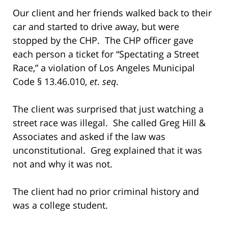
Our client and her friends walked back to their
car and started to drive away, but were
stopped by the CHP. The CHP officer gave
each person a ticket for “Spectating a Street
Race,” a violation of Los Angeles Municipal
Code § 13.46.010,
et
.
seq
.
The client was surprised that just watching a
street race was illegal. She called Greg Hill &
Associates and asked if the law was
unconstitutional. Greg explained that it was
not and why it was not.
The client had no prior criminal history and
was a college student.