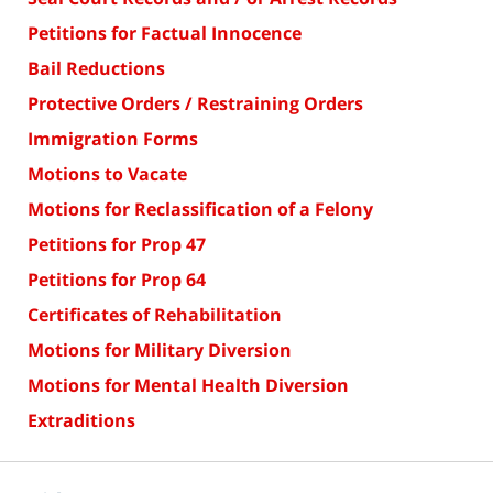
Petitions for Factual Innocence
Bail Reductions
Protective Orders / Restraining Orders
Immigration Forms
Motions to Vacate
Motions for Reclassification of a Felony
Petitions for Prop 47
Petitions for Prop 64
Certificates of Rehabilitation
Motions for Military Diversion
Motions for Mental Health Diversion
Extraditions