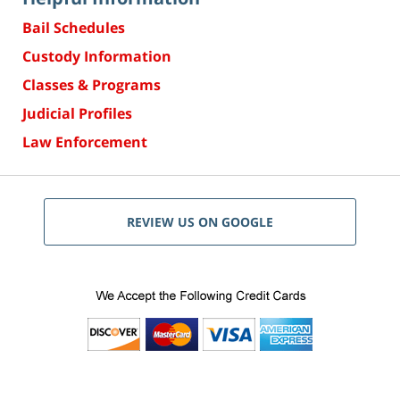
Bail Schedules
Custody Information
Classes & Programs
Judicial Profiles
Law Enforcement
REVIEW US ON GOOGLE