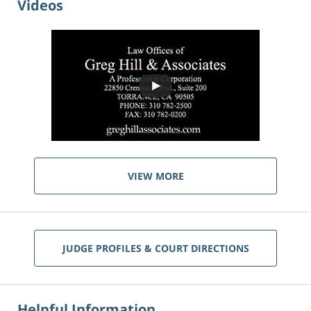
Videos
VIEW MORE
JUDGE PROFILES & COURT DIRECTIONS
Helpful Information