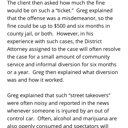
The client then asked how much the fine
would be on such a “ticket.” Greg explained
that the offense was a misdemeanor, so the
fine could be up to $500 and six months in
county jail, or both. However, in his
experience with such cases, the District
Attorney assigned to the case will often resolve
the case for a small amount of community
service and informal diversion for six months
or a year. Greg then explained what diversion
was and how it worked.
Greg explained that such “street takeovers”
were often noisy and reported in the news
whenever someone is injured by an out of
control car. Often, alcohol and marijuana are
also openly consumed and spectators will