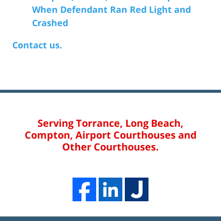
When Defendant Ran Red Light and
Crashed
Contact us.
Serving Torrance, Long Beach,
Compton, Airport Courthouses and
Other Courthouses.