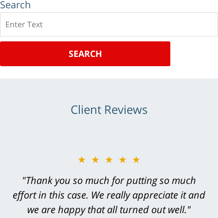
Search
Search
SEARCH
Client Reviews
★★★★★
★★★★★
"Greg Hill did an outstanding job on every
"Thank you so much for putting so much
effort in this case. We really appreciate it and
level. He was efficient, thorough,
knowledgeable, courteous, responsive &
we are happy that all turned out well."