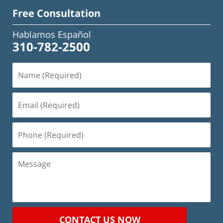
Free Consultation
Hablamos Español
310-782-2500
Name
(Required)
Email
(Required)
Phone
(Required)
Message
CONTACT US NOW