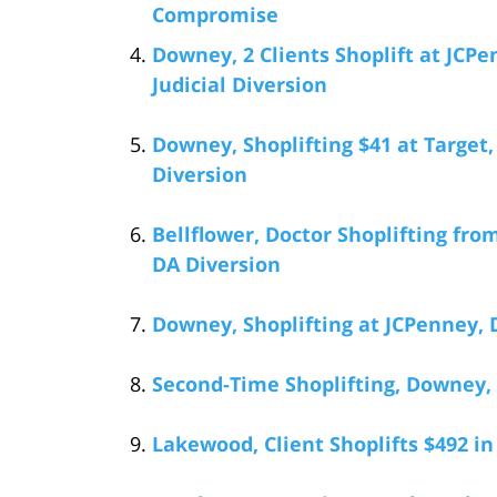
Compromise
Downey, 2 Clients Shoplift at JCPe
Judicial Diversion
Downey, Shoplifting $41 at Target,
Diversion
Bellflower, Doctor Shoplifting fro
DA Diversion
Downey, Shoplifting at JCPenney, 
Second-Time Shoplifting, Downey,
Lakewood, Client Shoplifts $492 i