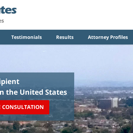
Testimonials
Results
Attorney Profiles
pient
in the United States
E CONSULTATION