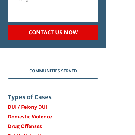
CONTACT US NOW
COMMUNITIES SERVED
Types of Cases
DUI / Felony DUI
Domestic Violence
Drug Offenses