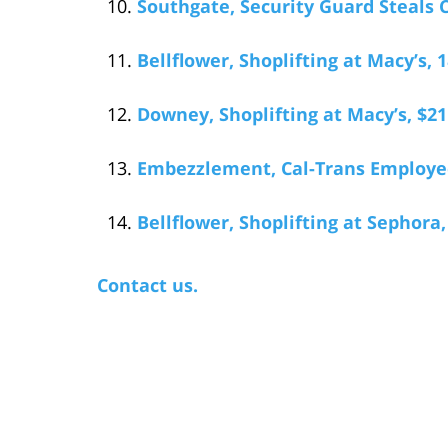
Southgate, Security Guard Steals 
Bellflower, Shoplifting at Macy’s,
Downey, Shoplifting at Macy’s, $21
Embezzlement, Cal-Trans Employee
Bellflower, Shoplifting at Sephora
Contact us.