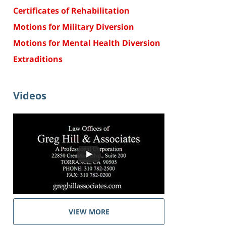
Certificates of Rehabilitation
Motions for Military Diversion
Motions for Mental Health Diversion
Extraditions
Videos
VIEW MORE