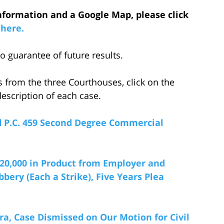
nformation and a Google Map, please click
here.
 guarantee of future results.
s from the three Courthouses, click on the
escription of each case.
nd P.C. 459 Second Degree Commercial
220,000
i
n Product from Employer and
ery (Each a Strike), Five Years Plea
ra, Case Dismissed on Our Motion for Civil