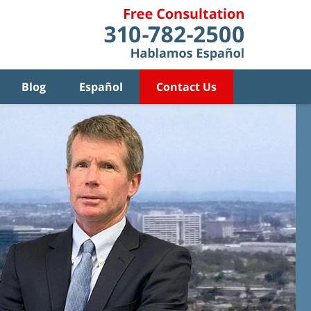
Blog
Español
Contact Us