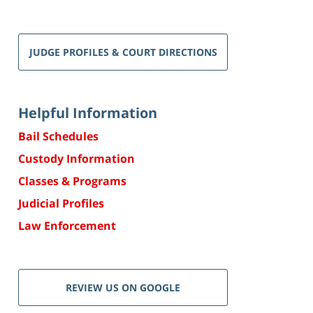
JUDGE PROFILES & COURT DIRECTIONS
Helpful Information
Bail Schedules
Custody Information
Classes & Programs
Judicial Profiles
Law Enforcement
REVIEW US ON GOOGLE