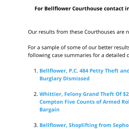
For Bellflower Courthouse contact i
Our results from these Courthouses are no
For a sample of some of our better result
following case summaries for a detailed d
Bellflower, P.C. 484 Petty Theft a
Burglary Dismissed
Whittier, Felony Grand Theft Of $
Compton Five Counts of Armed Robb
Bargain
Bellflower, Shoplifting from Sepho