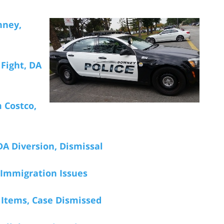
nney,
 Fight, DA
m Costco,
DA Diversion, Dismissal
 Immigration Issues
n Items, Case Dismissed