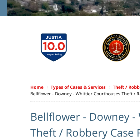
Home
Types of Cases & Services
Theft / Robb
Bellflower - Downey - Whittier Courthouses Theft / 
Bellflower - Downey -
Theft / Robbery Case 