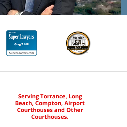
Serving Torrance, Long
Beach, Compton, Airport
Courthouses and Other
Courthouses.