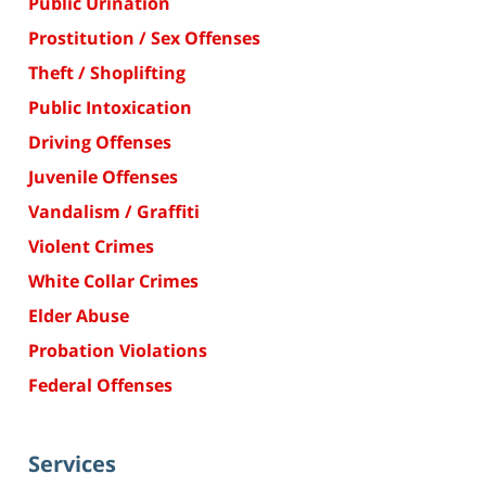
Public Urination
Prostitution / Sex Offenses
Theft / Shoplifting
Public Intoxication
Driving Offenses
Juvenile Offenses
Vandalism / Graffiti
Violent Crimes
White Collar Crimes
Elder Abuse
Probation Violations
Federal Offenses
Services