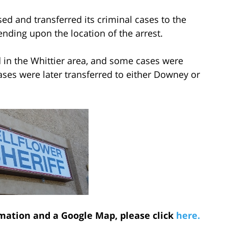
sed and transferred its criminal cases to the
ding upon the location of the arrest.
d in the Whittier area, and some cases were
cases were later transferred to either Downey or
mation and a Google Map, please click
here.