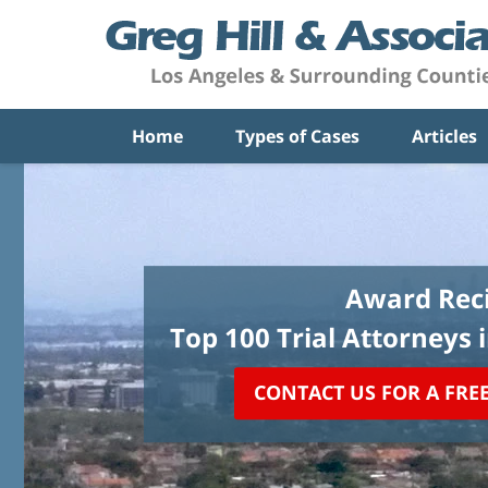
Home
Types of Cases
Articles
Award Reci
Top 100 Trial Attorneys 
CONTACT US FOR A FRE