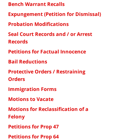
Bench Warrant Recalls
Expungement (Petition for Dismissal)
Probation Modifications
Seal Court Records and / or Arrest
Records
Petitions for Factual Innocence
Bail Reductions
Protective Orders / Restraining
Orders
Immigration Forms
Motions to Vacate
Motions for Reclassification of a
Felony
Petitions for Prop 47
Petitions for Prop 64