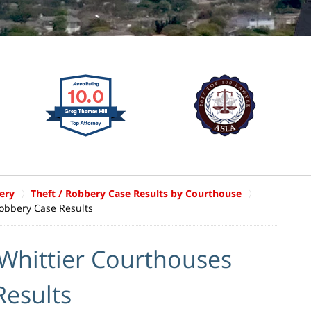
ery
Theft / Robbery Case Results by Courthouse
Robbery Case Results
 Whittier Courthouses
Results