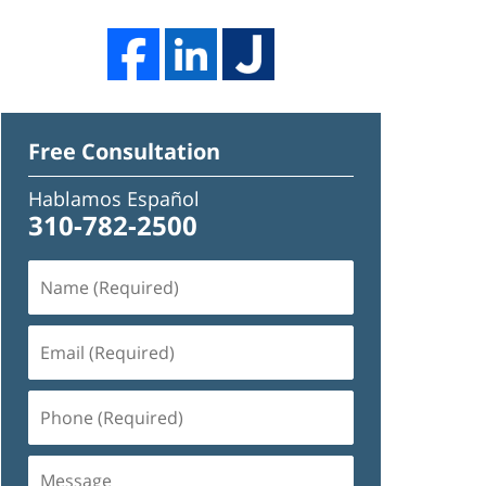
Free Consultation
Hablamos Español
310-782-2500
Name
(Required)
Email
(Required)
Phone
(Required)
Message