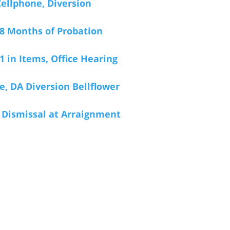
Cellphone, Diversion
 18 Months of Probation
1 in Items, Office Hearing
, DA Diversion Bellflower
, Dismissal at Arraignment