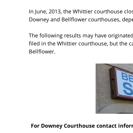
In June, 2013, the Whittier courthouse clo
Downey and Bellflower courthouses, depen
The following results may have originate
filed in the Whittier courthouse, but the 
Bellflower.
For Downey Courthouse contact infor