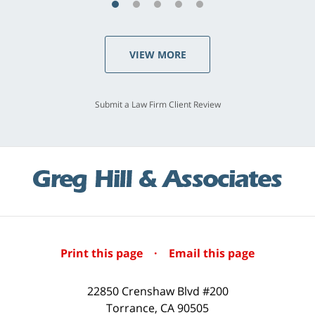
VIEW MORE
Submit a Law Firm Client Review
Print this page
·
Email this page
22850 Crenshaw Blvd #200
Torrance
,
CA
90505