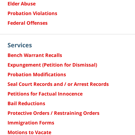
Elder Abuse
Probation Violations
Federal Offenses
Services
Bench Warrant Recalls
Expungement (Petition for Dismissal)
Probation Modifications
Seal Court Records and / or Arrest Records
Petitions for Factual Innocence
Bail Reductions
Protective Orders / Restraining Orders
Immigration Forms
Motions to Vacate