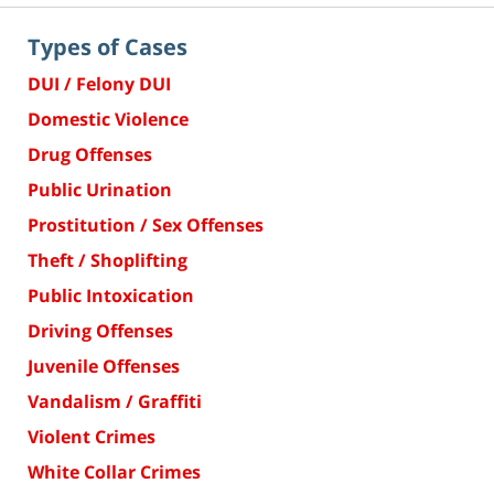
Types of Cases
DUI / Felony DUI
Domestic Violence
Drug Offenses
Public Urination
Prostitution / Sex Offenses
Theft / Shoplifting
Public Intoxication
Driving Offenses
Juvenile Offenses
Vandalism / Graffiti
Violent Crimes
White Collar Crimes