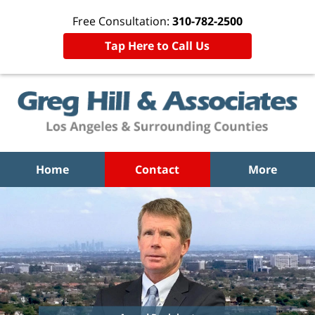
Free Consultation:
310-782-2500
Tap Here to Call Us
Home
Contact
More