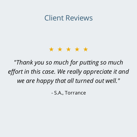
Client Reviews
★★★★★
★★★★★
"Greg Hill did an outstanding job on every
"Thank you so much for putting so much
effort in this case. We really appreciate it and
level. He was efficient, thorough,
knowledgeable, courteous, responsive &
we are happy that all turned out well."
brilliant. He welcomed my input and my
S.A., Torrance
concerns. . . from the first conversation to the
last - I always felt 'it mattered' to him."
S.C., Rolling Hills Estates