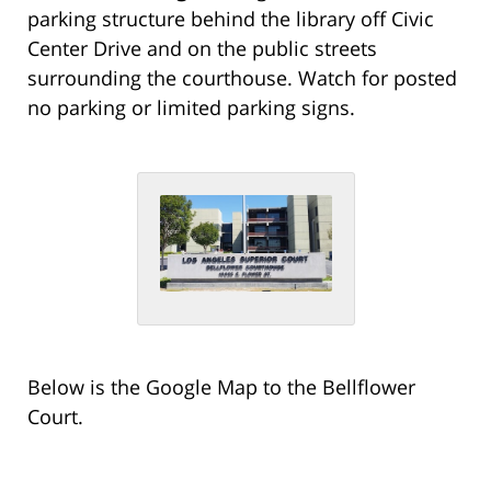
parking structure behind the library off Civic
Center Drive and on the public streets
surrounding the courthouse. Watch for posted
no parking or limited parking signs.
Below is the Google Map to the Bellflower
Court.