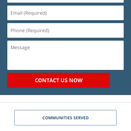
Email
(Required)
Phone
(Required)
Message
CONTACT US NOW
COMMUNITIES SERVED