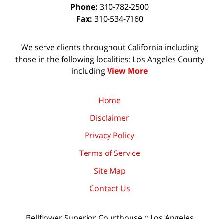
Phone:
310-782-2500
Fax:
310-534-7160
We serve clients throughout California including
those in the following localities: Los Angeles County
including
View More
Home
Disclaimer
Privacy Policy
Terms of Service
Site Map
Contact Us
Bellflower Superior Courthouse :: Los Angeles