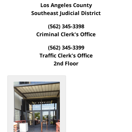
Los Angeles County
Southeast Judicial District
(562) 345-3398
Criminal Clerk's Office
(562) 345-3399
Traffic Clerk's Office
2nd Floor