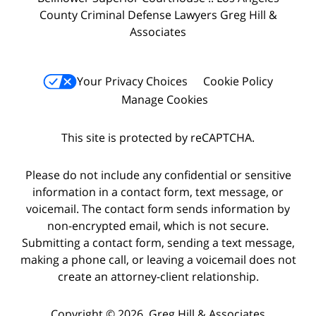
County Criminal Defense Lawyers Greg Hill &
Associates
Your Privacy Choices
Cookie Policy
Manage Cookies
This site is protected by reCAPTCHA.
Please do not include any confidential or sensitive
information in a contact form, text message, or
voicemail. The contact form sends information by
non-encrypted email, which is not secure.
Submitting a contact form, sending a text message,
making a phone call, or leaving a voicemail does not
create an attorney-client relationship.
Copyright © 2026,
Greg Hill & Associates