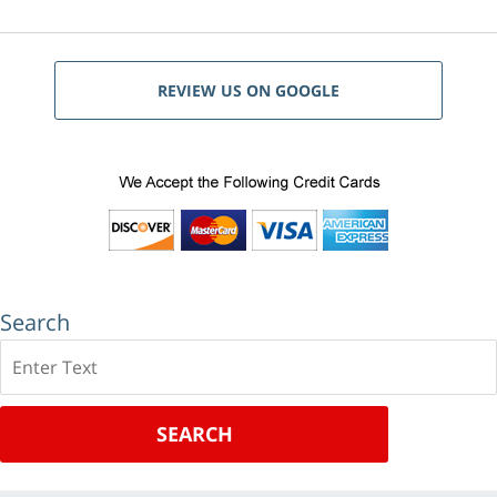
REVIEW US ON GOOGLE
Search
Search
SEARCH