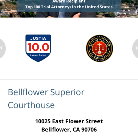
Award Recipient
Top 100 Trial Attorneys in the United States
Bellflower Superior
Courthouse
10025 East Flower Street
Bellflower, CA 90706