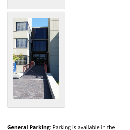
General Parking
: Parking is available in the