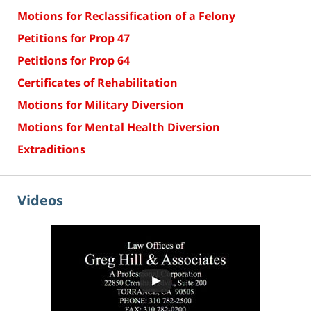
Motions for Reclassification of a Felony
Petitions for Prop 47
Petitions for Prop 64
Certificates of Rehabilitation
Motions for Military Diversion
Motions for Mental Health Diversion
Extraditions
Videos