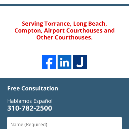
Serving Torrance, Long Beach,
Compton, Airport Courthouses and
Other Courthouses.
Free Consultation
Hablamos Español
310-782-2500
Name
(Required)