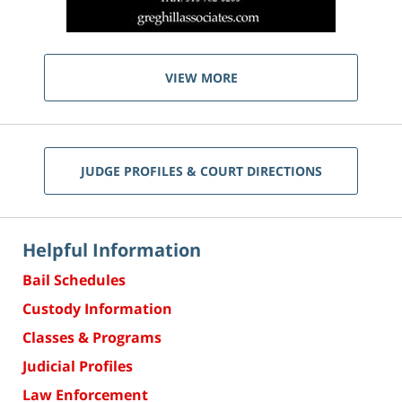
VIEW MORE
JUDGE PROFILES & COURT DIRECTIONS
Helpful Information
Bail Schedules
Custody Information
Classes & Programs
Judicial Profiles
Law Enforcement