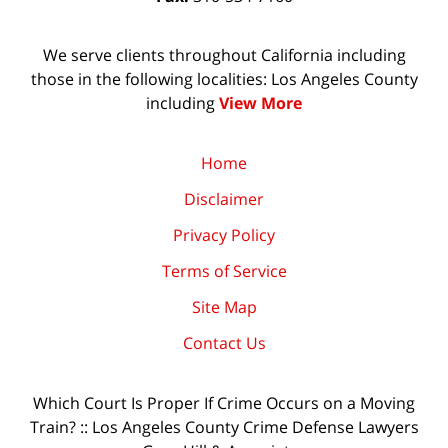
We serve clients throughout California including
those in the following localities: Los Angeles County
including
View More
Home
Disclaimer
Privacy Policy
Terms of Service
Site Map
Contact Us
Which Court Is Proper If Crime Occurs on a Moving
Train? :: Los Angeles County Crime Defense Lawyers