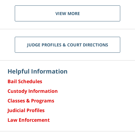
VIEW MORE
JUDGE PROFILES & COURT DIRECTIONS
Helpful Information
Bail Schedules
Custody Information
Classes & Programs
Judicial Profiles
Law Enforcement