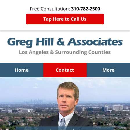
Free Consultation:
310-782-2500
Tap Here to Call Us
Home
Contact
More