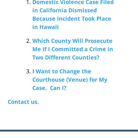
Domestic Violence Case Filed
in California Dismissed
Because Incident Took Place
in Hawaii
Which County Will Prosecute
Me If I Committed a Crime in
Two Different Counties?
I Want to Change the
Courthouse (Venue) for My
Case. Can I?
Contact us.