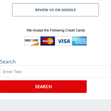
REVIEW US ON GOOGLE
Search
Search
SEARCH