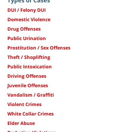
Types of Cases
DUI / Felony DUI
Domestic Violence
Drug Offenses
Public Urination
Prostitution / Sex Offenses
Theft / Shoplifting
Public Intoxication
Driving Offenses
Juvenile Offenses
Vandalism / Graffiti
Violent Crimes
White Collar Crimes
Elder Abuse