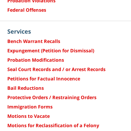
Probation Violations
Federal Offenses
Services
Bench Warrant Recalls
Expungement (Petition for Dismissal)
Probation Modifications
Seal Court Records and / or Arrest Records
Petitions for Factual Innocence
Bail Reductions
Protective Orders / Restraining Orders
Immigration Forms
Motions to Vacate
Motions for Reclassification of a Felony