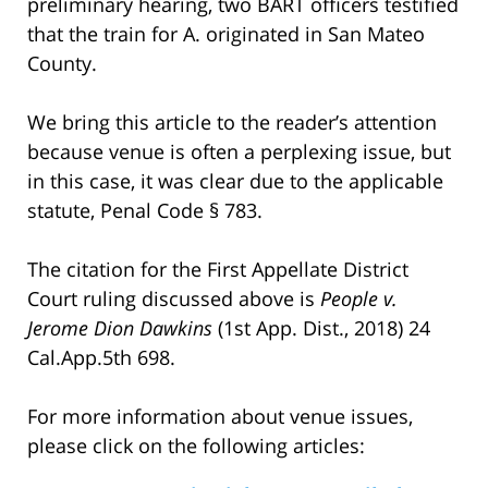
preliminary hearing, two BART officers testified
that the train for A. originated in San Mateo
County.
We bring this article to the reader’s attention
because venue is often a perplexing issue, but
in this case, it was clear due to the applicable
statute, Penal Code § 783.
The citation for the First Appellate District
Court ruling discussed above is
People v.
Jerome Dion Dawkins
(1st App. Dist., 2018) 24
Cal.App.5th 698.
For more information about venue issues,
please click on the following articles: