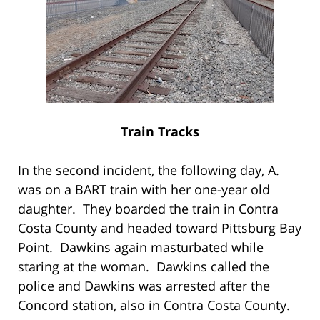
Train Tracks
In the second incident, the following day, A.
was on a BART train with her one-year old
daughter. They boarded the train in Contra
Costa County and headed toward Pittsburg Bay
Point. Dawkins again masturbated while
staring at the woman. Dawkins called the
police and Dawkins was arrested after the
Concord station, also in Contra Costa County.