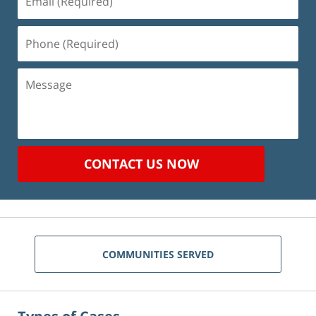
(Required)
Phone
(Required)
Message
CONTACT US NOW
COMMUNITIES SERVED