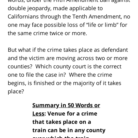
double jeopardy, made applicable to
Californians through the Tenth Amendment, no
one may face possible loss of “life or limb” for
the same crime twice or more.
But what if the crime takes place as defendant
and the victim are moving across two or more
counties? Which county court is the correct
one to file the case in? Where the crime
begins, is finished or the majority of it takes
place?
Summary in 50 Words or
Less
: Venue for a crime
that takes place on a
train can be in any county