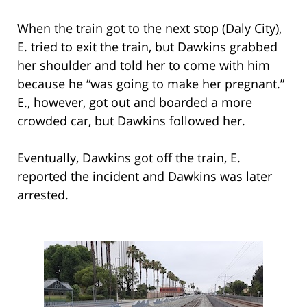
When the train got to the next stop (Daly City),
E. tried to exit the train, but Dawkins grabbed
her shoulder and told her to come with him
because he “was going to make her pregnant.”
E., however, got out and boarded a more
crowded car, but Dawkins followed her.
Eventually, Dawkins got off the train, E.
reported the incident and Dawkins was later
arrested.