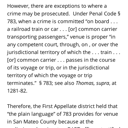
However, there are exceptions to where a
crime may be prosecuted. Under Penal Code §
783, when a crime is committed “on board . . .
a railroad train or car . . . [or] common carrier
transporting passengers,” venue is proper “in
any competent court, through, on , or over the
jurisdictional territory of which the . . . train . . .
[or] common carrier . . . passes in the course
of its voyage or trip, or in the jurisdictional
territory of which the voyage or trip
terminates.” § 783; see also
Thomas, supra
, at
1281-82.
Therefore, the First Appellate district held that
“the plain language” of 783 provides for venue
in San Mateo County because at the