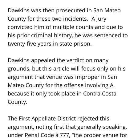
Dawkins was then prosecuted in San Mateo
County for these two incidents. A jury
convicted him of multiple counts and due to
his prior criminal history, he was sentenced to
twenty-five years in state prison.
Dawkins appealed the verdict on many
grounds, but this article will focus only on his
argument that venue was improper in San
Mateo County for the offense involving A.
because it only took place in Contra Costa
County.
The First Appellate District rejected this
argument, noting first that generally speaking,
under Penal Code § 777, “the proper venue for