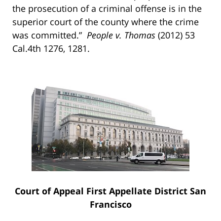
the prosecution of a criminal offense is in the
superior court of the county where the crime
was committed.”
People v. Thomas
(2012) 53
Cal.4th 1276, 1281.
Court of Appeal First Appellate District San
Francisco