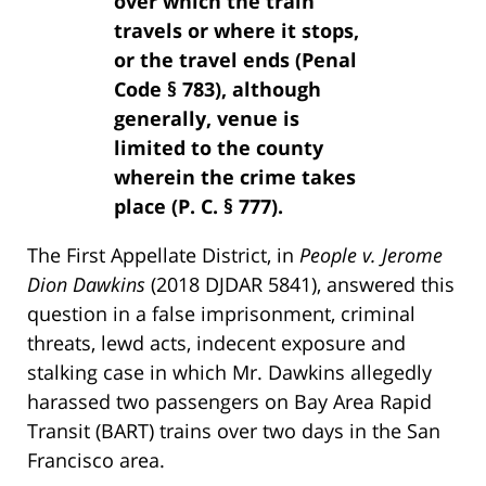
over which the train
travels or where it stops,
or the travel ends (Penal
Code § 783), although
generally, venue is
limited to the county
wherein the crime takes
place (P. C. § 777).
The First Appellate District, in
People v. Jerome
Dion Dawkins
(2018 DJDAR 5841), answered this
question in a false imprisonment, criminal
threats, lewd acts, indecent exposure and
stalking case in which Mr. Dawkins allegedly
harassed two passengers on Bay Area Rapid
Transit (BART) trains over two days in the San
Francisco area.