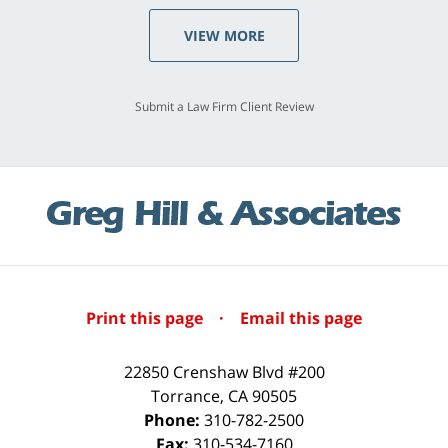
VIEW MORE
Submit a Law Firm Client Review
Print this page
·
Email this page
22850 Crenshaw Blvd #200
Torrance
,
CA
90505
Phone:
310-782-2500
Fax:
310-534-7160