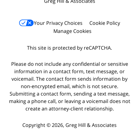
Greg Hill & Associates
Your Privacy Choices
Cookie Policy
Manage Cookies
This site is protected by reCAPTCHA.
Please do not include any confidential or sensitive
information in a contact form, text message, or
voicemail. The contact form sends information by
non-encrypted email, which is not secure.
Submitting a contact form, sending a text message,
making a phone call, or leaving a voicemail does not
create an attorney-client relationship.
Copyright © 2026,
Greg Hill & Associates