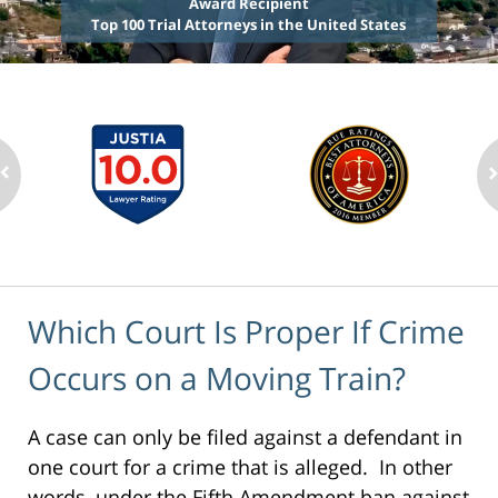
Award Recipient
Top 100 Trial Attorneys in the United States
Which Court Is Proper If Crime
Occurs on a Moving Train?
A case can only be filed against a defendant in
one court for a crime that is alleged. In other
words, under the Fifth Amendment ban against