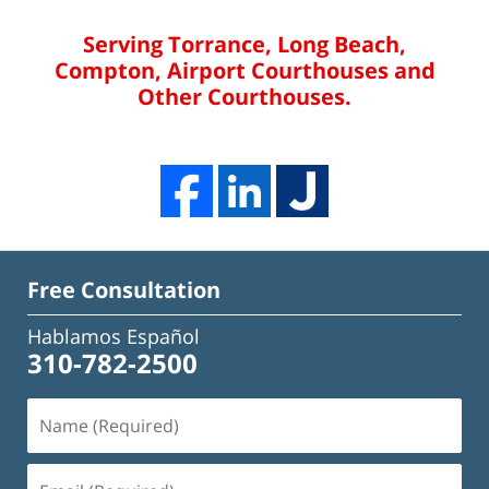
Serving Torrance, Long Beach,
Compton, Airport Courthouses and
Other Courthouses.
Free Consultation
Hablamos Español
310-782-2500
Name
(Required)
Email