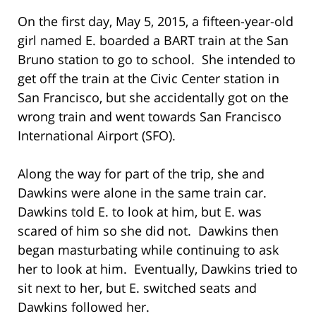
On the first day, May 5, 2015, a fifteen-year-old
girl named E. boarded a BART train at the San
Bruno station to go to school. She intended to
get off the train at the Civic Center station in
San Francisco, but she accidentally got on the
wrong train and went towards San Francisco
International Airport (SFO).
Along the way for part of the trip, she and
Dawkins were alone in the same train car.
Dawkins told E. to look at him, but E. was
scared of him so she did not. Dawkins then
began masturbating while continuing to ask
her to look at him. Eventually, Dawkins tried to
sit next to her, but E. switched seats and
Dawkins followed her.