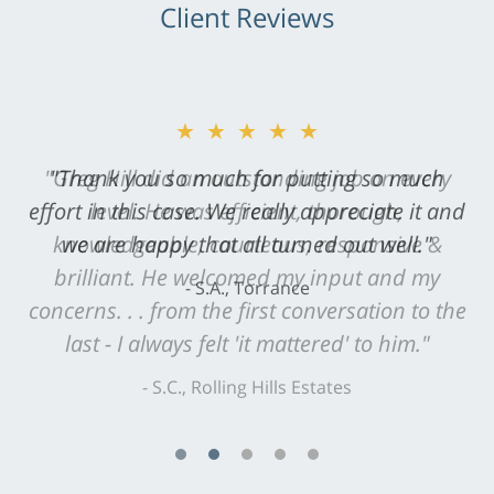
Client Reviews
★★★★★
"Greg Hill did an outstanding job on every
level. He was efficient, thorough,
knowledgeable, courteous, responsive &
brilliant. He welcomed my input and my
concerns. . . from the first conversation to the
last - I always felt 'it mattered' to him."
S.C., Rolling Hills Estates