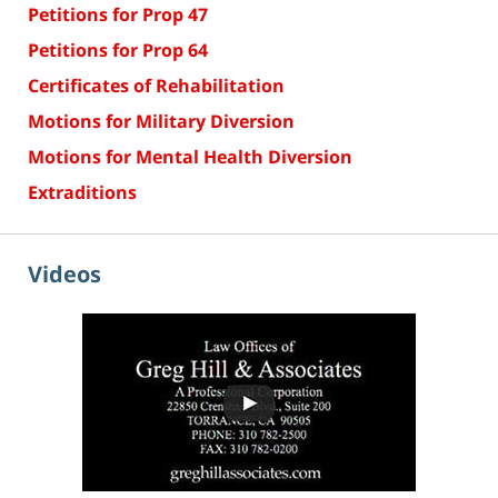
Petitions for Prop 47
Petitions for Prop 64
Certificates of Rehabilitation
Motions for Military Diversion
Motions for Mental Health Diversion
Extraditions
Videos