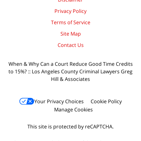
Privacy Policy
Terms of Service
Site Map
Contact Us
When & Why Can a Court Reduce Good Time Credits
to 15%? :: Los Angeles County Criminal Lawyers Greg
Hill & Associates
Your Privacy Choices
Cookie Policy
Manage Cookies
This site is protected by reCAPTCHA.