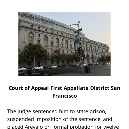
Court of Appeal First Appellate District San
Francisco
The judge sentenced him to state prison,
suspended imposition of the sentence, and
placed Arevalo on formal probation for twelve