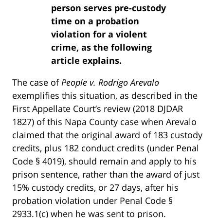
person serves pre-custody
time on a probation
violation for a violent
crime, as the following
article explains.
The case of
People v. Rodrigo Arevalo
exemplifies this situation, as described in the
First Appellate Court’s review (2018 DJDAR
1827) of this Napa County case when Arevalo
claimed that the original award of 183 custody
credits, plus 182 conduct credits (under Penal
Code § 4019), should remain and apply to his
prison sentence, rather than the award of just
15% custody credits, or 27 days, after his
probation violation under Penal Code §
2933.1(c) when he was sent to prison.