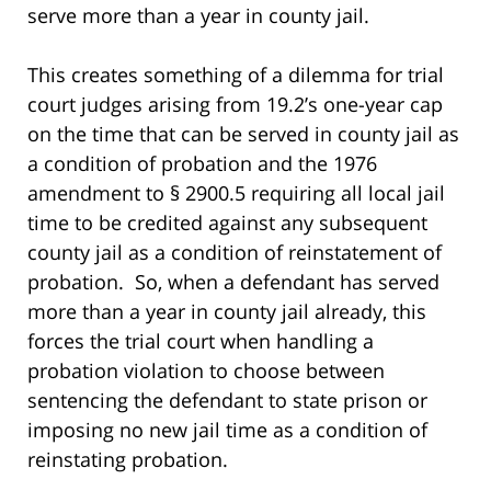
serve more than a year in county jail.
This creates something of a dilemma for trial
court judges arising from 19.2’s one-year cap
on the time that can be served in county jail as
a condition of probation and the 1976
amendment to § 2900.5 requiring all local jail
time to be credited against any subsequent
county jail as a condition of reinstatement of
probation. So, when a defendant has served
more than a year in county jail already, this
forces the trial court when handling a
probation violation to choose between
sentencing the defendant to state prison or
imposing no new jail time as a condition of
reinstating probation.