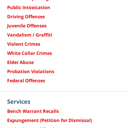
Public Intoxication
Driving Offenses
Juvenile Offenses
Vandalism / Graffiti
Violent Crimes
White Collar Crimes
Elder Abuse
Probation Violations
Federal Offenses
Services
Bench Warrant Recalls
Expungement (Petition for Dismissal)