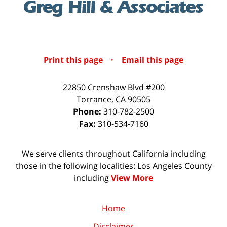
Print this page
·
Email this page
22850 Crenshaw Blvd #200
Torrance
,
CA
90505
Phone:
310-782-2500
Fax:
310-534-7160
We serve clients throughout California including
those in the following localities: Los Angeles County
including
View More
Home
Disclaimer