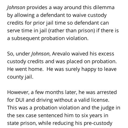
Johnson
provides a way around this dilemma
by allowing a defendant to waive custody
credits for prior jail time so defendant can
serve time in jail (rather than prison) if there is
a subsequent probation violation.
So, under
Johnson
, Arevalo waived his excess
custody credits and was placed on probation.
He went home. He was surely happy to leave
county jail.
However, a few months later, he was arrested
for DUI and driving without a valid license.
This was a probation violation and the judge in
the sex case sentenced him to six years in
state prison, while reducing his pre-custody