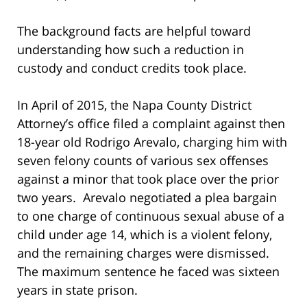
The background facts are helpful toward
understanding how such a reduction in
custody and conduct credits took place.
In April of 2015, the Napa County District
Attorney’s office filed a complaint against then
18-year old Rodrigo Arevalo, charging him with
seven felony counts of various sex offenses
against a minor that took place over the prior
two years. Arevalo negotiated a plea bargain
to one charge of continuous sexual abuse of a
child under age 14, which is a violent felony,
and the remaining charges were dismissed.
The maximum sentence he faced was sixteen
years in state prison.