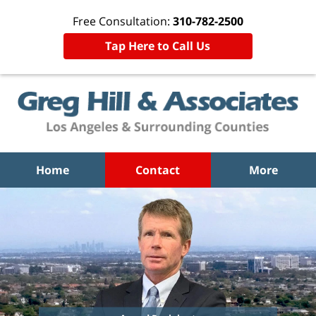
Free Consultation:
310-782-2500
Tap Here to Call Us
Home
Contact
More