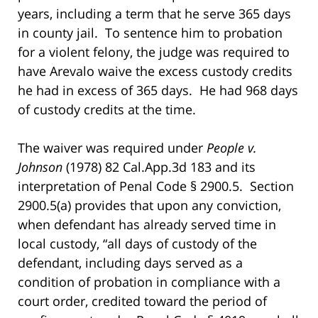
years, including a term that he serve 365 days
in county jail. To sentence him to probation
for a violent felony, the judge was required to
have Arevalo waive the excess custody credits
he had in excess of 365 days. He had 968 days
of custody credits at the time.
The waiver was required under
People v.
Johnson
(1978) 82 Cal.App.3d 183 and its
interpretation of Penal Code § 2900.5. Section
2900.5(a) provides that upon any conviction,
when defendant has already served time in
local custody, “all days of custody of the
defendant, including days served as a
condition of probation in compliance with a
court order, credited toward the period of