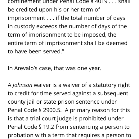
confinement under Penal Code § 4019 . . . shall
be credited upon his or her term of
imprisonment . . . if the total number of days
in custody exceeds the number of days of the
term of imprisonment to be imposed, the
entire term of imprisonment shall be deemed
to have been served.”
In Arevalo’s case, that was one year.
A
Johnson
waiver is a waiver of a statutory right
to credit for time served against a subsequent
county jail or state prison sentence under
Penal Code § 2900.5. A primary reason for this
is that a trial court judge is prohibited under
Penal Code § 19.2 from sentencing a person to
probation with a term that requires a person to