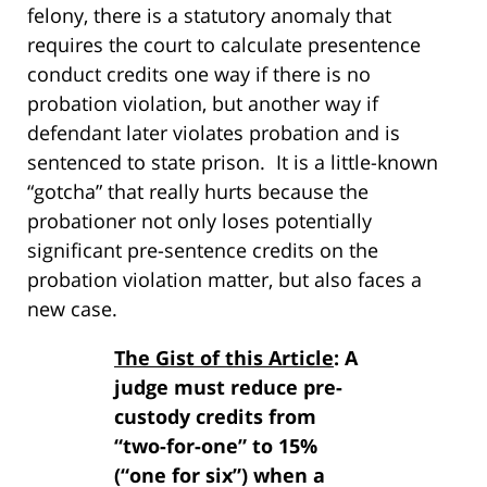
felony, there is a statutory anomaly that
requires the court to calculate presentence
conduct credits one way if there is no
probation violation, but another way if
defendant later violates probation and is
sentenced to state prison. It is a little-known
“gotcha” that really hurts because the
probationer not only loses potentially
significant pre-sentence credits on the
probation violation matter, but also faces a
new case.
The Gist of this Article
: A
judge must reduce pre-
custody credits from
“two-for-one” to 15%
(“one for six”) when a