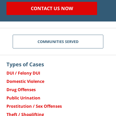
CONTACT US NOW
COMMUNITIES SERVED
Types of Cases
DUI / Felony DUI
Domestic Violence
Drug Offenses
Public Urination
Prostitution / Sex Offenses
Theft / Shoplifting