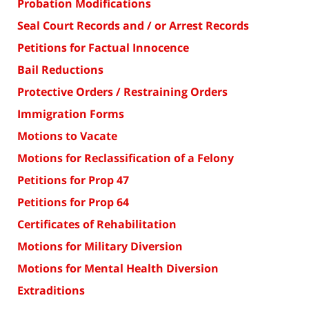
Probation Modifications
Seal Court Records and / or Arrest Records
Petitions for Factual Innocence
Bail Reductions
Protective Orders / Restraining Orders
Immigration Forms
Motions to Vacate
Motions for Reclassification of a Felony
Petitions for Prop 47
Petitions for Prop 64
Certificates of Rehabilitation
Motions for Military Diversion
Motions for Mental Health Diversion
Extraditions