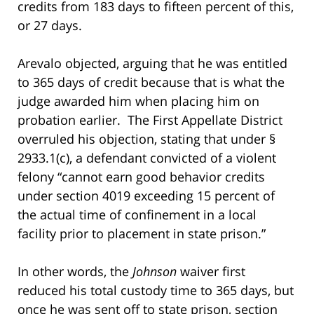
credits from 183 days to fifteen percent of this,
or 27 days.
Arevalo objected, arguing that he was entitled
to 365 days of credit because that is what the
judge awarded him when placing him on
probation earlier. The First Appellate District
overruled his objection, stating that under §
2933.1(c), a defendant convicted of a violent
felony “cannot earn good behavior credits
under section 4019 exceeding 15 percent of
the actual time of confinement in a local
facility prior to placement in state prison.”
In other words, the
Johnson
waiver first
reduced his total custody time to 365 days, but
once he was sent off to state prison, section