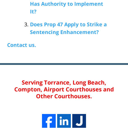
Has Authority to Implement
It?
Does Prop 47 Apply to Strike a
Sentencing Enhancement?
Contact us.
Serving Torrance, Long Beach,
Compton, Airport Courthouses and
Other Courthouses.