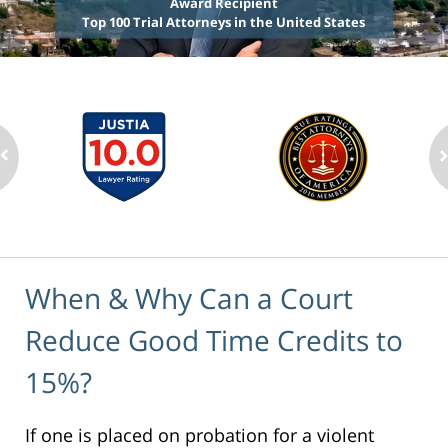
Award Recipient
Top 100 Trial Attorneys in the United States
When & Why Can a Court
Reduce Good Time Credits to
15%?
If one is placed on probation for a violent