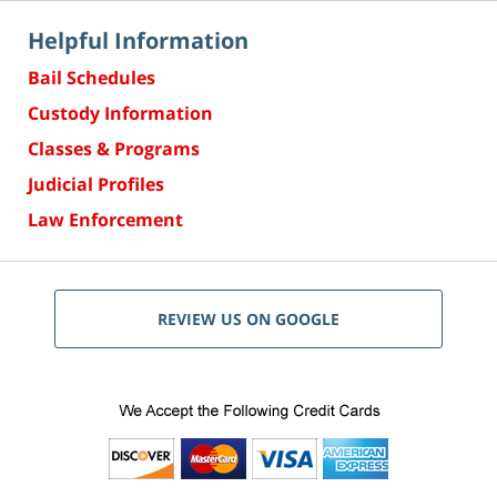
Helpful Information
Bail Schedules
Custody Information
Classes & Programs
Judicial Profiles
Law Enforcement
REVIEW US ON GOOGLE