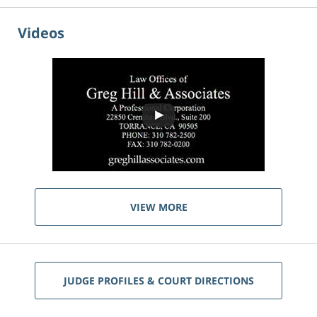
Videos
VIEW MORE
JUDGE PROFILES & COURT DIRECTIONS