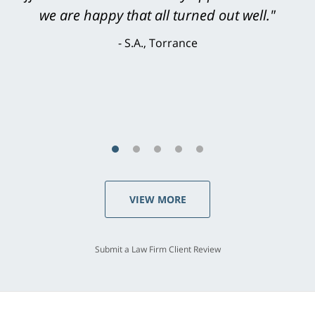
knowledgeable, courteous, responsive &
brilliant. He welcomed my input and my
concerns. . . from the first conversation to the
last - I always felt 'it mattered' to him."
S.C., Rolling Hills Estates
VIEW MORE
Submit a Law Firm Client Review