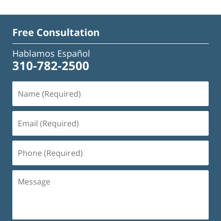
Free Consultation
Hablamos Español
310-782-2500
Name
(Required)
Email
(Required)
Phone
(Required)
Message