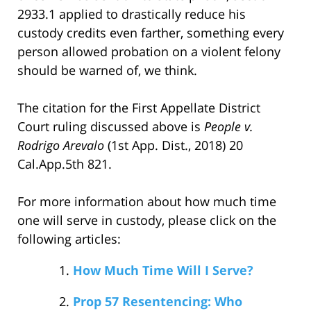
2933.1 applied to drastically reduce his
custody credits even farther, something every
person allowed probation on a violent felony
should be warned of, we think.
The citation for the First Appellate District
Court ruling discussed above is
People v.
Rodrigo Arevalo
(1st App. Dist., 2018) 20
Cal.App.5th 821.
For more information about how much time
one will serve in custody, please click on the
following articles:
How Much Time Will I Serve?
Prop 57 Resentencing: Who