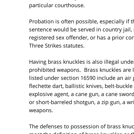
particular courthouse.
Probation is often possible, especially if 
sentence would be served in country jail, 
registered sex offender, or has a prior con
Three Strikes statutes.
Having brass knuckles is also illegal unde
prohibited weapons. Brass knuckles are 
listed under section 16590 include an air
flechette dart, ballistic knives, belt-buckl
explosive agent, a cane gun, a cane sword,
or short-barreled shotgun, a zip gun, a wr
weapons.
The defenses to possession of brass knuc