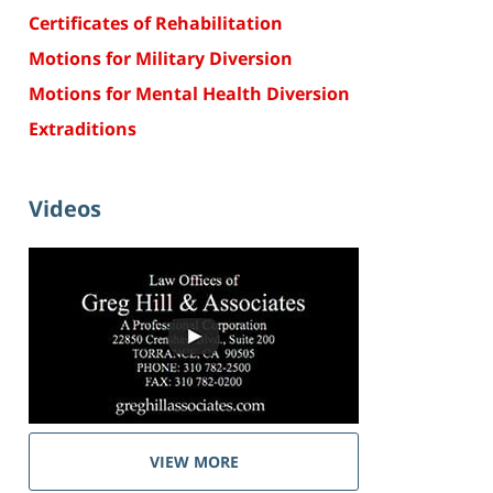
Certificates of Rehabilitation
Motions for Military Diversion
Motions for Mental Health Diversion
Extraditions
Videos
VIEW MORE