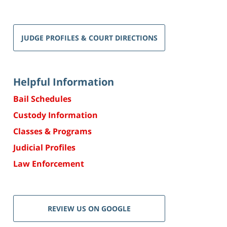
JUDGE PROFILES & COURT DIRECTIONS
Helpful Information
Bail Schedules
Custody Information
Classes & Programs
Judicial Profiles
Law Enforcement
REVIEW US ON GOOGLE