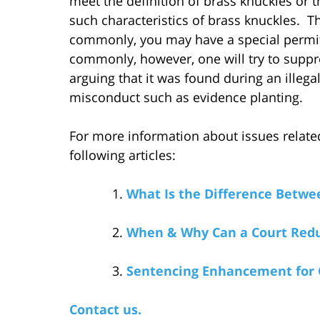
meet the definition of brass knuckles or
such characteristics of brass knuckles. 
commonly, you may have a special permit
commonly, however, one will try to suppre
arguing that it was found during an illeg
misconduct such as evidence planting.
For more information about issues related
following articles:
What Is the Difference Betw
When & Why Can a Court Redu
Sentencing Enhancement for 
Contact us.