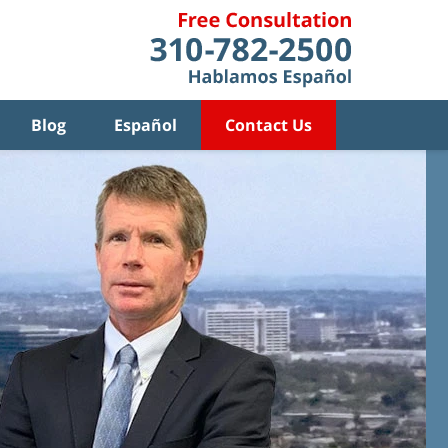
Blog
Español
Contact Us