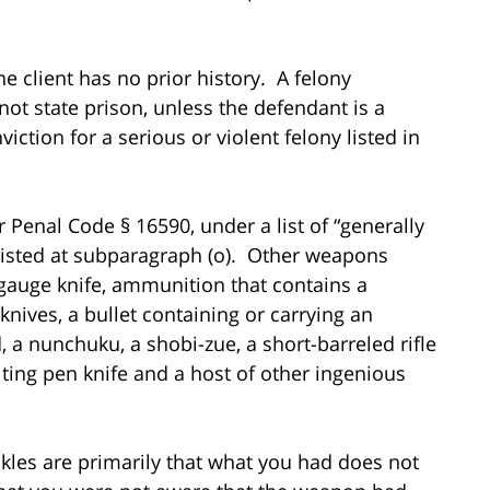
the client has no prior history. A felony
not state prison, unless the defendant is a
viction for a serious or violent felony listed in
r Penal Code § 16590, under a list of “generally
listed at subparagraph (o). Other weapons
 gauge knife, ammunition that contains a
e knives, a bullet containing or carrying an
 a nunchuku, a shobi-zue, a short-barreled rifle
iting pen knife and a host of other ingenious
kles are primarily that what you had does not