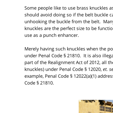
Some people like to use brass knuckles as
should avoid doing so if the belt buckle 
unhooking the buckle from the belt. Many
knuckles are the perfect size to be funct
use as a punch enhancer.
Merely having such knuckles when the pos
under Penal Code § 21810. It is also illeg
part of the Realignment Act of 2012, all th
knuckles) under Penal Code § 12020,
et. s
example, Penal Code § 12022(a)(1) addre
Code § 21810.