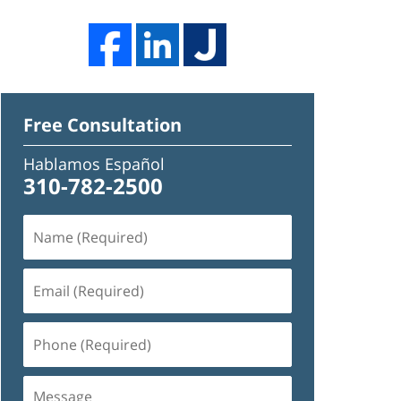
Free Consultation
Hablamos Español
310-782-2500
Name
(Required)
Email
(Required)
Phone
(Required)
Message