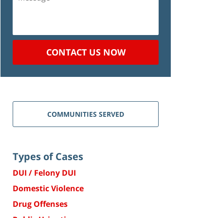
CONTACT US NOW
COMMUNITIES SERVED
Types of Cases
DUI / Felony DUI
Domestic Violence
Drug Offenses