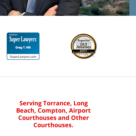
Serving Torrance, Long
Beach, Compton, Airport
Courthouses and Other
Courthouses.