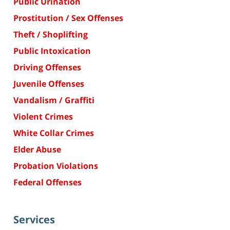
Public Urination
Prostitution / Sex Offenses
Theft / Shoplifting
Public Intoxication
Driving Offenses
Juvenile Offenses
Vandalism / Graffiti
Violent Crimes
White Collar Crimes
Elder Abuse
Probation Violations
Federal Offenses
Services