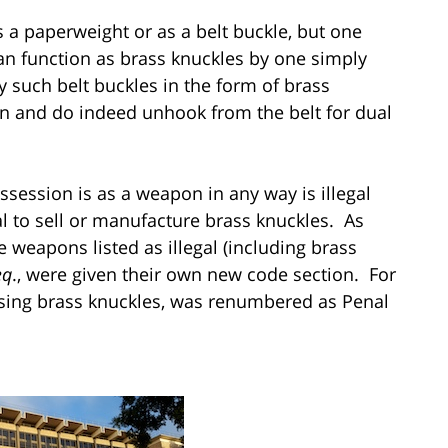
 a paperweight or as a belt buckle, but one
can function as brass knuckles by one simply
 such belt buckles in the form of brass
ion and do indeed unhook from the belt for dual
session is as a weapon in any way is illegal
al to sell or manufacture brass knuckles. As
e weapons listed as illegal (including brass
eq
., were given their own new code section. For
ssing brass knuckles, was renumbered as Penal