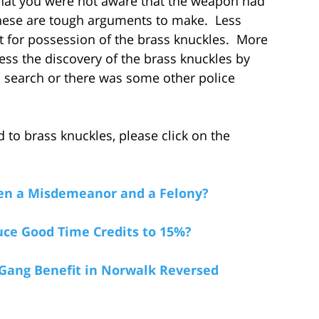
 that you were not aware that the weapon had
These are tough arguments to make. Less
 for possession of the brass knuckles. More
ss the discovery of the brass knuckles by
al search or there was some other police
 to brass knuckles, please click on the
een a Misdemeanor and a Felony?
ce Good Time Credits to 15%?
Gang Benefit in Norwalk Reversed