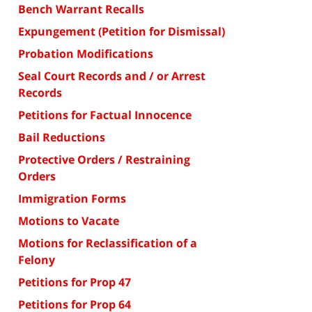
Bench Warrant Recalls
Expungement (Petition for Dismissal)
Probation Modifications
Seal Court Records and / or Arrest
Records
Petitions for Factual Innocence
Bail Reductions
Protective Orders / Restraining
Orders
Immigration Forms
Motions to Vacate
Motions for Reclassification of a
Felony
Petitions for Prop 47
Petitions for Prop 64