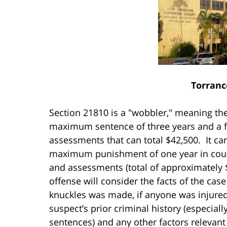
Torranc
Section 21810 is a "wobbler," meaning the
maximum sentence of three years and a fi
assessments that can total $42,500. It c
maximum punishment of one year in county
and assessments (total of approximately 
offense will consider the facts of the case
knuckles was made, if anyone was injured
suspect’s prior criminal history (especiall
sentences) and any other factors relevant