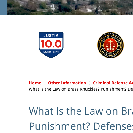
Home
Other Information
Criminal Defense Ar
What Is the Law on Brass Knuckles? Punishment? De
What Is the Law on Br
Punishment? Defense