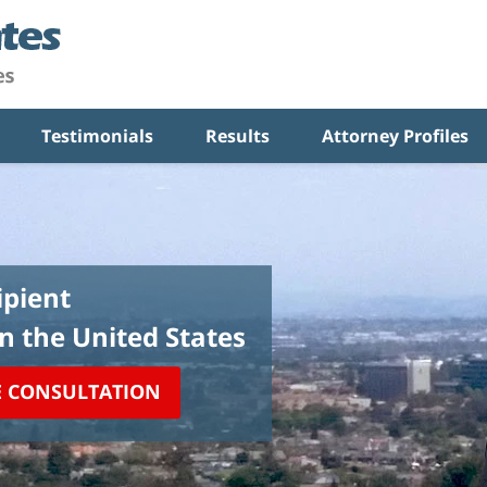
Testimonials
Results
Attorney Profiles
pient
in the United States
E CONSULTATION