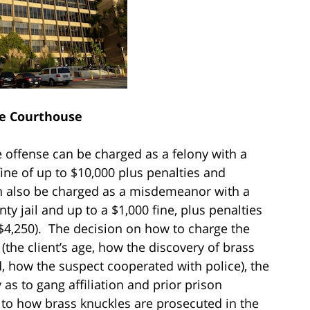
e Courthouse
 offense can be charged as a felony with a
ne of up to $10,000 plus penalties and
an also be charged as a misdemeanor with a
 jail and up to a $1,000 fine, plus penalties
$4,250). The decision on how to charge the
 (the client’s age, how the discovery of brass
, how the suspect cooperated with police), the
y as to gang affiliation and prior prison
 to how brass knuckles are prosecuted in the