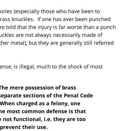
stories (especially those who have been to
y brass knuckles. If one has ever been punched
 told that the injury is far worse than a punch
kles are not always necessarily made of
er metal), but they are generally still referred
ense, is illegal, much to the shock of most
The mere possession of brass
 separate sections of the Penal Code
. When charged as a felony, one
 The most common defense is that
 not functional, i.e. they are too
 prevent their use.