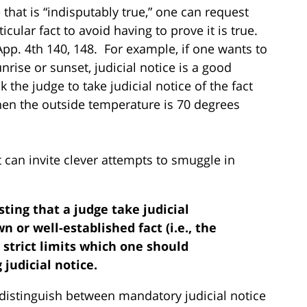
that is “indisputably true,” one can request
ticular fact to avoid having to prove it is true.
App. 4th 140, 148. For example, if one wants to
nrise or sunset, judicial notice is a good
the judge to take judicial notice of the fact
 when the outside temperature is 70 degrees
t can invite clever attempts to smuggle in
sting that a judge take judicial
 or well-established fact (i.e., the
 strict limits which one should
judicial notice.
 distinguish between mandatory judicial notice