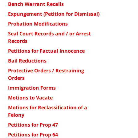
Bench Warrant Recalls
Expungement (Petition for Dismissal)
Probation Modifications
Seal Court Records and / or Arrest
Records
Petitions for Factual Innocence
Bail Reductions
Protective Orders / Restraining
Orders
Immigration Forms
Motions to Vacate
Motions for Reclassification of a
Felony
Petitions for Prop 47
Petitions for Prop 64