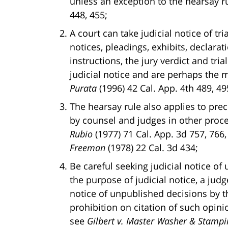
unless an exception to the hearsay r
448, 455;
A court can take judicial notice of tri
notices, pleadings, exhibits, declarat
instructions, the jury verdict and tria
judicial notice and are perhaps the
Purata
(1996) 42 Cal. App. 4th 489, 49
The hearsay rule also applies to pre
by counsel and judges in other pro
Rubio
(1977) 71 Cal. App. 3d 757, 76
Freeman
(1978) 22 Cal. 3d 434;
Be careful seeking judicial notice o
the purpose of judicial notice, a judg
notice of unpublished decisions by t
prohibition on citation of such opinio
see
Gilbert v. Master Washer & Stampi