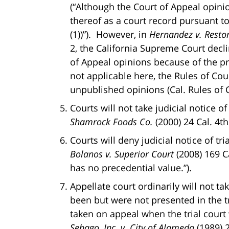
(“Although the Court of Appeal opinion
thereof as a court record pursuant t
(1))”). However, in
Hernandez v. Restor
2, the California Supreme Court decli
of Appeal opinions because of the pro
not applicable here, the Rules of Cou
unpublished opinions (Cal. Rules of C
Courts will not take judicial notice o
Shamrock Foods Co.
(2000) 24 Cal. 4th
Courts will deny judicial notice of tri
Bolanos v. Superior Court
(2008) 169 Ca
has no precedential value.”).
Appellate court ordinarily will not ta
been but were not presented in the t
taken on appeal when the trial court 
Sebago, Inc. v. City of Alameda
(1989) 