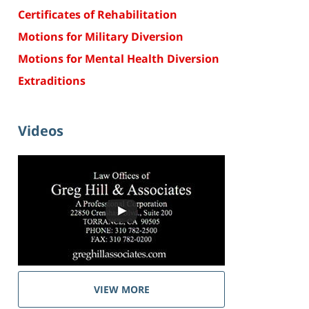
Certificates of Rehabilitation
Motions for Military Diversion
Motions for Mental Health Diversion
Extraditions
Videos
VIEW MORE