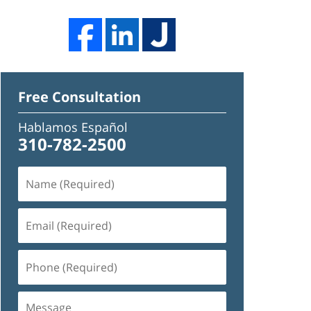
Free Consultation
Hablamos Español
310-782-2500
Name
(Required)
Email
(Required)
Phone
(Required)
Message