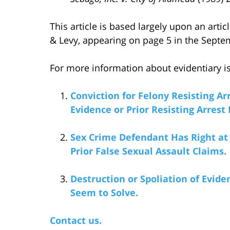
This article is based largely upon an artic
& Levy, appearing on page 5 in the Septem
For more information about evidentiary iss
Conviction for Felony Resisting Ar
Evidence or Prior Resisting Arrest
Sex Crime Defendant Has Right at T
Prior False Sexual Assault Claims.
Destruction or Spoliation of Evi
Seem to Solve.
Contact us.