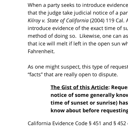
When a party seeks to introduce evidence 
that the judge take judicial notice of a par
Kilroy v. State of California
(2004) 119 Cal. 
introduce evidence of the exact time of su
method of doing so. Likewise, one can ask 
that ice will melt if left in the open sun
Fahrenheit.
As one might suspect, this type of reques
“facts” that are really open to dispute.
The Gist of this Article
: Reque
notice of some generally known
time of sunset or sunrise) has
know about before requesting 
California Evidence Code § 451 and § 452