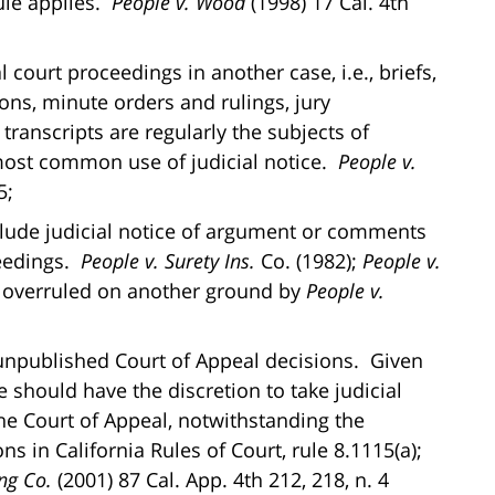
ule applies.
People v. Wood
(1998) 17 Cal. 4th
al court proceedings in another case, i.e., briefs,
ions, minute orders and rulings, jury
l transcripts are regularly the subjects of
 most common use of judicial notice.
People v.
5;
clude judicial notice of argument or comments
ceedings.
People v. Surety Ins.
Co. (1982);
People v.
6, overruled on another ground by
People v.
f unpublished Court of Appeal decisions. Given
e should have the discretion to take judicial
he Court of Appeal, notwithstanding the
ns in California Rules of Court, rule 8.1115(a);
ng Co.
(2001) 87 Cal. App. 4th 212, 218, n. 4