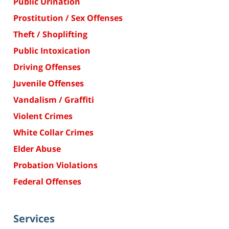
Public Urination
Prostitution / Sex Offenses
Theft / Shoplifting
Public Intoxication
Driving Offenses
Juvenile Offenses
Vandalism / Graffiti
Violent Crimes
White Collar Crimes
Elder Abuse
Probation Violations
Federal Offenses
Services