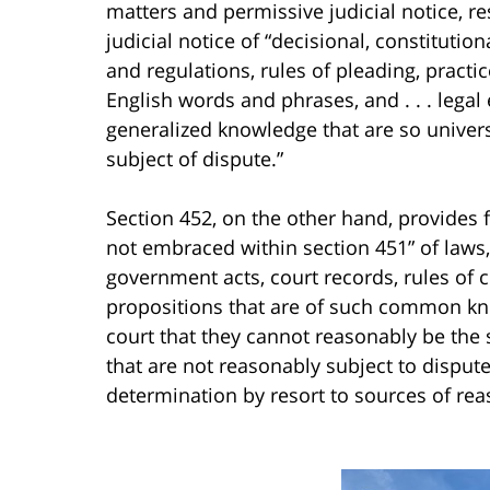
matters and permissive judicial notice, r
judicial notice of “decisional, constitutio
and regulations, rules of pleading, practic
English words and phrases, and . . . legal
generalized knowledge that are so univer
subject of dispute.”
Section 452, on the other hand, provides for
not embraced within section 451” of laws, 
government acts, court records, rules of c
propositions that are of such common know
court that they cannot reasonably be the 
that are not reasonably subject to dispu
determination by resort to sources of rea