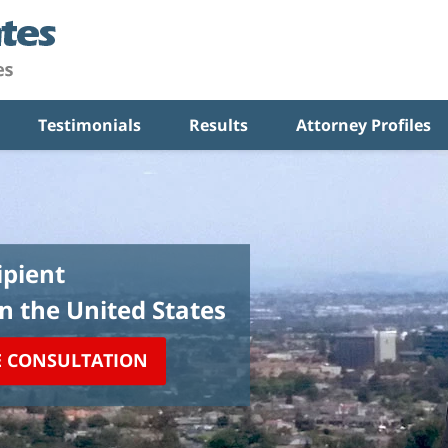
Testimonials
Results
Attorney Profiles
pient
in the United States
E CONSULTATION