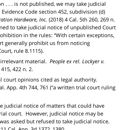
 . . . is not published, we may take judicial
o Evidence Code section 452, subdivision (d)
ation Hardware, Inc.
(2018) 4 Cal. 5th 260, 269 n.
ned to take judicial notice of unpublished Court
hibition in the rules: “With certain exceptions,
rt generally prohibit us from noticing
ourt, rule 8.1115).
f irrelevant material.
People ex rel. Lockyer v.
 415, 422 n. 2.
al court opinions cited as legal authority.
l. App. 4th 744, 761 (“a written trial court ruling
ke judicial notice of matters that could have
rial court. However, judicial notice may be
was asked but refused to take judicial notice.
211 Cal. App. 3d 1372, 1380.