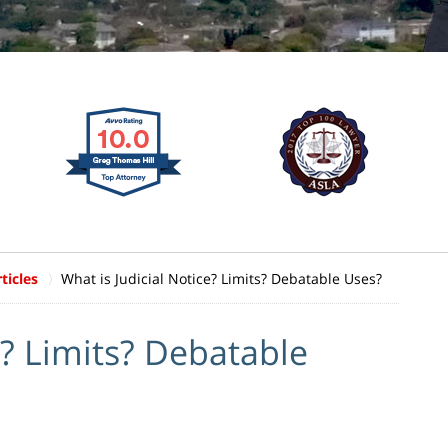
ticles
What is Judicial Notice? Limits? Debatable Uses?
e? Limits? Debatable