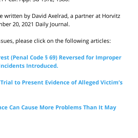
le written by David Axelrad, a partner at Horvitz
ber 20, 2021 Daily Journal.
ues, please click on the following articles:
rest (Penal Code § 69) Reversed for Improper
 Incidents Introduced.
rial to Present Evidence of Alleged Victim’s
dence Can Cause More Problems Than It May