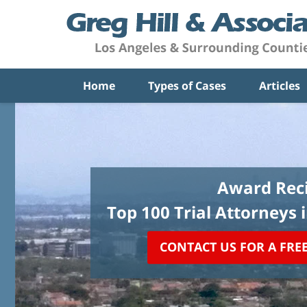
Home
Types of Cases
Articles
Award Reci
Top 100 Trial Attorneys 
CONTACT US FOR A FRE