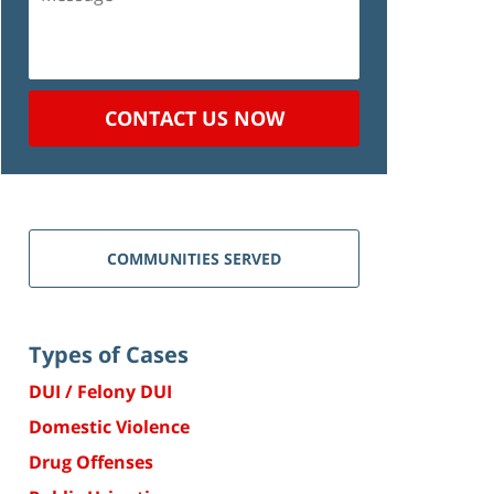
CONTACT US NOW
COMMUNITIES SERVED
Types of Cases
DUI / Felony DUI
Domestic Violence
Drug Offenses