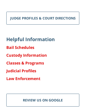
JUDGE PROFILES & COURT DIRECTIONS
Helpful Information
Bail Schedules
Custody Information
Classes & Programs
Judicial Profiles
Law Enforcement
REVIEW US ON GOOGLE