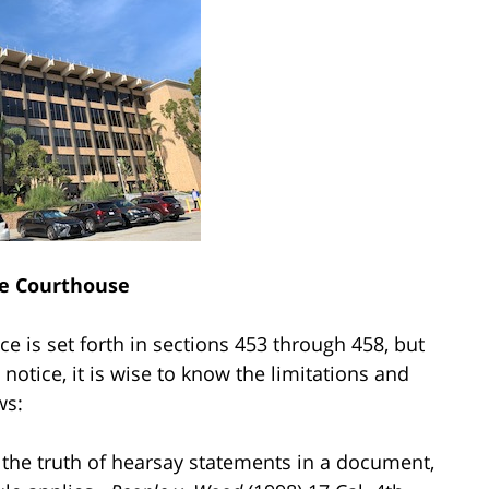
e Courthouse
ce is set forth in sections 453 through 458, but
notice, it is wise to know the limitations and
ws:
f the truth of hearsay statements in a document,