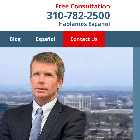
Blog
Español
Contact Us