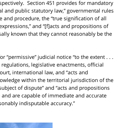
espectively. Section 451 provides for mandatory
nal and public statutory law,” governmental rules
e and procedure, the “true signification of all
 expressions,” and “[f]acts and propositions of
sally known that they cannot reasonably be the
 “permissive” judicial notice “to the extent . . .
regulations, legislative enactments, official
ourt, international law, and “acts and
ledge within the territorial jurisdiction of the
subject of dispute” and “acts and propositions
te and are capable of immediate and accurate
sonably indisputable accuracy.”