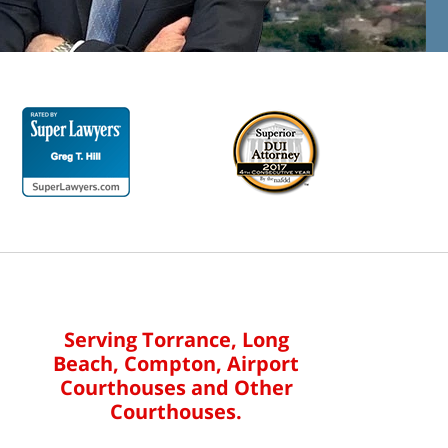
Serving Torrance, Long
Beach, Compton, Airport
Courthouses and Other
Courthouses.