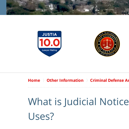
Home
Other Information
Criminal Defense Ar
What is Judicial Notic
Uses?