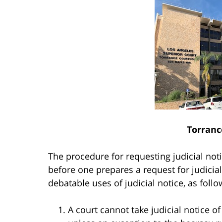
Torranc
The procedure for requesting judicial noti
before one prepares a request for judicial 
debatable uses of judicial notice, as follo
A court cannot take judicial notice o