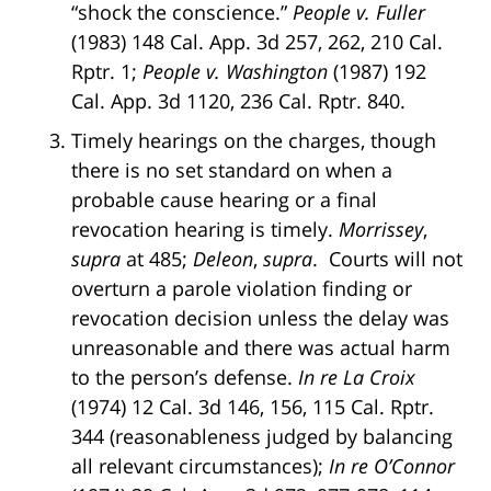
“shock the conscience.”
People v. Fuller
(1983) 148 Cal. App. 3d 257, 262, 210 Cal.
Rptr. 1;
People v. Washington
(1987) 192
Cal. App. 3d 1120, 236 Cal. Rptr. 840.
Timely hearings on the charges, though
there is no set standard on when a
probable cause hearing or a final
revocation hearing is timely.
Morrissey
,
supra
at 485;
Deleon
,
supra
. Courts will not
overturn a parole violation finding or
revocation decision unless the delay was
unreasonable and there was actual harm
to the person’s defense.
In re La Croix
(1974) 12 Cal. 3d 146, 156, 115 Cal. Rptr.
344 (reasonableness judged by balancing
all relevant circumstances);
In re O’Connor