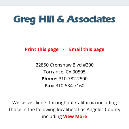
Print this page
·
Email this page
22850 Crenshaw Blvd #200
Torrance
,
CA
90505
Phone:
310-782-2500
Fax:
310-534-7160
We serve clients throughout California including
those in the following localities: Los Angeles County
including
View More