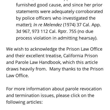
furnished good cause, and since her prior
statements were adequately corroborated
by police officers who investigated the
matter);
In re Melendez
(1974) 37 Cal. App.
3d 967, 973 112 Cal. Rptr. 755 (no due
process violation in admitting hearsay).
We wish to acknowledge the Prison Law Office
and their excellent treatise, California Prison
and Parole Law Handbook, which this article
draws heavily from. Many thanks to the Prison
Law Office.
For more information about parole revocation
and termination issues, please click on the
following articles: