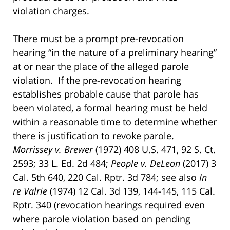
violation charges.
There must be a prompt pre-revocation
hearing “in the nature of a preliminary hearing”
at or near the place of the alleged parole
violation. If the pre-revocation hearing
establishes probable cause that parole has
been violated, a formal hearing must be held
within a reasonable time to determine whether
there is justification to revoke parole.
Morrissey v. Brewer
(1972) 408 U.S. 471, 92 S. Ct.
2593; 33 L. Ed. 2d 484;
People v. DeLeon
(2017) 3
Cal. 5th 640, 220 Cal. Rptr. 3d 784; see also
In
re Valrie
(1974) 12 Cal. 3d 139, 144-145, 115 Cal.
Rptr. 340 (revocation hearings required even
where parole violation based on pending