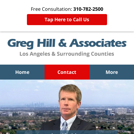
Free Consultation:
310-782-2500
Tap Here to Call Us
Home
Contact
More