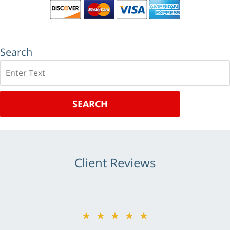
Search
Search
SEARCH
Client Reviews
★★★★★