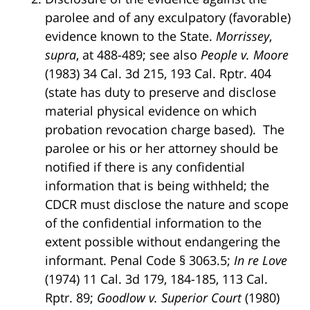
parolee and of any exculpatory (favorable)
evidence known to the State.
Morrissey
,
supra
, at 488-489; see also
People v. Moore
(1983) 34 Cal. 3d 215, 193 Cal. Rptr. 404
(state has duty to preserve and disclose
material physical evidence on which
probation revocation charge based). The
parolee or his or her attorney should be
notified if there is any confidential
information that is being withheld; the
CDCR must disclose the nature and scope
of the confidential information to the
extent possible without endangering the
informant. Penal Code § 3063.5;
In re Love
(1974) 11 Cal. 3d 179, 184-185, 113 Cal.
Rptr. 89;
Goodlow v. Superior Court
(1980)