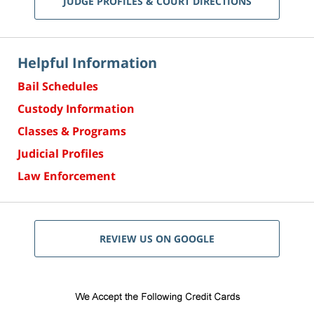
JUDGE PROFILES & COURT DIRECTIONS
Helpful Information
Bail Schedules
Custody Information
Classes & Programs
Judicial Profiles
Law Enforcement
REVIEW US ON GOOGLE