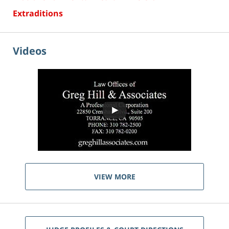
Extraditions
Videos
VIEW MORE