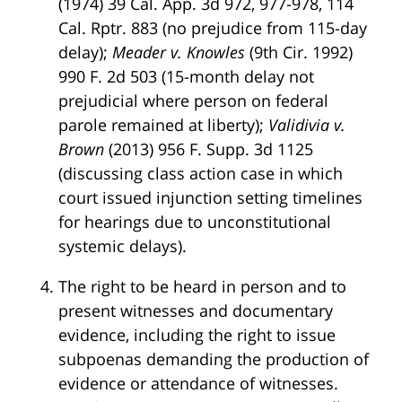
(1974) 39 Cal. App. 3d 972, 977-978, 114
Cal. Rptr. 883 (no prejudice from 115-day
delay);
Meader v. Knowles
(9th Cir. 1992)
990 F. 2d 503 (15-month delay not
prejudicial where person on federal
parole remained at liberty);
Validivia v.
Brown
(2013) 956 F. Supp. 3d 1125
(discussing class action case in which
court issued injunction setting timelines
for hearings due to unconstitutional
systemic delays).
The right to be heard in person and to
present witnesses and documentary
evidence, including the right to issue
subpoenas demanding the production of
evidence or attendance of witnesses.