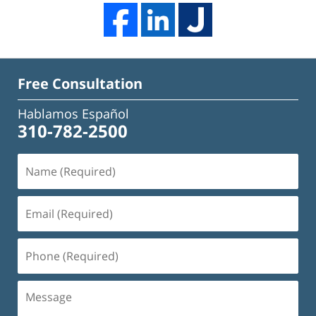
Free Consultation
Hablamos Español
310-782-2500
Name
(Required)
Email
(Required)
Phone
(Required)
Message