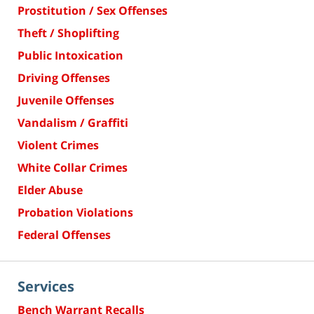
Prostitution / Sex Offenses
Theft / Shoplifting
Public Intoxication
Driving Offenses
Juvenile Offenses
Vandalism / Graffiti
Violent Crimes
White Collar Crimes
Elder Abuse
Probation Violations
Federal Offenses
Services
Bench Warrant Recalls