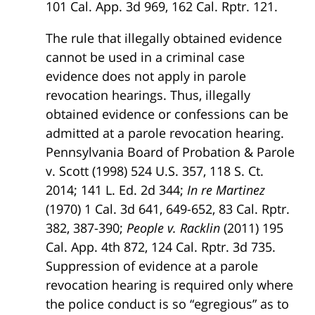
101 Cal. App. 3d 969, 162 Cal. Rptr. 121.
The rule that illegally obtained evidence
cannot be used in a criminal case
evidence does not apply in parole
revocation hearings. Thus, illegally
obtained evidence or confessions can be
admitted at a parole revocation hearing.
Pennsylvania Board of Probation & Parole
v. Scott (1998) 524 U.S. 357, 118 S. Ct.
2014; 141 L. Ed. 2d 344;
In re Martinez
(1970) 1 Cal. 3d 641, 649-652, 83 Cal. Rptr.
382, 387-390;
People v. Racklin
(2011) 195
Cal. App. 4th 872, 124 Cal. Rptr. 3d 735.
Suppression of evidence at a parole
revocation hearing is required only where
the police conduct is so “egregious” as to