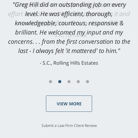
"Greg Hill did an outstanding job on every
level. He was efficient, thorough,
knowledgeable, courteous, responsive &
brilliant. He welcomed my input and my
concerns. . . from the first conversation to the
last - I always felt 'it mattered' to him."
S.C., Rolling Hills Estates
VIEW MORE
Submit a Law Firm Client Review