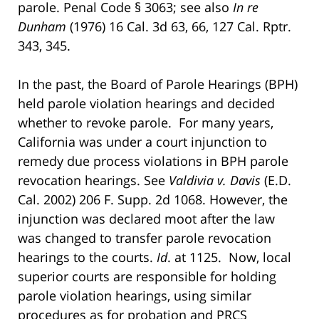
parole. Penal Code § 3063; see also
In re
Dunham
(1976) 16 Cal. 3d 63, 66, 127 Cal. Rptr.
343, 345.
In the past, the Board of Parole Hearings (BPH)
held parole violation hearings and decided
whether to revoke parole. For many years,
California was under a court injunction to
remedy due process violations in BPH parole
revocation hearings. See
Valdivia v. Davis
(E.D.
Cal. 2002) 206 F. Supp. 2d 1068. However, the
injunction was declared moot after the law
was changed to transfer parole revocation
hearings to the courts.
Id
. at 1125. Now, local
superior courts are responsible for holding
parole violation hearings, using similar
procedures as for probation and PRCS