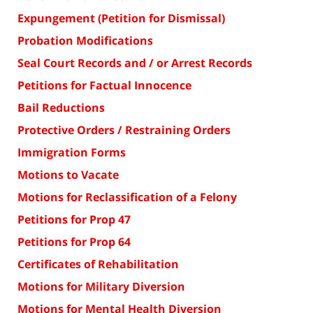
Expungement (Petition for Dismissal)
Probation Modifications
Seal Court Records and / or Arrest Records
Petitions for Factual Innocence
Bail Reductions
Protective Orders / Restraining Orders
Immigration Forms
Motions to Vacate
Motions for Reclassification of a Felony
Petitions for Prop 47
Petitions for Prop 64
Certificates of Rehabilitation
Motions for Military Diversion
Motions for Mental Health Diversion