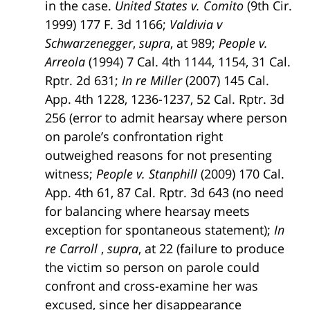
in the case.
United States v. Comito
(9th Cir.
1999) 177 F. 3d 1166;
Valdivia v
Schwarzenegger
,
supra
, at 989;
People v.
Arreola
(1994) 7 Cal. 4th 1144, 1154, 31 Cal.
Rptr. 2d 631;
In re Miller
(2007) 145 Cal.
App. 4th 1228, 1236-1237, 52 Cal. Rptr. 3d
256 (error to admit hearsay where person
on parole’s confrontation right
outweighed reasons for not presenting
witness;
People v. Stanphill
(2009) 170 Cal.
App. 4th 61, 87 Cal. Rptr. 3d 643 (no need
for balancing where hearsay meets
exception for spontaneous statement);
In
re Carroll
,
supra
, at 22 (failure to produce
the victim so person on parole could
confront and cross-examine her was
excused, since her disappearance