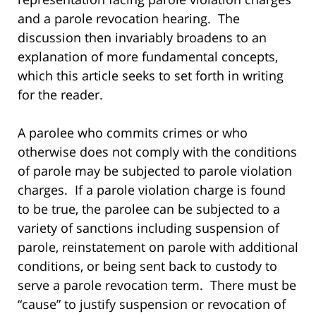
and a parole revocation hearing. The
discussion then invariably broadens to an
explanation of more fundamental concepts,
which this article seeks to set forth in writing
for the reader.
A parolee who commits crimes or who
otherwise does not comply with the conditions
of parole may be subjected to parole violation
charges. If a parole violation charge is found
to be true, the parolee can be subjected to a
variety of sanctions including suspension of
parole, reinstatement on parole with additional
conditions, or being sent back to custody to
serve a parole revocation term. There must be
“cause” to justify suspension or revocation of