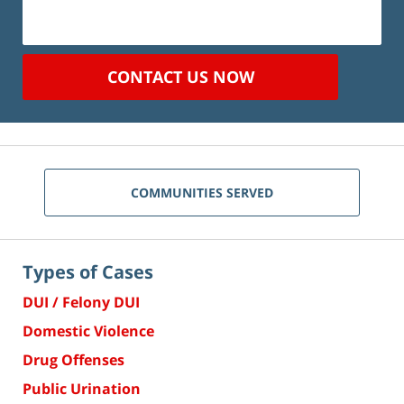
CONTACT US NOW
COMMUNITIES SERVED
Types of Cases
DUI / Felony DUI
Domestic Violence
Drug Offenses
Public Urination