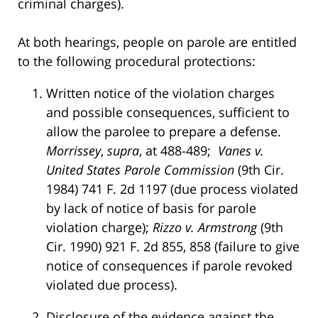
criminal charges).
At both hearings, people on parole are entitled
to the following procedural protections:
Written notice of the violation charges
and possible consequences, sufficient to
allow the parolee to prepare a defense.
Morrissey
,
supra
, at 488-489;
Vanes v.
United States Parole Commission
(9th Cir.
1984) 741 F. 2d 1197 (due process violated
by lack of notice of basis for parole
violation charge);
Rizzo v. Armstrong
(9th
Cir. 1990) 921 F. 2d 855, 858 (failure to give
notice of consequences if parole revoked
violated due process).
Disclosure of the evidence against the