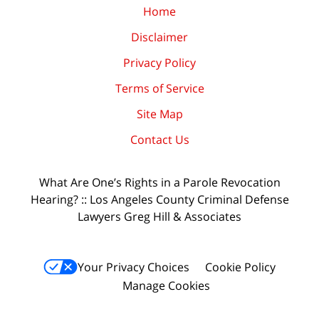
Home
Disclaimer
Privacy Policy
Terms of Service
Site Map
Contact Us
What Are One’s Rights in a Parole Revocation
Hearing? :: Los Angeles County Criminal Defense
Lawyers Greg Hill & Associates
Your Privacy Choices
Cookie Policy
Manage Cookies