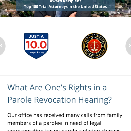
Award Recipient
Top 100 Trial Attorneys in the United States
What Are One’s Rights in a
Parole Revocation Hearing?
Our office has received many calls from family
members of a parolee in need of legal
representation facing parole violation charges