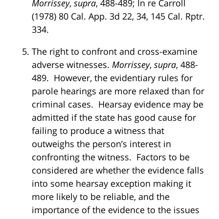
Morrissey
,
supra
, 488-489; In re Carroll
(1978) 80 Cal. App. 3d 22, 34, 145 Cal. Rptr.
334.
The right to confront and cross-examine
adverse witnesses.
Morrissey
,
supra
, 488-
489. However, the evidentiary rules for
parole hearings are more relaxed than for
criminal cases. Hearsay evidence may be
admitted if the state has good cause for
failing to produce a witness that
outweighs the person’s interest in
confronting the witness. Factors to be
considered are whether the evidence falls
into some hearsay exception making it
more likely to be reliable, and the
importance of the evidence to the issues