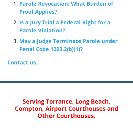
Parole Revocation: What Burden of
Proof Applies?
Is a Jury Trial a Federal Right for a
Parole Violation?
May a Judge Terminate Parole under
Penal Code 1203.2(b)(1)?
Contact us.
Serving Torrance, Long Beach,
Compton, Airport Courthouses and
Other Courthouses.