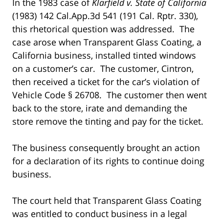
In the 1983 case of
Klarfield v. State of California
(1983) 142 Cal.App.3d 541 (191 Cal. Rptr. 330),
this rhetorical question was addressed. The
case arose when Transparent Glass Coating, a
California business, installed tinted windows
on a customer’s car. The customer, Cintron,
then received a ticket for the car’s violation of
Vehicle Code § 26708. The customer then went
back to the store, irate and demanding the
store remove the tinting and pay for the ticket.
The business consequently brought an action
for a declaration of its rights to continue doing
business.
The court held that Transparent Glass Coating
was entitled to conduct business in a legal