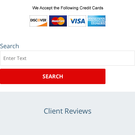
Search
Search
SEARCH
Client Reviews