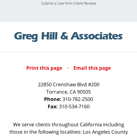
Submit a Law Firm Client Review
Print this page
·
Email this page
22850 Crenshaw Blvd #200
Torrance
,
CA
90505
Phone:
310-782-2500
Fax:
310-534-7160
We serve clients throughout California including
those in the following localities: Los Angeles County