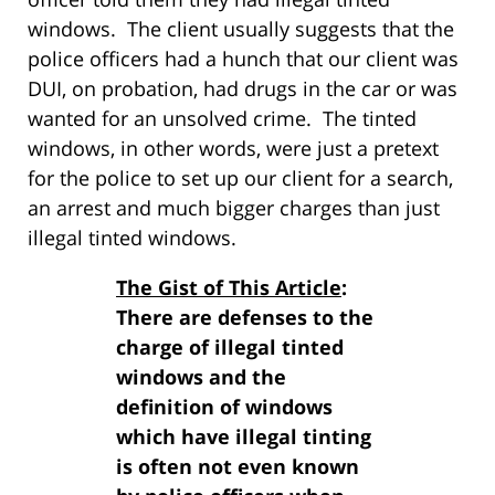
windows. The client usually suggests that the
police officers had a hunch that our client was
DUI, on probation, had drugs in the car or was
wanted for an unsolved crime. The tinted
windows, in other words, were just a pretext
for the police to set up our client for a search,
an arrest and much bigger charges than just
illegal tinted windows.
The Gist of This Article
:
There are defenses to the
charge of illegal tinted
windows and the
definition of windows
which have illegal tinting
is often not even known