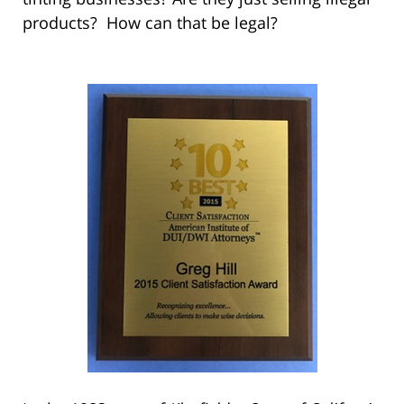
products? How can that be legal?