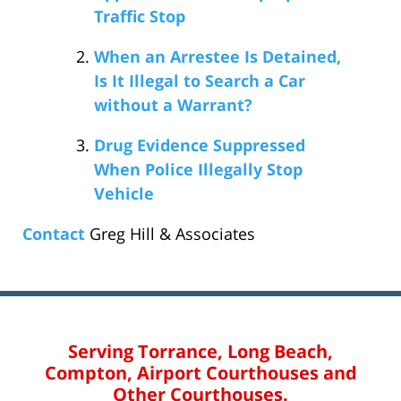
Traffic Stop
When an Arrestee Is Detained,
Is It Illegal to Search a Car
without a Warrant?
Drug Evidence Suppressed
When Police Illegally Stop
Vehicle
Contact
Greg Hill & Associates
Serving Torrance, Long Beach,
Compton, Airport Courthouses and
Other Courthouses.