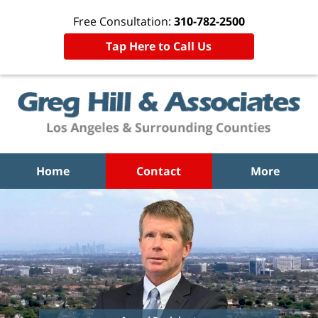
Free Consultation:
310-782-2500
Tap Here to Call Us
Home
Contact
More