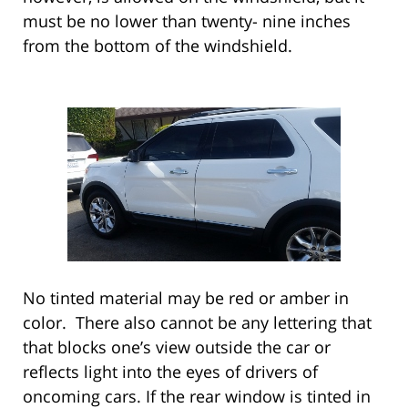
must be no lower than twenty- nine inches
from the bottom of the windshield.
No tinted material may be red or amber in
color. There also cannot be any lettering that
that blocks one’s view outside the car or
reflects light into the eyes of drivers of
oncoming cars. If the rear window is tinted in