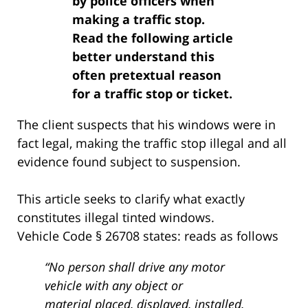
by police officers when
making a traffic stop.
Read the following article
better understand this
often pretextual reason
for a traffic stop or ticket.
The client suspects that his windows were in
fact legal, making the traffic stop illegal and all
evidence found subject to suspension.
This article seeks to clarify what exactly
constitutes illegal tinted windows.
Vehicle Code § 26708 states: reads as follows
“No person shall drive any motor
vehicle with any object or
material placed, displayed, installed,