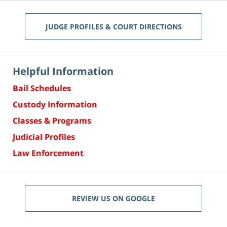
JUDGE PROFILES & COURT DIRECTIONS
Helpful Information
Bail Schedules
Custody Information
Classes & Programs
Judicial Profiles
Law Enforcement
REVIEW US ON GOOGLE