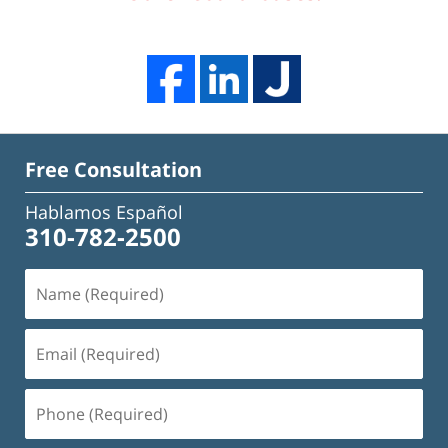
Free Consultation
Hablamos Español
310-782-2500
Name
(Required)
Email
(Required)
Phone
(Required)