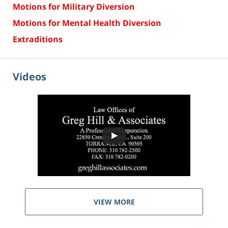
Motions for Military Diversion
Motions for Mental Health Diversion
Extraditions
Videos
VIEW MORE