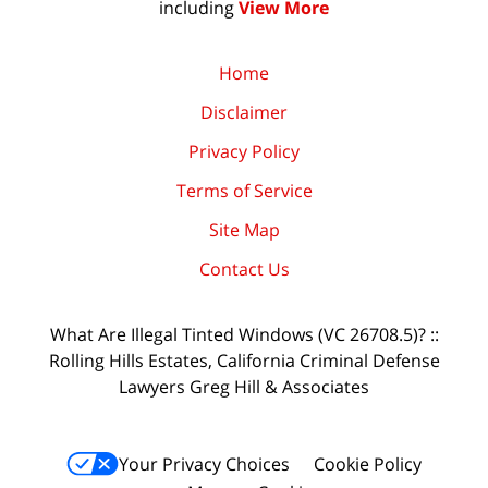
including
View More
Home
Disclaimer
Privacy Policy
Terms of Service
Site Map
Contact Us
What Are Illegal Tinted Windows (VC 26708.5)? ::
Rolling Hills Estates, California Criminal Defense
Lawyers Greg Hill & Associates
Your Privacy Choices
Cookie Policy