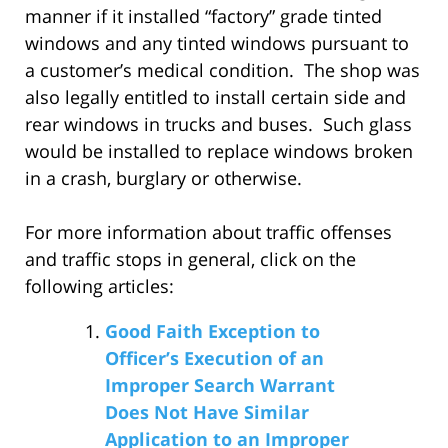
manner if it installed “factory” grade tinted
windows and any tinted windows pursuant to
a customer’s medical condition. The shop was
also legally entitled to install certain side and
rear windows in trucks and buses. Such glass
would be installed to replace windows broken
in a crash, burglary or otherwise.
For more information about traffic offenses
and traffic stops in general, click on the
following articles:
Good Faith Exception to
Officer’s Execution of an
Improper Search Warrant
Does Not Have Similar
Application to an Improper