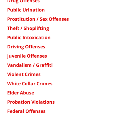
Drug Offenses
Public Urination
Prostitution / Sex Offenses
Theft / Shoplifting
Public Intoxication
Driving Offenses
Juvenile Offenses
Vandalism / Graffiti
Violent Crimes
White Collar Crimes
Elder Abuse
Probation Violations
Federal Offenses