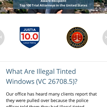
Award Recipient
Top 100 Trial Attorneys in the United States
What Are Illegal Tinted
Windows (VC 26708.5)?
Our office has heard many clients report that
they were pulled over because the police
officer told them they had illegal tinted