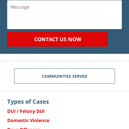
Message
CONTACT US NOW
COMMUNITIES SERVED
Types of Cases
DUI / Felony DUI
Domestic Violence