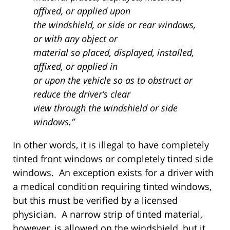
affixed, or applied upon
the windshield, or side or rear windows,
or with any object or
material so placed, displayed, installed,
affixed, or applied in
or upon the vehicle so as to obstruct or
reduce the driver’s clear
view through the windshield or side
windows.”
In other words, it is illegal to have completely
tinted front windows or completely tinted side
windows. An exception exists for a driver with
a medical condition requiring tinted windows,
but this must be verified by a licensed
physician. A narrow strip of tinted material,
however, is allowed on the windshield, but it