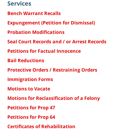
Services
Bench Warrant Recalls
Expungement (Petition for Dismissal)
Probation Modifications
Seal Court Records and / or Arrest Records
Petitions for Factual Innocence
Bail Reductions
Protective Orders / Restraining Orders
Immigration Forms
Motions to Vacate
Motions for Reclassification of a Felony
Petitions for Prop 47
Petitions for Prop 64
Certificates of Rehabilitation