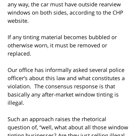
any way, the car must have outside rearview
windows on both sides, according to the CHP
website.
If any tinting material becomes bubbled or
otherwise worn, it must be removed or
replaced.
Our office has informally asked several police
officer’s about this law and what constitutes a
violation. The consensus response is that
basically any after-market window tinting is
illegal.
Such an approach raises the rhetorical
question of, “well, what about all those window
tinting businesses? Are they just selling illegal