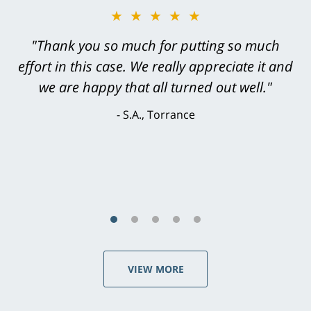
★★★★★
"Greg Hill did an outstanding job on every
level. He was efficient, thorough,
knowledgeable, courteous, responsive &
brilliant. He welcomed my input and my
concerns. . . from the first conversation to the
last - I always felt 'it mattered' to him."
S.C., Rolling Hills Estates
VIEW MORE