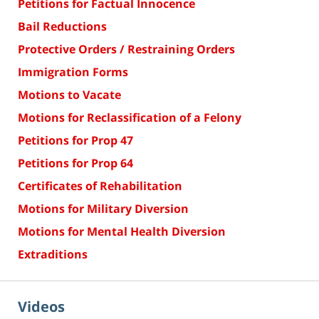
Petitions for Factual Innocence
Bail Reductions
Protective Orders / Restraining Orders
Immigration Forms
Motions to Vacate
Motions for Reclassification of a Felony
Petitions for Prop 47
Petitions for Prop 64
Certificates of Rehabilitation
Motions for Military Diversion
Motions for Mental Health Diversion
Extraditions
Videos