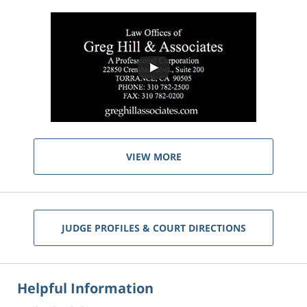
VIEW MORE
JUDGE PROFILES & COURT DIRECTIONS
Helpful Information