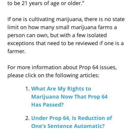
to be 21 years of age or older.”
If one is cultivating marijuana, there is no state
limit on how many small marijuana farms a
person can own, but with a few isolated
exceptions that need to be reviewed if one is a
farmer.
For more information about Prop 64 issues,
please click on the following articles:
What Are My Rights to
Marijuana Now That Prop 64
Has Passed?
Under Prop 64, Is Reduction of
One’s Sentence Automatic?