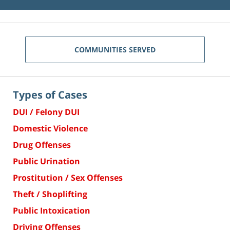
COMMUNITIES SERVED
Types of Cases
DUI / Felony DUI
Domestic Violence
Drug Offenses
Public Urination
Prostitution / Sex Offenses
Theft / Shoplifting
Public Intoxication
Driving Offenses