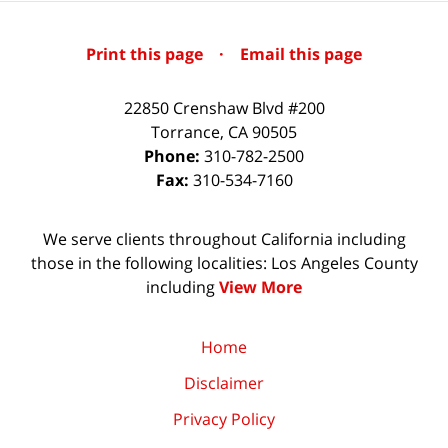
Print this page
·
Email this page
22850 Crenshaw Blvd #200
Torrance
,
CA
90505
Phone:
310-782-2500
Fax:
310-534-7160
We serve clients throughout California including
those in the following localities: Los Angeles County
including
View More
Home
Disclaimer
Privacy Policy