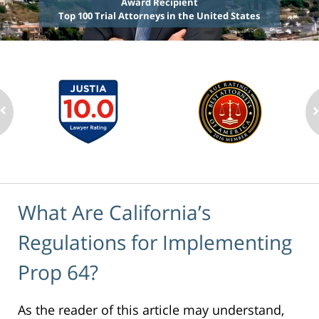
Award Recipient
Top 100 Trial Attorneys in the United States
What Are California’s
Regulations for Implementing
Prop 64?
As the reader of this article may understand,