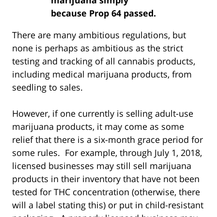
because Prop 64 passed.
There are many ambitious regulations, but
none is perhaps as ambitious as the strict
testing and tracking of all cannabis products,
including medical marijuana products, from
seedling to sales.
However, if one currently is selling adult-use
marijuana products, it may come as some
relief that there is a six-month grace period for
some rules. For example, through July 1, 2018,
licensed businesses may still sell marijuana
products in their inventory that have not been
tested for THC concentration (otherwise, there
will a label stating this) or put in child-resistant