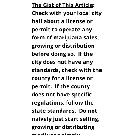
The Gist of This Article
:
Check with your local city
hall about a license or
permit to operate any
form of marijuana sales,
growing or distribution
before doing so. If the
city does not have any
standards, check with the
county for a license or
permit. If the county
does not have specific
regulations, follow the
state standards. Do not
naively just start selling,
growing or distributing
marijuana simply