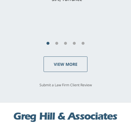
concerns. . . from the first conversation to the
last - I always felt 'it mattered' to him."
S.C., Rolling Hills Estates
VIEW MORE
Submit a Law Firm Client Review