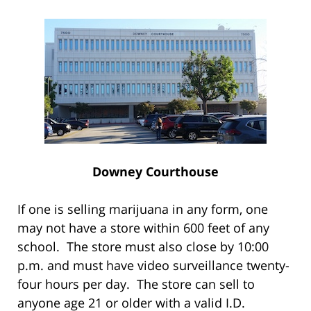
Downey Courthouse
If one is selling marijuana in any form, one
may not have a store within 600 feet of any
school. The store must also close by 10:00
p.m. and must have video surveillance twenty-
four hours per day. The store can sell to
anyone age 21 or older with a valid I.D.