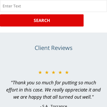
Search
SEARCH
Client Reviews
★★★★★
★★★★★
"Greg Hill did an outstanding job on every
"Thank you so much for putting so much
effort in this case. We really appreciate it and
level. He was efficient, thorough,
knowledgeable, courteous, responsive &
we are happy that all turned out well."
brilliant. He welcomed my input and my
S.A., Torrance