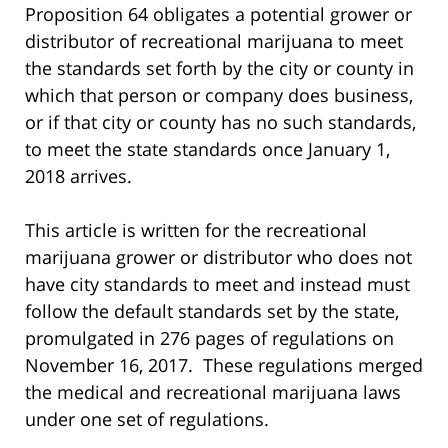
Proposition 64 obligates a potential grower or
distributor of recreational marijuana to meet
the standards set forth by the city or county in
which that person or company does business,
or if that city or county has no such standards,
to meet the state standards once January 1,
2018 arrives.
This article is written for the recreational
marijuana grower or distributor who does not
have city standards to meet and instead must
follow the default standards set by the state,
promulgated in 276 pages of regulations on
November 16, 2017. These regulations merged
the medical and recreational marijuana laws
under one set of regulations.