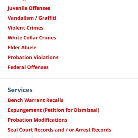
Juvenile Offenses
Vandalism / Graffiti
Violent Crimes
White Collar Crimes
Elder Abuse
Probation Violations
Federal Offenses
Services
Bench Warrant Recalls
Expungement (Petition for Dismissal)
Probation Modifications
Seal Court Records and / or Arrest Records