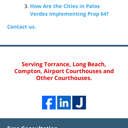
How Are the Cities in Palos
Verdes Implementing Prop 64?
Contact us.
Serving Torrance, Long Beach,
Compton, Airport Courthouses and
Other Courthouses.