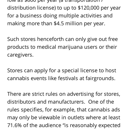
distribution license) to up to $120,000 per year
for a business doing multiple activities and
making more than $4.5 million per year.
Such stores henceforth can only give out free
products to medical marijuana users or their
caregivers.
Stores can apply for a special license to host
cannabis events like festivals at fairgrounds.
There are strict rules on advertising for stores,
distributors and manufacturers. One of the
rules specifies, for example, that cannabis ads
may only be viewable in outlets where at least
71.6% of the audience “is reasonably expected