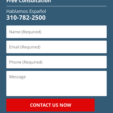
Free Consultation
Hablamos Español
310-782-2500
Name
(Required)
Email
(Required)
Phone
(Required)
Message
CONTACT US NOW