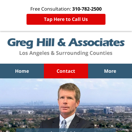
Free Consultation:
310-782-2500
Tap Here to Call Us
Home
Contact
More