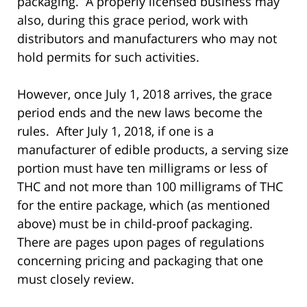
packaging. A properly licensed business may
also, during this grace period, work with
distributors and manufacturers who may not
hold permits for such activities.
However, once July 1, 2018 arrives, the grace
period ends and the new laws become the
rules. After July 1, 2018, if one is a
manufacturer of edible products, a serving size
portion must have ten milligrams or less of
THC and not more than 100 milligrams of THC
for the entire package, which (as mentioned
above) must be in child-proof packaging.
There are pages upon pages of regulations
concerning pricing and packaging that one
must closely review.