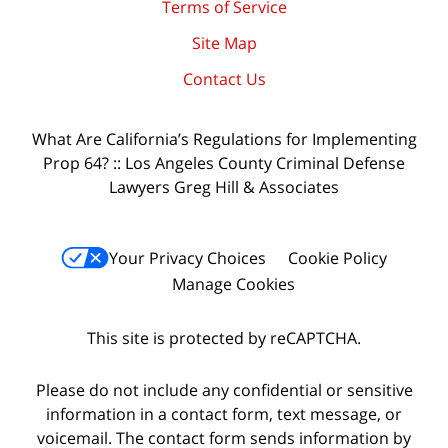
Terms of Service
Site Map
Contact Us
What Are California’s Regulations for Implementing
Prop 64? :: Los Angeles County Criminal Defense
Lawyers Greg Hill & Associates
Your Privacy Choices
Cookie Policy
Manage Cookies
This site is protected by reCAPTCHA.
Please do not include any confidential or sensitive
information in a contact form, text message, or
voicemail. The contact form sends information by