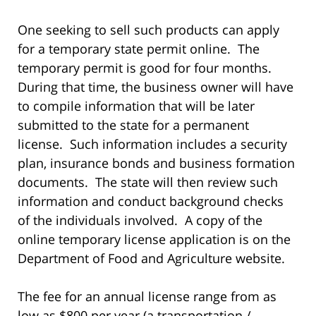
One seeking to sell such products can apply
for a temporary state permit online. The
temporary permit is good for four months.
During that time, the business owner will have
to compile information that will be later
submitted to the state for a permanent
license. Such information includes a security
plan, insurance bonds and business formation
documents. The state will then review such
information and conduct background checks
of the individuals involved. A copy of the
online temporary license application is on the
Department of Food and Agriculture website.
The fee for an annual license range from as
low as $800 per year (a transportation /