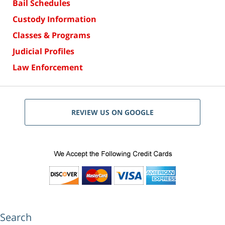
Bail Schedules
Custody Information
Classes & Programs
Judicial Profiles
Law Enforcement
REVIEW US ON GOOGLE
Search