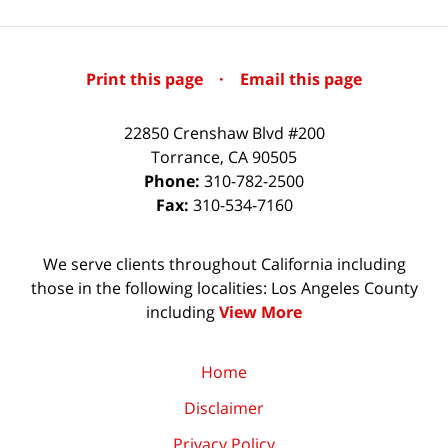
Print this page
·
Email this page
22850 Crenshaw Blvd #200
Torrance
,
CA
90505
Phone:
310-782-2500
Fax:
310-534-7160
We serve clients throughout California including
those in the following localities: Los Angeles County
including
View More
Home
Disclaimer
Privacy Policy