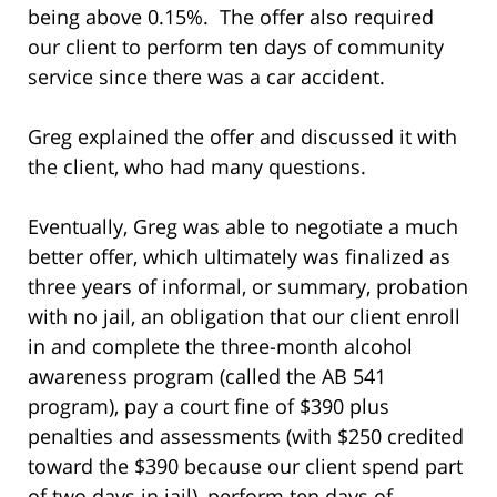
being above 0.15%. The offer also required
our client to perform ten days of community
service since there was a car accident.
Greg explained the offer and discussed it with
the client, who had many questions.
Eventually, Greg was able to negotiate a much
better offer, which ultimately was finalized as
three years of informal, or summary, probation
with no jail, an obligation that our client enroll
in and complete the three-month alcohol
awareness program (called the AB 541
program), pay a court fine of $390 plus
penalties and assessments (with $250 credited
toward the $390 because our client spend part
of two days in jail), perform ten days of