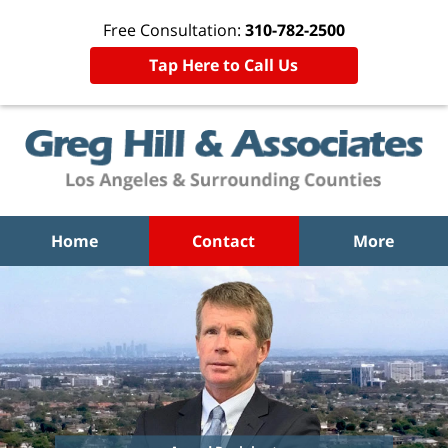
Free Consultation:
310-782-2500
Tap Here to Call Us
Home
Contact
More