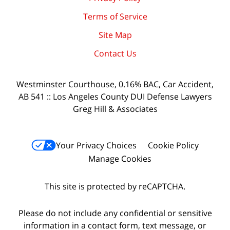
Terms of Service
Site Map
Contact Us
Westminster Courthouse, 0.16% BAC, Car Accident,
AB 541 :: Los Angeles County DUI Defense Lawyers
Greg Hill & Associates
Your Privacy Choices
Cookie Policy
Manage Cookies
This site is protected by reCAPTCHA.
Please do not include any confidential or sensitive
information in a contact form, text message, or