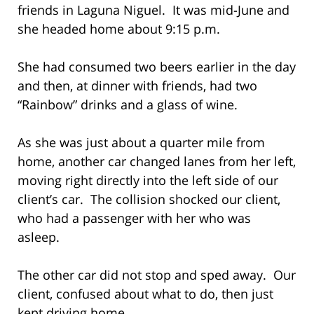
friends in Laguna Niguel. It was mid-June and
she headed home about 9:15 p.m.
She had consumed two beers earlier in the day
and then, at dinner with friends, had two
“Rainbow” drinks and a glass of wine.
As she was just about a quarter mile from
home, another car changed lanes from her left,
moving right directly into the left side of our
client’s car. The collision shocked our client,
who had a passenger with her who was
asleep.
The other car did not stop and sped away. Our
client, confused about what to do, then just
kept driving home.