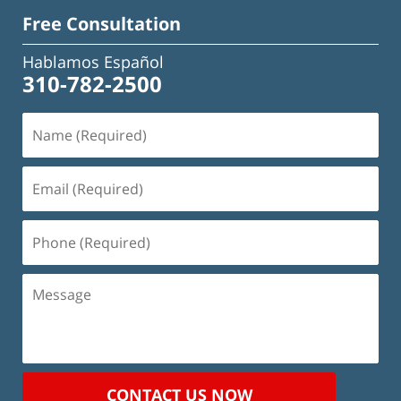
Free Consultation
Hablamos Español
310-782-2500
Name
(Required)
Email
(Required)
Phone
(Required)
Message
CONTACT US NOW