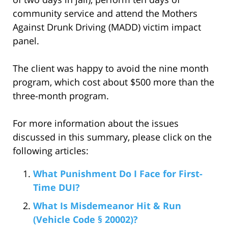
community service and attend the Mothers
Against Drunk Driving (MADD) victim impact
panel.
The client was happy to avoid the nine month
program, which cost about $500 more than the
three-month program.
For more information about the issues
discussed in this summary, please click on the
following articles:
What Punishment Do I Face for First-
Time DUI?
What Is Misdemeanor Hit & Run
(Vehicle Code § 20002)?