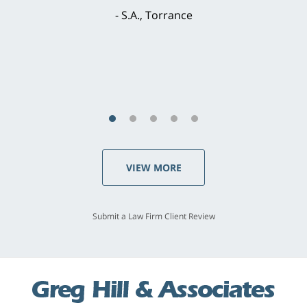
brilliant. He welcomed my input and my
concerns. . . from the first conversation to the
last - I always felt 'it mattered' to him."
S.C., Rolling Hills Estates
VIEW MORE
Submit a Law Firm Client Review