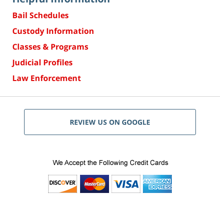
Bail Schedules
Custody Information
Classes & Programs
Judicial Profiles
Law Enforcement
REVIEW US ON GOOGLE