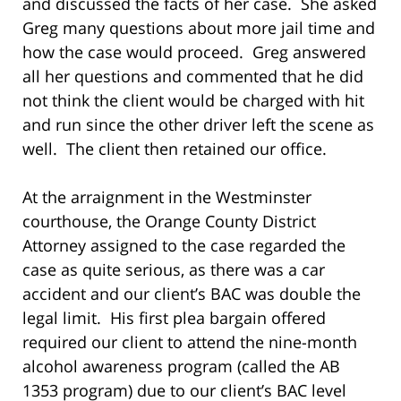
and discussed the facts of her case. She asked
Greg many questions about more jail time and
how the case would proceed. Greg answered
all her questions and commented that he did
not think the client would be charged with hit
and run since the other driver left the scene as
well. The client then retained our office.
At the arraignment in the Westminster
courthouse, the Orange County District
Attorney assigned to the case regarded the
case as quite serious, as there was a car
accident and our client’s BAC was double the
legal limit. His first plea bargain offered
required our client to attend the nine-month
alcohol awareness program (called the AB
1353 program) due to our client’s BAC level