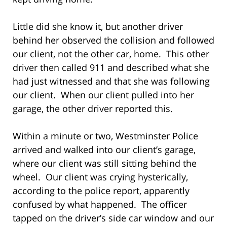
Little did she know it, but another driver
behind her observed the collision and followed
our client, not the other car, home. This other
driver then called 911 and described what she
had just witnessed and that she was following
our client. When our client pulled into her
garage, the other driver reported this.
Within a minute or two, Westminster Police
arrived and walked into our client’s garage,
where our client was still sitting behind the
wheel. Our client was crying hysterically,
according to the police report, apparently
confused by what happened. The officer
tapped on the driver’s side car window and our