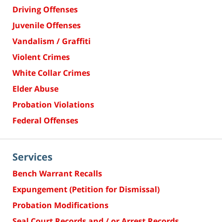
Driving Offenses
Juvenile Offenses
Vandalism / Graffiti
Violent Crimes
White Collar Crimes
Elder Abuse
Probation Violations
Federal Offenses
Services
Bench Warrant Recalls
Expungement (Petition for Dismissal)
Probation Modifications
Seal Court Records and / or Arrest Records