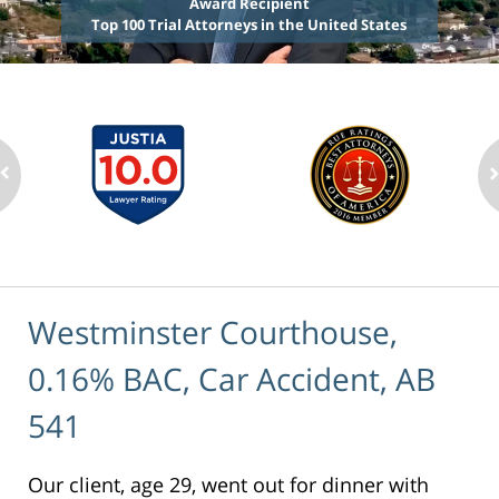
Award Recipient
Top 100 Trial Attorneys in the United States
Westminster Courthouse,
0.16% BAC, Car Accident, AB
541
Our client, age 29, went out for dinner with