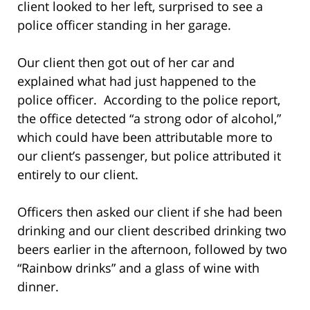
client looked to her left, surprised to see a
police officer standing in her garage.
Our client then got out of her car and
explained what had just happened to the
police officer. According to the police report,
the office detected “a strong odor of alcohol,”
which could have been attributable more to
our client’s passenger, but police attributed it
entirely to our client.
Officers then asked our client if she had been
drinking and our client described drinking two
beers earlier in the afternoon, followed by two
“Rainbow drinks” and a glass of wine with
dinner.