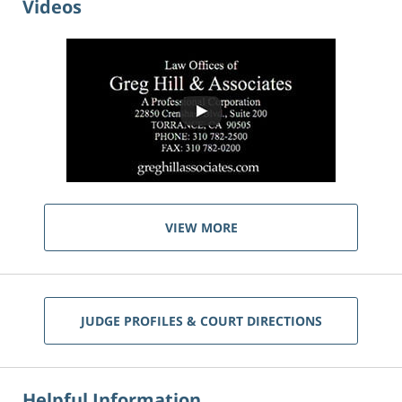
Videos
VIEW MORE
JUDGE PROFILES & COURT DIRECTIONS
Helpful Information