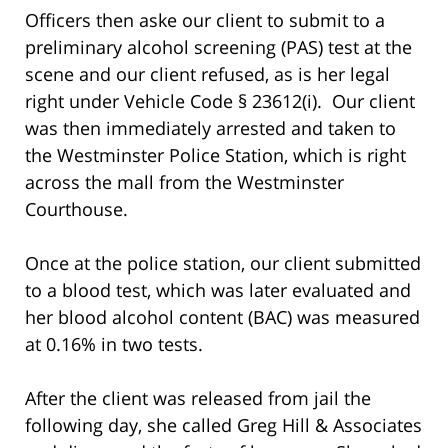
Officers then aske our client to submit to a
preliminary alcohol screening (PAS) test at the
scene and our client refused, as is her legal
right under Vehicle Code § 23612(i). Our client
was then immediately arrested and taken to
the Westminster Police Station, which is right
across the mall from the Westminster
Courthouse.
Once at the police station, our client submitted
to a blood test, which was later evaluated and
her blood alcohol content (BAC) was measured
at 0.16% in two tests.
After the client was released from jail the
following day, she called Greg Hill & Associates