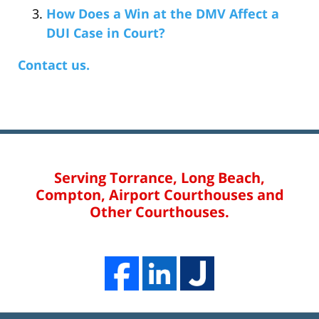
How Does a Win at the DMV Affect a
DUI Case in Court?
Contact us.
Serving Torrance, Long Beach,
Compton, Airport Courthouses and
Other Courthouses.