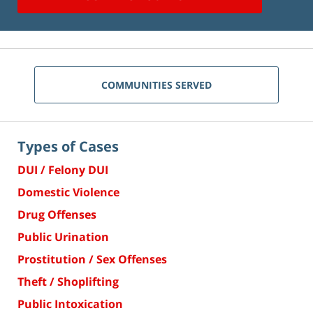
COMMUNITIES SERVED
Types of Cases
DUI / Felony DUI
Domestic Violence
Drug Offenses
Public Urination
Prostitution / Sex Offenses
Theft / Shoplifting
Public Intoxication