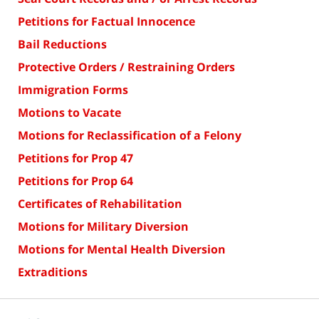
Petitions for Factual Innocence
Bail Reductions
Protective Orders / Restraining Orders
Immigration Forms
Motions to Vacate
Motions for Reclassification of a Felony
Petitions for Prop 47
Petitions for Prop 64
Certificates of Rehabilitation
Motions for Military Diversion
Motions for Mental Health Diversion
Extraditions