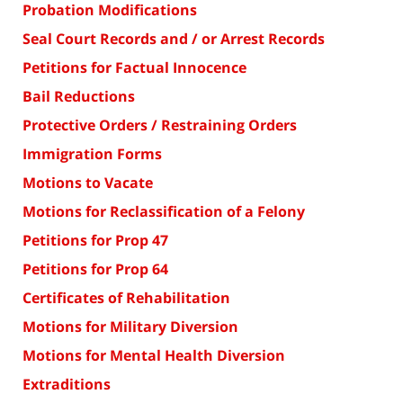
Probation Modifications
Seal Court Records and / or Arrest Records
Petitions for Factual Innocence
Bail Reductions
Protective Orders / Restraining Orders
Immigration Forms
Motions to Vacate
Motions for Reclassification of a Felony
Petitions for Prop 47
Petitions for Prop 64
Certificates of Rehabilitation
Motions for Military Diversion
Motions for Mental Health Diversion
Extraditions