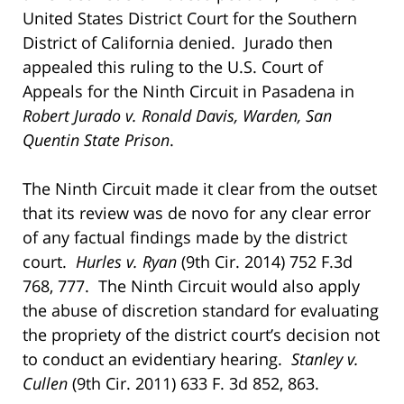
United States District Court for the Southern
District of California denied. Jurado then
appealed this ruling to the U.S. Court of
Appeals for the Ninth Circuit in Pasadena in
Robert Jurado v. Ronald Davis, Warden, San
Quentin State Prison
.
The Ninth Circuit made it clear from the outset
that its review was de novo for any clear error
of any factual findings made by the district
court.
Hurles v. Ryan
(9th Cir. 2014) 752 F.3d
768, 777. The Ninth Circuit would also apply
the abuse of discretion standard for evaluating
the propriety of the district court’s decision not
to conduct an evidentiary hearing.
Stanley v.
Cullen
(9th Cir. 2011) 633 F. 3d 852, 863.