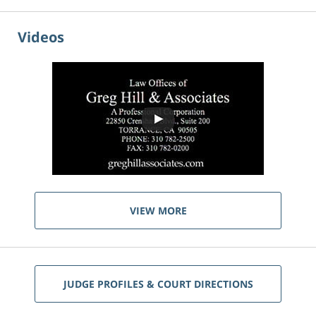
Videos
VIEW MORE
JUDGE PROFILES & COURT DIRECTIONS