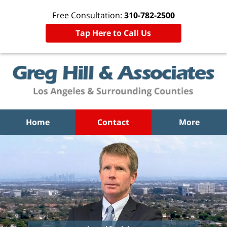
Free Consultation:
310-782-2500
Tap Here to Call Us
Home
Contact
More