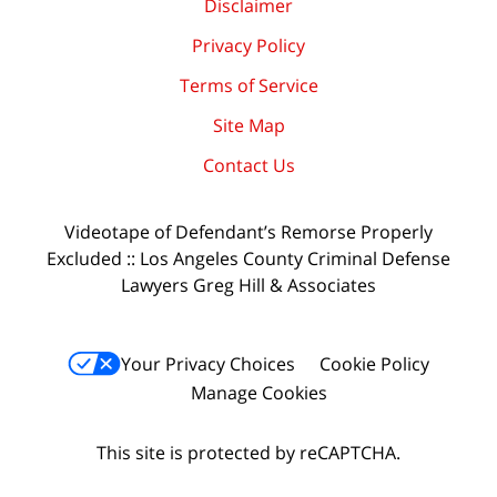
Disclaimer
Privacy Policy
Terms of Service
Site Map
Contact Us
Videotape of Defendant’s Remorse Properly
Excluded :: Los Angeles County Criminal Defense
Lawyers Greg Hill & Associates
Your Privacy Choices
Cookie Policy
Manage Cookies
This site is protected by reCAPTCHA.