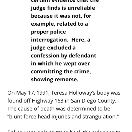
judge finds is unreliable
because it was not, for
example, related to a
proper police
interrogation. Here, a
judge excluded a
confession by defendant
in which he wept over
committing the crime,
showing remorse.
On May 17, 1991, Teresa Holloway’s body was
found off Highway 163 in San Diego County.
The cause of death was determined to be
“blunt force head injuries and strangulation.”