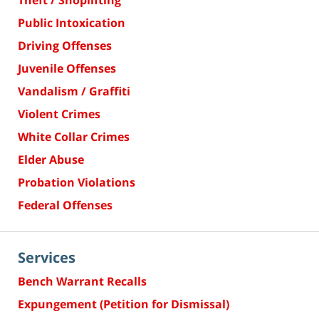
Theft / Shoplifting
Public Intoxication
Driving Offenses
Juvenile Offenses
Vandalism / Graffiti
Violent Crimes
White Collar Crimes
Elder Abuse
Probation Violations
Federal Offenses
Services
Bench Warrant Recalls
Expungement (Petition for Dismissal)