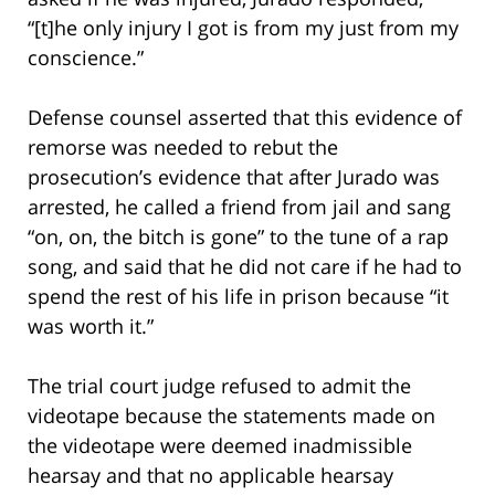
“[t]he only injury I got is from my just from my
conscience.”
Defense counsel asserted that this evidence of
remorse was needed to rebut the
prosecution’s evidence that after Jurado was
arrested, he called a friend from jail and sang
“on, on, the bitch is gone” to the tune of a rap
song, and said that he did not care if he had to
spend the rest of his life in prison because “it
was worth it.”
The trial court judge refused to admit the
videotape because the statements made on
the videotape were deemed inadmissible
hearsay and that no applicable hearsay