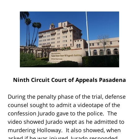
Ninth Circuit Court of Appeals Pasadena
During the penalty phase of the trial, defense
counsel sought to admit a videotape of the
confession Jurado gave to the police. The
video showed Jurado wept as he admitted to
murdering Holloway. It also showed, when
asked if he was injured, Jurado responded,