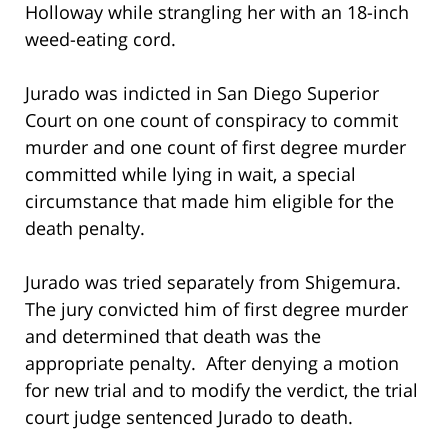
Holloway while strangling her with an 18-inch
weed-eating cord.
Jurado was indicted in San Diego Superior
Court on one count of conspiracy to commit
murder and one count of first degree murder
committed while lying in wait, a special
circumstance that made him eligible for the
death penalty.
Jurado was tried separately from Shigemura.
The jury convicted him of first degree murder
and determined that death was the
appropriate penalty. After denying a motion
for new trial and to modify the verdict, the trial
court judge sentenced Jurado to death.