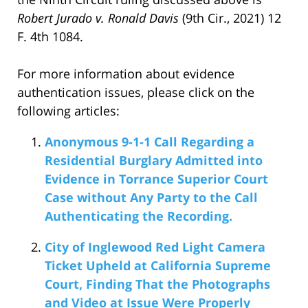
Robert Jurado v. Ronald Davis
(9th Cir., 2021) 12
F. 4th 1084.
For more information about evidence
authentication issues, please click on the
following articles:
Anonymous 9-1-1 Call Regarding a
Residential Burglary Admitted into
Evidence in Torrance Superior Court
Case without Any Party to the Call
Authenticating the Recording.
City of Inglewood Red Light Camera
Ticket Upheld at California Supreme
Court, Finding That the Photographs
and Video at Issue Were Properly