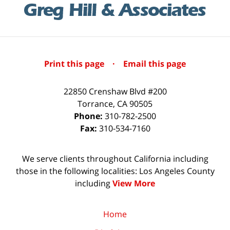
Print this page
·
Email this page
22850 Crenshaw Blvd #200
Torrance
,
CA
90505
Phone:
310-782-2500
Fax:
310-534-7160
We serve clients throughout California including
those in the following localities: Los Angeles County
including
View More
Home