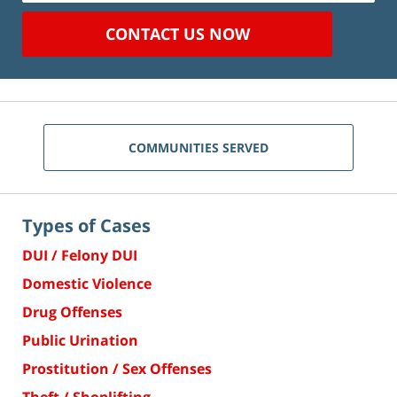
CONTACT US NOW
COMMUNITIES SERVED
Types of Cases
DUI / Felony DUI
Domestic Violence
Drug Offenses
Public Urination
Prostitution / Sex Offenses