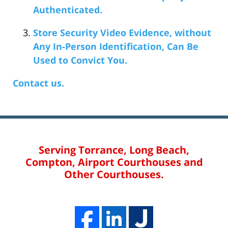
Authenticated.
Store Security Video Evidence, without
Any In-Person Identification, Can Be
Used to Convict You.
Contact us.
Serving Torrance, Long Beach,
Compton, Airport Courthouses and
Other Courthouses.