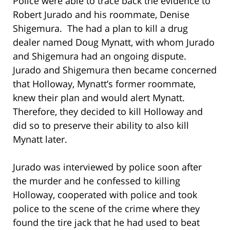
Police were able to trace back the evidence to
Robert Jurado and his roommate, Denise
Shigemura. The had a plan to kill a drug
dealer named Doug Mynatt, with whom Jurado
and Shigemura had an ongoing dispute.
Jurado and Shigemura then became concerned
that Holloway, Mynatt’s former roommate,
knew their plan and would alert Mynatt.
Therefore, they decided to kill Holloway and
did so to preserve their ability to also kill
Mynatt later.
Jurado was interviewed by police soon after
the murder and he confessed to killing
Holloway, cooperated with police and took
police to the scene of the crime where they
found the tire jack that he had used to beat