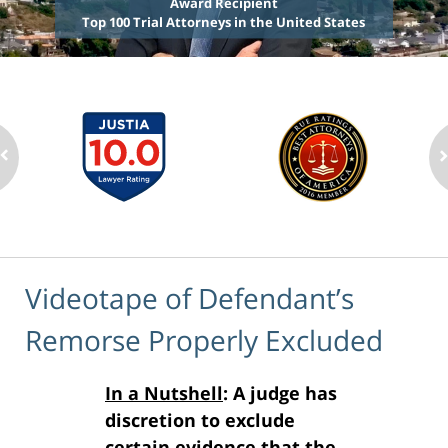
Award Recipient
Top 100 Trial Attorneys in the United States
Videotape of Defendant’s
Remorse Properly Excluded
In a Nutshell
: A judge has
discretion to exclude
certain evidence that the