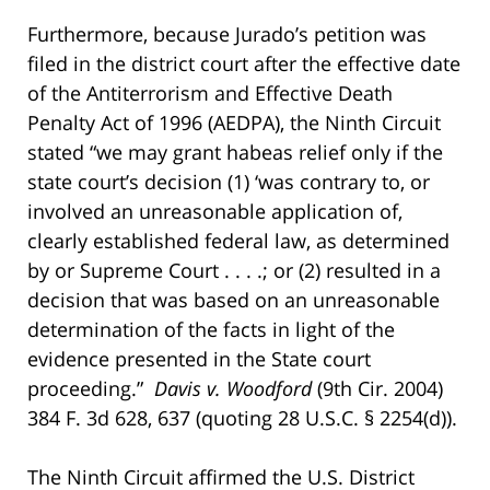
Furthermore, because Jurado’s petition was
filed in the district court after the effective date
of the Antiterrorism and Effective Death
Penalty Act of 1996 (AEDPA), the Ninth Circuit
stated “we may grant habeas relief only if the
state court’s decision (1) ‘was contrary to, or
involved an unreasonable application of,
clearly established federal law, as determined
by or Supreme Court . . . .; or (2) resulted in a
decision that was based on an unreasonable
determination of the facts in light of the
evidence presented in the State court
proceeding.”
Davis v. Woodford
(9th Cir. 2004)
384 F. 3d 628, 637 (quoting 28 U.S.C. § 2254(d)).
The Ninth Circuit affirmed the U.S. District