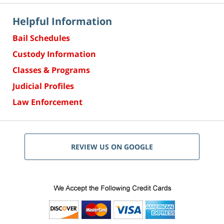
Helpful Information
Bail Schedules
Custody Information
Classes & Programs
Judicial Profiles
Law Enforcement
REVIEW US ON GOOGLE