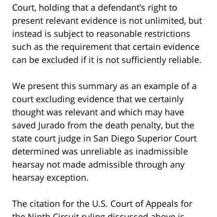
Court, holding that a defendant’s right to
present relevant evidence is not unlimited, but
instead is subject to reasonable restrictions
such as the requirement that certain evidence
can be excluded if it is not sufficiently reliable.
We present this summary as an example of a
court excluding evidence that we certainly
thought was relevant and which may have
saved Jurado from the death penalty, but the
state court judge in San Diego Superior Court
determined was unreliable as inadmissible
hearsay not made admissible through any
hearsay exception.
The citation for the U.S. Court of Appeals for
the Ninth Circuit ruling discussed above is