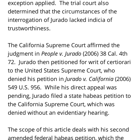
exception applied. The trial court also
determined that the circumstances of the
interrogation of Jurado lacked indicia of
trustworthiness.
The California Supreme Court affirmed the
judgment in
People v. Jurado
(2006) 38 Cal. 4th
72. Jurado then petitioned for writ of certiorari
to the United States Supreme Court, who
denied his petition in
Jurado v. California
(2006)
549 U.S. 956. While his direct appeal was
pending, Jurado filed a state habeas petition to
the California Supreme Court, which was
denied without an evidentiary hearing.
The scope of this article deals with his second
amended federal habeas petition, which the