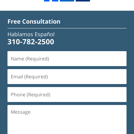
Free Consultation
Hablamos Español
310-782-2500
Name
(Required)
Email
(Required)
Phone
(Required)
Message