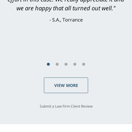
knowledgeable, courteous, responsive &
brilliant. He welcomed my input and my
concerns. . . from the first conversation to the
last - I always felt 'it mattered' to him."
S.C., Rolling Hills Estates
VIEW MORE
Submit a Law Firm Client Review